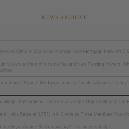
NEWS ARCHIVE
provals Climb to 58,200 as Average New Mortgage Rate Hits 5
ds Mayors a Share of Income Tax and New Planning Powers: Wha
Suffolk
erty Market Report: Mortgage Lending Doubles Ahead of Today'
 Slump: Transactions Down 9% as Zoopla Urges Sellers to Cut 
and Holds Rates at 3.75% in 6-3 Vote as Three Members Push fo
-Time Buyer Advice Be Compulsory? The Industry Is Split