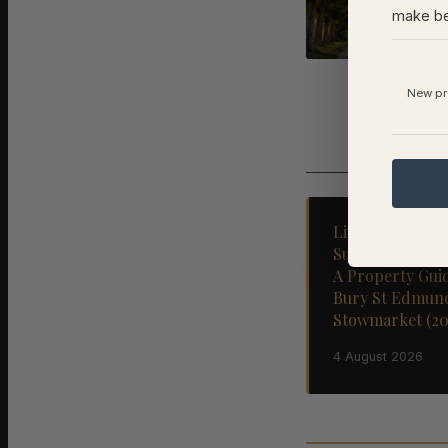
an
make be
1 A
New pro
Living and Sell
Suffolk's Marke
A Property Gui
Bury St Edmun
Stowmarket (20
4 August 2026