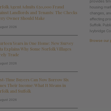
provides tim
rfolk Agent Admits £50,000 Fraud
housing mark
ainst Landlords and Tenants: The Checks
changes, an
ery Owner Should Make
affecting pr
Suffolk. Pub
ugust 2026
Ivybridge Col
Browse our 
urteen Years in One Home: New Survey
ta Explains Why Some Norfolk Villages
rely Trade
ugust 2026
rst-Time Buyers Can Now Borrow Six
mes Their Income: What It Means in
rfolk and Suffolk
ugust 2026