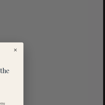
×
the
 you