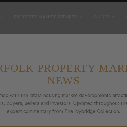
PROPERTY MARKET REPORTS
GUIDES
RFOLK PROPERTY MAR
NEWS
rmed with the latest housing market developments affecti
, buyers, sellers and investors. Updated throughout th
expert commentary from The Ivybridge Collection.