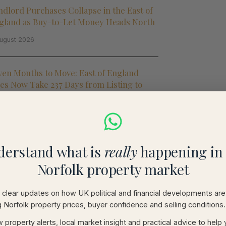
ndlord Purchases Collapse in the East of
gland as Buy-to-Let Money Heads North
ugust 2026
ven Months to Move: East of England
les Now Take 237 Days from Listing to
mpletion
ugust 2026
5 Million British Homes Are
derstand what is
really
happening in 
nmortgageable': Why Norfolk and Suffolk
Norfolk property market
ners Should Care
ugust 2026
clear updates on how UK political and financial developments are
g Norfolk property prices, buyer confidence and selling conditions.
use Prices Rise Just 0.1% in July as Rate
 property alerts, local market insight and practical advice to help