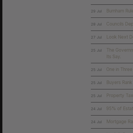
Burnham Rule
29 Jul
Councils Dep
28 Jul
Look Next D
27 Jul
The Governme
25 Jul
Its Say.
One in Three
25 Jul
Buyers Rank 
25 Jul
Property Tax
25 Jul
95% of Esta
24 Jul
Mortgage Rat
24 Jul