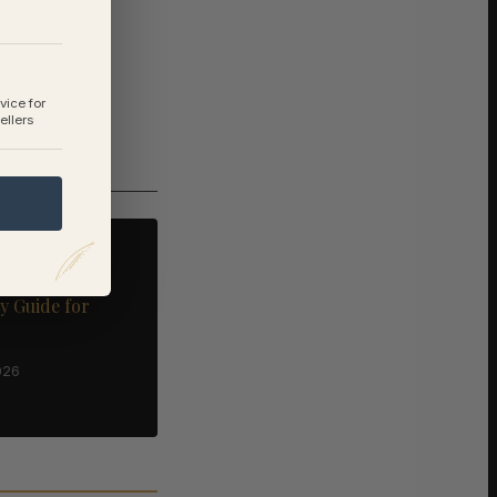
vice for
ellers
nd Selling in
rfolk: A
y Guide for
026