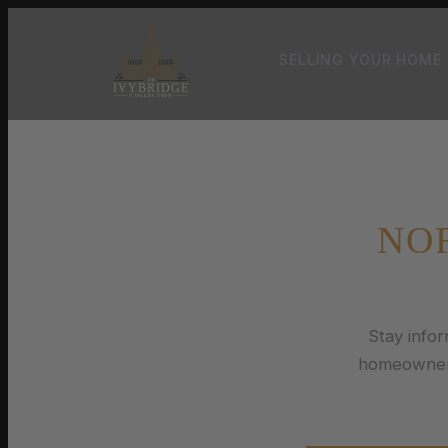
SELLING YOUR HOME
NO
Stay info
homeowners