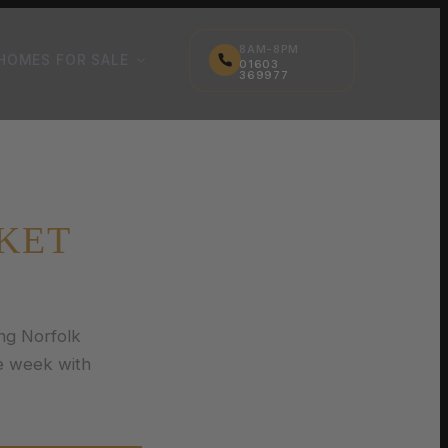
8AM-8PM
HOMES FOR SALE
01603
369977
KET
ng Norfolk
e week with