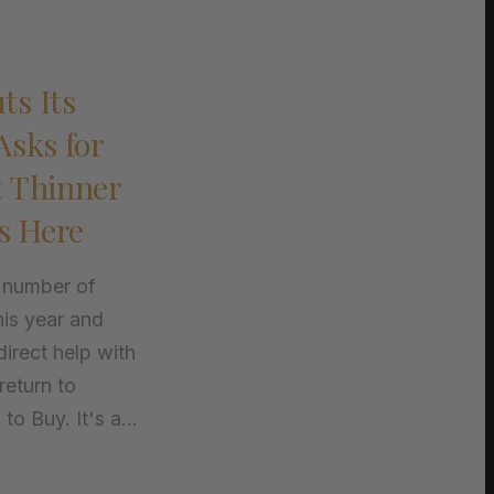
ts Its
Asks for
t Thinner
s Here
 number of
his year and
irect help with
return to
o Buy. It's a...