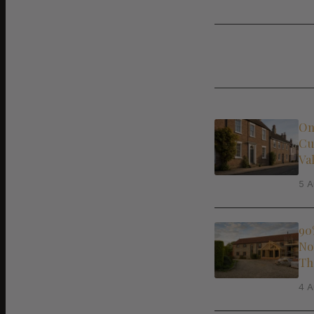
On
Cu
Va
5 A
90
No
Th
4 A