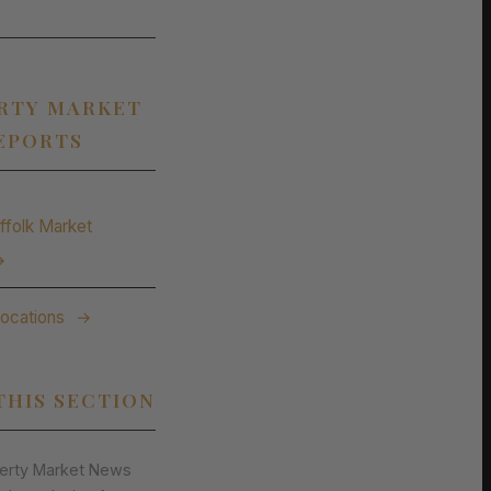
RTY MARKET
EPORTS
ffolk Market
→
Locations
→
THIS SECTION
perty Market News