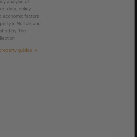
ely analysis of
et data, policy
d economic factors
operty in Norfolk and
lished by The
lection.
property guides →