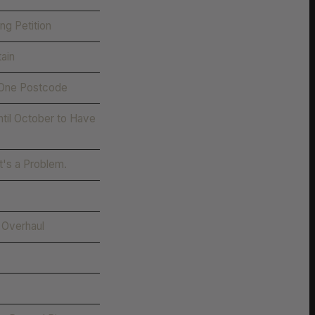
g Petition
ain
 One Postcode
til October to Have
t's a Problem.
 Overhaul