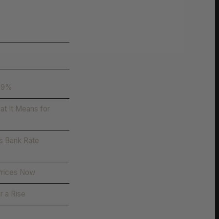
.59%
t It Means for
s Bank Rate
Prices Now
r a Rise