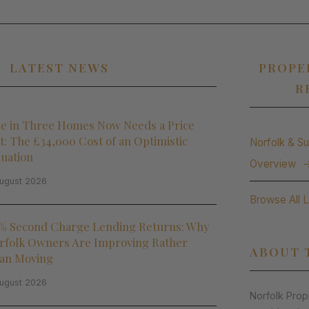
LATEST NEWS
PROPE
R
e in Three Homes Now Needs a Price
t: The £34,000 Cost of an Optimistic
Norfolk & Su
luation
Overview
ugust 2026
Browse All 
% Second Charge Lending Returns: Why
rfolk Owners Are Improving Rather
ABOUT 
an Moving
ugust 2026
Norfolk Pro