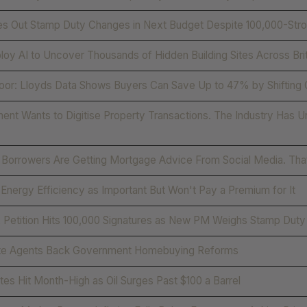
s Out Stamp Duty Changes in Next Budget Despite 100,000-Stron
loy AI to Uncover Thousands of Hidden Building Sites Across Brit
oor: Lloyds Data Shows Buyers Can Save Up to 47% by Shifting
nt Wants to Digitise Property Transactions. The Industry Has Un
 Borrowers Are Getting Mortgage Advice From Social Media. Tha
Energy Efficiency as Important But Won't Pay a Premium for It
 Petition Hits 100,000 Signatures as New PM Weighs Stamp Duty
te Agents Back Government Homebuying Reforms
es Hit Month-High as Oil Surges Past $100 a Barrel