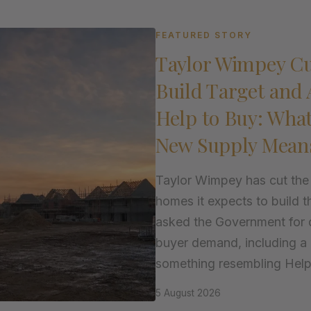
FEATURED STORY
Taylor Wimpey Cu
Build Target and 
Help to Buy: Wha
New Supply Mean
Taylor Wimpey has cut the
homes it expects to build t
asked the Government for d
buyer demand, including a 
something resembling Help t
5 August 2026