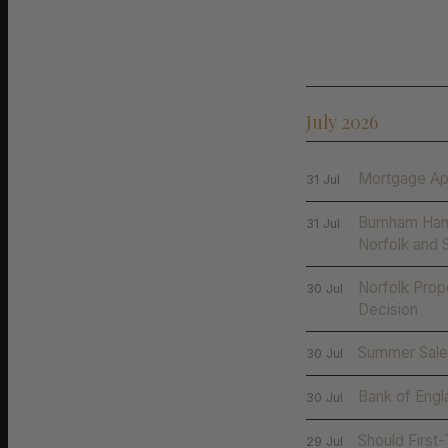
July 2026
Mortgage Ap
31 Jul
Burnham Han
31 Jul
Norfolk and 
Norfolk Prop
30 Jul
Decision
Summer Sales
30 Jul
Bank of Engl
30 Jul
Should First
29 Jul