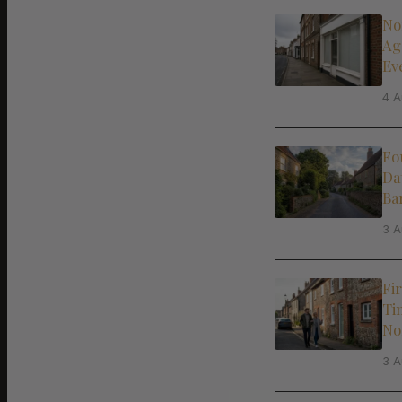
No
Ag
Ev
4 A
Fo
Da
Ba
3 A
Fi
Ti
No
3 A