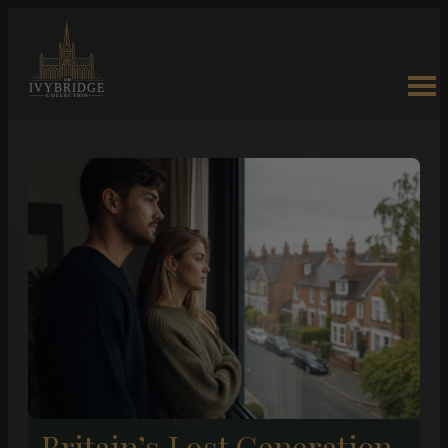
Britain’s Lost Generation