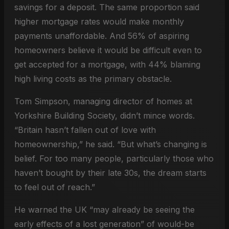
savings for a deposit. The same proportion said
higher mortgage rates would make monthly
payments unaffordable. And 56% of aspiring
homeowners believe it would be difficult even to
get accepted for a mortgage, with 44% blaming
high living costs as the primary obstacle.
Tom Simpson, managing director of homes at
Yorkshire Building Society, didn’t mince words.
“Britain hasn’t fallen out of love with
homeownership,” he said. “But what’s changing is
belief. For too many people, particularly those who
haven’t bought by their late 30s, the dream starts
to feel out of reach.”
He warned the UK “may already be seeing the
early effects of a lost generation” of would-be