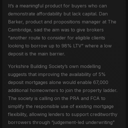
It’s a meaningful product for buyers who can
demonstrate affordability but lack capital. Dan
Barker, product and propositions manager at The
Cambridge, said the aim was to give brokers
“another route to consider for eligible clients
looking to borrow up to 98% LTV” where a low
deposit is the main barrier.
Yorkshire Building Society’s own modelling
suggests that improving the availability of 5%
deposit mortgages alone would enable 67,000
additional homeowners to join the property ladder.
The society is calling on the PRA and FCA to
simplify the responsible use of existing mortgage
flexibility, allowing lenders to support creditworthy
borrowers through “judgement-led underwriting”