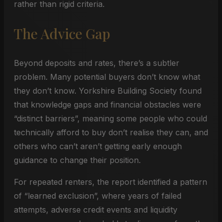
rather than rigid criteria.
The Advice Gap
Beyond deposits and rates, there’s a subtler
problem. Many potential buyers don’t know what
they don’t know. Yorkshire Building Society found
that knowledge gaps and financial obstacles were
“distinct barriers”, meaning some people who could
technically afford to buy don’t realise they can, and
others who can’t aren’t getting early enough
guidance to change their position.
For repeated renters, the report identified a pattern
of “learned exclusion”, where years of failed
attempts, adverse credit events and liquidity