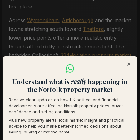
first place.
Across
Wymondham
,
Attleborough
and the market
towns stretching south toward
Thetford
, slightly
lower price points offer a more realistic entry,
though affordability constraints remain tight. The
Ivybridge Collection’s
324-location property market
×
reports
show significant variation in pricing,
demand and buyer activity from one town to the
Understand what is
really
happening in
next, making local knowledge essential for buyers
the Norfolk property market
weighing their options.
Receive clear updates on how UK political and financial
developments are affecting Norfolk property prices, buyer
The System Needs Fixing, Not
confidence and selling conditions.
Just Individual Products
Plus new property alerts, local market insight and practical
advice to help you make better-informed decisions about
selling, buying or moving home.
Simpson’s most pointed observation wasn’t about