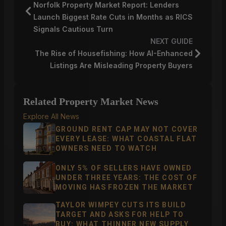
Norfolk Property Market Report: Lenders
Launch Biggest Rate Cuts in Months as RICS
Signals Cautious Turn
NEXT GUIDE
The Rise of Housefishing: How AI-Enhanced
Listings Are Misleading Property Buyers
Related Property Market News
Explore All News
GROUND RENT CAP MAY NOT COVER
EVERY LEASE: WHAT COASTAL FLAT
OWNERS NEED TO WATCH
ONLY 5% OF SELLERS HAVE OWNED
UNDER THREE YEARS: THE COST OF
MOVING HAS FROZEN THE MARKET
TAYLOR WIMPEY CUTS ITS BUILD
TARGET AND ASKS FOR HELP TO
BUY: WHAT THINNER NEW SUPPLY