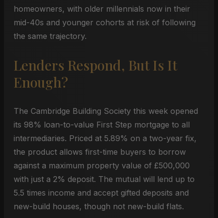
homeowners, with older millennials now in their
mid-40s and younger cohorts at risk of following
the same trajectory.
Lenders Respond, But Is It
Enough?
The Cambridge Building Society this week opened
its 98% loan-to-value First Step mortgage to all
intermediaries. Priced at 5.89% on a two-year fix,
the product allows first-time buyers to borrow
against a maximum property value of £500,000
with just a 2% deposit. The mutual will lend up to
5.5 times income and accept gifted deposits and
new-build houses, though not new-build flats.