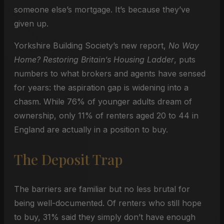
someone else’s mortgage. It’s because they’ve
given up.
Yorkshire Building Society’s new report,
No Way
Home? Restoring Britain’s Housing Ladder
, puts
numbers to what brokers and agents have sensed
for years: the aspiration gap is widening into a
chasm. While 76% of younger adults dream of
ownership, only 11% of renters aged 20 to 44 in
England are actually in a position to buy.
The Deposit Trap
The barriers are familiar but no less brutal for
being well-documented. Of renters who still hope
to buy, 31% said they simply don’t have enough