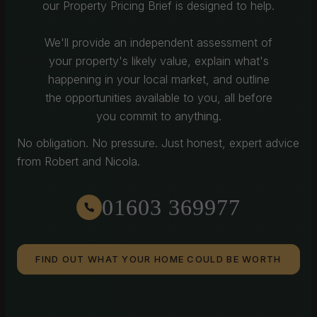
our Property Pricing Brief is designed to help.
We'll provide an independent assessment of
your property's likely value, explain what's
happening in your local market, and outline
the opportunities available to you, all before
you commit to anything.
No obligation. No pressure. Just honest, expert advice
from Robert and Nicola.
01603 369977
FIND OUT WHAT YOUR HOME COULD BE WORTH