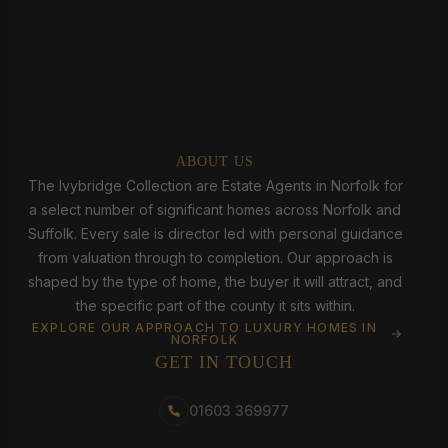
ABOUT US
The Ivybridge Collection are Estate Agents in Norfolk for
a select number of significant homes across Norfolk and
Suffolk. Every sale is director led with personal guidance
from valuation through to completion. Our approach is
shaped by the type of home, the buyer it will attract, and
the specific part of the county it sits within.
EXPLORE OUR APPROACH TO LUXURY HOMES IN
NORFOLK
GET IN TOUCH
01603 369977