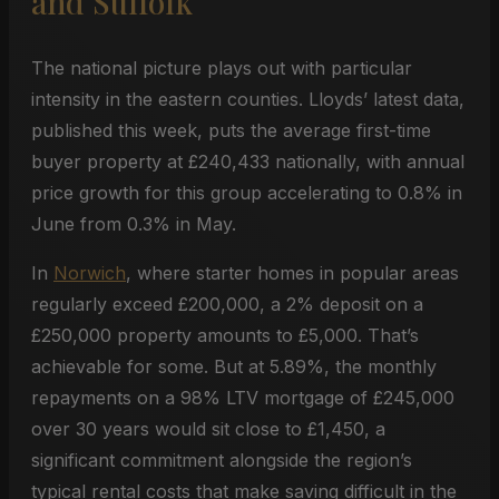
and Suffolk
The national picture plays out with particular
intensity in the eastern counties. Lloyds’ latest data,
published this week, puts the average first-time
buyer property at £240,433 nationally, with annual
price growth for this group accelerating to 0.8% in
June from 0.3% in May.
In
Norwich
, where starter homes in popular areas
regularly exceed £200,000, a 2% deposit on a
£250,000 property amounts to £5,000. That’s
achievable for some. But at 5.89%, the monthly
repayments on a 98% LTV mortgage of £245,000
over 30 years would sit close to £1,450, a
significant commitment alongside the region’s
typical rental costs that make saving difficult in the