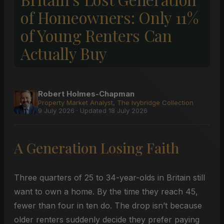
of Homeowners: Only 11%
of Young Renters Can
Actually Buy
Robert Holmes-Chapman
Property Market Analyst, The Ivybridge Collection
9 July 2026 · Updated 18 July 2026
A Generation Losing Faith
Three quarters of 25 to 34-year-olds in Britain still
want to own a home. By the time they reach 45,
fewer than four in ten do. The drop isn’t because
older renters suddenly decide they prefer paying