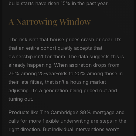
build starts have risen 15% in the past year.
A Narrowing Window
The risk isn’t that house prices crash or soar. It’s
that an entire cohort quietly accepts that
ownership isn’t for them. The data suggests this is
already happening. When aspiration drops from
76% among 25-year-olds to 20% among those in
their late fifties, that isn’t a housing market
adjusting. It’s a generation being priced out and
tuning out.
Products like The Cambridge’s 98% mortgage and
calls for more flexible underwriting are steps in the
right direction. But individual interventions won’t