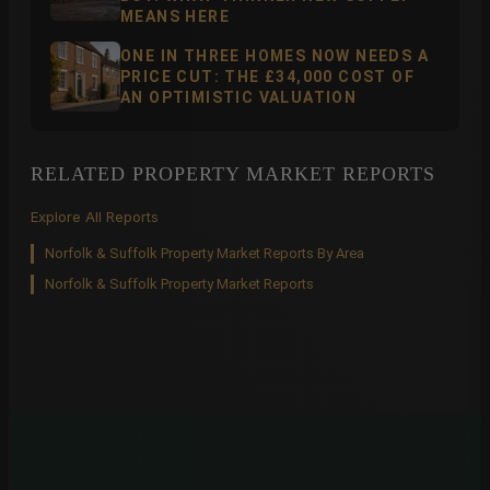
MEANS HERE
ONE IN THREE HOMES NOW NEEDS A
PRICE CUT: THE £34,000 COST OF
AN OPTIMISTIC VALUATION
RELATED PROPERTY MARKET REPORTS
Explore All Reports
Norfolk & Suffolk Property Market Reports By Area
Norfolk & Suffolk Property Market Reports