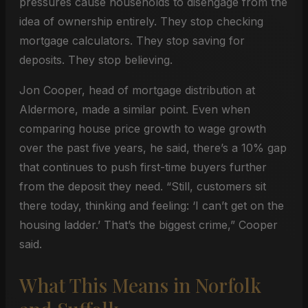
pressures cause households to disengage from the
idea of ownership entirely. They stop checking
mortgage calculators. They stop saving for
deposits. They stop believing.
Jon Cooper, head of mortgage distribution at
Aldermore, made a similar point. Even when
comparing house price growth to wage growth
over the past five years, he said, there’s a 10% gap
that continues to push first-time buyers further
from the deposit they need. “Still, customers sit
there today, thinking and feeling: ‘I can’t get on the
housing ladder.’ That’s the biggest crime,” Cooper
said.
What This Means in Norfolk