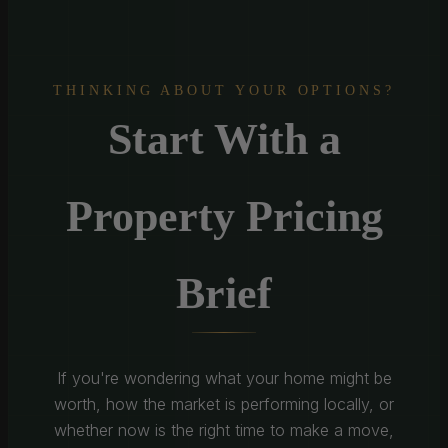
THINKING ABOUT YOUR OPTIONS?
Start With a
Property Pricing
Brief
If you're wondering what your home might be
worth, how the market is performing locally, or
whether now is the right time to make a move,