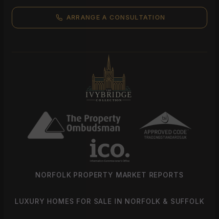
ARRANGE A CONSULTATION
NORFOLK PROPERTY MARKET REPORTS
LUXURY HOMES FOR SALE IN NORFOLK & SUFFOLK