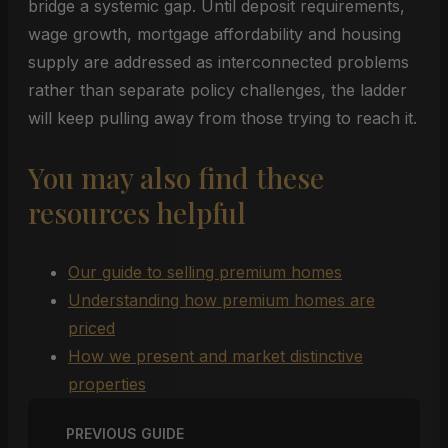
bridge a systemic gap. Until deposit requirements,
wage growth, mortgage affordability and housing
supply are addressed as interconnected problems
rather than separate policy challenges, the ladder
will keep pulling away from those trying to reach it.
You may also find these
resources helpful
Our guide to selling premium homes
Understanding how premium homes are
priced
How we present and market distinctive
properties
PREVIOUS GUIDE