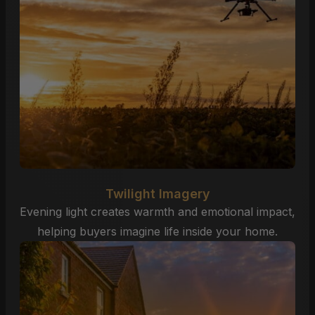
Twilight Imagery
Evening light creates warmth and emotional impact,
helping buyers imagine life inside your home.