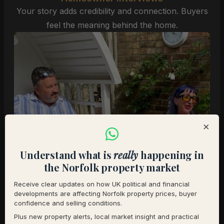
Your story adds credibility and connection. Buyers
feel the meaning behind the home.
×
Understand what is
really
happening in
the Norfolk property market
Receive clear updates on how UK political and financial
developments are affecting Norfolk property prices, buyer
confidence and selling conditions.
Plus new property alerts, local market insight and practical