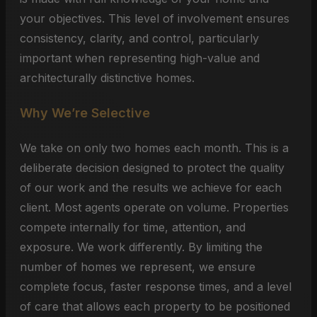
your objectives. This level of involvement ensures
consistency, clarity, and control, particularly
important when representing high-value and
architecturally distinctive homes.
Why We’re Selective
We take on only two homes each month. This is a
deliberate decision designed to protect the quality
of our work and the results we achieve for each
client. Most agents operate on volume. Properties
compete internally for time, attention, and
exposure. We work differently. By limiting the
number of homes we represent, we ensure
complete focus, faster response times, and a level
of care that allows each property to be positioned