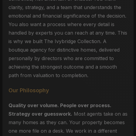
clarity, strategy, and a team that understands the
emotional and financial significance of the decision.
You also want a process where every detail is
handled by experts you can reach at any time. This
is why we built The Ivybridge Collection. A
boutique agency for distinctive homes, delivered
personally by directors who are committed to
achieving the strongest outcome and a smooth
path from valuation to completion.
Our Philosophy
Quality over volume. People over process.
Strategy over guesswork.
Most agents take on as
many homes as they can. Your property becomes
one more file on a desk. We work in a different