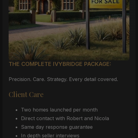
THE COMPLETE IVYBRIDGE PACKAGE:
Precision. Care. Strategy. Every detail covered.
Client Care
Two homes launched per month
Direct contact with Robert and Nicola
Same day response guarantee
In depth seller interviews