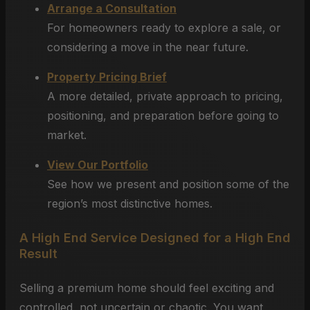
Arrange a Consultation
For homeowners ready to explore a sale, or
considering a move in the near future.
Property Pricing Brief
A more detailed, private approach to pricing,
positioning, and preparation before going to
market.
View Our Portfolio
See how we present and position some of the
region’s most distinctive homes.
A High End Service Designed for a High End
Result
Selling a premium home should feel exciting and
controlled, not uncertain or chaotic. You want