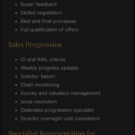
Buyer feedback
Skilled negotiation
Best and final processes
Full qualification of offers
Sales Progression
ID and AML checks
Weekly progress updates
Solicitor liaison
Chain monitoring
Survey and valuation management
Issue resolution
Dedicated progression specialist
Director oversight until completion
Specialist Representation for