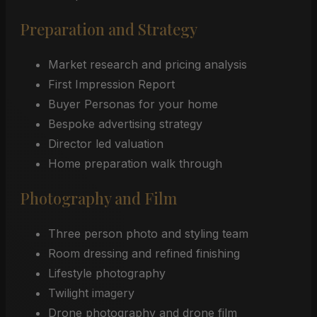
Preparation and Strategy
Market research and pricing analysis
First Impression Report
Buyer Personas for your home
Bespoke advertising strategy
Director led valuation
Home preparation walk through
Photography and Film
Three person photo and styling team
Room dressing and refined finishing
Lifestyle photography
Twilight imagery
Drone photography and drone film