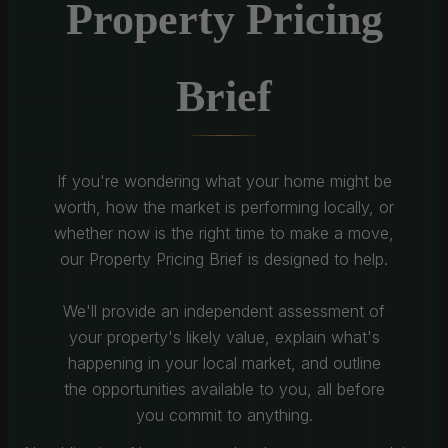
Property Pricing
Brief
If you're wondering what your home might be
worth, how the market is performing locally, or
whether now is the right time to make a move,
our Property Pricing Brief is designed to help.
We'll provide an independent assessment of
your property's likely value, explain what's
happening in your local market, and outline
the opportunities available to you, all before
you commit to anything.