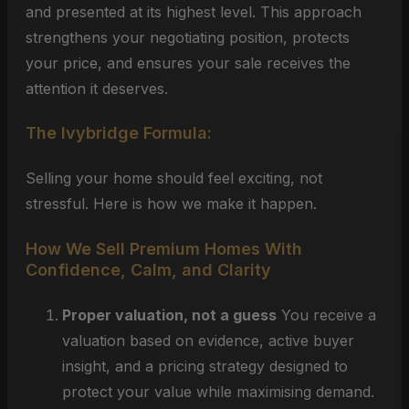
and presented at its highest level. This approach
strengthens your negotiating position, protects
your price, and ensures your sale receives the
attention it deserves.
The Ivybridge Formula:
Selling your home should feel exciting, not
stressful. Here is how we make it happen.
How We Sell Premium Homes With
Confidence, Calm, and Clarity
Proper valuation, not a guess
You receive a
valuation based on evidence, active buyer
insight, and a pricing strategy designed to
protect your value while maximising demand.