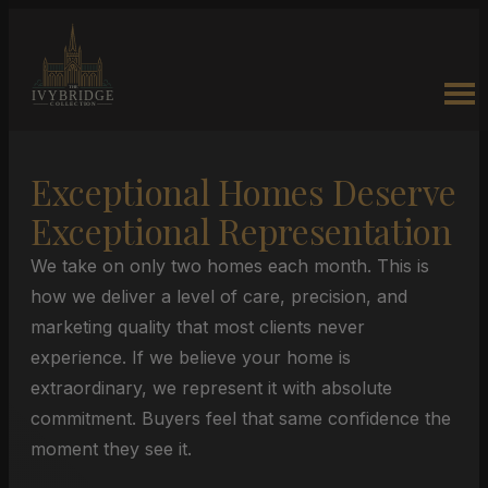
Exceptional Homes Deserve
Exceptional Representation
We take on only two homes each month. This is
how we deliver a level of care, precision, and
marketing quality that most clients never
experience. If we believe your home is
extraordinary, we represent it with absolute
commitment. Buyers feel that same confidence the
moment they see it.