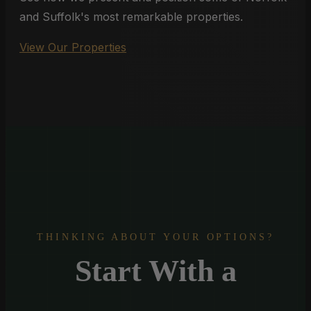
and Suffolk's most remarkable properties.
View Our Properties
THINKING ABOUT YOUR OPTIONS?
Start With a