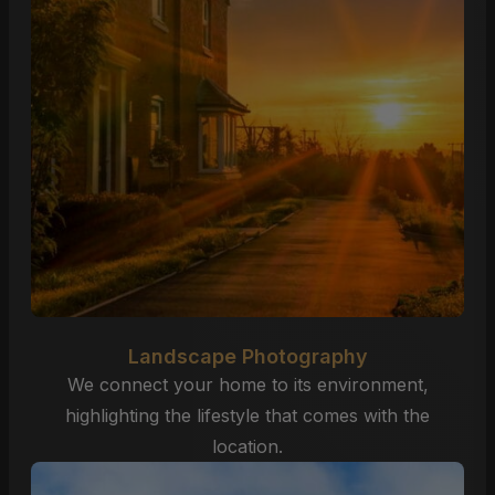
Landscape Photography
We connect your home to its environment,
highlighting the lifestyle that comes with the
location.