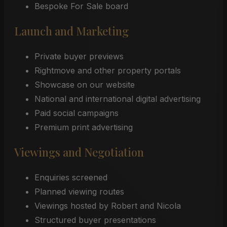
Bespoke For Sale board
Launch and Marketing
Private buyer previews
Rightmove and other property portals
Showcase on our website
National and international digital advertising
Paid social campaigns
Premium print advertising
Viewings and Negotiation
Enquiries screened
Planned viewing routes
Viewings hosted by Robert and Nicola
Structured buyer presentations