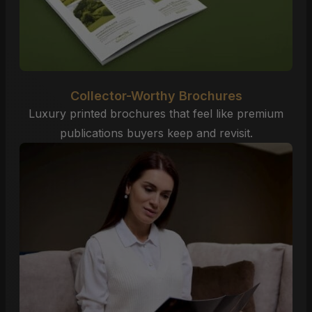
Collector-Worthy Brochures
Luxury printed brochures that feel like premium
publications buyers keep and revisit.