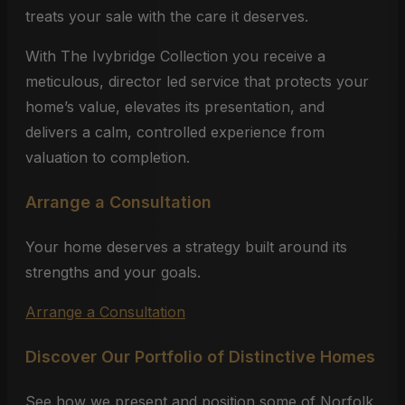
treats your sale with the care it deserves.
With The Ivybridge Collection you receive a
meticulous, director led service that protects your
home’s value, elevates its presentation, and
delivers a calm, controlled experience from
valuation to completion.
Arrange a Consultation
Your home deserves a strategy built around its
strengths and your goals.
Arrange a Consultation
Discover Our Portfolio of Distinctive Homes
See how we present and position some of Norfolk