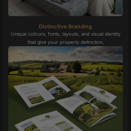
Distinctive Branding
Unique colours, fonts, layouts, and visual identity
that give your property distinction.