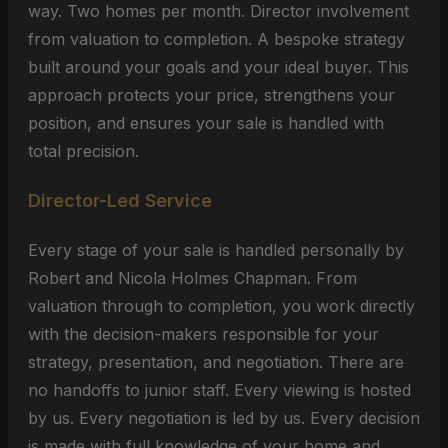
way. Two homes per month. Director involvement
from valuation to completion. A bespoke strategy
built around your goals and your ideal buyer. This
approach protects your price, strengthens your
position, and ensures your sale is handled with
total precision.
Director-Led Service
Every stage of your sale is handled personally by
Robert and Nicola Holmes Chapman. From
valuation through to completion, you work directly
with the decision-makers responsible for your
strategy, presentation, and negotiation. There are
no handoffs to junior staff. Every viewing is hosted
by us. Every negotiation is led by us. Every decision
is made with full knowledge of your home and