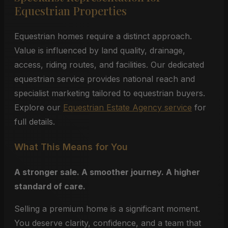
Equestrian Properties
Equestrian homes require a distinct approach.
Value is influenced by land quality, drainage,
access, riding routes, and facilities. Our dedicated
equestrian service provides national reach and
specialist marketing tailored to equestrian buyers.
Explore our
Equestrian Estate Agency service
for
full details.
What This Means for You
A stronger sale. A smoother journey. A higher
standard of care.
Selling a premium home is a significant moment.
You deserve clarity, confidence, and a team that