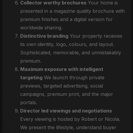
Collector worthy brochures
Your home is
presented in a magazine quality brochure with
premium finishes and a digital version for
worldwide sharing.
Distinctive branding
Your property receives
its own identity, logo, colours, and layout.
Sophisticated, memorable, and unmistakably
premium.
Maximum exposure with intelligent
targeting
We launch through private
previews, targeted advertising, social
campaigns, premium print, and the major
portals.
Director led viewings and negotiations
Every viewing is hosted by Robert or Nicola.
We present the lifestyle, understand buyer