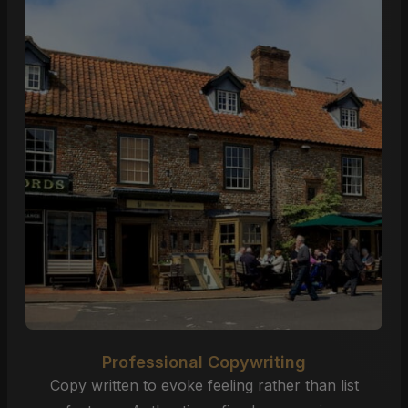
Professional Copywriting
Copy written to evoke feeling rather than list