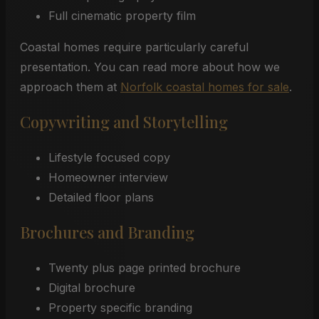
Full cinematic property film
Coastal homes require particularly careful
presentation. You can read more about how we
approach them at
Norfolk coastal homes for sale
.
Copywriting and Storytelling
Lifestyle focused copy
Homeowner interview
Detailed floor plans
Brochures and Branding
Twenty plus page printed brochure
Digital brochure
Property specific branding