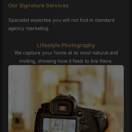
Our Signature Services
Specialist expertise you will not find in standard
agency marketing.
Lifestyle Photography
We capture your home at its most natural and
inviting, showing how it feels to live there.