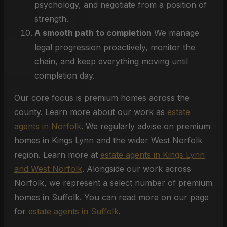
psychology, and negotiate from a position of
strength.
A smooth path to completion
We manage
legal progression proactively, monitor the
chain, and keep everything moving until
completion day.
Our core focus is premium homes across the
county. Learn more about our work as
estate
agents in Norfolk
. We regularly advise on premium
homes in Kings Lynn and the wider West Norfolk
region. Learn more at
estate agents in Kings Lynn
and West Norfolk
. Alongside our work across
Norfolk, we represent a select number of premium
homes in Suffolk. You can read more on our page
for
estate agents in Suffolk
.