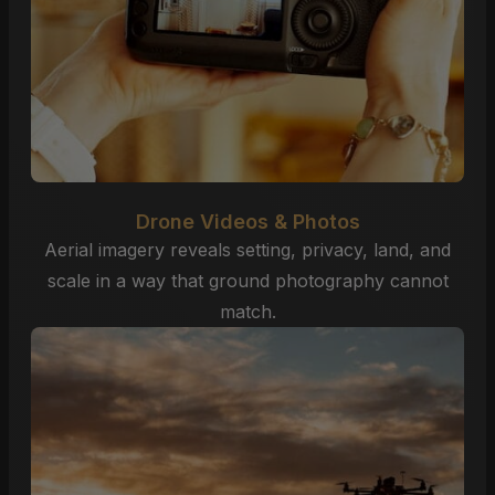
Drone Videos & Photos
Aerial imagery reveals setting, privacy, land, and
scale in a way that ground photography cannot
match.