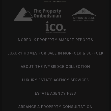
NORFOLK PROPERTY MARKET REPORTS
LUXURY HOMES FOR SALE IN NORFOLK & SUFFOLK
ABOUT THE IVYBRIDGE COLLECTION
LUXURY ESTATE AGENCY SERVICES
ESTATE AGENCY FEES
ARRANGE A PROPERTY CONSULTATION