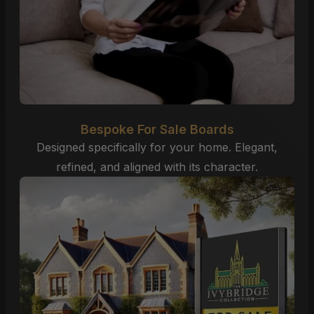
Bespoke For Sale Boards
Designed specifically for your home. Elegant,
refined, and aligned with its character.