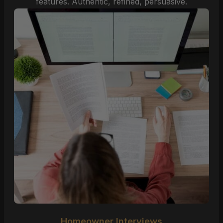
features. Authentic, refined, persuasive.
Homeowner Interviews