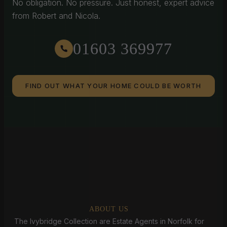
No obligation. No pressure. Just honest, expert advice
from Robert and Nicola.
01603 369977
FIND OUT WHAT YOUR HOME COULD BE WORTH
ABOUT US
The Ivybridge Collection are Estate Agents in Norfolk for