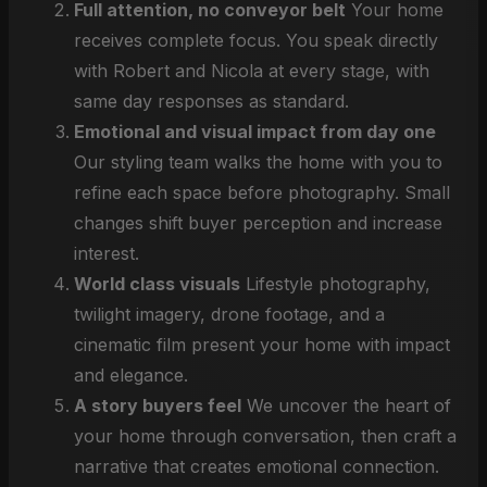
Full attention, no conveyor belt
Your home
receives complete focus. You speak directly
with Robert and Nicola at every stage, with
same day responses as standard.
Emotional and visual impact from day one
Our styling team walks the home with you to
refine each space before photography. Small
changes shift buyer perception and increase
interest.
World class visuals
Lifestyle photography,
twilight imagery, drone footage, and a
cinematic film present your home with impact
and elegance.
A story buyers feel
We uncover the heart of
your home through conversation, then craft a
narrative that creates emotional connection.