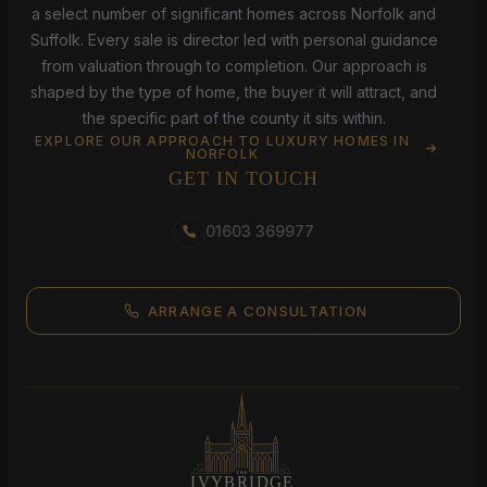
a select number of significant homes across Norfolk and
Suffolk. Every sale is director led with personal guidance
from valuation through to completion. Our approach is
shaped by the type of home, the buyer it will attract, and
the specific part of the county it sits within.
EXPLORE OUR APPROACH TO LUXURY HOMES IN
NORFOLK
GET IN TOUCH
01603 369977
ARRANGE A CONSULTATION