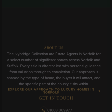
ABOUT US
The Ivybridge Collection are Estate Agents in Norfolk for
a select number of significant homes across Norfolk and
Suffolk. Every sale is director led with personal guidance
from valuation through to completion. Our approach is
shaped by the type of home, the buyer it will attract, and
the specific part of the county it sits within.
EXPLORE OUR APPROACH TO LUXURY HOMES IN
NORFOLK
GET IN TOUCH
01603 369977