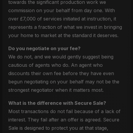
towards the significant production work we
commission on your behalf from day one. With
over £7,000 of services initiated at instruction, it
represents a fraction of what we invest in bringing
your home to market at the standard it deserves.
Do you negotiate on your fee?
We do not, and we would gently suggest being
cautious of agents who do. An agent who
discounts their own fee before they have even
begun negotiating on your behalf may not be the
strongest negotiator when it matters most.
What is the difference with Secure Sale?
Most transactions do not fail because of a lack of
interest. They fail after an offer is agreed. Secure
Sale is designed to protect you at that stage,