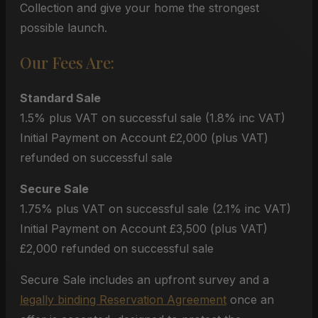
Collection and give your home the strongest
possible launch.
Our Fees Are:
Standard Sale
1.5% plus VAT on successful sale (1.8% inc VAT)
Initial Payment on Account £2,000 (plus VAT)
refunded on successful sale
Secure Sale
1.75% plus VAT on successful sale (2.1% inc VAT)
Initial Payment on Account £3,500 (plus VAT)
£2,000 refunded on successful sale
Secure Sale includes an upfront survey and a
legally binding Reservation Agreement
once an