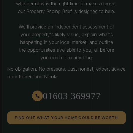
whether now is the right time to make a move,
our Property Pricing Brief is designed to help.
We'll provide an independent assessment of
your property's likely value, explain what's
happening in your local market, and outline
the opportunities available to you, all before
you commit to anything.
No obligation. No pressure. Just honest, expert advice
from Robert and Nicola.
01603 369977
FIND OUT WHAT YOUR HOME COULD BE WORTH