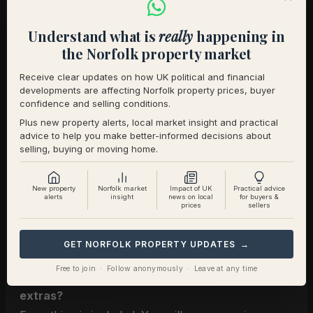
Kingdom, we offer a dedicated specialist service
with bespoke pricing that reflects the particular
Understand what is
really
happening in
work involved in marketing land, facilities, access
the Norfolk property market
and the equestrian lifestyle properly.
Receive clear updates on how UK political and financial
developments are affecting Norfolk property prices, buyer
Arrange a Consultation
confidence and selling conditions.
Book a confidential, director led appointment to
Plus new property alerts, local market insight and practical
discuss your home, your plans, and the right
advice to help you make better-informed decisions about
selling, buying or moving home.
strategy for your sale.
Explore our dedicated
Equestrian Estate Agency
New property
Norfolk market
Impact of UK
Practical advice
alerts
insight
news on local
for buyers &
service
.
prices
sellers
A few questions we are often asked
GET NORFOLK PROPERTY UPDATES →
Free to join · Follow anonymously · Leave at any time
Are photography and film included or charged as
extras?