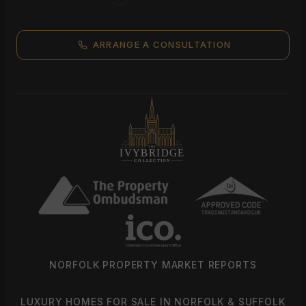
ARRANGE A CONSULTATION
NORFOLK PROPERTY MARKET REPORTS
LUXURY HOMES FOR SALE IN NORFOLK & SUFFOLK