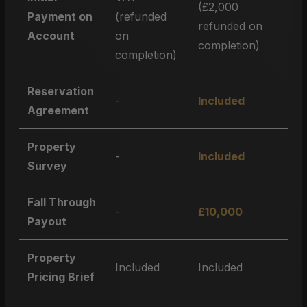
(£2,000
Payment on
(refunded
refunded on
Account
on
completion)
completion)
Reservation
-
Included
Agreement
Property
-
Included
Survey
Fall Through
-
£10,000
Payout
Property
Included
Included
Pricing Brief