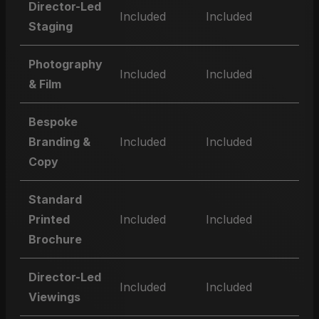
Director-Led
Included
Included
Staging
Photography
Included
Included
& Film
Bespoke
Branding &
Included
Included
Copy
Standard
Printed
Included
Included
Brochure
Director-Led
Included
Included
Viewings