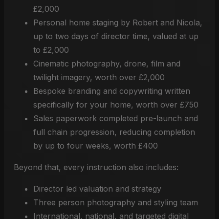
£2,000
Personal home staging by Robert and Nicola,
up to two days of director time, valued at up
to £2,000
Cinematic photography, drone, film and
twilight imagery, worth over £2,000
Bespoke branding and copywriting written
specifically for your home, worth over £750
Sales paperwork completed pre-launch and
full chain progression, reducing completion
by up to four weeks, worth £400
Beyond that, every instruction also includes:
Director led valuation and strategy
Three person photography and styling team
International, national, and targeted digital