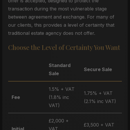
offer is accepted, designed to protect the
transaction during the most vulnerable stage
between agreement and exchange. For many of
our clients, this provides a level of certainty that
traditional estate agency does not offer.
Choose the Level of Certainty You Want
Standard
Secure Sale
Sale
1.5% + VAT
1.75% + VAT
Fee
(1.8% inc
(2.1% inc VAT)
VAT)
£2,000 +
£3,500 + VAT
Initial
VAT