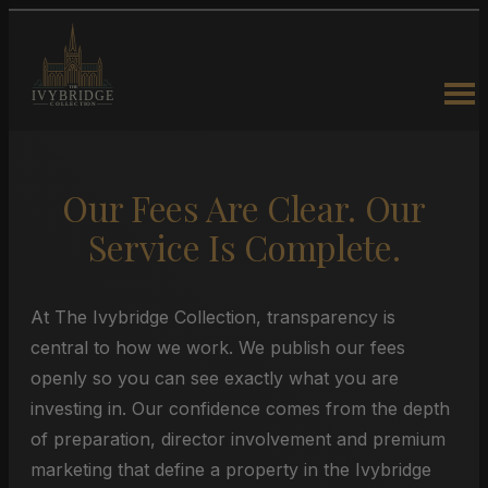
Our Fees Are Clear. Our
Service Is Complete.
At The Ivybridge Collection, transparency is
central to how we work. We publish our fees
openly so you can see exactly what you are
investing in. Our confidence comes from the depth
of preparation, director involvement and premium
marketing that define a property in the Ivybridge