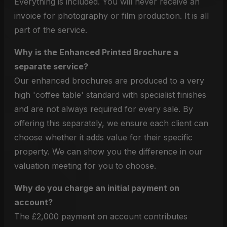
Everything is included. You will never receive an
invoice for photography or film production. It is all
part of the service.
Why is the Enhanced Printed Brochure a
separate service?
Our enhanced brochures are produced to a very
high 'coffee table' standard with specialist finishes
and are not always required for every sale. By
offering this separately, we ensure each client can
choose whether it adds value for their specific
property. We can show you the difference in our
valuation meeting for you to choose.
Why do you charge an initial payment on
account?
The £2,000 payment on account contributes