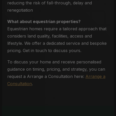
reducing the risk of fall-through, delay and
renegotiation
What about equestrian properties?
Equestrian homes require a tailored approach that
considers land quality, facilities, access and
lifestyle. We offer a dedicated service and bespoke
pricing. Get in touch to discuss yours.
To discuss your home and receive personalised
guidance on timing, pricing, and strategy, you can
request a Arrange a Consultation here:
Arrange a
Consultation
.