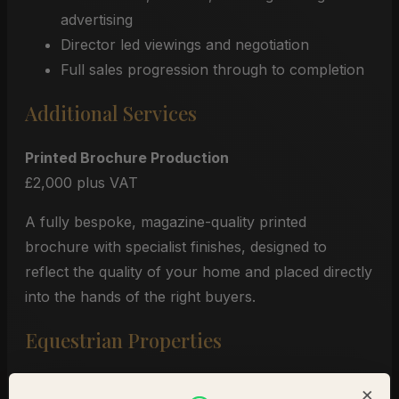
advertising
Director led viewings and negotiation
Full sales progression through to completion
Additional Services
Printed Brochure Production
£2,000 plus VAT
A fully bespoke, magazine-quality printed
brochure with specialist finishes, designed to
reflect the quality of your home and placed directly
into the hands of the right buyers.
Equestrian Properties
For equestrian homes anywhere in the United
×