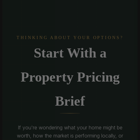
THINKING ABOUT YOUR OPTIONS?
Start With a
Property Pricing
Brief
If you're wondering what your home might be
worth, how the market is performing locally, or