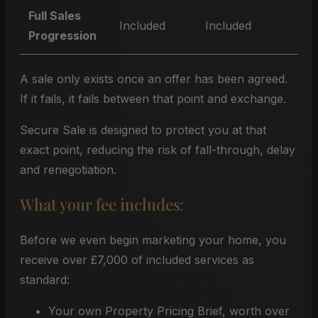
Full Sales
Included
Included
Progression
A sale only exists once an offer has been agreed.
If it fails, it fails between that point and exchange.
Secure Sale is designed to protect you at that
exact point, reducing the risk of fall-through, delay
and renegotiation.
What your fee includes:
Before we even begin marketing your home, you
receive over £7,000 of included services as
standard:
Your own Property Pricing Brief, worth over