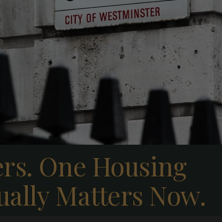
ers. One Housing
ually Matters Now.