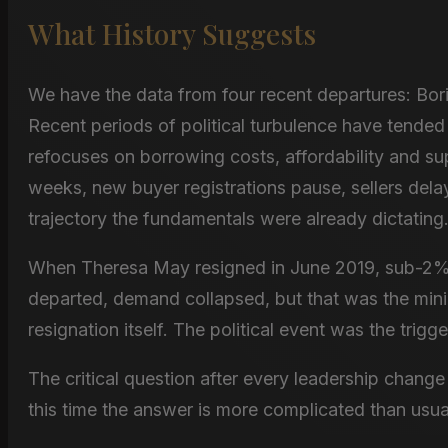
What History Suggests
We have the data from four recent departures: Bor
Recent periods of political turbulence have tended 
refocuses on borrowing costs, affordability and su
weeks, new buyer registrations pause, sellers delay 
trajectory the fundamentals were already dictating
When Theresa May resigned in June 2019, sub-2% 
departed, demand collapsed, but that was the mini
resignation itself. The political event was the trigge
The critical question after every leadership chan
this time the answer is more complicated than usua