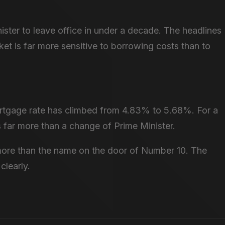
nister to leave office in under a decade. The headlines
ket is far more sensitive to borrowing costs than to
rtgage rate has climbed from 4.83% to 5.68%. For a
s far more than a change of Prime Minister.
more than the name on the door of Number 10. The
clearly.