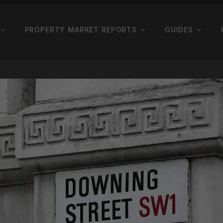
PROPERTY MARKET REPORTS
GUIDES