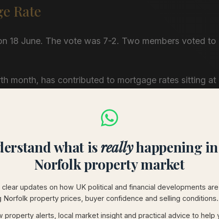
ge Rate
 on 18 June. The vote was 7-2. Two members voted to
rth month, has contributed to mortgage rates sitting at
xpected by now. Rising energy prices feed inflation.
old, or, as two of its members argued last week, make
erstand what is
really
happening in
gilts are at 5.38%. Swap rates, the instruments that
Norfolk property market
chen table, sit at 3.43% for two-year terms and 3.56%
clear updates on how UK political and financial developments are
g Norfolk property prices, buyer confidence and selling conditions.
ntroduces uncertainty, and bond markets charge for
 property alerts, local market insight and practical advice to help
rates are likely to follow. The real question for