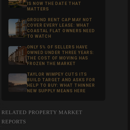
IS NOW THE DATE THAT
MATTERS
GROUND RENT CAP MAY NOT
COVER EVERY LEASE: WHAT
COASTAL FLAT OWNERS NEED
TO WATCH
ONLY 5% OF SELLERS HAVE
OWNED UNDER THREE YEARS:
THE COST OF MOVING HAS
FROZEN THE MARKET
TAYLOR WIMPEY CUTS ITS
BUILD TARGET AND ASKS FOR
HELP TO BUY: WHAT THINNER
NEW SUPPLY MEANS HERE
RELATED PROPERTY MARKET
REPORTS