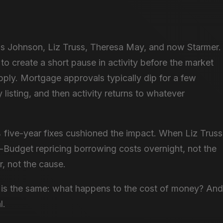
is Johnson, Liz Truss, Theresa May, and now Starmer.
to create a short pause in activity before the market
pply. Mortgage approvals typically dip for a few
listing, and then activity returns to whatever
.
five-year fixes cushioned the impact. When Liz Truss
-Budget repricing borrowing costs overnight, not the
r, not the cause.
ge is the same: what happens to the cost of money? And
l.