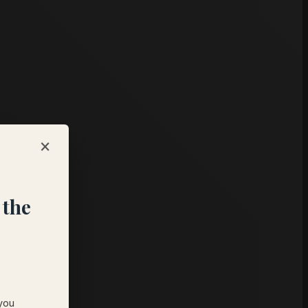
×
s
 the
 you