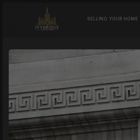
SELLING YOUR HOME