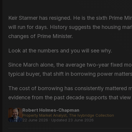
Keir Starmer has resigned. He is the sixth Prime Mi
will run for days. History suggests the housing mar
changes of Prime Minister.
Look at the numbers and you will see why.
Since March alone, the average two-year fixed mo
typical buyer, that shift in borrowing power matter
The cost of borrowing has consistently mattered 
evidence from the past decade supports that view 
Robert Holmes-Chapman
Property Market Analyst, The Ivybridge Collection
22 June 2026 · Updated 23 June 2026