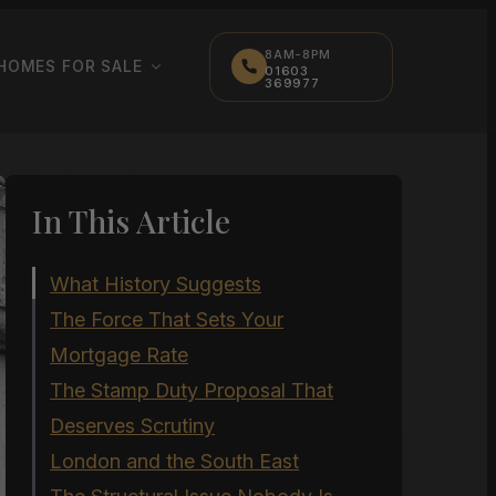
8AM-8PM
HOMES FOR SALE
01603
369977
In This Article
What History Suggests
The Force That Sets Your
Mortgage Rate
The Stamp Duty Proposal That
Deserves Scrutiny
London and the South East