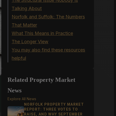
The Structural Issue Nobody Is
Talking About
Norfolk and Suffolk: The Numbers
That Matter
What This Means in Practice
The Longer View
You may also find these resources
helpful
Related Property Market
News
Explore All News
NORFOLK PROPERTY MARKET
REPORT: THREE VOTES TO
RAISE, AND WHY SEPTEMBER