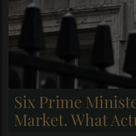
Six Prime Minist
Market. What Act