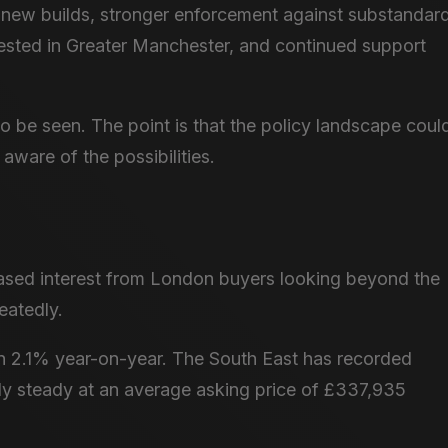
n new builds, stronger enforcement against substandar
ested in Greater Manchester, and continued support
to be seen. The point is that the policy landscape coul
 aware of the possibilities.
reased interest from London buyers looking beyond the
eatedly.
 2.1% year-on-year. The South East has recorded
dly steady at an average asking price of £337,935