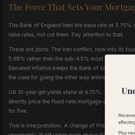
The Force That Sets Your Mortga
The Bank of England held the base rate at 3.75%
raise rates, not cut them. Pay attention to that.
These are facts.
The Iran conflict, now into its fou
5.68% rather than the sub-4.5% most forecasters e
Elevated inflation keeps the Bank of England on h
the case for going the other way entirely.
Und
UK 10-year gilt yields stand at 4.75%. Thirty-year 
directly price the fixed-rate mortgage on your kit
for five.
Receive 
affectin
This is interpretation.
A change of Prime Minister i
Plus new
uncertainty. If gilt yields push above 5%, mortgage 