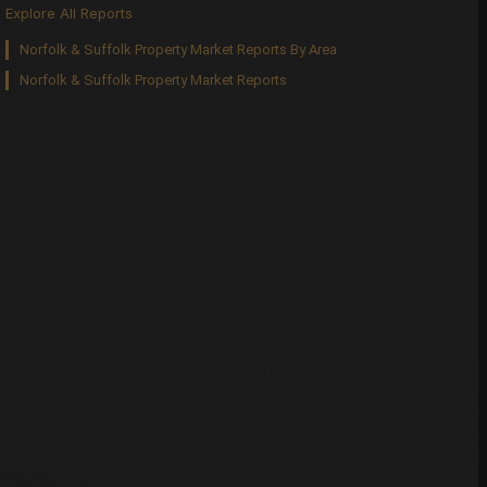
Explore All Reports
Norfolk & Suffolk Property Market Reports By Area
Norfolk & Suffolk Property Market Reports