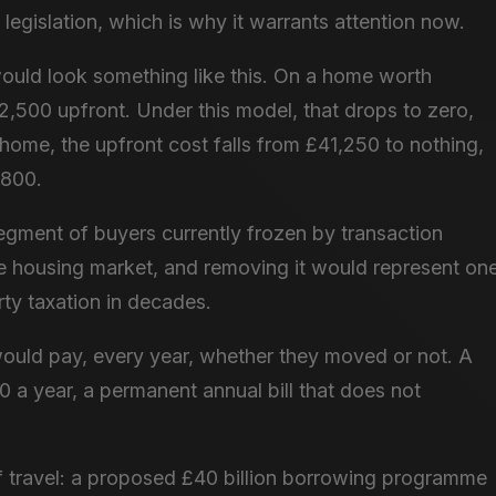
egislation, which is why it warrants attention now.
ould look something like this. On a home worth
,500 upfront. Under this model, that drops to zero,
 home, the upfront cost falls from £41,250 to nothing,
,800.
 segment of buyers currently frozen by transaction
 the housing market, and removing it would represent on
rty taxation in decades.
ould pay, every year, whether they moved or not. A
 a year, a permanent annual bill that does not
of travel: a proposed £40 billion borrowing programme