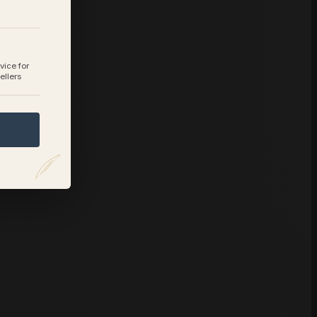
vice for
ellers
.