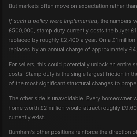
But markets often move on expectation rather than l
If such a policy were implemented
, the numbers w
£500,000, stamp duty currently costs the buyer £12
replaced by roughly £2,400 a year. On a £1 million
replaced by an annual charge of approximately £4
For sellers, this could potentially unlock an entire
costs. Stamp duty is the single largest friction in
of the most significant structural changes to prope
The other side is unavoidable. Every homeowner w
home worth £2 million would attract roughly £9,600
currently exist.
Burnham’s other positions reinforce the direction 