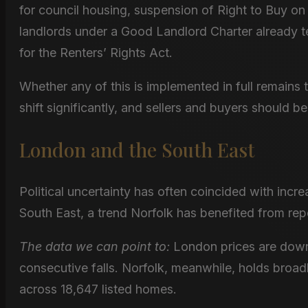
for council housing, suspension of Right to Buy o
landlords under a Good Landlord Charter already t
for the Renters’ Rights Act.
Whether any of this is implemented in full remains 
shift significantly, and sellers and buyers should be
London and the South East
Political uncertainty has often coincided with inc
South East, a trend Norfolk has benefited from rep
The data we can point to:
London prices are down
consecutive falls. Norfolk, meanwhile, holds broa
across 18,647 listed homes.