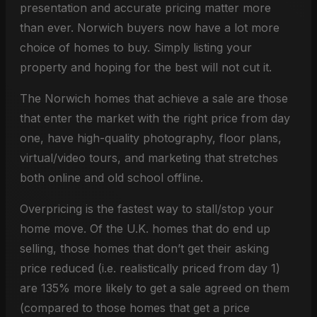
presentation and accurate pricing matter more
than ever. Norwich buyers now have a lot more
choice of homes to buy. Simply listing your
property and hoping for the best will not cut it.
The Norwich homes that achieve a sale are those
that enter the market with the right price from day
one, have high-quality photography, floor plans,
virtual/video tours, and marketing that stretches
both online and old school offline.
Overpricing is the fastest way to stall/stop your
home move. Of the U.K. homes that do end up
selling, those homes that don’t get their asking
price reduced (i.e. realistically priced from day 1)
are 135% more likely to get a sale agreed on them
(compared to those homes that get a price