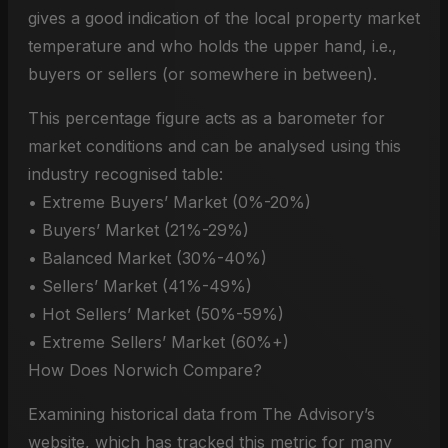
gives a good indication of the local property market
temperature and who holds the upper hand, i.e.,
buyers or sellers (or somewhere in between).
This percentage figure acts as a barometer for
market conditions and can be analysed using this
industry recognised table:
• Extreme Buyers’ Market (0%-20%)
• Buyers’ Market (21%-29%)
• Balanced Market (30%-40%)
• Sellers’ Market (41%-49%)
• Hot Sellers’ Market (50%-59%)
• Extreme Sellers’ Market (60%+)
How Does Norwich Compare?
Examining historical data from The Advisory’s
website, which has tracked this metric for many