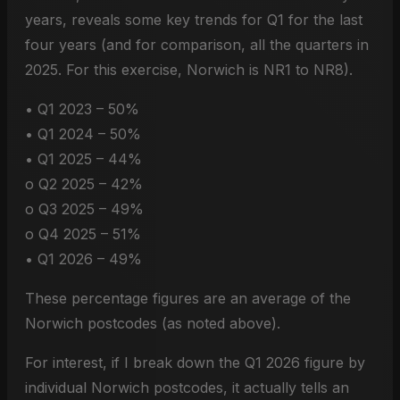
years, reveals some key trends for Q1 for the last
four years (and for comparison, all the quarters in
2025. For this exercise, Norwich is NR1 to NR8).
• Q1 2023 – 50%
• Q1 2024 – 50%
• Q1 2025 – 44%
o Q2 2025 – 42%
o Q3 2025 – 49%
o Q4 2025 – 51%
• Q1 2026 – 49%
These percentage figures are an average of the
Norwich postcodes (as noted above).
For interest, if I break down the Q1 2026 figure by
individual Norwich postcodes, it actually tells an