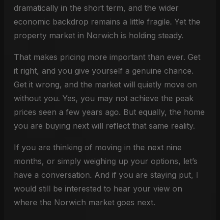
dramatically in the short term, and the wider
economic backdrop remains a little fragile. Yet the
property market in Norwich is holding steady.
That makes pricing more important than ever. Get
it right, and you give yourself a genuine chance.
Get it wrong, and the market will quietly move on
without you. Yes, you may not achieve the peak
prices seen a few years ago. But equally, the home
you are buying next will reflect that same reality.
If you are thinking of moving in the next nine
months, or simply weighing up your options, let’s
have a conversation. And if you are staying put, I
would still be interested to hear your view on
where the Norwich market goes next.