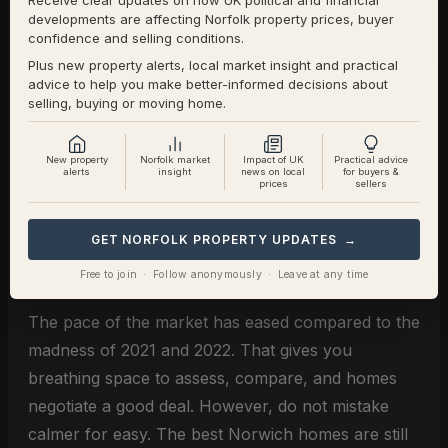
Receive clear updates on how UK political and financial
Getting the price right at launch is critical.
developments are affecting Norfolk property prices, buyer
Remember, 57.56% of the Norwich homes that
confidence and selling conditions.
have left Norwich estate agents books since the
Plus new property alerts, local market insight and practical
advice to help you make better-informed decisions about
start of 2026 have the owners exchanged and
selling, buying or moving home.
completed (i.e. sold and moved) … the remaining
42.44% (598 Norwich homeowners to be exact),
New property
Norfolk market
Impact of UK
Practical advice
withdrew off the market, unsold and not moving to
alerts
insight
news on local
for buyers &
prices
sellers
their forever home.
GET NORFOLK PROPERTY UPDATES →
For Norwich Buyers
Free to join · Follow anonymously · Leave at any time
The pace of the market has eased compared to the
madness of 2021 and 2022. That gives you
breathing space to assess, compare, and homes
negotiate a good deal. However, do not mistake
calmer for easy. The best Norwich homes are still