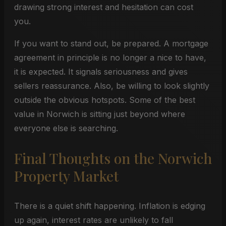
drawing strong interest and hesitation can cost
you.
If you want to stand out, be prepared. A mortgage
agreement in principle is no longer a nice to have,
it is expected. It signals seriousness and gives
sellers reassurance. Also, be willing to look slightly
outside the obvious hotspots. Some of the best
value in Norwich is sitting just beyond where
everyone else is searching.
Final Thoughts on the Norwich
Property Market
There is a quiet shift happening. Inflation is edging
up again, interest rates are unlikely to fall