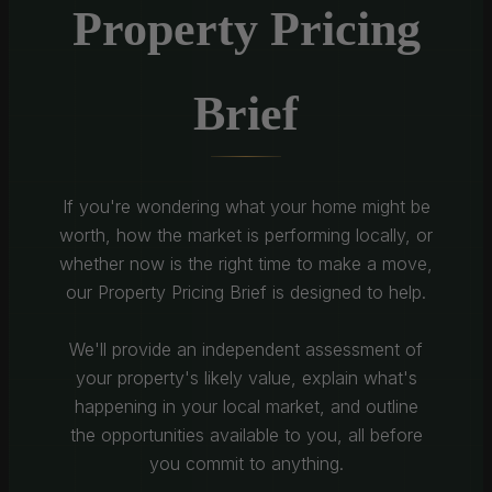
Property Pricing
Brief
If you're wondering what your home might be
worth, how the market is performing locally, or
whether now is the right time to make a move,
our Property Pricing Brief is designed to help.
We'll provide an independent assessment of
your property's likely value, explain what's
happening in your local market, and outline
the opportunities available to you, all before
you commit to anything.