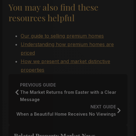
You may also find these
resources helpful
Our guide to selling premium homes
Understanding how premium homes are
priced
How we present and market distinctive
properties
PREVIOUS GUIDE
The Market Returns from Easter with a Clear
Message
NEXT GUIDE
When a Beautiful Home Receives No Viewings
Related Property Market News