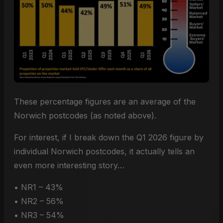
These percentage figures are an average of the
Norwich postcodes (as noted above).
For interest, if I break down the Q1 2026 figure by
individual Norwich postcodes, it actually tells an
even more interesting story…
• NR1 – 43%
• NR2 – 56%
• NR3 – 54%