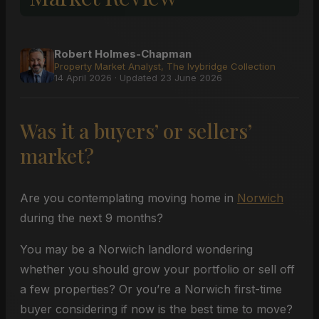
Robert Holmes-Chapman
Property Market Analyst, The Ivybridge Collection
14 April 2026 · Updated 23 June 2026
Was it a buyers’ or sellers’
market?
Are you contemplating moving home in
Norwich
during the next 9 months?
You may be a Norwich landlord wondering
whether you should grow your portfolio or sell off
a few properties? Or you’re a Norwich first-time
buyer considering if now is the best time to move?