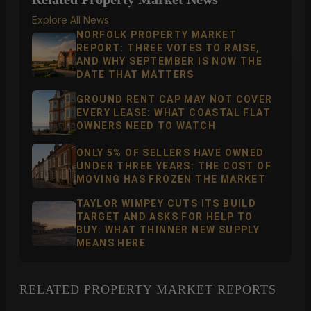
Explore All News
NORFOLK PROPERTY MARKET
REPORT: THREE VOTES TO RAISE,
AND WHY SEPTEMBER IS NOW THE
DATE THAT MATTERS
GROUND RENT CAP MAY NOT COVER
EVERY LEASE: WHAT COASTAL FLAT
OWNERS NEED TO WATCH
ONLY 5% OF SELLERS HAVE OWNED
UNDER THREE YEARS: THE COST OF
MOVING HAS FROZEN THE MARKET
TAYLOR WIMPEY CUTS ITS BUILD
TARGET AND ASKS FOR HELP TO
BUY: WHAT THINNER NEW SUPPLY
MEANS HERE
RELATED PROPERTY MARKET REPORTS