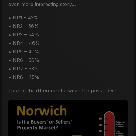
even more interesting story…
• NR1 – 43%
• NR2 – 56%
• NR3 – 54%
• NR4 – 46%
• NR5 – 40%
• NR6 – 56%
• NR7 – 53%
• NR8 – 45%
Look at the difference between the postcodes!