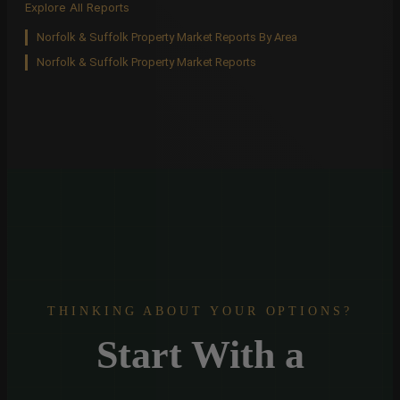
Explore All Reports
Norfolk & Suffolk Property Market Reports By Area
Norfolk & Suffolk Property Market Reports
THINKING ABOUT YOUR OPTIONS?
Start With a