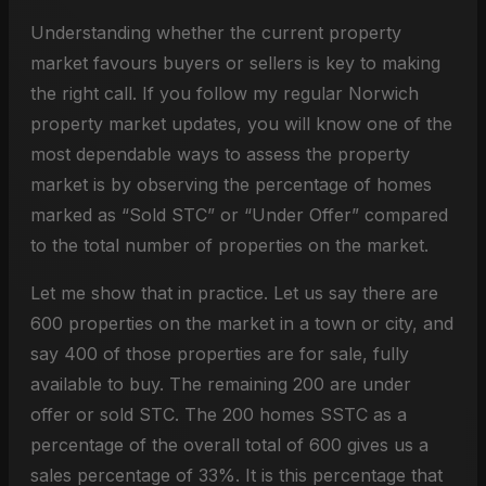
Understanding whether the current property
market favours buyers or sellers is key to making
the right call. If you follow my regular Norwich
property market updates, you will know one of the
most dependable ways to assess the property
market is by observing the percentage of homes
marked as “Sold STC” or “Under Offer” compared
to the total number of properties on the market.
Let me show that in practice. Let us say there are
600 properties on the market in a town or city, and
say 400 of those properties are for sale, fully
available to buy. The remaining 200 are under
offer or sold STC. The 200 homes SSTC as a
percentage of the overall total of 600 gives us a
sales percentage of 33%. It is this percentage that