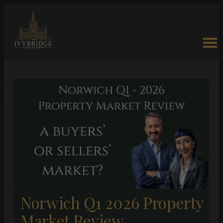
Norwich Q1 2026 Property
Market Review