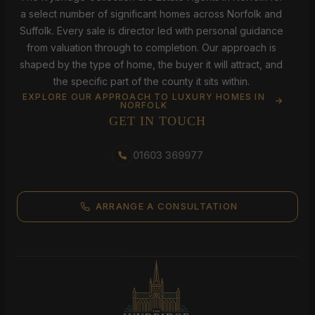
a select number of significant homes across Norfolk and
Suffolk. Every sale is director led with personal guidance
from valuation through to completion. Our approach is
shaped by the type of home, the buyer it will attract, and
the specific part of the county it sits within.
EXPLORE OUR APPROACH TO LUXURY HOMES IN
NORFOLK
GET IN TOUCH
01603 369977
ARRANGE A CONSULTATION