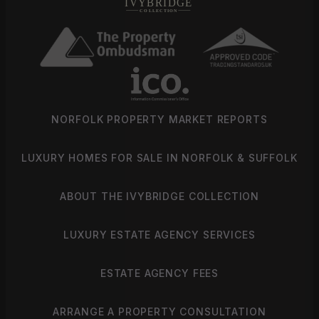
NORFOLK PROPERTY MARKET REPORTS
LUXURY HOMES FOR SALE IN NORFOLK & SUFFOLK
ABOUT THE IVYBRIDGE COLLECTION
LUXURY ESTATE AGENCY SERVICES
ESTATE AGENCY FEES
ARRANGE A PROPERTY CONSULTATION