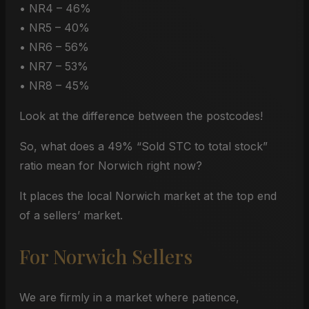
• NR4 – 46%
• NR5 – 40%
• NR6 – 56%
• NR7 – 53%
• NR8 – 45%
Look at the difference between the postcodes!
So, what does a 49% “Sold STC to total stock”
ratio mean for Norwich right now?
It places the local Norwich market at the top end
of a sellers’ market.
For Norwich Sellers
We are firmly in a market where patience,