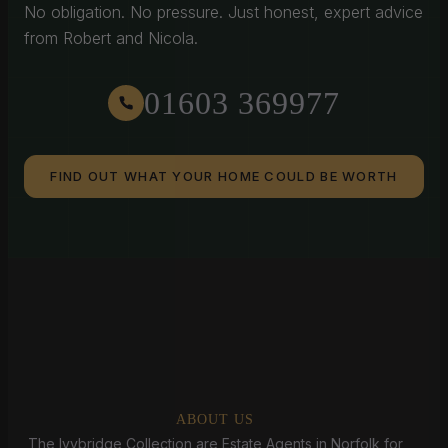
No obligation. No pressure. Just honest, expert advice
from Robert and Nicola.
01603 369977
FIND OUT WHAT YOUR HOME COULD BE WORTH
ABOUT US
The Ivybridge Collection are Estate Agents in Norfolk for