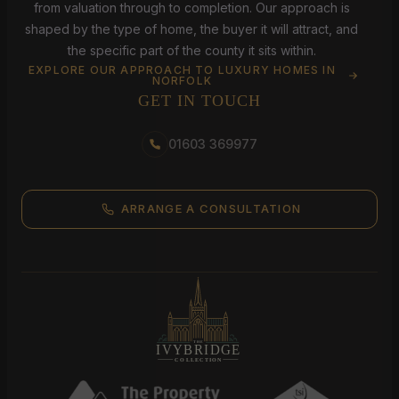
from valuation through to completion. Our approach is
shaped by the type of home, the buyer it will attract, and
the specific part of the county it sits within.
EXPLORE OUR APPROACH TO LUXURY HOMES IN
NORFOLK
GET IN TOUCH
01603 369977
ARRANGE A CONSULTATION