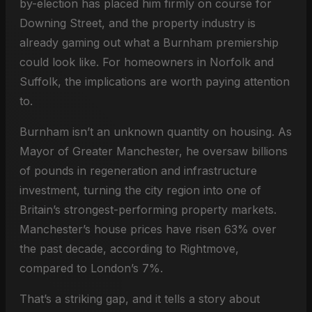
by-election has placed him firmly on course for
Downing Street, and the property industry is
already gaming out what a Burnham premiership
could look like. For homeowners in Norfolk and
Suffolk, the implications are worth paying attention
to.
Burnham isn’t an unknown quantity on housing. As
Mayor of Greater Manchester, he oversaw billions
of pounds in regeneration and infrastructure
investment, turning the city region into one of
Britain’s strongest-performing property markets.
Manchester’s house prices have risen 63% over
the past decade, according to Rightmove,
compared to London’s 7%.
That’s a striking gap, and it tells a story about