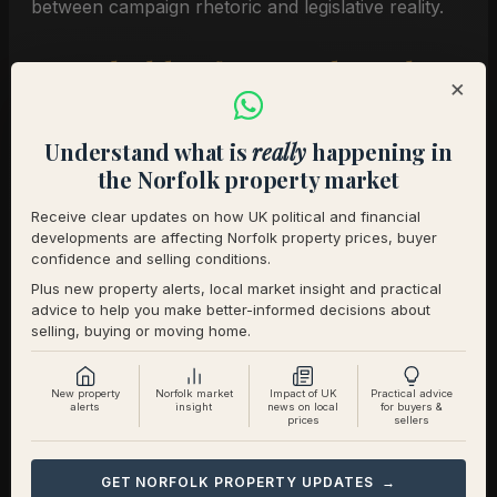
between campaign rhetoric and legislative reality.
Leasehold reform and market
×
confidence
Understand what is
really
happening in
the Norfolk property market
On leasehold, Burnham has backed plans to end
the sale of new leasehold homes and strengthen
Receive clear updates on how UK political and financial
developments are affecting Norfolk property prices, buyer
protections for existing leaseholders. This
confidence and selling conditions.
continues a cross-party direction of travel that’s
Plus new property alerts, local market insight and practical
been building for years. For buyers and sellers of
advice to help you make better-informed decisions about
selling, buying or moving home.
leasehold properties in Norfolk’s growing new-
build developments, further reform would provide
greater certainty and, in many cases, reduce the
New property
Norfolk market
Impact of UK
Practical advice
alerts
insight
news on local
for buyers &
prices
sellers
costs and complexity of transactions.
What the industry is saying
GET NORFOLK PROPERTY UPDATES →