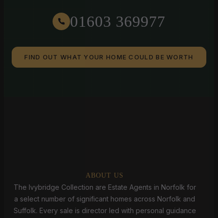
01603 369977
FIND OUT WHAT YOUR HOME COULD BE WORTH
ABOUT US
The Ivybridge Collection are Estate Agents in Norfolk for
a select number of significant homes across Norfolk and
Suffolk. Every sale is director led with personal guidance