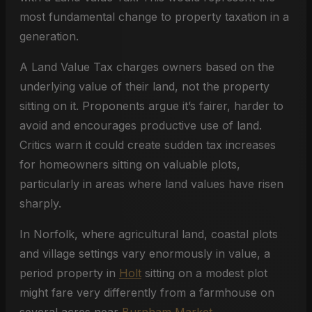
most fundamental change to property taxation in a
generation.
A Land Value Tax charges owners based on the
underlying value of their land, not the property
sitting on it. Proponents argue it’s fairer, harder to
avoid and encourages productive use of land.
Critics warn it could create sudden tax increases
for homeowners sitting on valuable plots,
particularly in areas where land values have risen
sharply.
In Norfolk, where agricultural land, coastal plots
and village settings vary enormously in value, a
period property in
Holt
sitting on a modest plot
might fare very differently from a farmhouse on