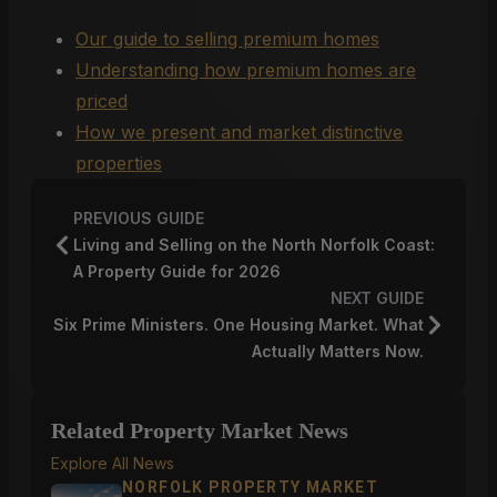
Our guide to selling premium homes
Understanding how premium homes are
priced
How we present and market distinctive
properties
PREVIOUS GUIDE
Living and Selling on the North Norfolk Coast:
A Property Guide for 2026
NEXT GUIDE
Six Prime Ministers. One Housing Market. What
Actually Matters Now.
Related Property Market News
Explore All News
NORFOLK PROPERTY MARKET