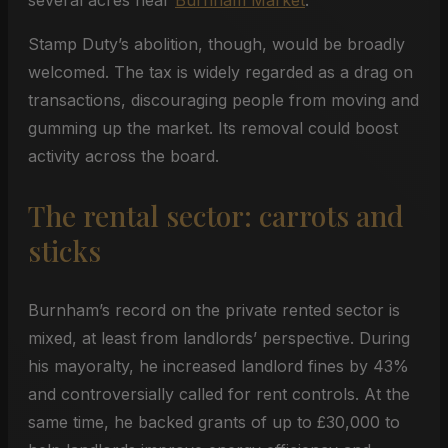
several acres near
Burnham Market
.
Stamp Duty’s abolition, though, would be broadly
welcomed. The tax is widely regarded as a drag on
transactions, discouraging people from moving and
gumming up the market. Its removal could boost
activity across the board.
The rental sector: carrots and
sticks
Burnham’s record on the private rented sector is
mixed, at least from landlords’ perspective. During
his mayoralty, he increased landlord fines by 43%
and controversially called for rent controls. At the
same time, he backed grants of up to £30,000 to