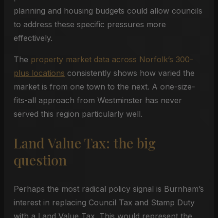
planning and housing budgets could allow councils
to address these specific pressures more
effectively.
The
property market data across Norfolk’s 300-
plus locations
consistently shows how varied the
market is from one town to the next. A one-size-
fits-all approach from Westminster has never
served this region particularly well.
Land Value Tax: the big
question
Perhaps the most radical policy signal is Burnham’s
interest in replacing Council Tax and Stamp Duty
with a Land Value Tax. This would represent the