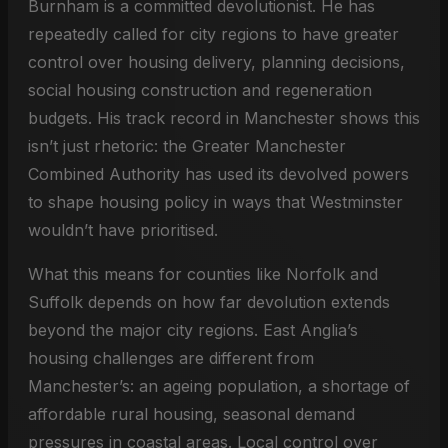
Burnham is a committed devolutionist. He has
repeatedly called for city regions to have greater
control over housing delivery, planning decisions,
social housing construction and regeneration
budgets. His track record in Manchester shows this
isn’t just rhetoric: the Greater Manchester
Combined Authority has used its devolved powers
to shape housing policy in ways that Westminster
wouldn’t have prioritised.
What this means for counties like Norfolk and
Suffolk depends on how far devolution extends
beyond the major city regions. East Anglia’s
housing challenges are different from
Manchester’s: an ageing population, a shortage of
affordable rural housing, seasonal demand
pressures in coastal areas. Local control over