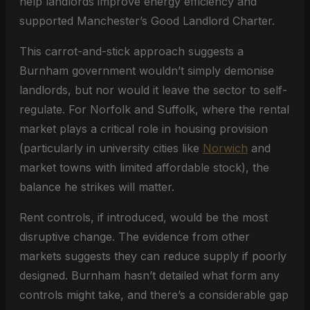
help landlords improve energy efficiency and
supported Manchester’s Good Landlord Charter.
This carrot-and-stick approach suggests a
Burnham government wouldn’t simply demonise
landlords, but nor would it leave the sector to self-
regulate. For Norfolk and Suffolk, where the rental
market plays a critical role in housing provision
(particularly in university cities like
Norwich
and
market towns with limited affordable stock), the
balance he strikes will matter.
Rent controls, if introduced, would be the most
disruptive change. The evidence from other
markets suggests they can reduce supply if poorly
designed. Burnham hasn’t detailed what form any
controls might take, and there’s a considerable gap