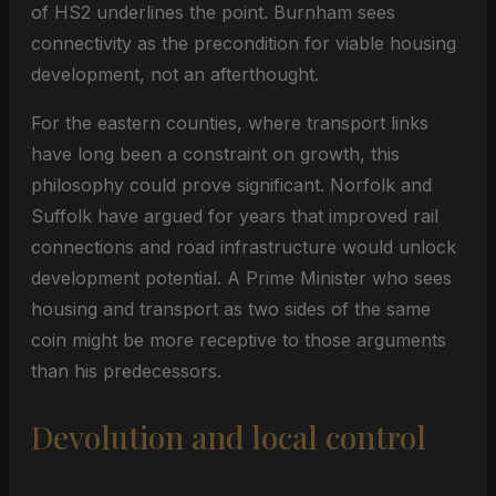
of HS2 underlines the point. Burnham sees
connectivity as the precondition for viable housing
development, not an afterthought.
For the eastern counties, where transport links
have long been a constraint on growth, this
philosophy could prove significant. Norfolk and
Suffolk have argued for years that improved rail
connections and road infrastructure would unlock
development potential. A Prime Minister who sees
housing and transport as two sides of the same
coin might be more receptive to those arguments
than his predecessors.
Devolution and local control