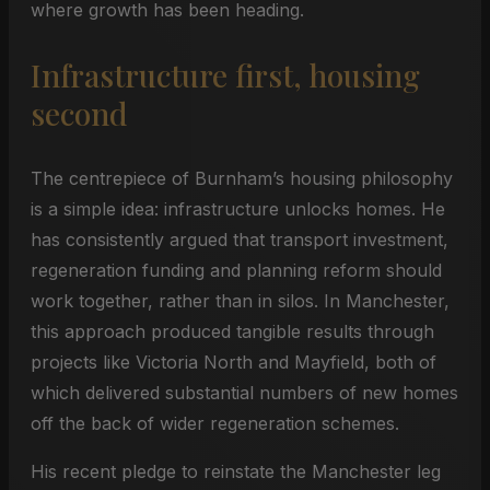
where growth has been heading.
Infrastructure first, housing
second
The centrepiece of Burnham’s housing philosophy
is a simple idea: infrastructure unlocks homes. He
has consistently argued that transport investment,
regeneration funding and planning reform should
work together, rather than in silos. In Manchester,
this approach produced tangible results through
projects like Victoria North and Mayfield, both of
which delivered substantial numbers of new homes
off the back of wider regeneration schemes.
His recent pledge to reinstate the Manchester leg