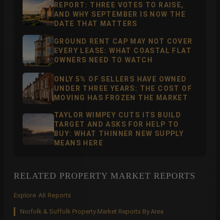
REPORT: THREE VOTES TO RAISE,
AND WHY SEPTEMBER IS NOW THE
DATE THAT MATTERS
GROUND RENT CAP MAY NOT COVER
EVERY LEASE: WHAT COASTAL FLAT
OWNERS NEED TO WATCH
ONLY 5% OF SELLERS HAVE OWNED
UNDER THREE YEARS: THE COST OF
MOVING HAS FROZEN THE MARKET
TAYLOR WIMPEY CUTS ITS BUILD
TARGET AND ASKS FOR HELP TO
BUY: WHAT THINNER NEW SUPPLY
MEANS HERE
RELATED PROPERTY MARKET REPORTS
Explore All Reports
Norfolk & Suffolk Property Market Reports By Area