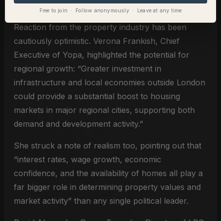
Free to join · Follow anonymously · Leave at any time
Reaction from the property industry has been
cautiously optimistic. Verona Frankish, Chief
Executive of Yopa, highlighted the potential for
regional growth: “Greater investment in
infrastructure and local economies outside London
could provide a substantial boost to housing
markets in major regional cities, supporting both
demand and development activity.”
She struck a note of realism too, pointing out that
“interest rates, wage growth, economic
confidence, and the availability of homes all play a
far bigger role in determining property values and
market activity” than any single political leader.