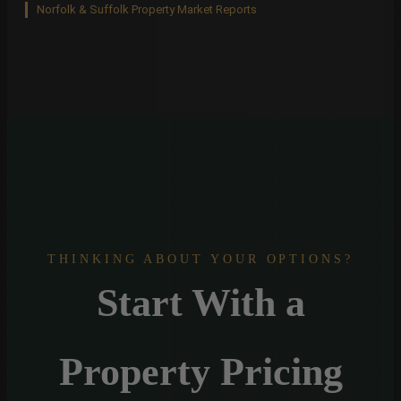
Norfolk & Suffolk Property Market Reports
THINKING ABOUT YOUR OPTIONS?
Start With a
Property Pricing