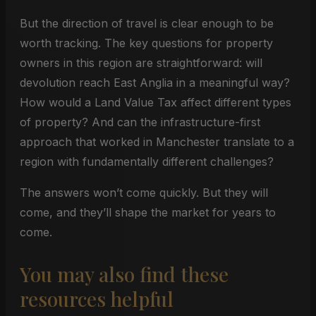
But the direction of travel is clear enough to be
worth tracking. The key questions for property
owners in this region are straightforward: will
devolution reach East Anglia in a meaningful way?
How would a Land Value Tax affect different types
of property? And can the infrastructure-first
approach that worked in Manchester translate to a
region with fundamentally different challenges?
The answers won’t come quickly. But they will
come, and they’ll shape the market for years to
come.
You may also find these
resources helpful