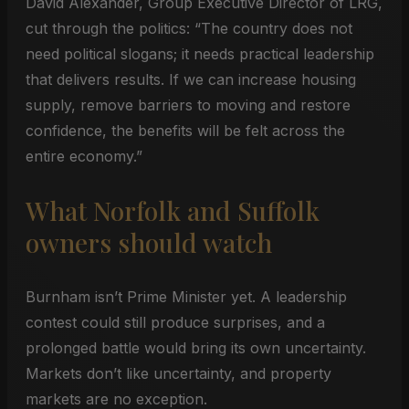
David Alexander, Group Executive Director of LRG,
cut through the politics: “The country does not
need political slogans; it needs practical leadership
that delivers results. If we can increase housing
supply, remove barriers to moving and restore
confidence, the benefits will be felt across the
entire economy.”
What Norfolk and Suffolk
owners should watch
Burnham isn’t Prime Minister yet. A leadership
contest could still produce surprises, and a
prolonged battle would bring its own uncertainty.
Markets don’t like uncertainty, and property
markets are no exception.