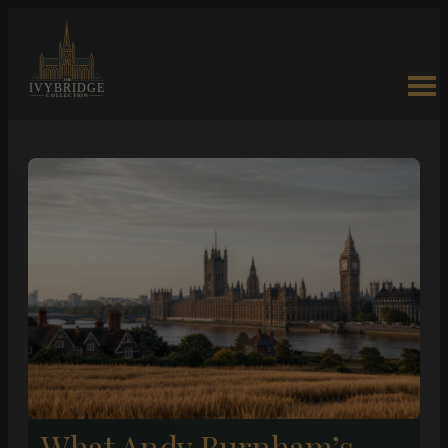
What Andy Burnham’s