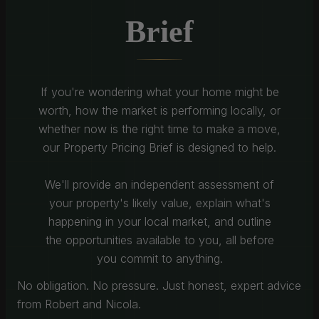
Brief
If you're wondering what your home might be
worth, how the market is performing locally, or
whether now is the right time to make a move,
our Property Pricing Brief is designed to help.
We'll provide an independent assessment of
your property's likely value, explain what's
happening in your local market, and outline
the opportunities available to you, all before
you commit to anything.
No obligation. No pressure. Just honest, expert advice
from Robert and Nicola.