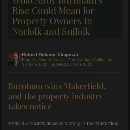
Rise Could Mean for
Property Owners in
Norfolk and Suffolk
Robert Holmes-Chapman
Property Market Analyst, The Ivybridge Collection
22 June 2026 · Updated 23 June 2026
Burnham wins Makerfield,
and the property industry
takes notice
Andy Burnham’s decisive victory in the Makerfield