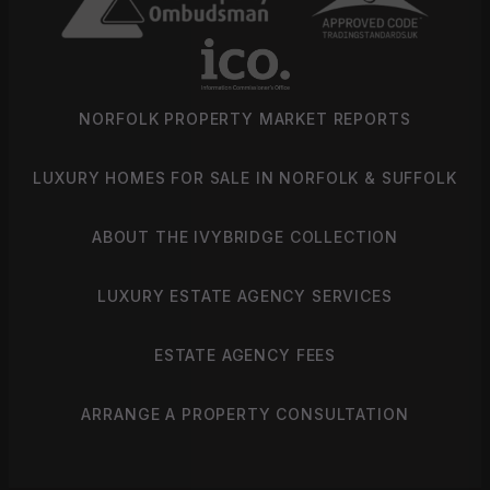
NORFOLK PROPERTY MARKET REPORTS
LUXURY HOMES FOR SALE IN NORFOLK & SUFFOLK
ABOUT THE IVYBRIDGE COLLECTION
LUXURY ESTATE AGENCY SERVICES
ESTATE AGENCY FEES
ARRANGE A PROPERTY CONSULTATION