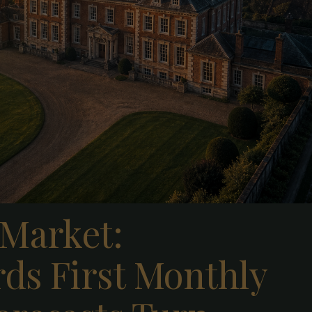
 Market:
ds First Monthly