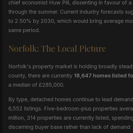
chief economist Huw Pill, dissenting in favour of a 
through the summer. Current industry forecasts sug
to 2.50% by 2030, which would bring average mo
same period.
Norfolk: The Local Picture
Norfolk's property market is holding broadly stea
county, there are currently
18,647 homes listed fo
a median of £285,000.
By type, detached homes continue to lead demand,
6,552 listings. Five-bedroom-plus properties ave
million, 314 properties are currently listed, spend
discerning buyer base rather than lack of demand: w