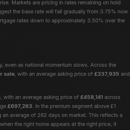
rise. Markets are pricing in rates remaining on hold
gest the base rate will fall gradually from 3.75% now
rtgage rates down to approximately 3.50% over the
dy, even as national momentum slows. Across the
r sale
, with an average asking price of
£337,935
and
 with an average asking price of
£458,141
across
rage
£697,263
. In the premium segment above £1
ing an average of 262 days on market. This reflects a
hen the right home appears at the right price, it