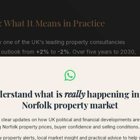
: What It Means in Practice
y one of the UK's leading property consultancies
 outlook from
+2%
to
-2%
. Over five years to 2030,
%, or approximately £67,000 on the average home.
nt pressure on prices is expected to come over the
t their highest.”
erstand what is
really
happening in
e national backdrop against which local buyers are
Norfolk property market
forecasting UK growth of just 1.5% for 2026, and has
clear updates on how UK political and financial developments are
ring homes priced at £750,000 and above, has already
g Norfolk property prices, buyer confidence and selling conditions.
 property alerts, local market insight and practical advice to help