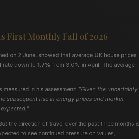
 First Monthly Fall of 2026
hed on 2 June, showed that average UK house prices
al rate down to
1.7%
from 3.0% in April. The average
s measured in his assessment:
“Given the uncertainty
he subsequent rise in energy prices and market
 expected.”
 But the direction of travel over the past three months i
pected to see continued pressure on values,