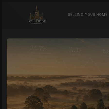
SELLING YOUR HOME