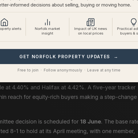
tter-informed decisions about selling, buying or moving home.
 not mean delay. It means pricing with precision and
 active right now are well-informed and selective.
perty alerts
Norfolk market
Impact of UK news
Practical ad
and in June
insight
on local prices
buyers & s
y sits at
5.68%
according to Moneyfacts, up from
GET NORFOLK PROPERTY UPDATES →
es have risen to
5.63%
.
Free to join · Follow anonymously · Leave at any time
e encouraging. The best available two-year fix at 60%
e at 4.40% and Halifax at 4.42%. A five-year tracker
hin reach for equity-rich buyers making a step-change
ttee decision is scheduled for
18 June
. The base rat
ed 8-1 to hold at its April meeting, with one member,