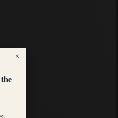
×
 the
 you