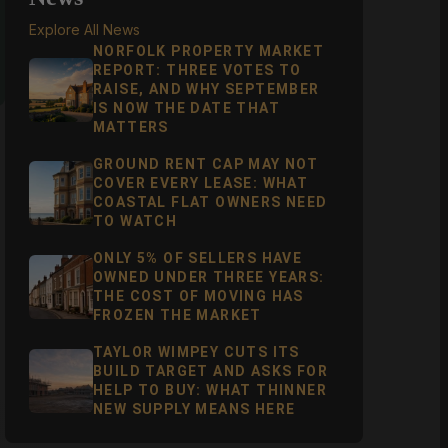
Explore All News
NORFOLK PROPERTY MARKET
REPORT: THREE VOTES TO
RAISE, AND WHY SEPTEMBER
IS NOW THE DATE THAT
MATTERS
GROUND RENT CAP MAY NOT
COVER EVERY LEASE: WHAT
COASTAL FLAT OWNERS NEED
TO WATCH
ONLY 5% OF SELLERS HAVE
OWNED UNDER THREE YEARS:
THE COST OF MOVING HAS
FROZEN THE MARKET
TAYLOR WIMPEY CUTS ITS
BUILD TARGET AND ASKS FOR
HELP TO BUY: WHAT THINNER
NEW SUPPLY MEANS HERE