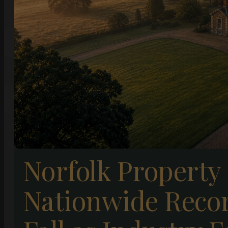
Norfolk Property
Nationwide Recor