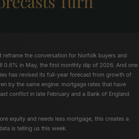
Forecasts Turn
t reframe the conversation for Norfolk buyers and
ll 0.6% in May, the first monthly dip of 2026. And one
es has revised its full-year forecast from growth of
ven by the same engine: mortgage rates that have
ast conflict in late February and a Bank of England
ore equity and needs less mortgage, this creates a
ta is telling us this week.