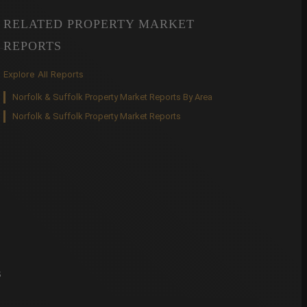
RELATED PROPERTY MARKET
REPORTS
Explore All Reports
Norfolk & Suffolk Property Market Reports By Area
Norfolk & Suffolk Property Market Reports
s