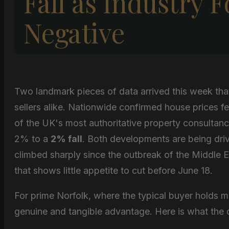
Fall as Industry 
Negative
Two landmark pieces of data arrived this week tha
sellers alike. Nationwide confirmed house prices fe
of the UK's most authoritative property consultanci
2% to a
2% fall
. Both developments are being dri
climbed sharply since the outbreak of the Middle E
that shows little appetite to cut before June 18.
For prime Norfolk, where the typical buyer holds m
genuine and tangible advantage. Here is what the da