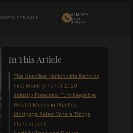
8AM-8PM
HOMES FOR SALE
01603
369977
In This Article
The Headline: Nationwide Records
First Monthly Fall of 2026
Industry Forecasts Turn Negative:
What It Means in Practice
Mortgage Rates: Where Things
Stand in June