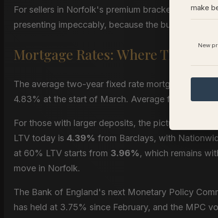
make be
For sellers in Norfolk's premium bracket, this does
presenting impeccably, because the buyers who are
New pro
Mortgage Rates: Where Things St
The average two-year fixed rate mortgage currentl
4.83% at the start of March. Average five-year fix
For those with larger deposits, the picture is mor
LTV today is
4.39%
from Barclays, with Nationwid
at 60% LTV starts from
3.96%
, which remains wit
move in Norfolk.
The Bank of England's next Monetary Policy Commi
has held at 3.75% since February, and the MPC vot