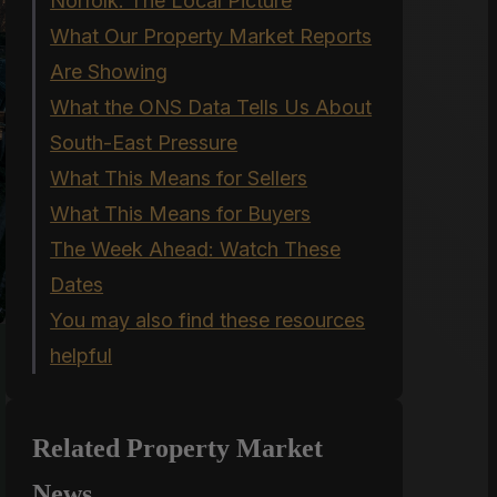
Norfolk: The Local Picture
What Our Property Market Reports
Are Showing
What the ONS Data Tells Us About
South-East Pressure
What This Means for Sellers
What This Means for Buyers
The Week Ahead: Watch These
Dates
You may also find these resources
helpful
Related Property Market
News