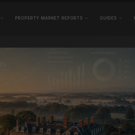
PROPERTY MARKET REPORTS
GUIDES