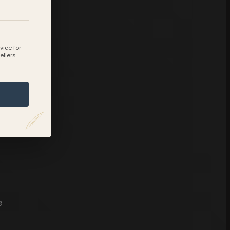
vice for
ellers
e