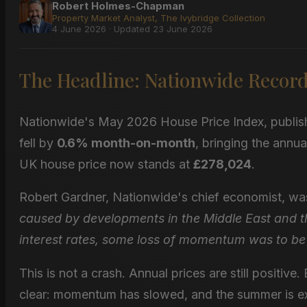
Robert Holmes-Chapman
Property Market Analyst, The Ivybridge Collection
4 June 2026 · Updated 23 June 2026
The Headline: Nationwide Records
Nationwide's May 2026 House Price Index, publis
fell by
0.6% month-on-month
, bringing the annu
UK house price now stands at
£278,024
.
Robert Gardner, Nationwide's chief economist, wa
caused by developments in the Middle East and t
interest rates, some loss of momentum was to be
This is not a crash. Annual prices are still positive.
clear: momentum has slowed, and the summer is ex