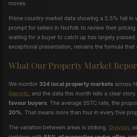
moves.
Prime country market data showing a 5.5% fall in va
prompt for sellers in Norfolk to review their pricin
waiting for a buyer to catch up has largely passe
exceptional presentation, remains the formula that 
What Our Property Market Repor
We monitor
324 local property markets
across N
Reports
, and the data this month tells a clear stor
favour buyers
. The average SSTC rate, the proport
20%
. That means more than four in every five prop
The variation between areas is striking.
Drayton
, o
rankings with
55% of properties under offer
, ra