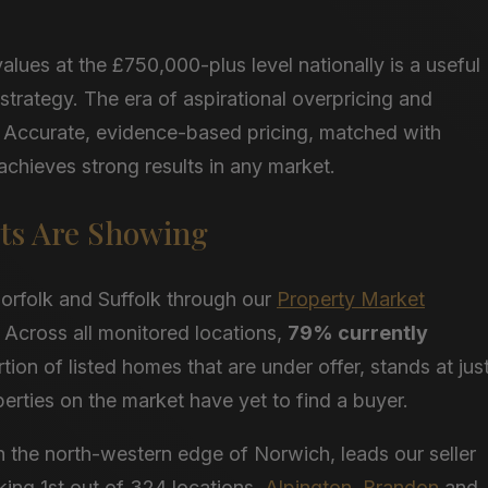
lues at the £750,000-plus level nationally is a useful
g strategy. The era of aspirational overpricing and
d. Accurate, evidence-based pricing, matched with
achieves strong results in any market.
ts Are Showing
orfolk and Suffolk through our
Property Market
y. Across all monitored locations,
79% currently
ion of listed homes that are under offer, stands at jus
erties on the market have yet to find a buyer.
n the north-western edge of Norwich, leads our seller
nking 1st out of 324 locations.
Alpington
,
Brandon
and