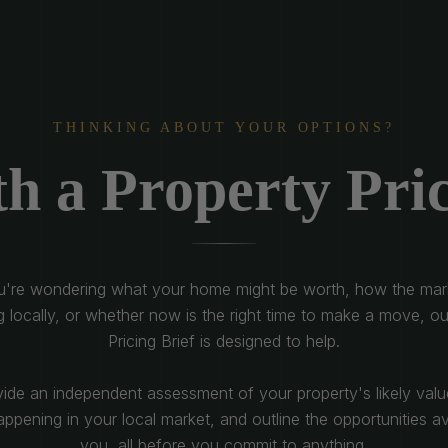
THINKING ABOUT YOUR OPTIONS?
th a Property Pric
ou're wondering what your home might be worth, how the mark
g locally, or whether now is the right time to make a move, ou
Pricing Brief is designed to help.
vide an independent assessment of your property's likely valu
ppening in your local market, and outline the opportunities av
you, all before you commit to anything.