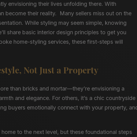
y envisioning their lives unfolding there. With
can become their reality. Many sellers miss out on the
presentation. While styling may seem simple, knowing
’ll share basic interior design principles to get you
poke home-styling services, these first-steps will
estyle, Not Just a Property
more than bricks and mortar—they’re envisioning a
 warmth and elegance. For others, it’s a chic countryside
ing buyers emotionally connect with your property, an
 home to the next level, but these foundational steps