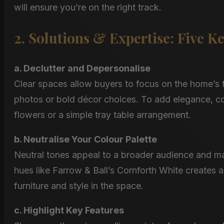
will ensure you’re on the right track.
2. Solutions & Expertise: Five K
a. Declutter and Depersonalise
Clear spaces allow buyers to focus on the home’s f
photos or bold décor choices. To add elegance, con
flowers or a simple tray table arrangement​.
b. Neutralise Your Colour Palette
Neutral tones appeal to a broader audience and mak
hues like Farrow & Ball’s Cornforth White creates a
furniture and style in the space.
c. Highlight Key Features