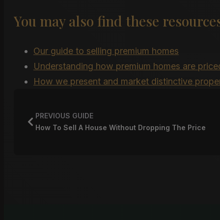
You may also find these resources
Our guide to selling premium homes
Understanding how premium homes are price
How we present and market distinctive proper
PREVIOUS GUIDE
How To Sell A House Without Dropping The Price