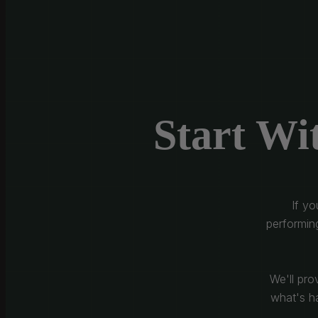
Start Wi
If y
performin
We'll pro
what's ha