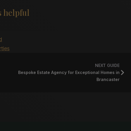
 helpful
d
ties
NEXT GUIDE
Bespoke Estate Agency for Exceptional Homes in
Brancaster