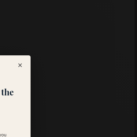
×
,
 the
 you