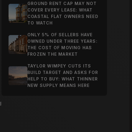
GROUND RENT CAP MAY NOT
COVER EVERY LEASE: WHAT
COASTAL FLAT OWNERS NEED
TO WATCH
ONLY 5% OF SELLERS HAVE
OWNED UNDER THREE YEARS:
THE COST OF MOVING HAS
FROZEN THE MARKET
TAYLOR WIMPEY CUTS ITS
BUILD TARGET AND ASKS FOR
HELP TO BUY: WHAT THINNER
NEW SUPPLY MEANS HERE
d