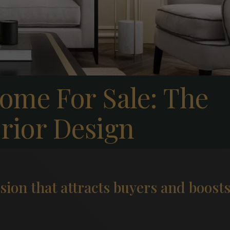
ome For Sale: The
erior Design
ssion that attracts buyers and boost