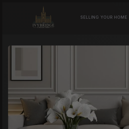
SELLING YOUR HOME