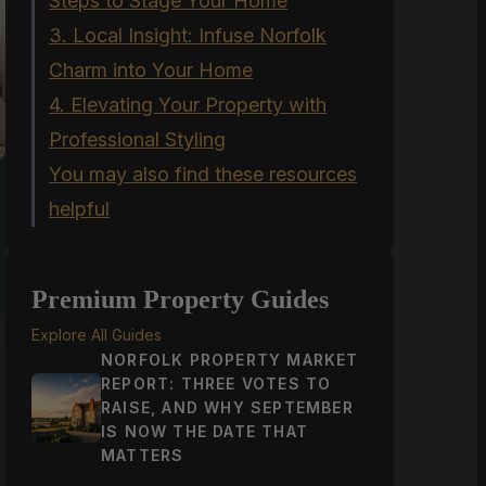
Steps to Stage Your Home
3. Local Insight: Infuse Norfolk
Charm into Your Home
4. Elevating Your Property with
Professional Styling
You may also find these resources
helpful
Premium Property Guides
Explore All Guides
NORFOLK PROPERTY MARKET
REPORT: THREE VOTES TO
s
RAISE, AND WHY SEPTEMBER
IS NOW THE DATE THAT
MATTERS