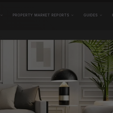
PROPERTY MARKET REPORTS
GUIDES