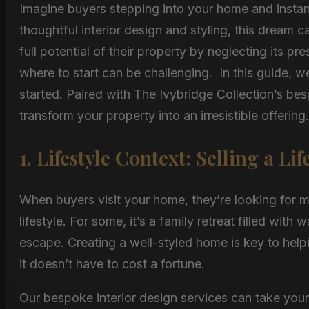
Imagine buyers stepping into your home and instantl
thoughtful interior design and styling, this dream 
full potential of their property by neglecting its 
where to start can be challenging. In this guide, we
started. Paired with The Ivybridge Collection’s bes
transform your property into an irresistible offering.
1. Lifestyle Context: Selling a Lif
When buyers visit your home, they’re looking for 
lifestyle. For some, it’s a family retreat filled with
escape. Creating a well-styled home is key to help
it doesn’t have to cost a fortune.
Our bespoke interior design services can take your