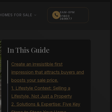
8AM-8PM
HOMES FOR SALE
01603
369977
In This Guide
Create an irresistible first
impression that attracts buyers and
boosts your sale price.
1. Lifestyle Context: Selling a
Lifestyle, Not Just a Property
2. Solutions & Expertise: Five Key