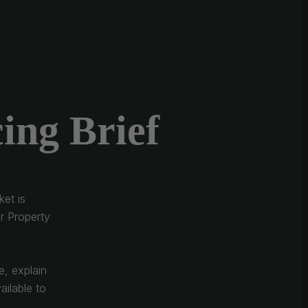
ing Brief
et is
r Property
e, explain
ailable to