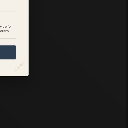
vice for
ellers