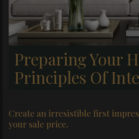
Preparing Your H
Principles Of Int
Create an irresistible first impre
your sale price.