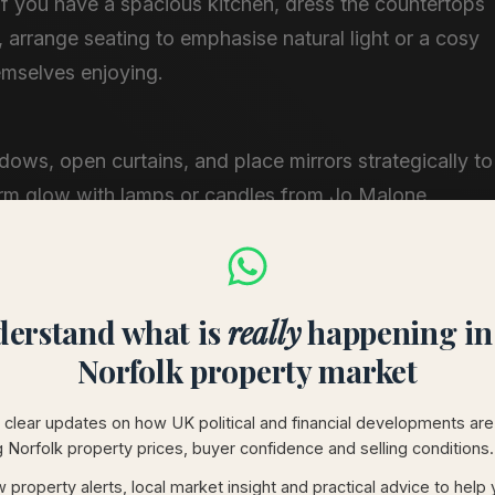
If you have a spacious kitchen, dress the countertops
s, arrange seating to emphasise natural light or a cosy
emselves enjoying.
indows, open curtains, and place mirrors strategically to
rm glow with lamps or candles from Jo Malone​.
oiletries in the bathroom, plush throws in the bedroom
 feel. These touches are simple yet effective in setting
erstand what is
really
happening in
Norfolk property market
k Charm into Your Home
clear updates on how UK political and financial developments are
g Norfolk property prices, buyer confidence and selling conditions.
create an inviting atmosphere. Rustic wood accents,
 property alerts, local market insight and practical advice to help