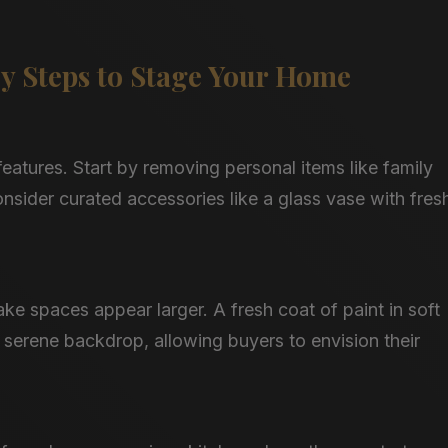
ey Steps to Stage Your Home
eatures. Start by removing personal items like family
sider curated accessories like a glass vase with fres
e spaces appear larger. A fresh coat of paint in soft
 serene backdrop, allowing buyers to envision their