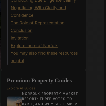
Conducting Due Diligence Calmly
Negotiating With Clarity and
Confidence
The Role of Representation
Conclusion
Invitation
Explore more of Norfolk
You may also find these resources
helpful
Premium Property Guides
Explore All Guides
NORFOLK PROPERTY MARKET
REPORT: THREE VOTES TO
RAISE, AND WHY SEPTEMBER