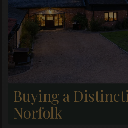
Buying a Distinc
Norfolk