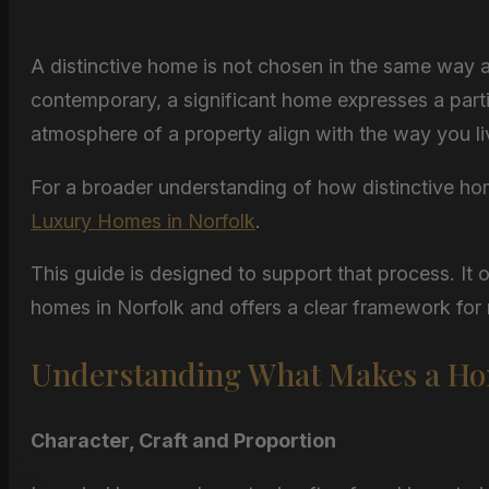
A distinctive home is not chosen in the same way 
contemporary, a significant home expresses a parti
atmosphere of a property align with the way you li
For a broader understanding of how distinctive ho
Luxury Homes in Norfolk
.
This guide is designed to support that process. It 
homes in Norfolk and offers a clear framework for
Understanding What Makes a Hom
Character, Craft and Proportion