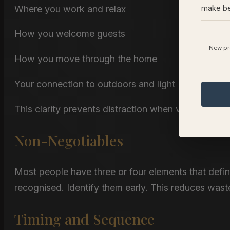
Where you work and relax
make be
How you welcome guests
New pro
How you move through the home
Your connection to outdoors and light
This clarity prevents distraction when viewing prop
Non-Negotiables
Most people have three or four elements that defi
recognised. Identify them early. This reduces wast
Timing and Sequence