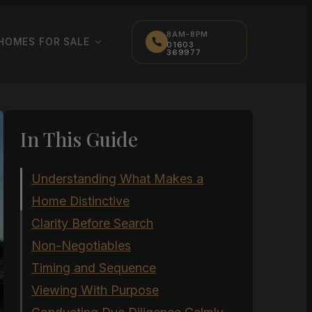
8AM-8PM
HOMES FOR SALE
01603
369977
In This Guide
Understanding What Makes a
Home Distinctive
Clarity Before Search
Non-Negotiables
Timing and Sequence
Viewing With Purpose