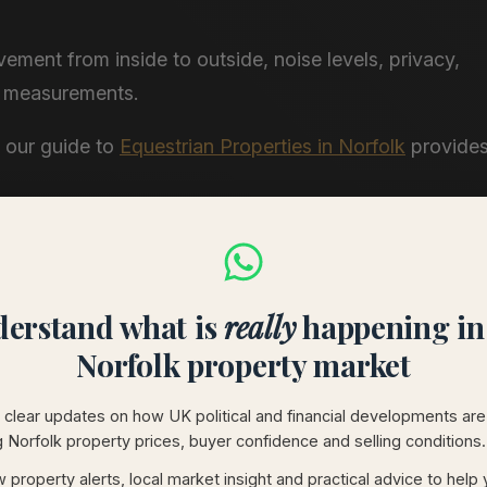
ement from inside to outside, noise levels, privacy,
an measurements.
, our guide to
Equestrian Properties in Norfolk
provide
orfolk coastal homes for sale
covers the
erstand what is
really
happening in
Norfolk property market
clear updates on how UK political and financial developments are
g Norfolk property prices, buyer confidence and selling conditions.
:
 property alerts, local market insight and practical advice to help