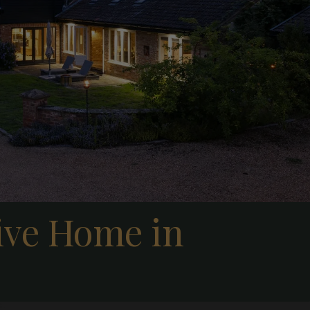
tive Home in