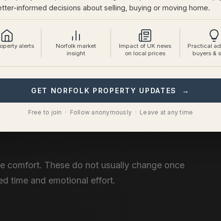
tter-informed decisions about selling, buying or moving home.
perty alerts
Norfolk market
Impact of UK news
Practical ad
insight
on local prices
buyers & s
GET NORFOLK PROPERTY UPDATES →
erties.
Free to join · Follow anonymously · Leave at any time
ne comfort. These do not usually change once
ed time and emotional effort.