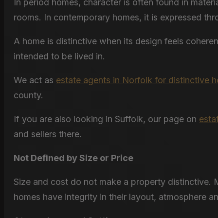
In period homes, character is often found in materi
rooms. In contemporary homes, it is expressed throug
A home is distinctive when its design feels cohere
intended to be lived in.
We act as
estate agents in Norfolk for distinctive
county.
If you are also looking in Suffolk, our page on
esta
and sellers there.
Not Defined by Size or Price
Size and cost do not make a property distinctive. M
homes have integrity in their layout, atmosphere a