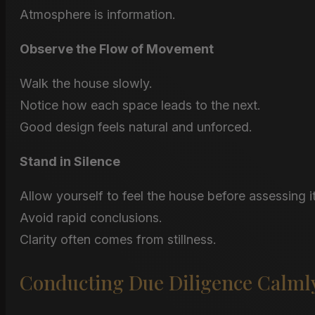
Atmosphere is information.
Observe the Flow of Movement
Walk the house slowly.
Notice how each space leads to the next.
Good design feels natural and unforced.
Stand in Silence
Allow yourself to feel the house before assessing it
Avoid rapid conclusions.
Clarity often comes from stillness.
Conducting Due Diligence Calml