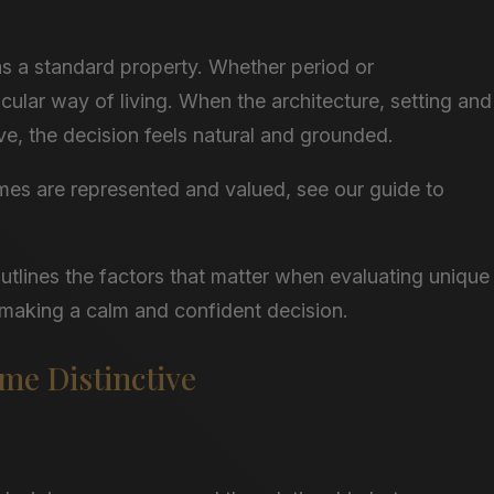
as a standard property. Whether period or
cular way of living. When the architecture, setting and
ve, the decision feels natural and grounded.
mes are represented and valued, see our guide to
outlines the factors that matter when evaluating unique
 making a calm and confident decision.
e Distinctive