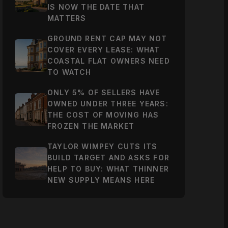
IS NOW THE DATE THAT
MATTERS
GROUND RENT CAP MAY NOT
COVER EVERY LEASE: WHAT
COASTAL FLAT OWNERS NEED
TO WATCH
ONLY 5% OF SELLERS HAVE
OWNED UNDER THREE YEARS:
THE COST OF MOVING HAS
FROZEN THE MARKET
TAYLOR WIMPEY CUTS ITS
BUILD TARGET AND ASKS FOR
HELP TO BUY: WHAT THINNER
NEW SUPPLY MEANS HERE