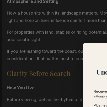
Atmosphere and Setting
How a house sits within its landscape matters. Mov
light and horizon lines influence comfort more th
For properties with land, stables or riding potential
additional insight.
If you are leaning toward the coast, our page on
N
considerations that matter most to coastal buyers.
Und
Clarity Before Search
How You Live
Receive 
affectin
Before viewing, define the rhythm of your daily life
Plus new