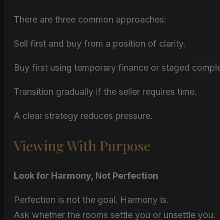
There are three common approaches:
Sell first and buy from a position of clarity.
Buy first using temporary finance or staged comple
Transition gradually if the seller requires time.
A clear strategy reduces pressure.
Viewing With Purpose
Look for Harmony, Not Perfection
Perfection is not the goal. Harmony is.
Ask whether the rooms settle you or unsettle you.