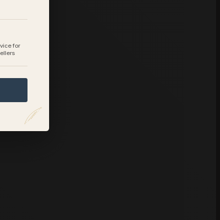
vice for
ellers