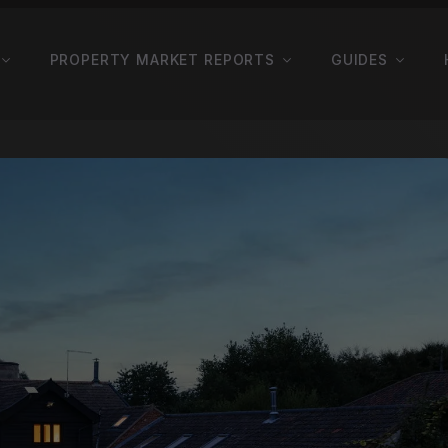
PROPERTY MARKET REPORTS
GUIDES