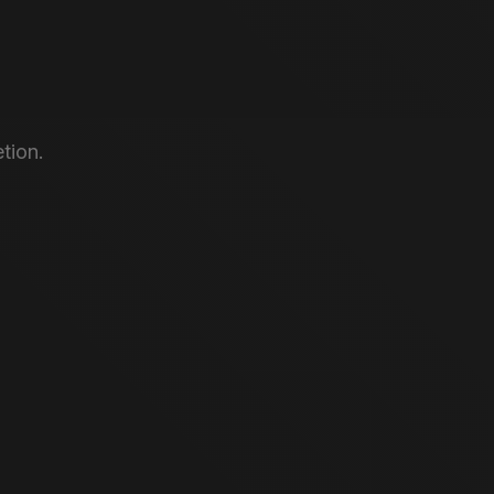
tion.