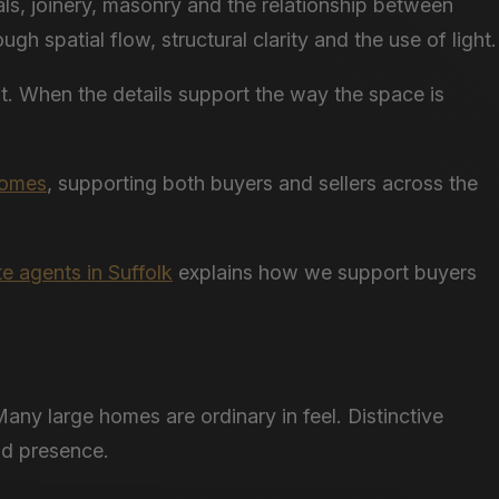
als, joinery, masonry and the relationship between
h spatial flow, structural clarity and the use of light.
nt. When the details support the way the space is
 homes
, supporting both buyers and sellers across the
te agents in Suffolk
explains how we support buyers
any large homes are ordinary in feel. Distinctive
nd presence.