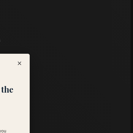
s
×
 the
 you