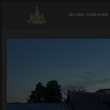
SELLING YOUR HOME