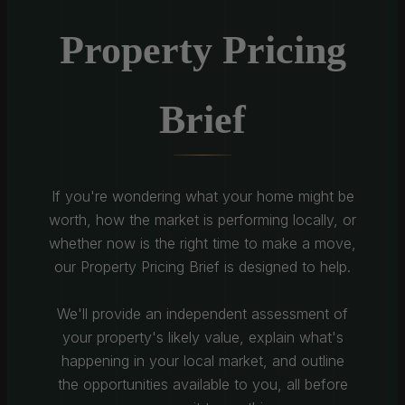
Property Pricing
Brief
If you're wondering what your home might be
worth, how the market is performing locally, or
whether now is the right time to make a move,
our Property Pricing Brief is designed to help.
We'll provide an independent assessment of
your property's likely value, explain what's
happening in your local market, and outline
the opportunities available to you, all before