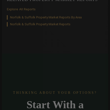
Explore All Reports
Norfolk & Suffolk Property Market Reports By Area
Norfolk & Suffolk Property Market Reports
THINKING ABOUT YOUR OPTIONS?
Start With a