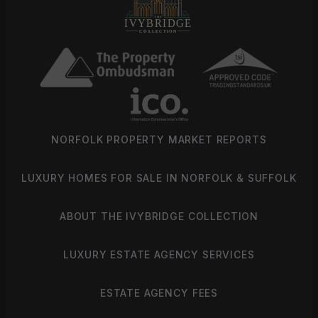
NORFOLK PROPERTY MARKET REPORTS
LUXURY HOMES FOR SALE IN NORFOLK & SUFFOLK
ABOUT THE IVYBRIDGE COLLECTION
LUXURY ESTATE AGENCY SERVICES
ESTATE AGENCY FEES