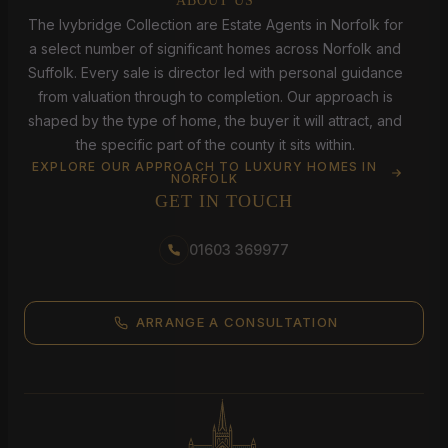
ABOUT US
The Ivybridge Collection are Estate Agents in Norfolk for
a select number of significant homes across Norfolk and
Suffolk. Every sale is director led with personal guidance
from valuation through to completion. Our approach is
shaped by the type of home, the buyer it will attract, and
the specific part of the county it sits within.
EXPLORE OUR APPROACH TO LUXURY HOMES IN
NORFOLK
GET IN TOUCH
01603 369977
ARRANGE A CONSULTATION