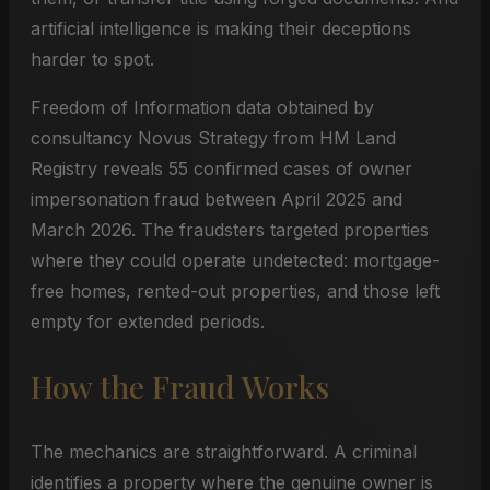
artificial intelligence is making their deceptions
harder to spot.
Freedom of Information data obtained by
consultancy Novus Strategy from HM Land
Registry reveals 55 confirmed cases of owner
impersonation fraud between April 2025 and
March 2026. The fraudsters targeted properties
where they could operate undetected: mortgage-
free homes, rented-out properties, and those left
empty for extended periods.
How the Fraud Works
The mechanics are straightforward. A criminal
identifies a property where the genuine owner is