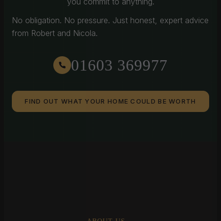
you commit to anything.
No obligation. No pressure. Just honest, expert advice
from Robert and Nicola.
01603 369977
FIND OUT WHAT YOUR HOME COULD BE WORTH