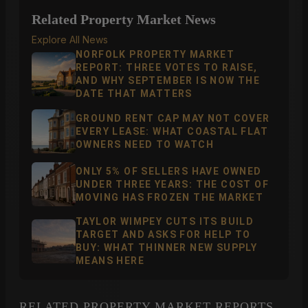
Related Property Market News
Explore All News
NORFOLK PROPERTY MARKET
REPORT: THREE VOTES TO RAISE,
AND WHY SEPTEMBER IS NOW THE
DATE THAT MATTERS
GROUND RENT CAP MAY NOT COVER
EVERY LEASE: WHAT COASTAL FLAT
OWNERS NEED TO WATCH
ONLY 5% OF SELLERS HAVE OWNED
UNDER THREE YEARS: THE COST OF
MOVING HAS FROZEN THE MARKET
TAYLOR WIMPEY CUTS ITS BUILD
TARGET AND ASKS FOR HELP TO
BUY: WHAT THINNER NEW SUPPLY
MEANS HERE
RELATED PROPERTY MARKET REPORTS