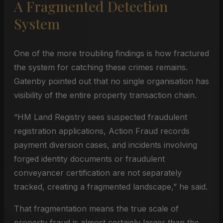
A Fragmented Detection
System
One of the more troubling findings is how fractured
the system for catching these crimes remains.
Gatenby pointed out that no single organisation has
visibility of the entire property transaction chain.
“HM Land Registry sees suspected fraudulent
registration applications, Action Fraud records
payment diversion cases, and incidents involving
forged identity documents or fraudulent
conveyancer certification are not separately
tracked, creating a fragmented landscape,” he said.
That fragmentation means the true scale of
property fraud is almost certainly larger than the