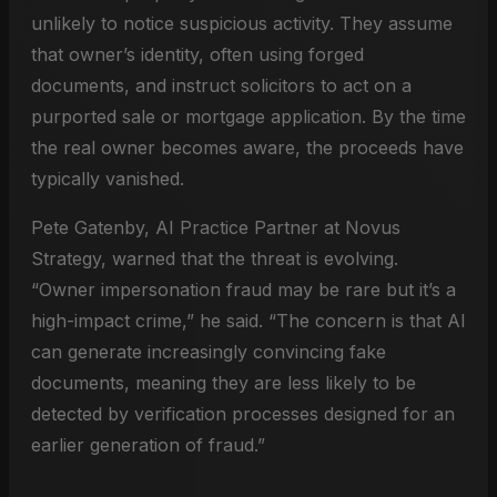
unlikely to notice suspicious activity. They assume
that owner’s identity, often using forged
documents, and instruct solicitors to act on a
purported sale or mortgage application. By the time
the real owner becomes aware, the proceeds have
typically vanished.
Pete Gatenby, AI Practice Partner at Novus
Strategy, warned that the threat is evolving.
“Owner impersonation fraud may be rare but it’s a
high-impact crime,” he said. “The concern is that AI
can generate increasingly convincing fake
documents, meaning they are less likely to be
detected by verification processes designed for an
earlier generation of fraud.”