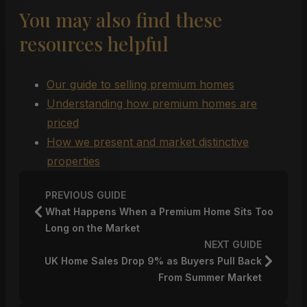
You may also find these
resources helpful
Our guide to selling premium homes
Understanding how premium homes are
priced
How we present and market distinctive
properties
PREVIOUS GUIDE
What Happens When a Premium Home Sits Too
Long on the Market
NEXT GUIDE
UK Home Sales Drop 9% as Buyers Pull Back
From Summer Market