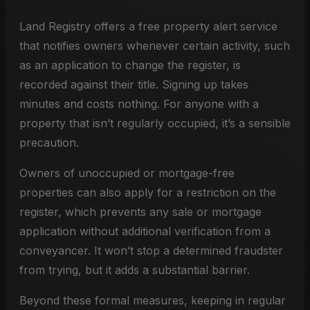
Land Registry offers a free property alert service
that notifies owners whenever certain activity, such
as an application to change the register, is
recorded against their title. Signing up takes
minutes and costs nothing. For anyone with a
property that isn’t regularly occupied, it’s a sensible
precaution.
Owners of unoccupied or mortgage-free
properties can also apply for a restriction on the
register, which prevents any sale or mortgage
application without additional verification from a
conveyancer. It won’t stop a determined fraudster
from trying, but it adds a substantial barrier.
Beyond these formal measures, keeping in regular