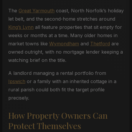
The
Great Yarmouth
coast, North Norfolk’s holiday
let belt, and the second-home stretches around
King’s Lynn
all feature properties that sit empty for
weeks or months at a time. Many older homes in
market towns like
Wymondham
and
Thetford
are
owned outright, with no mortgage lender keeping a
watching brief on the title.
A landlord managing a rental portfolio from
Ipswich
or a family with an inherited cottage in a
rural parish could both fit the target profile
precisely.
How Property Owners Can
Protect Themselves