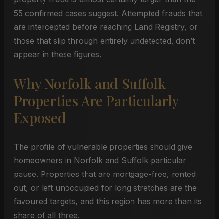
55 confirmed cases suggest. Attempted frauds that
are intercepted before reaching Land Registry, or
those that slip through entirely undetected, don’t
appear in these figures.
Why Norfolk and Suffolk
Properties Are Particularly
Exposed
The profile of vulnerable properties should give
homeowners in Norfolk and Suffolk particular
pause. Properties that are mortgage-free, rented
out, or left unoccupied for long stretches are the
favoured targets, and this region has more than its
share of all three.