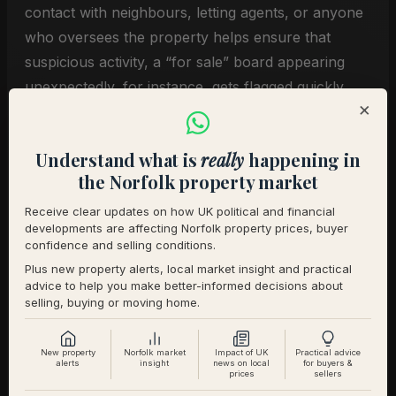
contact with neighbours, letting agents, or anyone
who oversees the property helps ensure that
suspicious activity, a “for sale” board appearing
unexpectedly, for instance, gets flagged quickly.
×
The AI Dimension
Understand what is
really
happening in
the Norfolk property market
What makes the current threat qualitatively
Receive clear updates on how UK political and financial
different from previous waves of property fraud is
developments are affecting Norfolk property prices, buyer
the role of AI in document generation. Forged
confidence and selling conditions.
passports, utility bills, and solicitor correspondence
Plus new property alerts, local market insight and practical
advice to help you make better-informed decisions about
that would once have required specialist printing
selling, buying or moving home.
equipment can now be produced with consumer-
grade tools.
New property
Norfolk market
Impact of UK
Practical advice
alerts
insight
news on local
for buyers &
prices
sellers
Verification processes across the conveyancing