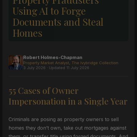
Using AI to Forge
Documents and Steal
Homes
Robert Holmes-Chapman
Property Market Analyst, The Ivybridge Collection
3 July 2026 · Updated 11 July 2026
55 Cases of Owner
Impersonation in a Single Year
Criminals are posing as property owners to sell
homes they don’t own, take out mortgages against
them, or transfer title using forged documents. And