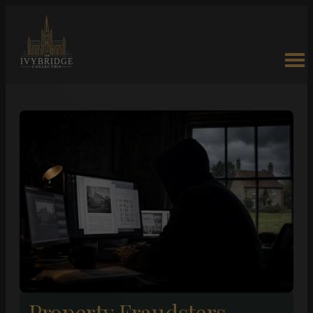
Property Fraudsters