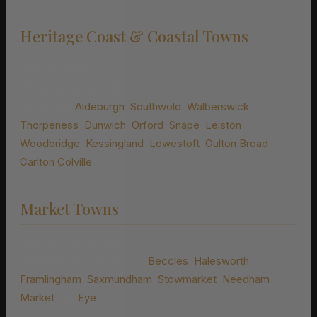
Heritage Coast & Coastal Towns
Suffolk’s famous coastline, from the shingle shores of
Orford to the Victorian resort of Lowestoft. Browse
reports for
Aldeburgh
,
Southwold
,
Walberswick
,
Thorpeness
,
Dunwich
,
Orford
,
Snape
,
Leiston
,
Woodbridge
,
Kessingland
,
Lowestoft
,
Oulton Broad
and
Carlton Colville
.
Market Towns
Suffolk’s historic market towns, each with its own
character and catchment:
Beccles
,
Halesworth
,
Framlingham
,
Saxmundham
,
Stowmarket
,
Needham
Market
and
Eye
.