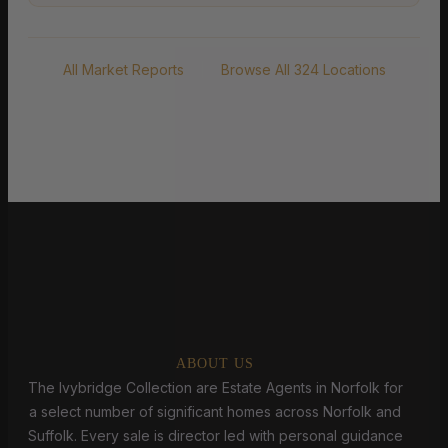
All Market Reports
|
Browse All 324 Locations
ABOUT US
The Ivybridge Collection are Estate Agents in Norfolk for
a select number of significant homes across Norfolk and
Suffolk. Every sale is director led with personal guidance