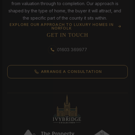
from valuation through to completion. Our approach is
shaped by the type of home, the buyer it will attract, and
the specific part of the county it sits within.
EXPLORE OUR APPROACH TO LUXURY HOMES IN
NORFOLK
GET IN TOUCH
01603 369977
ARRANGE A CONSULTATION