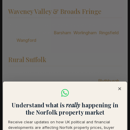
Waveney Valley & Broads Fringe
Villages along the Waveney Valley and the southern edge
of the Norfolk Broads:
Barsham
,
Worlingham
,
Ringsfield
and
Wangford
.
Rural Suffolk
The quieter villages and parishes of mid and east Suffolk,
where the countryside is at its most unspoilt:
Blythburgh
,
×
Bramfield
,
Wenhaston
,
Westleton
,
Yoxford
,
Wrentham
,
Peasenhall
,
Laxfield
,
Debenham
and
Stradbroke
.
Understand what is
really
happening in
the Norfolk property market
Understanding Suffolk’s Property
Markets
Receive clear updates on how UK political and financial
developments are affecting Norfolk property prices, buyer