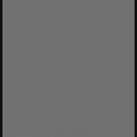
market towns and the quiet countryside between them.
From the celebrated seafront of Southwold and
Aldeburgh to the medieval streets of Framlingham and
the Waveney Valley villages that border the Broads, this
county offers a range of markets that move to quite
different rhythms. Our reports track conditions across 34
individual locations, providing the local intelligence that
county-wide statistics cannot.
Whether you are selling a period cottage in a coastal
village, buying a family home in a market town, or
exploring the value that mid-Suffolk’s quieter parishes
still offer, these reports deliver the data you need —
current prices, buyer demand, time to sell and the
balance between supply and competition.
Suffolk Property Markets