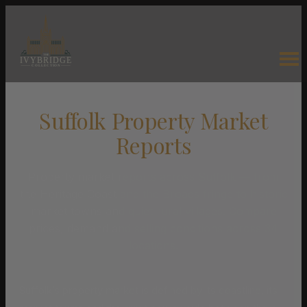
Suffolk Property Market
Reports
Property market reports across Suffolk — from
the Heritage Coast and the Broads fringe to historic
market towns and quiet rural villages. Compare
prices, demand and selling conditions across 34
locations.
Suffolk’s property market is defined by its coastline, its