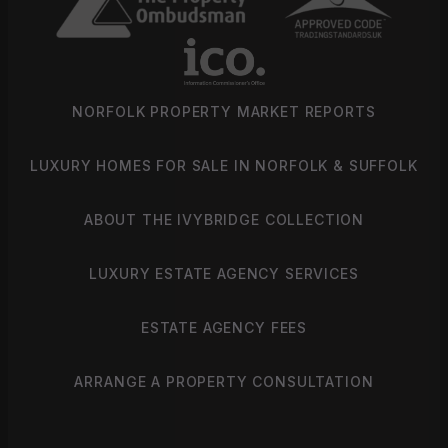
NORFOLK PROPERTY MARKET REPORTS
LUXURY HOMES FOR SALE IN NORFOLK & SUFFOLK
ABOUT THE IVYBRIDGE COLLECTION
LUXURY ESTATE AGENCY SERVICES
ESTATE AGENCY FEES
ARRANGE A PROPERTY CONSULTATION