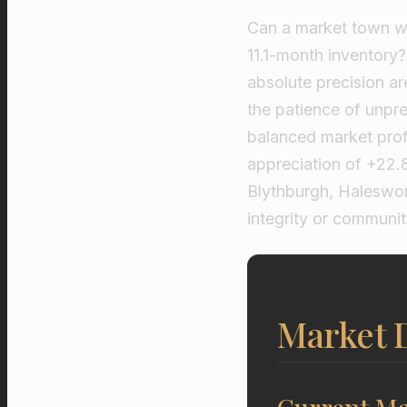
Can a market town wit
11.1-month inventory
absolute precision a
the patience of unpre
balanced market profi
appreciation of +22
Blythburgh, Haleswort
integrity or communit
Market D