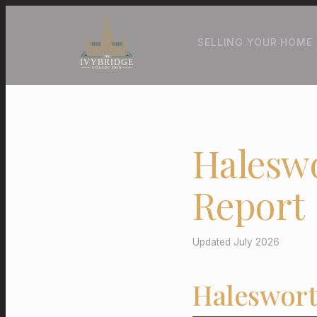
SELLING YOUR HOME
Halesw
Report
Updated July 2026
Haleswort