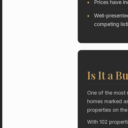
Prices have i
Well-presented
competing list
Is It a B
One of the most r
homes marked as 
properties on the
With 102 properti