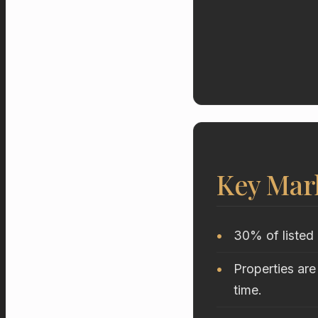
Key Mar
30% of listed 
Properties are
time.