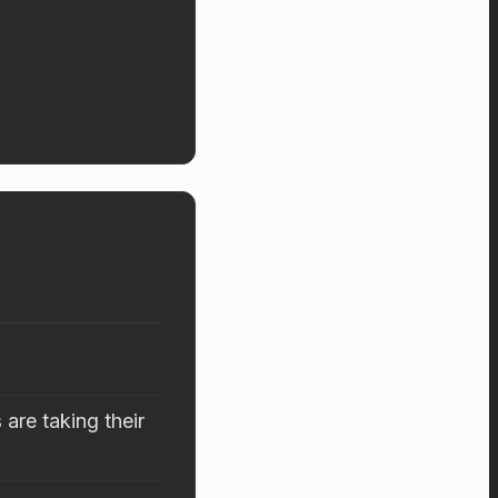
are taking their