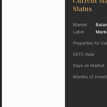
Current Ma
Status
Market
Bala
Label
Mark
Properties for Sa
SSTC Rate
Days on Market
Months of Invent