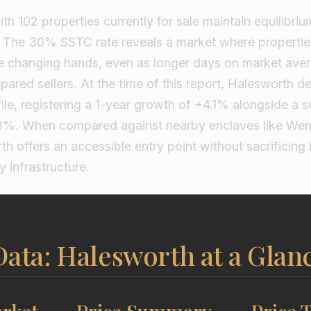
h 102 properties currently for sale maintain equilibrium
? The 30% SSTC rate reveals a market where propertie
re changing hands, even as longer days on market ave
pared sellers. At the time of this report, Halesworth de
le, registering a 1-year growth of +4.1% alongside a s
.8%. When compared against nearby enclaves like Wen
h offers an accessible entry point without sacrificing h
y infrastructure.
ata: Halesworth at a Glan