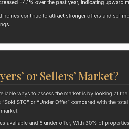
ncreased +4.1% over the past year, indicating upward
 homes continue to attract stronger offers and sell mo
ings.
uyers’ or Sellers’ Market?
eliable ways to assess the market is by looking at the
“Sold STC” or “Under Offer” compared with the total
 market.
es available and 6 under offer, With 30% of properties