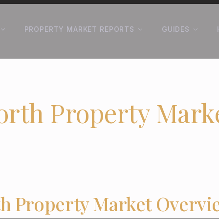
PROPERTY MARKET REPORTS
GUIDES
orth Property Mark
h Property Market Overvi