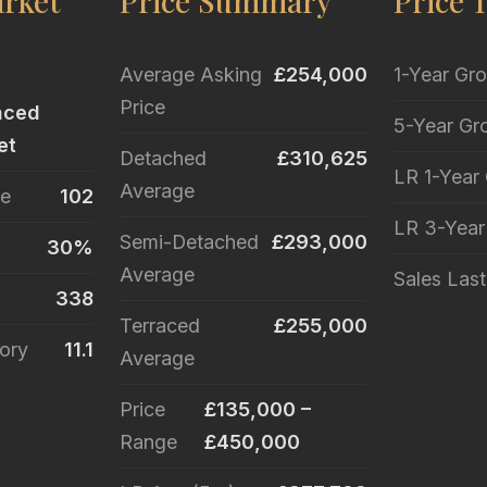
rket
Price Summary
Price 
Average Asking
£254,000
1-Year Gr
Price
nced
5-Year Gr
et
Detached
£310,625
LR 1-Year
Average
le
102
LR 3-Yea
Semi-Detached
£293,000
30%
Average
Sales Las
338
Terraced
£255,000
ory
11.1
Average
Price
£135,000 –
Range
£450,000