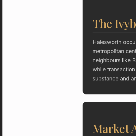
The Ivyb
Halesworth occup
metropolitan cent
neighbours like 
while transaction
substance and ar
Market A