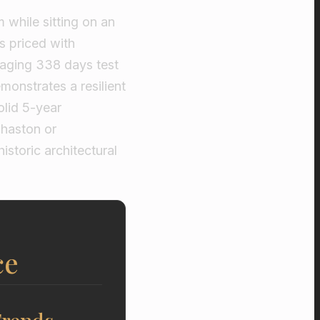
 while sitting on an
s priced with
raging 338 days test
monstrates a resilient
olid 5-year
haston or
istoric architectural
ce