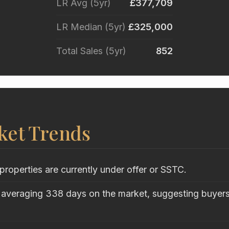
LR Avg (5yr)
£377,709
LR Median (5yr)
£325,000
Total Sales (5yr)
852
ket Trends
properties are currently under offer or SSTC.
 averaging 338 days on the market, suggesting buyers 