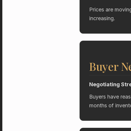
Prices are movin
increasing.
Buyer Ne
Negotiating Str
Buyers have reas
months of invent