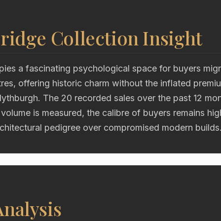
ridge Collection Insight
ies a fascinating psychological space for buyers migr
res, offering historic charm without the inflated premi
Blythburgh. The 20 recorded sales over the past 12 mon
 volume is measured, the calibre of buyers remains hig
chitectural pedigree over compromised modern builds
nalysis