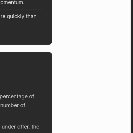
 momentum.
re quickly than
 percentage of
 number of
 under offer, the