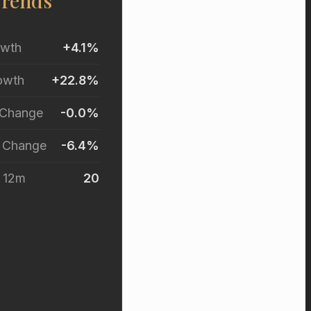
Trends
owth
+4.1%
owth
+22.8%
 Change
-0.0%
r Change
-6.4%
t 12m
20