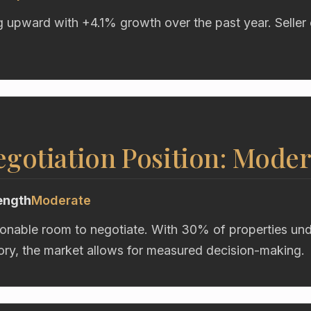
g upward with +4.1% growth over the past year. Seller 
gotiation Position: Moder
ength
Moderate
onable room to negotiate. With 30% of properties unde
ory, the market allows for measured decision-making.