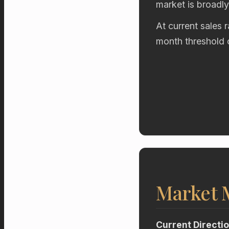
market is broadl
At current sales 
month threshold 
Market
Current Directi