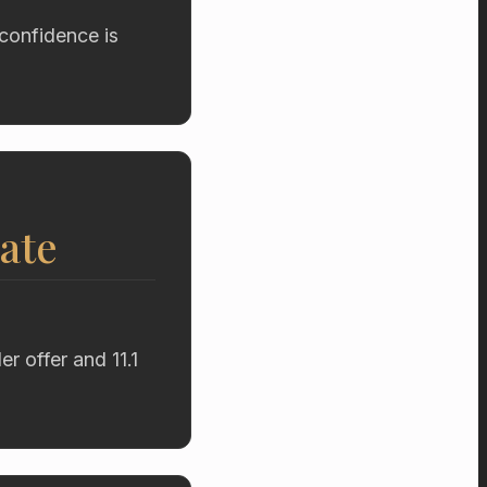
confidence is
ate
r offer and 11.1