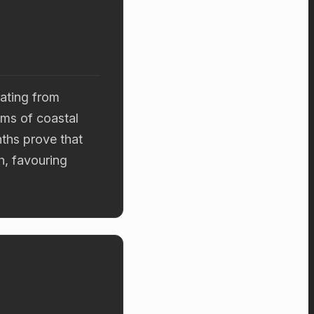
ating from
ums of coastal
ths prove that
h, favouring
.