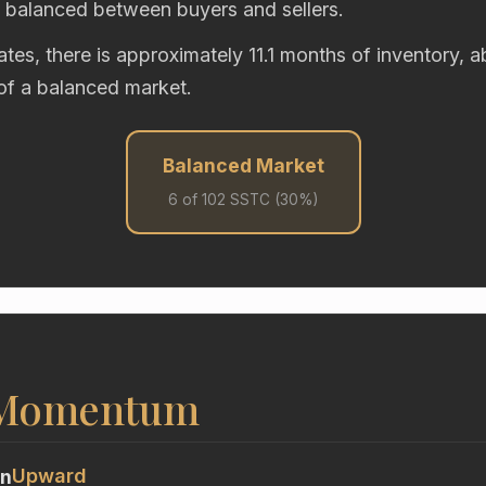
y balanced between buyers and sellers.
rates, there is approximately 11.1 months of inventory, 
of a balanced market.
Balanced Market
6 of 102 SSTC (30%)
 Momentum
Upward
on