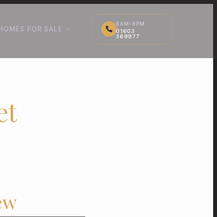
8AM-8PM
HOMES FOR SALE
01603
369977
et
ew