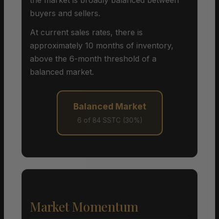
buyers and sellers.
At current sales rates, there is
approximately 10 months of inventory,
above the 6-month threshold of a
balanced market.
Balanced Market
6 of 84 SSTC (30%)
Market Momentum