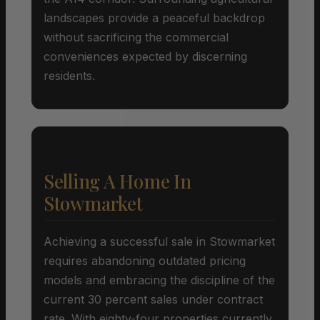
landscapes provide a peaceful backdrop
without sacrificing the commercial
conveniences expected by discerning
residents.
Selling A Home In
Stowmarket
Achieving a successful sale in Stowmarket
requires abandoning outdated pricing
models and embracing the discipline of the
current 30 percent sales under contract
rate. With eighty-four properties currently