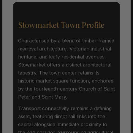
Stowmarket Town Profile
Characterised by a blend of timber-framed
medieval architecture, Victorian industrial
heritage, and leafy residential avenues,
Stowmarket offers a distinct architectural
tapestry. The town center retains its
historic market square function, anchored
by the fourteenth-century Church of Saint
Peter and Saint Mary.
Transport connectivity remains a defining
asset, featuring direct rail links into the
capital alongside immediate proximity to
the A14 corridor. Surrounding agricultural