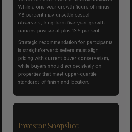
While a one-year growth figure of minus
7.8 percent may unsettle casual
observers, long-term five-year growth
remains positive at plus 13.5 percent.
Strategic recommendation for participants
is straightforward: sellers must align
pricing with current buyer conservatism,
while buyers should act decisively on
properties that meet upper-quartile
standards of finish and location.
Investor Snapshot