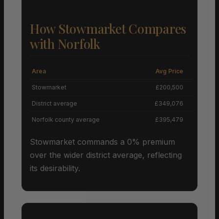
How Stowmarket Compares
with Norfolk
Area
Avg Price
Grow
Stowmarket
£200,500
District average
£349,076
Norfolk county average
£395,479
Stowmarket commands a 0% premium
over the wider district average, reflecting
its desirability.