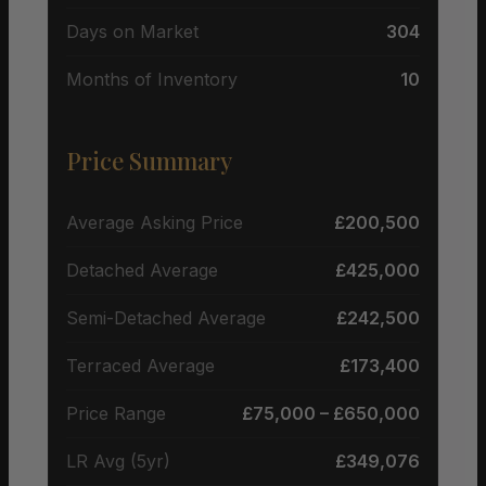
Days on Market
304
Months of Inventory
10
Price Summary
Average Asking Price
£200,500
Detached Average
£425,000
Semi-Detached Average
£242,500
Terraced Average
£173,400
Price Range
£75,000 – £650,000
LR Avg (5yr)
£349,076