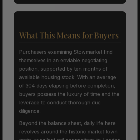
What This Means for Buyers
Purchasers examining Stowmarket find
themselves in an enviable negotiating
position, supported by ten months of
available housing stock. With an average
of 304 days elapsing before completion,
buyers possess the luxury of time and the
leverage to conduct thorough due
diligence.
Beyond the balance sheet, daily life here
revolves around the historic market town
grain, excellent rail connections to London