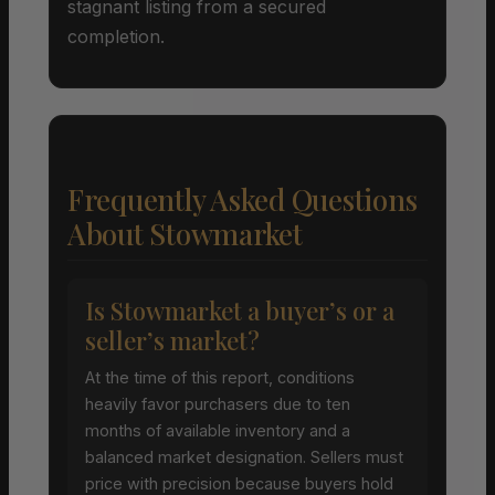
stagnant listing from a secured
completion.
Frequently Asked Questions
About Stowmarket
Is Stowmarket a buyer’s or a
seller’s market?
At the time of this report, conditions
heavily favor purchasers due to ten
months of available inventory and a
balanced market designation. Sellers must
price with precision because buyers hold