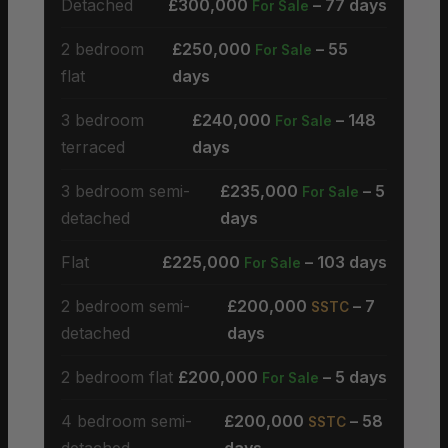
Detached
£300,000
– 77 days
For Sale
2 bedroom
£250,000
– 55
For Sale
flat
days
3 bedroom
£240,000
– 148
For Sale
terraced
days
3 bedroom semi-
£235,000
– 5
For Sale
detached
days
Flat
£225,000
– 103 days
For Sale
2 bedroom semi-
£200,000
– 7
SSTC
detached
days
2 bedroom flat
£200,000
– 5 days
For Sale
4 bedroom semi-
£200,000
– 58
SSTC
detached
days