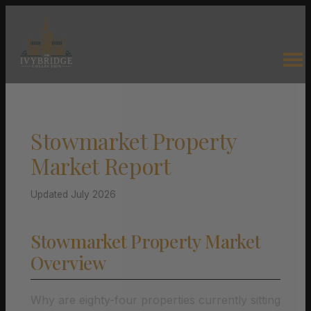
Stowmarket Property
Market Report
Updated July 2026
Stowmarket Property Market
Overview
Why are eighty-four properties currently sitting