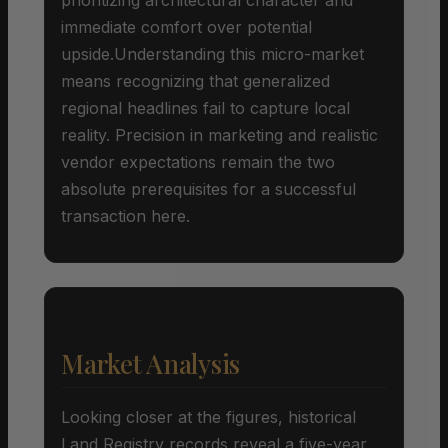
immediate comfort over potential
upside.Understanding this micro-market
means recognizing that generalized
regional headlines fail to capture local
reality. Precision in marketing and realistic
vendor expectations remain the two
absolute prerequisites for a successful
transaction here.
Market Analysis
Looking closer at the figures, historical
Land Registry records reveal a five-year