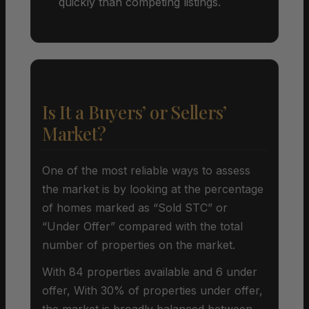
quickly than competing listings.
Is It a Buyers’ or Sellers’
Market?
One of the most reliable ways to assess
the market is by looking at the percentage
of homes marked as “Sold STC” or
“Under Offer” compared with the total
number of properties on the market.
With 84 properties available and 6 under
offer, With 30% of properties under offer,
the market is broadly balanced between