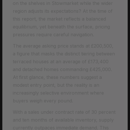
on the shelves in Stowmarket while the wider
region adjusts its expectations? At the time of
this report, the market reflects a balanced
equilibrium, yet beneath the surface, pricing
pressures require careful navigation.
The average asking price stands at £200,500,
a figure that masks the distinct tiering between
terraced houses at an average of £173,400
and detached homes commanding £425,000.
At first glance, these numbers suggest a
modest entry point, but the reality is an
increasingly selective environment where
buyers weigh every pound.
With a sales under contract rate of 30 percent
and ten months of available inventory, supply
currently outpaces immediate demand. This