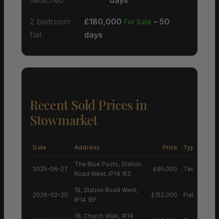
2 bedroom
£180,000
– 50
For Sale
flat
days
Recent Sold Prices in
Stowmarket
Date
Address
Price
Type
The Blue Posts, Station
2025-06-27
£95,000
Terraced H
Road West, IP14 1ES
19, Station Road West,
2026-02-20
£152,000
Flat
IP14 1EF
18, Church Walk, IP14