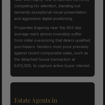
competing for attention, standing out
demands exceptional visual presentation
and aggressive digital positioning.
Properties lingering near the 304-day
average mark almost invariably suffer
from initial overpricing that deters qualified
purchasers. Vendors must price precisely
against recent comparable sales, such as
the detached house transaction at
£413,000, to capture active buyer interest.
Estate Agents in