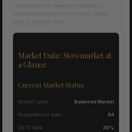
creates room for measured negotiation,
contrasting sharply with the frantic bidding
wars of previous years.
Market Data: Stowmarket at
a Glance
Current Market Status
Market Label
Balanced Market
Properties for Sale
84
SSTC Rate
30%