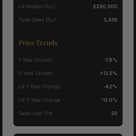
LR Median (5yr)
£290,000
Total Sales (5yr)
3,438
Price Trends
1-Year Growth
-7.8%
5-Year Growth
+13.5%
LR 1-Year Change
-4.2%
LR 3-Year Change
-12.0%
Sales Last 12m
20