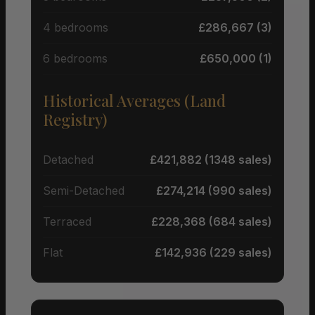
4 bedrooms
£286,667 (3)
6 bedrooms
£650,000 (1)
Historical Averages (Land
Registry)
Detached
£421,882 (1348 sales)
Semi-Detached
£274,214 (990 sales)
Terraced
£228,368 (684 sales)
Flat
£142,936 (229 sales)