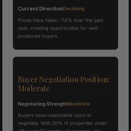
Current Direction
Declining
Prices have fallen -7.8% over the past
year, creating opportunities for well-
positioned buyers.
Buyer Negotiation Position:
Moderate
Negotiating Strength
Moderate
Buyers have reasonable room to
negotiate. With 30% of properties under
offer and 10 months of inventory, the