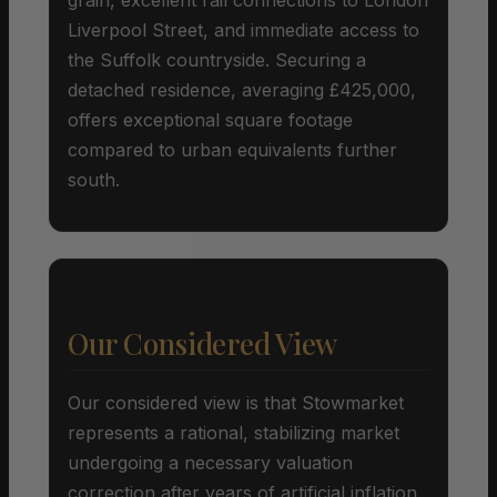
Liverpool Street, and immediate access to
the Suffolk countryside. Securing a
detached residence, averaging £425,000,
offers exceptional square footage
compared to urban equivalents further
south.
Our Considered View
Our considered view is that Stowmarket
represents a rational, stabilizing market
undergoing a necessary valuation
correction after years of artificial inflation.