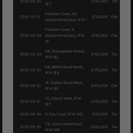
2025-08-29
£135,000
Terraced H
1ET
Pickerel Court, 43,
2024-12-13
£125,000
Flat
Station Road East, IP14 1
Pickerel Court, 4,
2025-02-04
Station Road East, IP14
£135,000
Flat
1P
44, Stowupland Street,
2026-03-20
£192,000
Terraced H
IP14 1EL
68, Milton Road North,
2025-03-31
£170,000
Terraced H
IP14 1EX
15, Station Road West,
2025-08-22
£413,000
Detached H
IP14 1EF
13, Church Walk, IP14
2025-03-21
£205,000
Terraced H
1ET
2025-09-30
6, Fox Court, IP14 1HQ
£110,000
Terraced H
76, Union Street East,
2025-09-25
£200,000
Terraced H
IP14 1HP