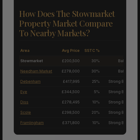
How Does The Stowmarket
Property Market Compare
To Nearby Markets?
Area
Avg Price
SSTC %
M
Stowmarket
£200,500
30%
Balanced M
Needham Market
£278,000
30%
Balanced M
Debenham
£417,995
25%
Strong Buyers’ M
Eye
£344,500
5%
Strong Buyers’ M
Diss
£278,495
10%
Strong Buyers’ M
Scole
£298,500
20%
Strong Buyers’ M
Framlingham
£371,800
10%
Strong Buyers’ M