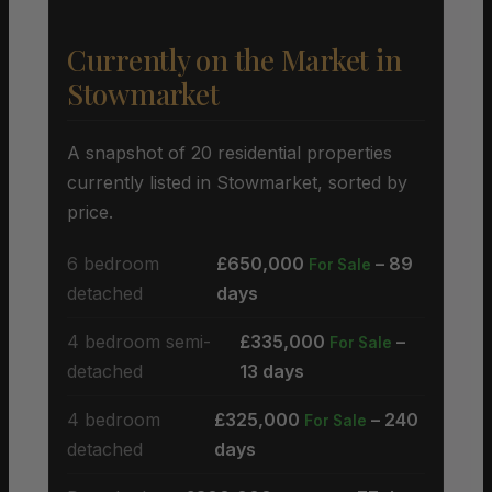
Currently on the Market in
Stowmarket
A snapshot of 20 residential properties
currently listed in Stowmarket, sorted by
price.
6 bedroom
£650,000
– 89
For Sale
detached
days
4 bedroom semi-
£335,000
–
For Sale
detached
13 days
4 bedroom
£325,000
– 240
For Sale
detached
days