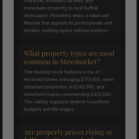
character, excellent rail links, and
immediate proximity to rural Suffolk
landscapes. Residents enjoy a balanced
lifestyle that appeals to professionals and
families seeking space without isolation.
What property types are most
common in Stowmarket?
The housing stock features a mix of
terraced homes averaging £173,400, semi-
detached properties at £242,500, and
detached houses commanding £425,000.
This variety supports diverse household
budgets and life stages.
Are property prices rising or