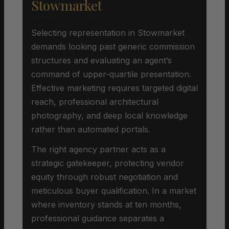
Stowmarket
Selecting representation in Stowmarket
demands looking past generic commission
structures and evaluating an agent’s
command of upper-quartile presentation.
Effective marketing requires targeted digital
reach, professional architectural
photography, and deep local knowledge
rather than automated portals.
The right agency partner acts as a
strategic gatekeeper, protecting vendor
equity through robust negotiation and
meticulous buyer qualification. In a market
where inventory stands at ten months,
professional guidance separates a