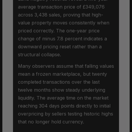
average transaction price of £349,076
across 3,438 sales, proving that high-
value property moves consistently when
priced correctly. The one-year price
change of minus 7.8 percent indicates a
downward pricing reset rather than a
structural collapse.
Many observers assume that falling values
mean a frozen marketplace, but twenty
completed transactions over the last
twelve months show steady underlying
liquidity. The average time on the market
reaching 304 days points directly to initial
overpricing by sellers testing historic highs
that no longer hold currency.