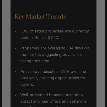
Key Market Trends
30% of listed properties are currently
under offer or SSTC.
Properties are averaging 304 days on
the market, suggesting buyers are
taking their time.
Prices have adjusted -7.8% over the
past year, creating opportunities for
buyers.
Well-presented homes continue to
attract stronger offers and sell more