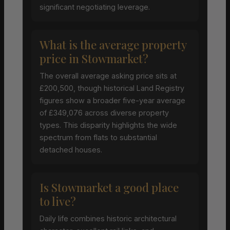
significant negotiating leverage.
What is the average property
price in Stowmarket?
The overall average asking price sits at
£200,500, though historical Land Registry
figures show a broader five-year average
of £349,076 across diverse property
types. This disparity highlights the wide
spectrum from flats to substantial
detached houses.
Is Stowmarket a good place
to live?
Daily life combines historic architectural