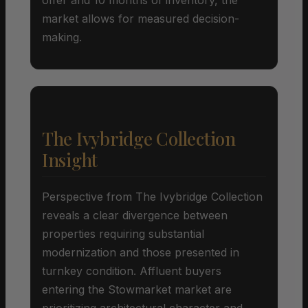
market allows for measured decision-
making.
The Ivybridge Collection
Insight
Perspective from The Ivybridge Collection
reveals a clear divergence between
properties requiring substantial
modernization and those presented in
turnkey condition. Affluent buyers
entering the Stowmarket market are
prioritizing architectural character and