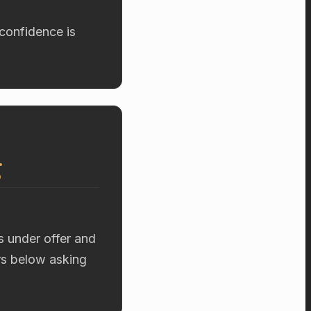
confidence is
g
s under offer and
ers below asking