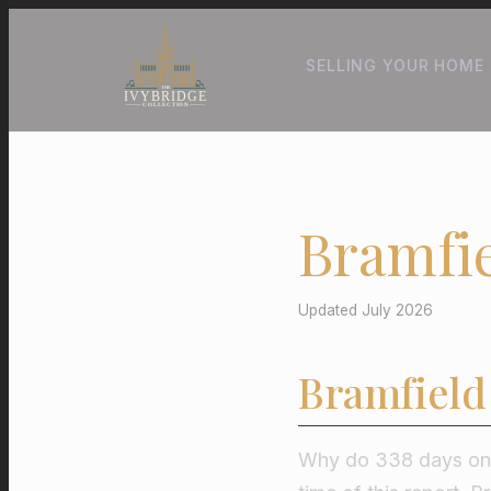
SELLING YOUR HOME
Bramfie
Updated July 2026
Bramfield
Why do 338 days on t