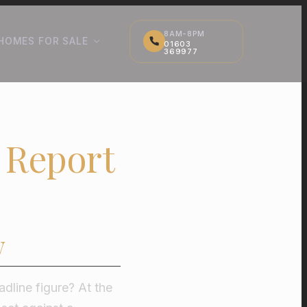
8AM-8PM
HOMES FOR SALE
01603
369977
 Report
w
dline figure? At the