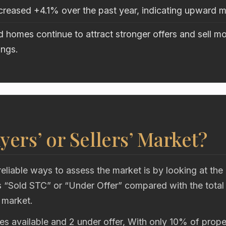
ncreased +4.1% over the past year, indicating upward
 homes continue to attract stronger offers and sell mo
ings.
uyers’ or Sellers’ Market?
eliable ways to assess the market is by looking at the
“Sold STC” or “Under Offer” compared with the total
 market.
es available and 2 under offer, With only 10% of proper