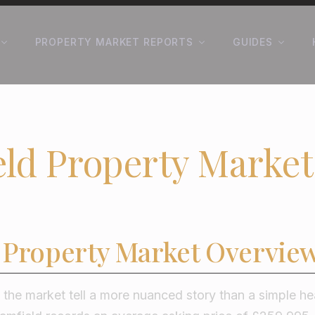
PROPERTY MARKET REPORTS
GUIDES
ld Property Market
 Property Market Overvie
he market tell a more nuanced story than a simple hea