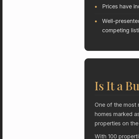
Prices have i
Well-presented
competing list
Is It a B
One of the most r
homes marked as 
properties on the
With 100 properti