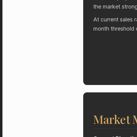
the market stron
At current sales 
month threshold 
Market