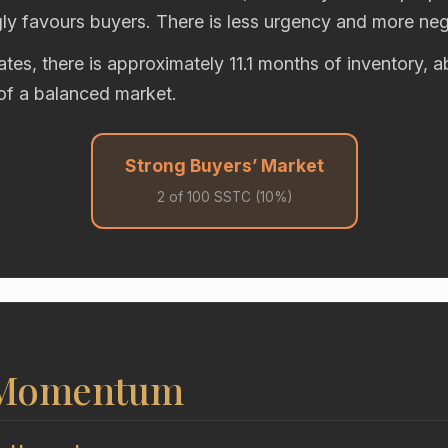
gly favours buyers. There is less urgency and more neg
rates, there is approximately 11.1 months of inventory, 
of a balanced market.
Strong Buyers’ Market
2 of 100 SSTC (10%)
 Momentum