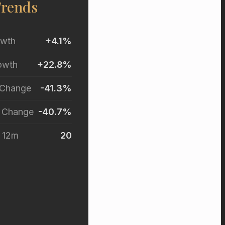
Trends
owth
+4.1%
owth
+22.8%
 Change
-41.3%
r Change
-40.7%
t 12m
20