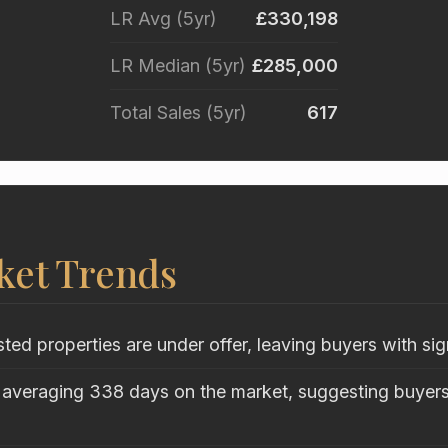
LR Avg (5yr)
£330,198
LR Median (5yr)
£285,000
Total Sales (5yr)
617
ket Trends
sted properties are under offer, leaving buyers with sig
 averaging 338 days on the market, suggesting buyers 