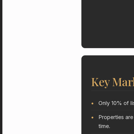
Key Mar
Only 10% of li
Properties are
time.