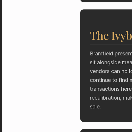
The Ivyb
Bramfield present
sit alongside me
vendors can no lon
continue to find 
transactions here
recalibration, ma
sale.