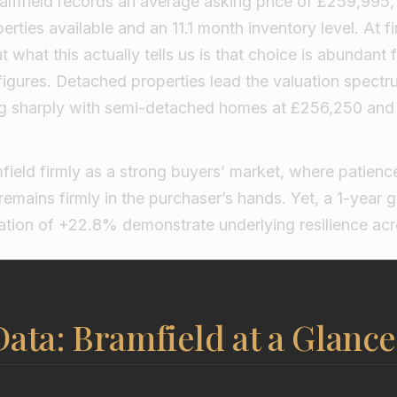
Bramfield records an average asking price of £259,995,
rties available and an 11.1 month inventory level. At fi
what this actually tells us is that choice is abundant f
figures. Detached properties lead the valuation spectr
ng sharply with semi-detached homes at £256,250 and
field firmly as a strong buyers’ market, where patien
remains firmly in the purchaser’s hands. Yet, a 1-year 
ation of +22.8% demonstrate underlying resilience acro
ata: Bramfield at a Glance