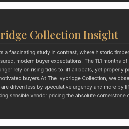
ridge Collection Insight
s a fascinating study in contrast, where historic timb
asured, modern buyer expectations. The 11.1 months of
ger rely on rising tides to lift all boats, yet properly 
motivated buyers.At The Ivybridge Collection, we obse
 are driven less by speculative urgency and more by lif
king sensible vendor pricing the absolute cornerstone 