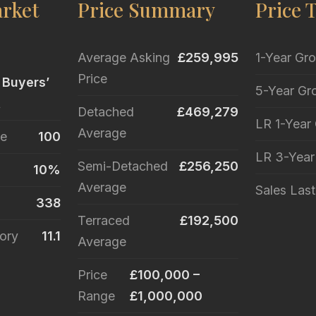
rket
Price Summary
Price 
Average Asking
£259,995
1-Year Gr
Price
 Buyers’
5-Year Gr
t
Detached
£469,279
LR 1-Year
Average
le
100
LR 3-Yea
Semi-Detached
£256,250
10%
Average
Sales Las
338
Terraced
£192,500
ory
11.1
Average
Price
£100,000 –
Range
£1,000,000