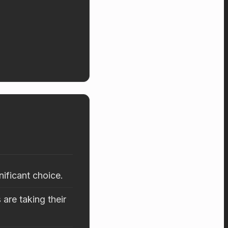
nificant choice.
are taking their