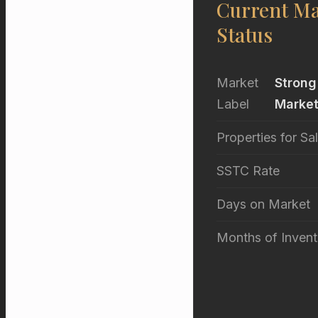
Current Ma
Status
Market
Strong
Label
Marke
Properties for Sa
SSTC Rate
Days on Market
Months of Invent