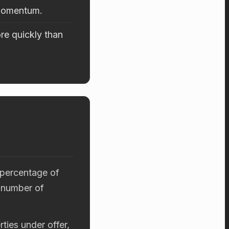
 momentum.
re quickly than
 percentage of
 number of
ties under offer,