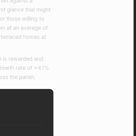
 set against a
rst glance that might
or those willing to
um at an average of
 terraced homes at
ce is rewarded and
growth rate of +4.1%
ss the parish.