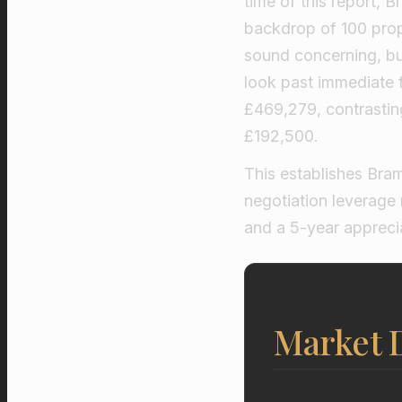
time of this report, 
backdrop of 100 prope
sound concerning, but 
look past immediate 
£469,279, contrasti
£192,500.
This establishes Bram
negotiation leverage 
and a 5-year appreci
Market D