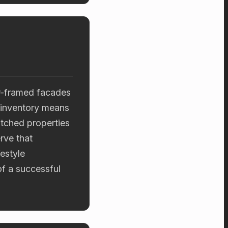
er-framed facades
 inventory means
pitched properties
rve that
estyle
of a successful