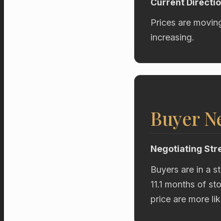
Current Directi
Prices are movin
increasing.
Buyer Ne
Negotiating Str
Buyers are in a s
11.1 months of st
price are more li