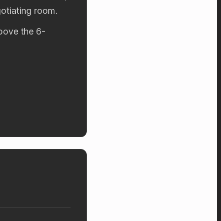
otiating room.
above the 6-