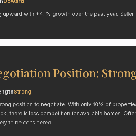
Upward
on
g upward with +4.1% growth over the past year. Seller 
gotiation Position: Stron
ength
Strong
trong position to negotiate. With only 10% of propertie
ock, there is less competition for available homes. Off
kely to be considered.