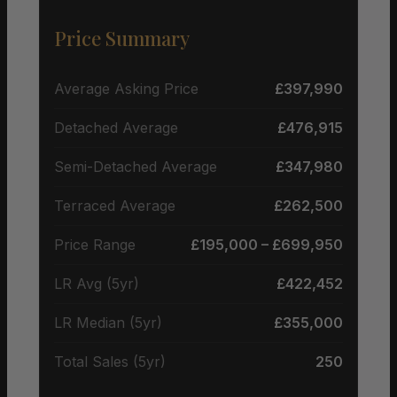
Price Summary
Average Asking Price
£397,990
Detached Average
£476,915
Semi-Detached Average
£347,980
Terraced Average
£262,500
Price Range
£195,000 – £699,950
LR Avg (5yr)
£422,452
LR Median (5yr)
£355,000
Total Sales (5yr)
250