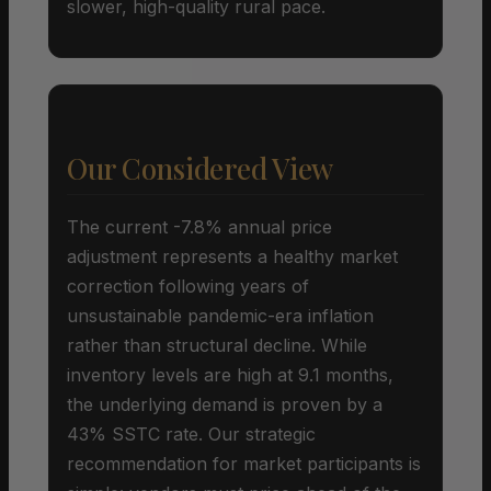
slower, high-quality rural pace.
Our Considered View
The current -7.8% annual price
adjustment represents a healthy market
correction following years of
unsustainable pandemic-era inflation
rather than structural decline. While
inventory levels are high at 9.1 months,
the underlying demand is proven by a
43% SSTC rate. Our strategic
recommendation for market participants is