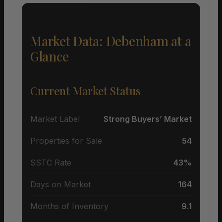
Market Data: Debenham at a
Glance
Current Market Status
Market Label
Strong Buyers’ Market
Properties for Sale
54
SSTC Rate
43%
Days on Market
164
Months of Inventory
9.1