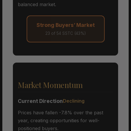
balanced market.
Strong Buyers’ Market
23 of 54 SSTC (43%)
Market Momentum
Current Direction
Declining
Prices have fallen -7.8% over the past
year, creating opportunities for well-
positioned buyers.