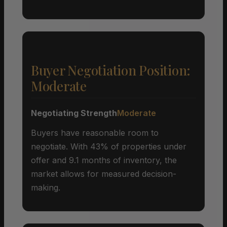
Buyer Negotiation Position:
Moderate
Negotiating Strength
Moderate
Buyers have reasonable room to
negotiate. With 43% of properties under
offer and 9.1 months of inventory, the
market allows for measured decision-
making.