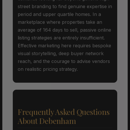
street branding to find genuine expertise in
period and upper quartile homes. In a
marketplace where properties take an
average of 164 days to sell, passive online
listing strategies are entirely insufficient.
Effective marketing here requires bespoke
visual storytelling, deep buyer network
reach, and the courage to advise vendors
on realistic pricing strategy.
Frequently Asked Questions
About Debenham