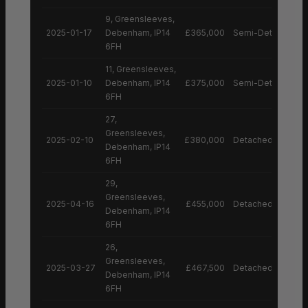
9, Greensleeves,
2025-01-17
Debenham, IP14
£365,000
Semi-Detached H
6FH
11, Greensleeves,
2025-01-10
Debenham, IP14
£375,000
Semi-Detached H
6FH
27,
Greensleeves,
2025-02-10
£380,000
Detached House
Debenham, IP14
6FH
29,
Greensleeves,
2025-04-16
£455,000
Detached House
Debenham, IP14
6FH
26,
Greensleeves,
2025-03-27
£467,500
Detached House
Debenham, IP14
6FH