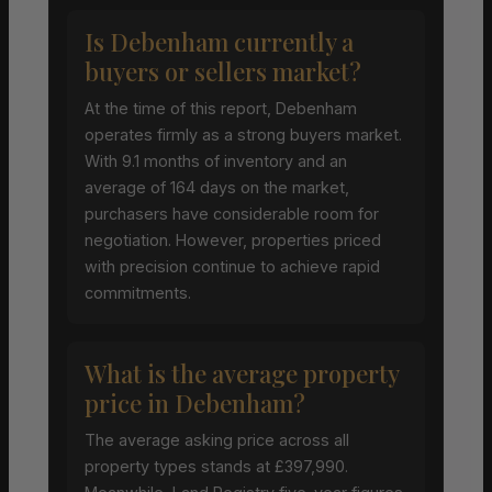
Is Debenham currently a
buyers or sellers market?
At the time of this report, Debenham
operates firmly as a strong buyers market.
With 9.1 months of inventory and an
average of 164 days on the market,
purchasers have considerable room for
negotiation. However, properties priced
with precision continue to achieve rapid
commitments.
What is the average property
price in Debenham?
The average asking price across all
property types stands at £397,990.