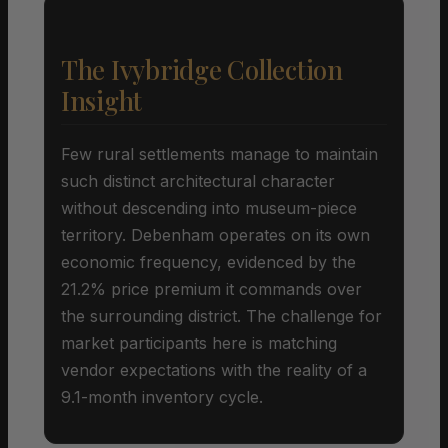
The Ivybridge Collection
Insight
Few rural settlements manage to maintain
such distinct architectural character
without descending into museum-piece
territory. Debenham operates on its own
economic frequency, evidenced by the
21.2% price premium it commands over
the surrounding district. The challenge for
market participants here is matching
vendor expectations with the reality of a
9.1-month inventory cycle.