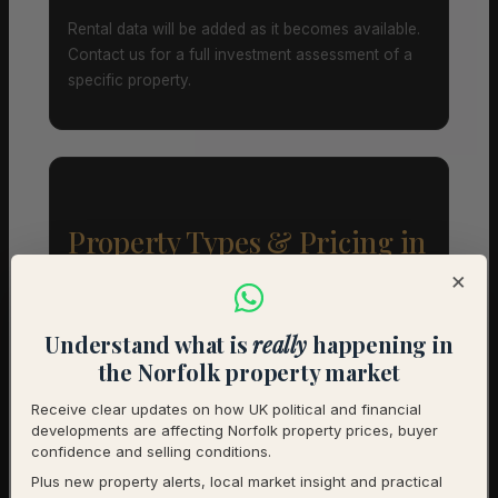
Rental data will be added as it becomes available.
Contact us for a full investment assessment of a
specific property.
Property Types & Pricing in
Debenham
×
Property Mix – Current Listings
Understand what is
really
happening in
the Norfolk property market
Detached
65% (13) – Avg £476,915
Receive clear updates on how UK political and financial
developments are affecting Norfolk property prices, buyer
Semi-Detached
25% (5) – Avg £347,980
confidence and selling conditions.
Plus new property alerts, local market insight and practical
Terraced
10% (2) – Avg £262,500