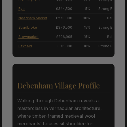
Eye
£344,500
5%
Strong Buyers’ M
Needham Market
£278,000
30%
Balanced M
Stradbroke
£376,500
15%
Strong Buyers’ M
Stowmarket
£206,995
15%
Balanced M
Laxfield
£311,000
10%
Strong Buyers’ M
Debenham Village Profile
Walking through Debenham reveals a
masterclass in vernacular architecture,
where timber-framed medieval wool
merchants’ houses sit shoulder-to-