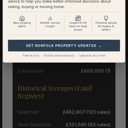
advice to help you make better-informed decisions about
selling, buying or moving home.
Average Price by Bedrooms
New property
Norfolk market
Impact of UK
Practical advice
alerts
insight
news on local
for buyers &
prices
sellers
2 bedrooms
£267,488 (4)
3 bedrooms
£338,328 (9)
GET NORFOLK PROPERTY UPDATES →
Free to join · Follow anonymously · Leave at any time
4 bedrooms
£624,983 (6)
5 bedrooms
£600,000 (1)
Historical Averages (Land
Registry)
Detached
£482,807 (123 sales)
Semi-Detached
£321,640 (62 sales)