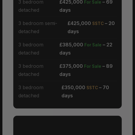
3 bedroom
£425,000
– 69
For Sale
detached
days
3 bedroom semi-
£425,000
– 20
SSTC
detached
days
3 bedroom
£385,000
– 22
For Sale
detached
days
3 bedroom
£375,000
– 89
For Sale
detached
days
3 bedroom
£350,000
– 70
SSTC
detached
days