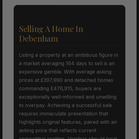
Selling A Home In
Debenham
Listing a property at an ambitious figure in
a market averaging 164 days to sell is an
expensive gamble. With average asking
prices at £397,990 and detached homes
commanding £476,915, buyers are
exceptionally well-informed and unwilling
to overpay. Achieving a successful sale
requires immaculate presentation that
highlights original features, paired with an
asking price that reflects current
competitive realities. Vendors should treat