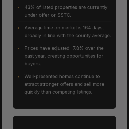
43% of listed properties are currently
under offer or SSTC.
Average time on market is 164 days,
broadly in line with the county average.
Prices have adjusted -7.8% over the
past year, creating opportunities for
buyers.
Well-presented homes continue to
attract stronger offers and sell more
quickly than competing listings.