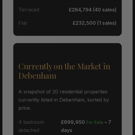
Terraced
£284,794 (40 sales)
Flat
£232,500 (1 sales)
Currently on the Market in
Debenham
A snapshot of 20 residential properties
currently listed in Debenham, sorted by
price.
4 bedroom
£699,950
– 7
For Sale
detached
days