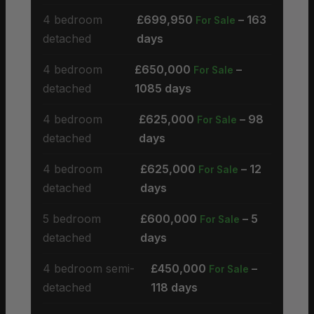
4 bedroom
£699,950
– 163
For Sale
detached
days
4 bedroom
£650,000
–
For Sale
detached
1085 days
4 bedroom
£625,000
– 98
For Sale
detached
days
4 bedroom
£625,000
– 12
For Sale
detached
days
5 bedroom
£600,000
– 5
For Sale
detached
days
4 bedroom semi-
£450,000
–
For Sale
detached
118 days