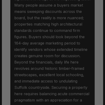
Many people assume a buyers market
means sweeping discounts across the
board, but the reality is more nuanced;
properties matching high architectural
standards continue to command firm
figures. Buyers should look beyond the
164-day average marketing period to
identify vendors whose extended timeline
creates genuine room for discussion.
Beyond the financials, daily life here
revolves around historic timber-framed
streetscapes, excellent local schooling,
and immediate access to undulating
Suffolk countryside. Securing a property
here requires balancing acute commercial
pragmatism with an appreciation for a