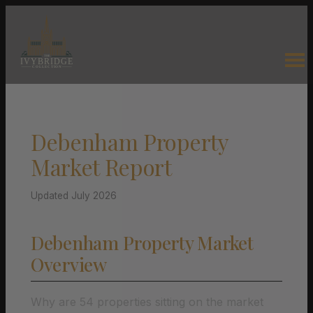
Debenham Property
Market Report
Updated July 2026
Debenham Property Market
Overview
Why are 54 properties sitting on the market