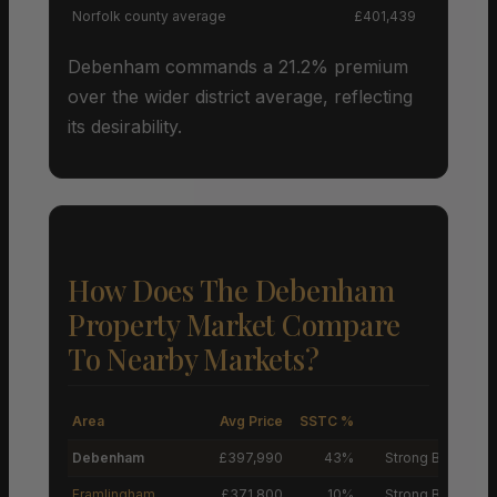
Norfolk county average
£401,439
Debenham commands a 21.2% premium
over the wider district average, reflecting
its desirability.
How Does The Debenham
Property Market Compare
To Nearby Markets?
Area
Avg Price
SSTC %
M
Debenham
£397,990
43%
Strong Buyers’ M
Framlingham
£371,800
10%
Strong Buyers’ M