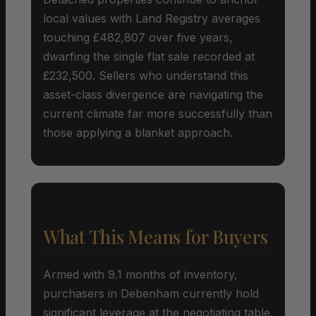
local values with Land Registry averages
touching £482,807 over five years,
dwarfing the single flat sale recorded at
£232,500. Sellers who understand this
asset-class divergence are navigating the
current climate far more successfully than
those applying a blanket approach.
What This Means for Buyers
Armed with 9.1 months of inventory,
purchasers in Debenham currently hold
significant leverage at the negotiating table.