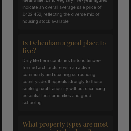
Meanwhile, Land Registry five-year figures
indicate an overall average sale price of
£422,452, reflecting the diverse mix of
housing stock available.
Is Debenham a good place to
live?
Daily life here combines historic timber-
framed architecture with an active
community and stunning surrounding
countryside. It appeals strongly to those
seeking rural tranquility without sacrificing
essential local amenities and good
schooling.
What property types are most