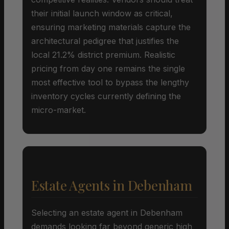
their initial launch window as critical,
ensuring marketing materials capture the
architectural pedigree that justifies the
local 21.2% district premium. Realistic
pricing from day one remains the single
most effective tool to bypass the lengthy
inventory cycles currently defining the
micro-market.
Estate Agents in Debenham
Selecting an estate agent in Debenham
demands looking far beyond generic high