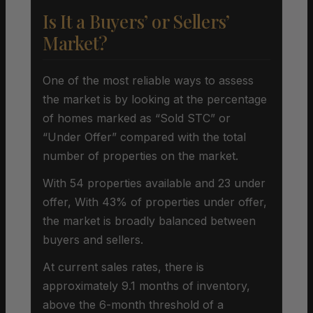
Is It a Buyers’ or Sellers’
Market?
One of the most reliable ways to assess
the market is by looking at the percentage
of homes marked as “Sold STC” or
“Under Offer” compared with the total
number of properties on the market.
With 54 properties available and 23 under
offer, With 43% of properties under offer,
the market is broadly balanced between
buyers and sellers.
At current sales rates, there is
approximately 9.1 months of inventory,
above the 6-month threshold of a