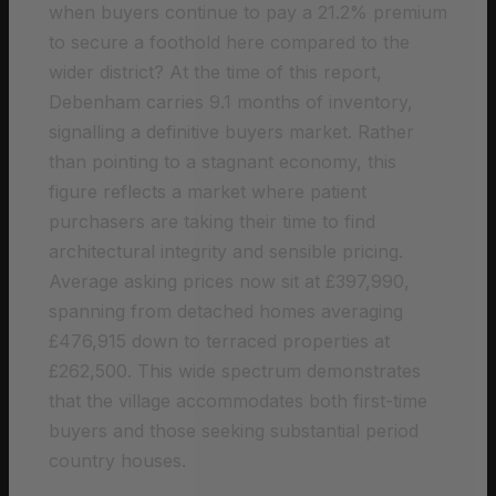
when buyers continue to pay a 21.2% premium
to secure a foothold here compared to the
wider district? At the time of this report,
Debenham carries 9.1 months of inventory,
signalling a definitive buyers market. Rather
than pointing to a stagnant economy, this
figure reflects a market where patient
purchasers are taking their time to find
architectural integrity and sensible pricing.
Average asking prices now sit at £397,990,
spanning from detached homes averaging
£476,915 down to terraced properties at
£262,500. This wide spectrum demonstrates
that the village accommodates both first-time
buyers and those seeking substantial period
country houses.