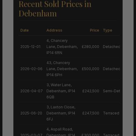
Recent Sold Prices in
Debenham
Date
Address
Price
Type
4, Chancery
2025-12-01
Lane, Debenham,
£280,000
Detached House
IP14 6RN
43, Chancery
2026-02-06
Lane, Debenham,
£500,000
Detached House
IP14 6PH
3, Water Lane,
2026-04-07
Debenham, IP14
£242,500
Semi-Detached H
6QB
3, Laxton Close,
2025-06-20
Debenham, IP14
£247,500
Terraced House
6FJ
4, Aspall Road,
2025-03-07
Debenham, IP14
£300,000
Terraced House