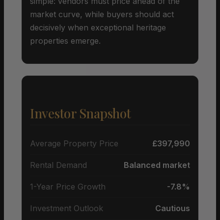
simple: vendors must price ahead of the
market curve, while buyers should act
decisively when exceptional heritage
properties emerge.
Investor Snapshot
Average Property Price
£397,990
Rental Demand
Balanced market
1-Year Price Growth
-7.8%
Investment Outlook
Cautious