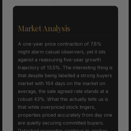
Market Analysis
A one-year price contraction of 7.8%
might alarm casual observers, yet it sits
against a reassuring five-year growth
trajectory of 13.5%. The interesting thing is
that despite being labelled a strong buyers
market with 164 days on the market on
average, the sale agreed rate stands at a
robust 43%. What this actually tells us is
that while overpriced stock lingers,
properties priced accurately from day one
are quietly securing committed buyers.
Detached properties continue to anchor