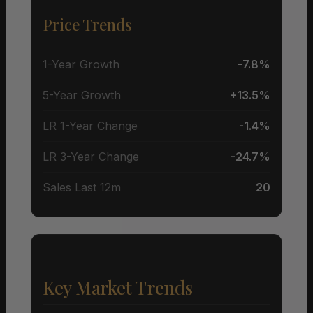
Price Trends
1-Year Growth
-7.8%
5-Year Growth
+13.5%
LR 1-Year Change
-1.4%
LR 3-Year Change
-24.7%
Sales Last 12m
20
Key Market Trends