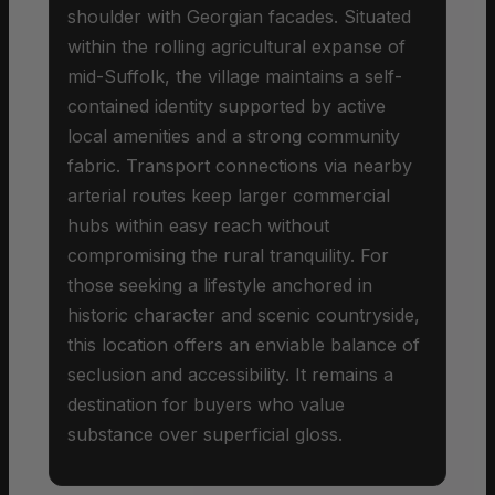
shoulder with Georgian facades. Situated
within the rolling agricultural expanse of
mid-Suffolk, the village maintains a self-
contained identity supported by active
local amenities and a strong community
fabric. Transport connections via nearby
arterial routes keep larger commercial
hubs within easy reach without
compromising the rural tranquility. For
those seeking a lifestyle anchored in
historic character and scenic countryside,
this location offers an enviable balance of
seclusion and accessibility. It remains a
destination for buyers who value
substance over superficial gloss.