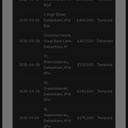
6QA
1, High Street,
2025-03-25
Debenham, IP14
£400,000
Terraced House
6QL
Chestnut House,
2025-09-26
Great Back Lane,
£407,500
Detached House
Debenham, IP
17,
Greensleeves,
2025-04-30
£232,500
Terraced House
Debenham, IP14
6FH
19,
Greensleeves,
2025-03-26
£240,000
Terraced House
Debenham, IP14
6FH
15,
Greensleeves,
2025-01-24
£275,000
Terraced House
Debenham, IP14
6FH