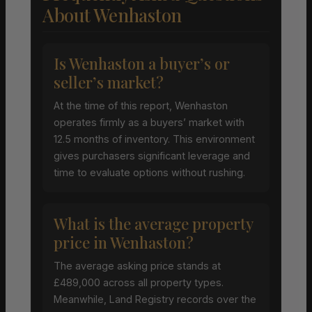
About Wenhaston
Is Wenhaston a buyer’s or
seller’s market?
At the time of this report, Wenhaston
operates firmly as a buyers’ market with
12.5 months of inventory. This environment
gives purchasers significant leverage and
time to evaluate options without rushing.
What is the average property
price in Wenhaston?
The average asking price stands at
£489,000 across all property types.
Meanwhile, Land Registry records over the