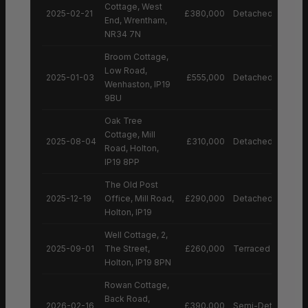
Cottage, West
2025-02-21
£380,000
Detached House
End, Wrentham,
NR34 7N
Broom Cottage,
Low Road,
2025-01-03
£555,000
Detached House
Wenhaston, IP19
9BU
Oak Tree
Cottage, Mill
2025-08-04
£310,000
Detached House
Road, Holton,
IP19 8PP
The Old Post
2025-12-19
Office, Mill Road,
£290,000
Detached House
Holton, IP19
Well Cottage, 2,
2025-09-01
The Street,
£260,000
Terraced House
Holton, IP19 8PN
Rowan Cottage,
Back Road,
2026-02-16
£390,000
Semi-Detached H