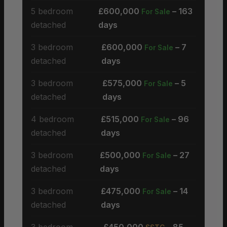
5 bedroom
£600,000
– 163
For Sale
detached
days
3 bedroom
£600,000
– 7
For Sale
detached
days
3 bedroom
£575,000
– 5
For Sale
detached
days
4 bedroom
£515,000
– 96
For Sale
detached
days
3 bedroom
£500,000
– 27
For Sale
detached
days
3 bedroom
£475,000
– 14
For Sale
detached
days
3 bedroom
£450,000
– 85