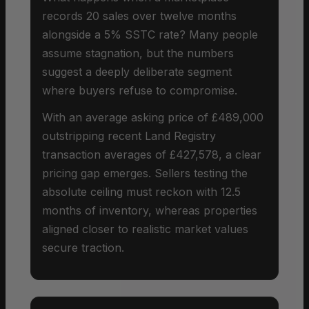
records 20 sales over twelve months
alongside a 5% SSTC rate? Many people
assume stagnation, but the numbers
suggest a deeply deliberate segment
where buyers refuse to compromise.
With an average asking price of £489,000
outstripping recent Land Registry
transaction averages of £427,578, a clear
pricing gap emerges. Sellers testing the
absolute ceiling must reckon with 12.5
months of inventory, whereas properties
aligned closer to realistic market values
secure traction.