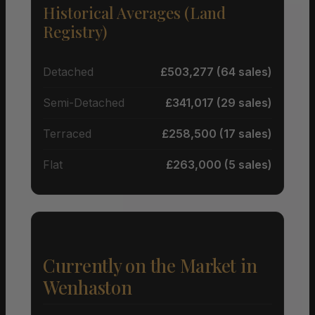
Historical Averages (Land
Registry)
Detached
£503,277 (64 sales)
Semi-Detached
£341,017 (29 sales)
Terraced
£258,500 (17 sales)
Flat
£263,000 (5 sales)
Currently on the Market in
Wenhaston