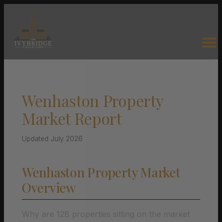
Wenhaston Property
Market Report
Updated July 2026
Wenhaston Property Market
Overview
Why are 128 properties sitting on the market