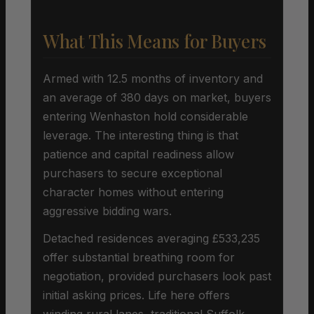
What This Means for Buyers
Armed with 12.5 months of inventory and
an average of 380 days on market, buyers
entering Wenhaston hold considerable
leverage. The interesting thing is that
patience and capital readiness allow
purchasers to secure exceptional
character homes without entering
aggressive bidding wars.
Detached residences averaging £533,235
offer substantial breathing room for
negotiation, provided purchasers look past
initial asking prices. Life here offers
winding rural lanes, traditional Suffolk