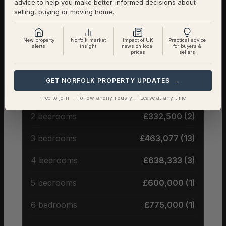
advice to help you make better-informed decisions about
Detached
85% (17) – Avg £533,235
selling, buying or moving home.
Semi-Detached
10% (2) – Avg £310,000
New property
Norfolk market
Impact of UK
Practical advice
alerts
insight
news on local
for buyers &
prices
sellers
Terraced
5% (1) – Avg £290,000
GET NORFOLK PROPERTY UPDATES →
Average Price by Bedrooms
Free to join · Follow anonymously · Leave at any time
2 bedrooms
£332,500 (2)
3 bedrooms
£463,077 (13)
4 bedrooms
£638,333 (3)
5 bedrooms
£600,000 (1)
6 bedrooms
£775,000 (1)