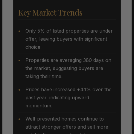
Key Market Trends
Only 5% of listed properties are under
offer, leaving buyers with significant
choice.
Properties are averaging 380 days on
the market, suggesting buyers are
taking their time.
Prices have increased +4.1% over the
past year, indicating upward
momentum.
Well-presented homes continue to
attract stronger offers and sell more