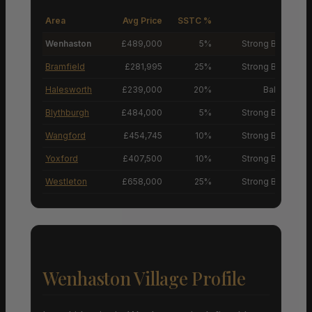
Area
Avg Price
SSTC %
M
Wenhaston
£489,000
5%
Strong Buyers’ M
Bramfield
£281,995
25%
Strong Buyers’ M
Halesworth
£239,000
20%
Balanced M
Blythburgh
£484,000
5%
Strong Buyers’ M
Wangford
£454,745
10%
Strong Buyers’ M
Yoxford
£407,500
10%
Strong Buyers’ M
Westleton
£658,000
25%
Strong Buyers’ M
Wenhaston Village Profile