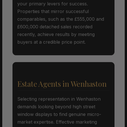
your primary levers for success.
Properties that mirror successful
comparables, such as the £555,000 and
£600,000 detached sales recorded
recently, achieve results by meeting
buyers at a credible price point.
Estate Agents in Wenhaston
Selecting representation in Wenhaston
demands looking beyond high street
window displays to find genuine micro-
market expertise. Effective marketing