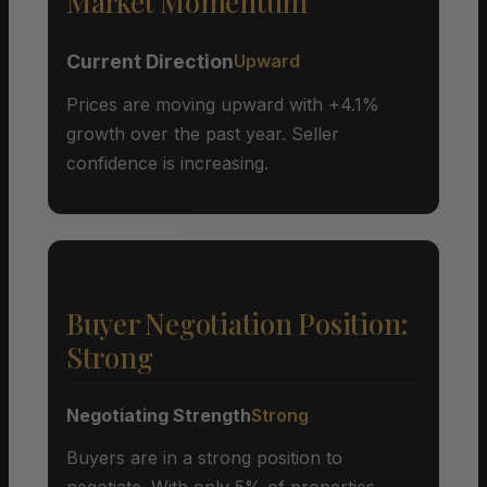
Market Momentum
Current Direction
Upward
Prices are moving upward with +4.1%
growth over the past year. Seller
confidence is increasing.
Buyer Negotiation Position:
Strong
Negotiating Strength
Strong
Buyers are in a strong position to
negotiate. With only 5% of properties