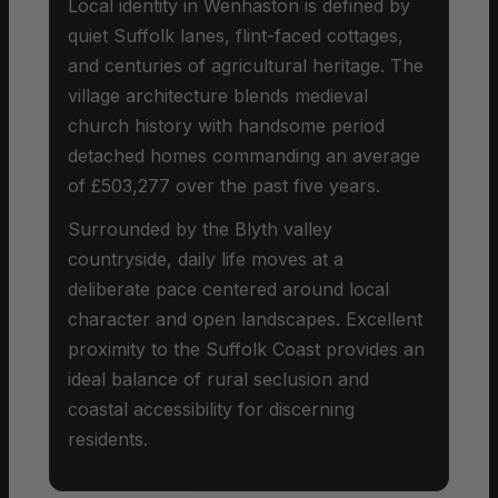
Local identity in Wenhaston is defined by
quiet Suffolk lanes, flint-faced cottages,
and centuries of agricultural heritage. The
village architecture blends medieval
church history with handsome period
detached homes commanding an average
of £503,277 over the past five years.
Surrounded by the Blyth valley
countryside, daily life moves at a
deliberate pace centered around local
character and open landscapes. Excellent
proximity to the Suffolk Coast provides an
ideal balance of rural seclusion and
coastal accessibility for discerning
residents.