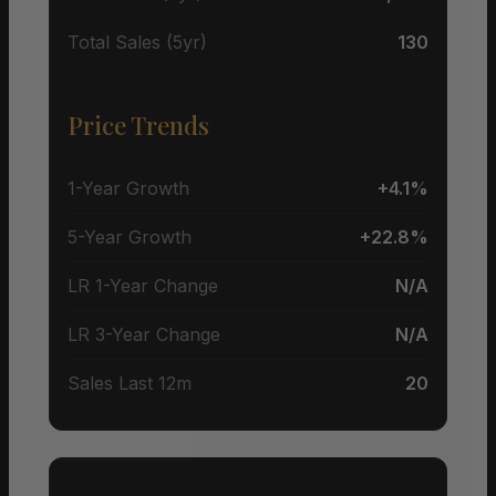
Total Sales (5yr)
130
Price Trends
1-Year Growth
+4.1%
5-Year Growth
+22.8%
LR 1-Year Change
N/A
LR 3-Year Change
N/A
Sales Last 12m
20