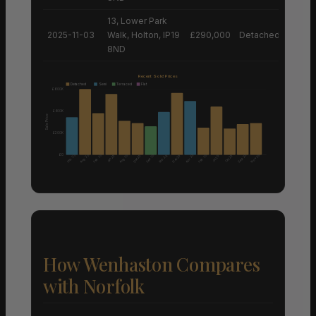
13, Lower Park
2025-11-03
Walk, Holton, IP19
£290,000
Detached House
8ND
Recent Sold Prices
Detached
Semi
Terraced
Flat
£600K
£400K
Sale Price
£200K
£0
Aug 25
Aug 25
Nov 25
Feb 25
Feb 25
Sep 25
Apr 25
Feb 25
Sep 25
Dec 25
Feb 26
Dec 25
Jan 25
Oct 25
Jul 25
How Wenhaston Compares
with Norfolk