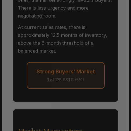
There is less urgency and more
negotiating room.
At current sales rates, there is
approximately 12.5 months of inventory,
above the 6-month threshold of a
balanced market.
Strong Buyers’ Market
1 of 128 SSTC (5%)