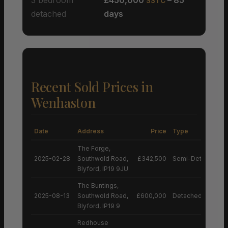
SSTC
detached
days
Recent Sold Prices in
Wenhaston
Date
Address
Price
Type
The Forge,
2025-02-28
Southwold Road,
£342,500
Semi-Detached H
Blyford, IP19 9JU
The Buntings,
2025-08-13
Southwold Road,
£600,000
Detached House
Blyford, IP19 9
Redhouse