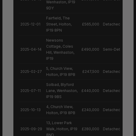
Wenhaston, IP19
9DY
Fairfield, The
2025-12-01
Street, Holton,
£565,000
Detached House
IP19 8PN
Newsons
Cottage, Coles
2025-04-14
£490,000
Semi-Detached H
Hill, Wenhaston,
IP19
5, Church View,
2025-02-27
£247,500
Detached House
Holton, IP19 8PB
Solbad, Blyford
2025-07-11
Lane, Wenhaston,
£440,000
Detached House
IP19 9BS
4, Church View,
2025-10-13
£240,000
Detached House
Holton, IP19 8PB
13, Lower Park
2025-09-29
Walk, Holton, IP19
£280,000
Detached House
8ND