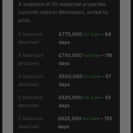
A snapshot of 20 residential properties
currently listed in Wenhaston, sorted by
price.
6 bedroom
£775,000
– 84
For Sale
detached
days
4 bedroom
£750,000
– 116
For Sale
detached
days
4 bedroom
£650,000
– 57
For Sale
detached
days
3 bedroom
£625,000
– 43
For Sale
detached
days
3 bedroom
£625,000
– 135
For Sale
detached
days