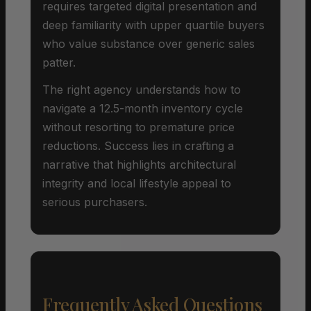
requires targeted digital presentation and
deep familiarity with upper quartile buyers
who value substance over generic sales
patter.
The right agency understands how to
navigate a 12.5-month inventory cycle
without resorting to premature price
reductions. Success lies in crafting a
narrative that highlights architectural
integrity and local lifestyle appeal to
serious purchasers.
Frequently Asked Questions