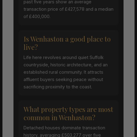
past five years show an average
transaction price of £427,578 and a median
of £400,000.
Is Wenhaston a good place to
live?
Life here revolves around quiet Suffolk
countryside, historic architecture, and an
established rural community. It attracts
affluent buyers seeking peace without
sacrificing proximity to the coast.
What property types are most
common in Wenhaston?
Detached houses dominate transaction
history, averaging £503,277 over five