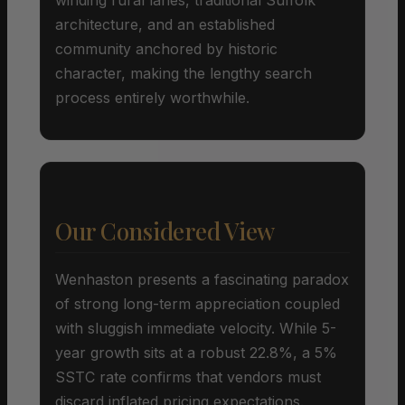
architecture, and an established
community anchored by historic
character, making the lengthy search
process entirely worthwhile.
Our Considered View
Wenhaston presents a fascinating paradox
of strong long-term appreciation coupled
with sluggish immediate velocity. While 5-
year growth sits at a robust 22.8%, a 5%
SSTC rate confirms that vendors must
discard inflated pricing expectations.