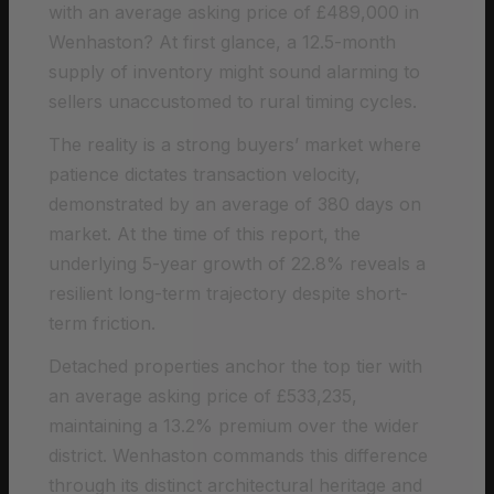
with an average asking price of £489,000 in
Wenhaston? At first glance, a 12.5-month
supply of inventory might sound alarming to
sellers unaccustomed to rural timing cycles.
The reality is a strong buyers’ market where
patience dictates transaction velocity,
demonstrated by an average of 380 days on
market. At the time of this report, the
underlying 5-year growth of 22.8% reveals a
resilient long-term trajectory despite short-
term friction.
Detached properties anchor the top tier with
an average asking price of £533,235,
maintaining a 13.2% premium over the wider
district. Wenhaston commands this difference
through its distinct architectural heritage and