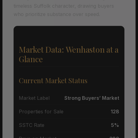
timeless Suffolk character, drawing buyers
who prioritize substance over speed.
Market Data: Wenhaston at a
Glance
Current Market Status
Market Label
Strong Buyers’ Market
Properties for Sale
128
SSTC Rate
5%