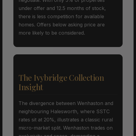
under offer and 12.5 months of stock,
there is less competition for available
homes. Offers below asking price are
more likely to be considered.
The Ivybridge Collection
Insight
The divergence between Wenhaston and
neighbouring Halesworth, where SSTC
rates sit at 20%, illustrates a classic rural
micro-market split. Wenhaston trades on
exclusivity and space, demanding a