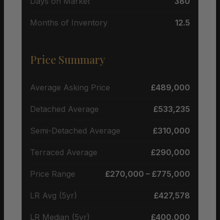
Days on Market
380
Months of Inventory
12.5
Price Summary
Average Asking Price
£489,000
Detached Average
£533,235
Semi-Detached Average
£310,000
Terraced Average
£290,000
Price Range
£270,000 – £775,000
LR Avg (5yr)
£427,578
LR Median (5yr)
£400,000