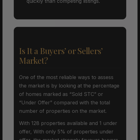
quickly than competing listings.
Is It a Buyers’ or Sellers’
Market?
One of the most reliable ways to assess
the market is by looking at the percentage
of homes marked as “Sold STC” or
“Under Offer” compared with the total
number of properties on the market.
With 128 properties available and 1 under
offer, With only 5% of properties under
offer, the market strongly favours buyers.