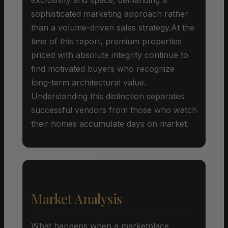
sophisticated marketing approach rather
than a volume-driven sales strategy.At the
time of this report, premium properties
priced with absolute integrity continue to
find motivated buyers who recognize
long-term architectural value.
Understanding this distinction separates
successful vendors from those who watch
their homes accumulate days on market.
Market Analysis
What happens when a marketplace