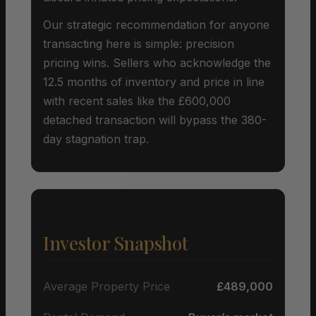
Our strategic recommendation for anyone
transacting here is simple: precision
pricing wins. Sellers who acknowledge the
12.5 months of inventory and price in line
with recent sales like the £600,000
detached transaction will bypass the 380-
day stagnation trap.
Investor Snapshot
Average Property Price
£489,000