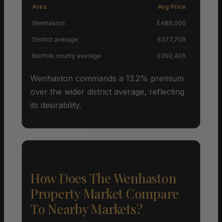
Area
Avg Price
Grow
Wenhaston
£489,000
District average
£377,709
Norfolk county average
£392,406
Wenhaston commands a 13.2% premium
over the wider district average, reflecting
its desirability.
How Does The Wenhaston
Property Market Compare
To Nearby Markets?