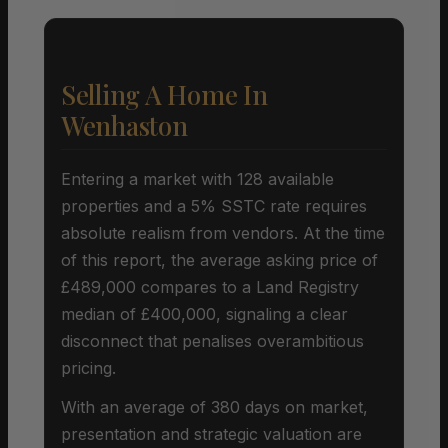
Selling A Home In
Wenhaston
Entering a market with 128 available
properties and a 5% SSTC rate requires
absolute realism from vendors. At the time
of this report, the average asking price of
£489,000 compares to a Land Registry
median of £400,000, signaling a clear
disconnect that penalises overambitious
pricing.
With an average of 380 days on market,
presentation and strategic valuation are