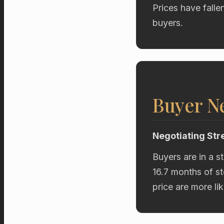
Prices have falle
buyers.
Buyer Ne
Negotiating Str
Buyers are in a s
16.7 months of st
price are more li