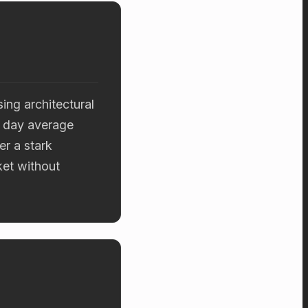
ng architectural
7 day average
er a stark
ket without