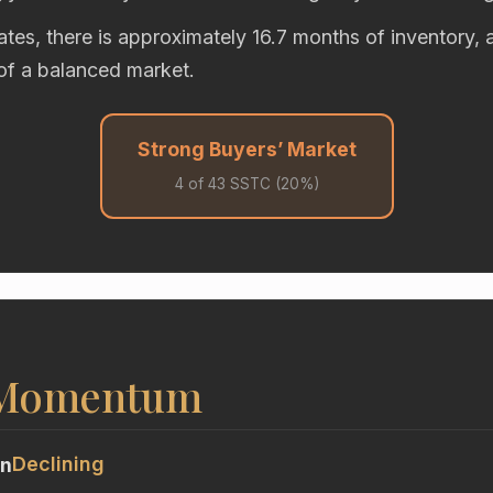
rates, there is approximately 16.7 months of inventory,
of a balanced market.
Strong Buyers’ Market
4 of 43 SSTC (20%)
 Momentum
Declining
on