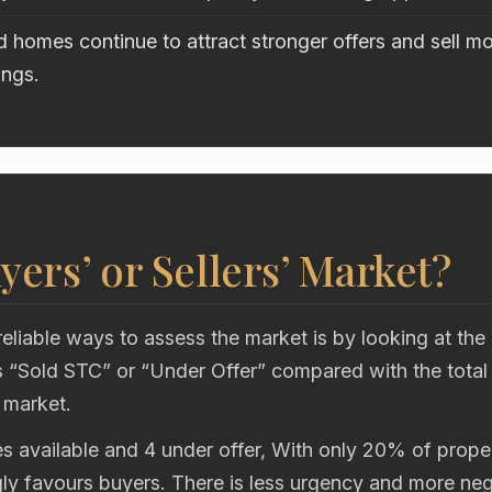
 homes continue to attract stronger offers and sell mo
ings.
uyers’ or Sellers’ Market?
eliable ways to assess the market is by looking at the
“Sold STC” or “Under Offer” compared with the total
 market.
s available and 4 under offer, With only 20% of proper
gly favours buyers. There is less urgency and more neg