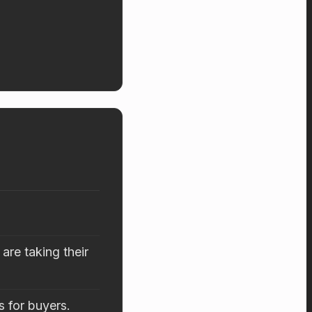
are taking their
s for buyers.