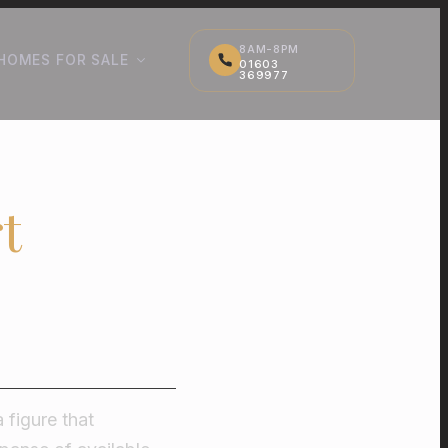
8AM-8PM
HOMES FOR SALE
01603
369977
t
 figure that