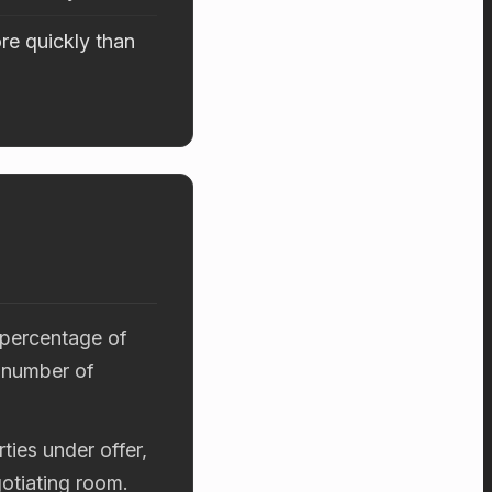
re quickly than
 percentage of
 number of
ties under offer,
otiating room.