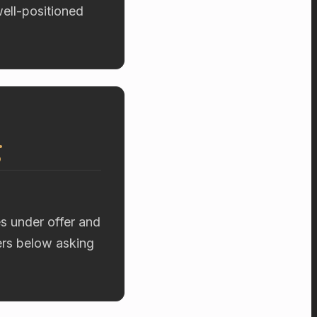
well-positioned
g
es under offer and
fers below asking