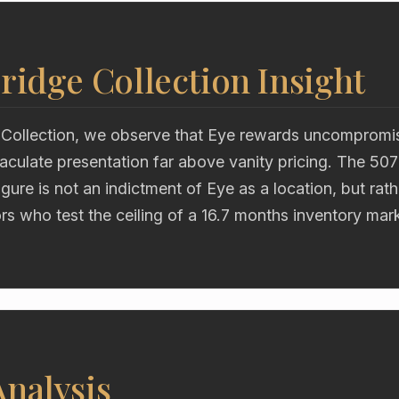
ridge Collection Insight
 Collection, we observe that Eye rewards uncompromisi
aculate presentation far above vanity pricing. The 50
gure is not an indictment of Eye as a location, but rath
s who test the ceiling of a 16.7 months inventory mar
nalysis