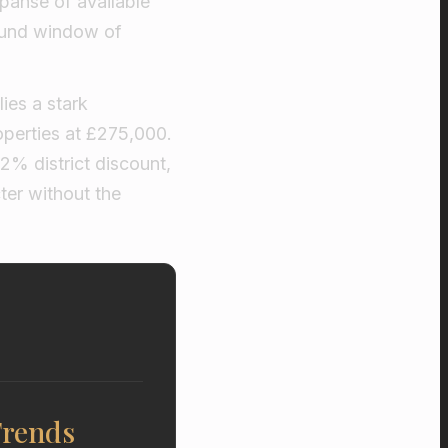
xpanse of available
found window of
ies a stark
perties at £275,000.
.2% district discount,
ter without the
Trends