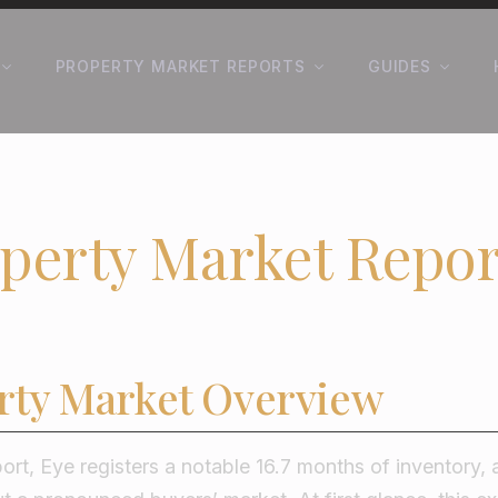
PROPERTY MARKET REPORTS
GUIDES
perty Market Repor
rty Market Overview
port, Eye registers a notable 16.7 months of inventory, a