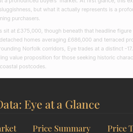
 a pronounced buyers’ market. At first glance, this e
sluggishness, but what it actually represents is a pro
rning purchasers.
 sit at £375,000, though beneath that headline figure l
detached homes averaging £686,000 and terraced pro
ounding Norfolk corridors, Eye trades at a distinct -17
ing value proposition for those seeking historic charac
 coastal postcodes.
ata: Eye at a Glance
rket
Price Summary
Price 