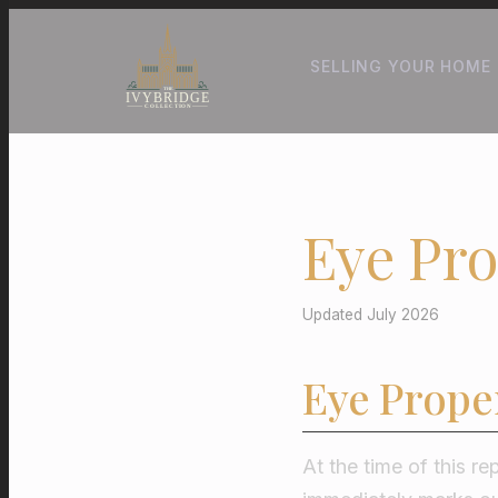
SELLING YOUR HOME
Eye Pro
Updated July 2026
Eye Prope
At the time of this re