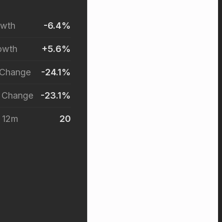
owth
-6.4%
owth
+5.6%
 Change
-24.1%
r Change
-23.1%
t 12m
20