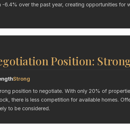
n -6.4% over the past year, creating opportunities for 
gotiation Position: Stron
ength
Strong
trong position to negotiate. With only 20% of properti
ock, there is less competition for available homes. Of
kely to be considered.