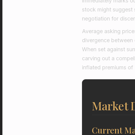
immediately marks out
stock might suggest 
negotiation for disce
Average asking prices
divergence between 
When set against surr
carving out a compell
inflated premiums of
Market D
Current Ma