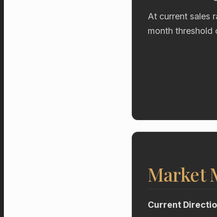
At current sales 
month threshold 
Market
Current Directi