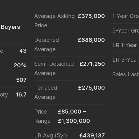
Average Asking
£375,000
1-Year Gr
Price
 Buyers’
5-Year Gr
t
Detached
£686,000
LR 1-Year
Average
le
43
LR 3-Yea
Semi-Detached
£271,250
20%
Average
Sales Las
507
Terraced
£275,000
ory
16.7
Average
Price
£85,000 –
Range
£1,300,000
LR Avg (5yr)
£439,137