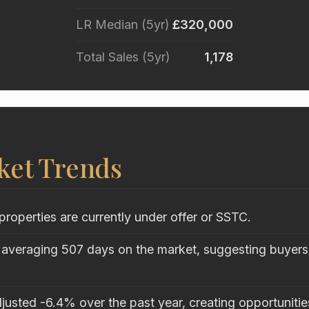
LR Median (5yr)
£320,000
Total Sales (5yr)
1,178
ket Trends
properties are currently under offer or SSTC.
 averaging 507 days on the market, suggesting buyers 
justed -6.4% over the past year, creating opportunitie