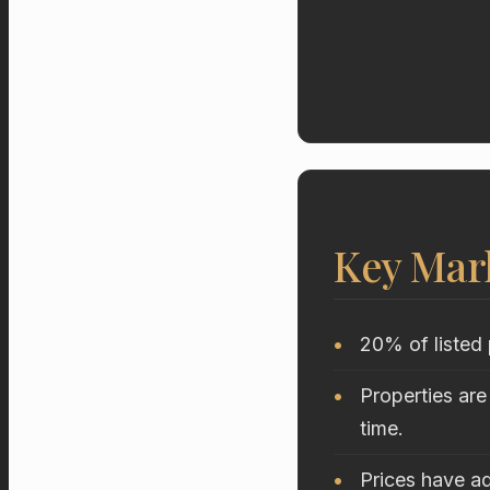
Key Mar
20% of listed 
Properties are
time.
Prices have ad