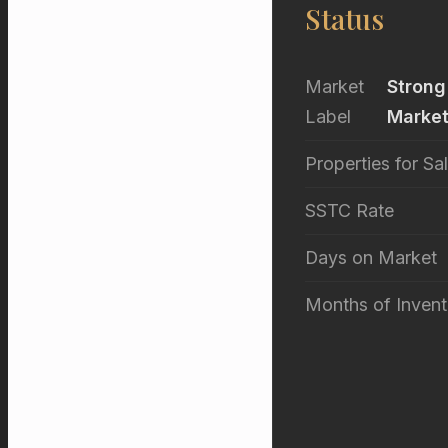
Status
Market
Strong
Label
Marke
Properties for Sa
SSTC Rate
Days on Market
Months of Invent