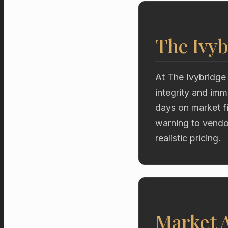
The Ivyb
At The Ivybridge
integrity and imm
days on market fi
warning to vendor
realistic pricing.
Market A