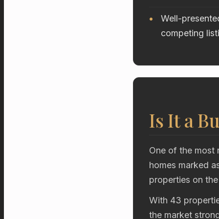
Well-presented
competing list
Is It a B
One of the most r
homes marked as 
properties on the
With 43 propertie
the market stron