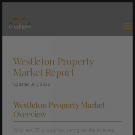
Westleton Property
Market Report
Updated July 2026
Westleton Property Market
Overview
Why are 55 properties sitting on the shelves