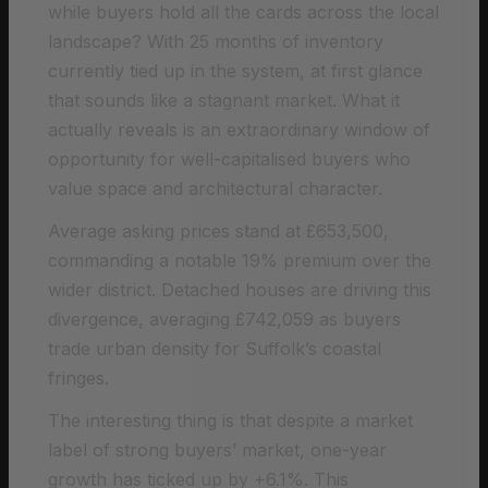
while buyers hold all the cards across the local
landscape? With 25 months of inventory
currently tied up in the system, at first glance
that sounds like a stagnant market. What it
actually reveals is an extraordinary window of
opportunity for well-capitalised buyers who
value space and architectural character.
Average asking prices stand at £653,500,
commanding a notable 19% premium over the
wider district. Detached houses are driving this
divergence, averaging £742,059 as buyers
trade urban density for Suffolk’s coastal
fringes.
The interesting thing is that despite a market
label of strong buyers’ market, one-year
growth has ticked up by +6.1%. This