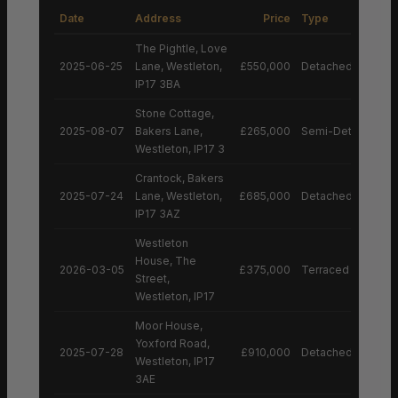
Date
Address
Price
Type
The Pightle, Love
2025-06-25
Lane, Westleton,
£550,000
Detached House
IP17 3BA
Stone Cottage,
2025-08-07
Bakers Lane,
£265,000
Semi-Detached H
Westleton, IP17 3
Crantock, Bakers
2025-07-24
Lane, Westleton,
£685,000
Detached House
IP17 3AZ
Westleton
House, The
2026-03-05
£375,000
Terraced House
Street,
Westleton, IP17
Moor House,
Yoxford Road,
2025-07-28
£910,000
Detached House
Westleton, IP17
3AE