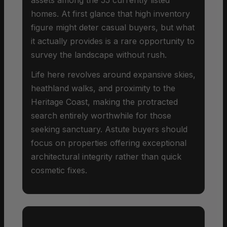
homes. At first glance that high inventory
figure might deter casual buyers, but what
it actually provides is a rare opportunity to
survey the landscape without rush.
Life here revolves around expansive skies,
heathland walks, and proximity to the
Heritage Coast, making the protracted
search entirely worthwhile for those
seeking sanctuary. Astute buyers should
focus on properties offering exceptional
architectural integrity rather than quick
cosmetic fixes.