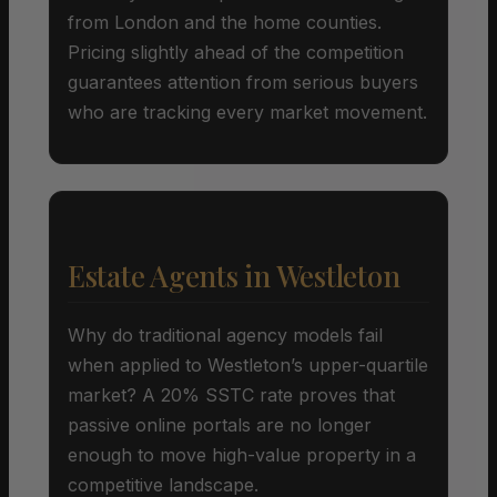
from London and the home counties.
Pricing slightly ahead of the competition
guarantees attention from serious buyers
who are tracking every market movement.
Estate Agents in Westleton
Why do traditional agency models fail
when applied to Westleton’s upper-quartile
market? A 20% SSTC rate proves that
passive online portals are no longer
enough to move high-value property in a
competitive landscape.