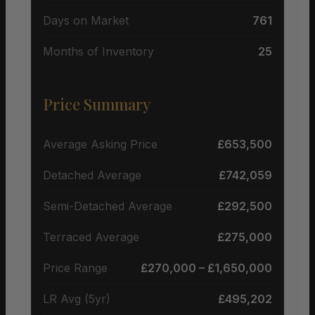
Days on Market
761
Months of Inventory
25
Price Summary
Average Asking Price
£653,500
Detached Average
£742,059
Semi-Detached Average
£292,500
Terraced Average
£275,000
Price Range
£270,000 – £1,650,000
LR Avg (5yr)
£495,202