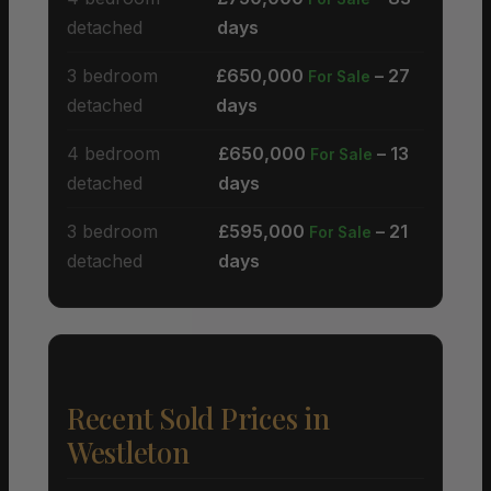
detached
days
3 bedroom
£650,000
– 27
For Sale
detached
days
4 bedroom
£650,000
– 13
For Sale
detached
days
3 bedroom
£595,000
– 21
For Sale
detached
days
Recent Sold Prices in
Westleton