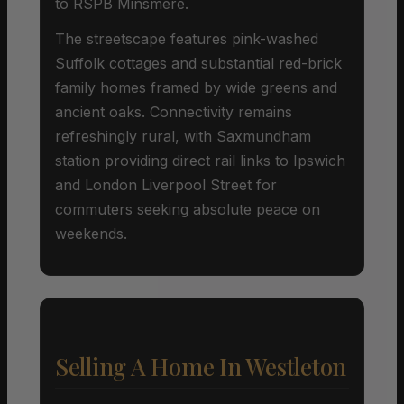
to RSPB Minsmere.
The streetscape features pink-washed
Suffolk cottages and substantial red-brick
family homes framed by wide greens and
ancient oaks. Connectivity remains
refreshingly rural, with Saxmundham
station providing direct rail links to Ipswich
and London Liverpool Street for
commuters seeking absolute peace on
weekends.
Selling A Home In Westleton