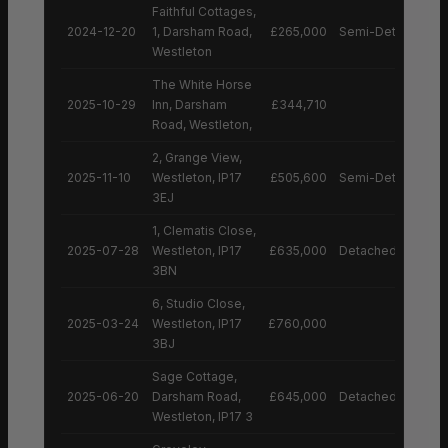
Faithful Cottages,
2024-12-20
1, Darsham Road,
£265,000
Semi-Detached H
Westleton
The White Horse
2025-10-29
Inn, Darsham
£344,710
Road, Westleton,
2, Grange View,
2025-11-10
Westleton, IP17
£505,600
Semi-Detached H
3EJ
1, Clematis Close,
2025-07-28
Westleton, IP17
£635,000
Detached House
3BN
6, Studio Close,
2025-03-24
Westleton, IP17
£760,000
3BJ
Sage Cottage,
2025-06-20
Darsham Road,
£645,000
Detached House
Westleton, IP17 3