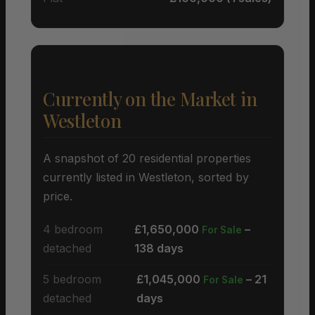
Currently on the Market in
Westleton
A snapshot of 20 residential properties
currently listed in Westleton, sorted by
price.
4 bedroom
£1,650,000
–
For Sale
detached
138 days
5 bedroom
£1,045,000
– 21
For Sale
detached
days