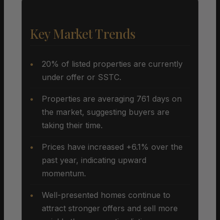
Key Market Trends
20% of listed properties are currently
under offer or SSTC.
Properties are averaging 761 days on
the market, suggesting buyers are
taking their time.
Prices have increased +6.1% over the
past year, indicating upward
momentum.
Well-presented homes continue to
attract stronger offers and sell more