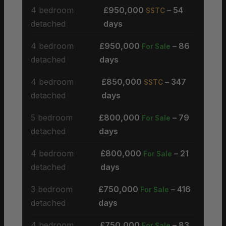
4 bedroom
£950,000
– 54
SSTC
detached
days
4 bedroom
£950,000
– 86
For Sale
detached
days
4 bedroom
£850,000
– 347
SSTC
detached
days
5 bedroom
£800,000
– 79
For Sale
detached
days
4 bedroom
£800,000
– 21
For Sale
detached
days
3 bedroom
£750,000
– 416
For Sale
detached
days
4 bedroom
£750,000
– 83
For Sale