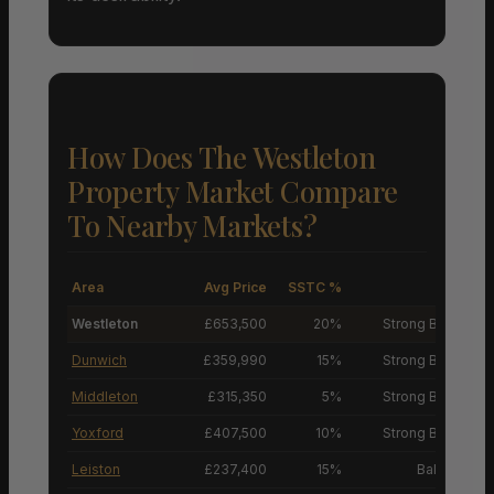
How Does The Westleton
Property Market Compare
To Nearby Markets?
Area
Avg Price
SSTC %
M
Westleton
£653,500
20%
Strong Buyers’ M
Dunwich
£359,990
15%
Strong Buyers’ M
Middleton
£315,350
5%
Strong Buyers’ M
Yoxford
£407,500
10%
Strong Buyers’ M
Leiston
£237,400
15%
Balanced M