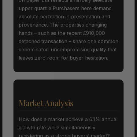
upper quartile.Purchasers here demand
absolute perfection in presentation and
provenance. The properties changing
hands – such as the recent £910,000
detached transaction – share one common
denominator: uncompromising quality that
leaves zero room for buyer hesitation.
Market Analysis
How does a market achieve a 6.1% annual
growth rate while simultaneously
registering as a strong buyers’ market?