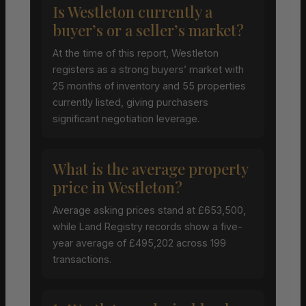
Is Westleton currently a
buyer’s or a seller’s market?
At the time of this report, Westleton
registers as a strong buyers’ market with
25 months of inventory and 55 properties
currently listed, giving purchasers
significant negotiation leverage.
What is the average property
price in Westleton?
Average asking prices stand at £653,500,
while Land Registry records show a five-
year average of £495,202 across 199
transactions.