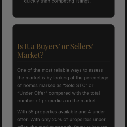
quickly than competing listings.
Is It a Buyers’ or Sellers’
Market?
One of the most reliable ways to assess
the market is by looking at the percentage
of homes marked as “Sold STC” or
“Under Offer” compared with the total
number of properties on the market.
With 55 properties available and 4 under
offer, With only 20% of properties under
offer, the market strongly favours buyers.