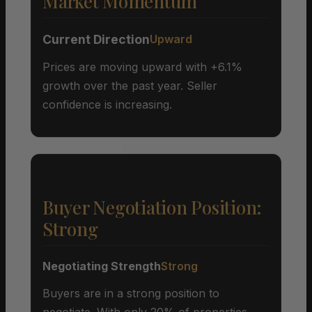
Market Momentum
Current Direction
Upward
Prices are moving upward with +6.1%
growth over the past year. Seller
confidence is increasing.
Buyer Negotiation Position:
Strong
Negotiating Strength
Strong
Buyers are in a strong position to
negotiate. With only 20% of properties