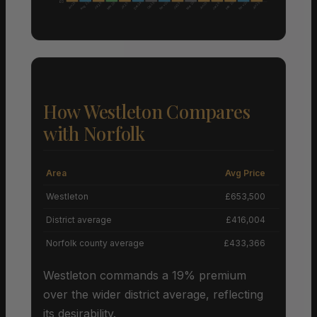
£0
Aug 25
Nov 25
Nov 25
Mar 25
Feb 25
Mar 26
Dec 24
Jun 25
Oct 25
Jun 25
Jun 25
Jul 25
Jul 25
Jul 25
Jan 26
How Westleton Compares
with Norfolk
Area
Avg Price
Grow
Westleton
£653,500
District average
£416,004
Norfolk county average
£433,366
Westleton commands a 19% premium
over the wider district average, reflecting
its desirability.