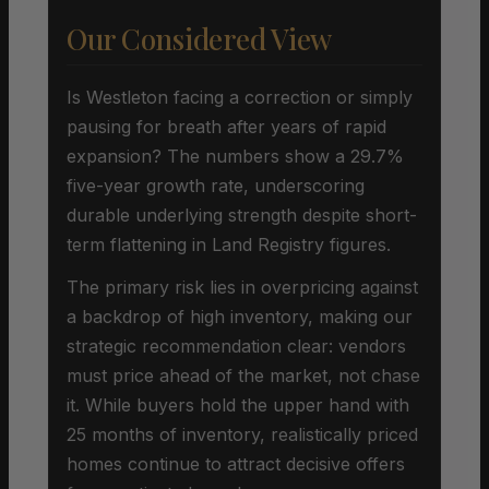
Our Considered View
Is Westleton facing a correction or simply
pausing for breath after years of rapid
expansion? The numbers show a 29.7%
five-year growth rate, underscoring
durable underlying strength despite short-
term flattening in Land Registry figures.
The primary risk lies in overpricing against
a backdrop of high inventory, making our
strategic recommendation clear: vendors
must price ahead of the market, not chase
it. While buyers hold the upper hand with
25 months of inventory, realistically priced
homes continue to attract decisive offers