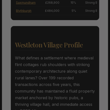
Saxmundham
£268,900
15%
Strong Buyers’ M
Blythburgh
£484,000
5%
Strong Buyers’ M
Westleton Village Profile
What defines a settlement where medieval
flint cottages rub shoulders with striking
contemporary architecture along quiet
rural lanes? Over 199 recorded
transactions across five years, this
community has maintained a fluid property
market anchored by historic pubs, a
thriving village hall, and immediate access