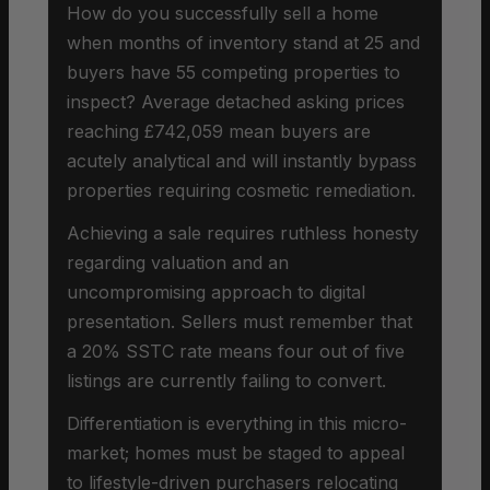
How do you successfully sell a home
when months of inventory stand at 25 and
buyers have 55 competing properties to
inspect? Average detached asking prices
reaching £742,059 mean buyers are
acutely analytical and will instantly bypass
properties requiring cosmetic remediation.
Achieving a sale requires ruthless honesty
regarding valuation and an
uncompromising approach to digital
presentation. Sellers must remember that
a 20% SSTC rate means four out of five
listings are currently failing to convert.
Differentiation is everything in this micro-
market; homes must be staged to appeal
to lifestyle-driven purchasers relocating