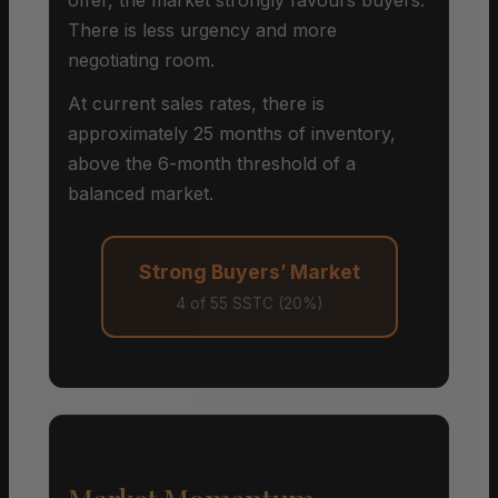
There is less urgency and more
negotiating room.
At current sales rates, there is
approximately 25 months of inventory,
above the 6-month threshold of a
balanced market.
Strong Buyers’ Market
4 of 55 SSTC (20%)