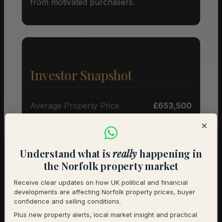
from motivated purchasers.
Investor Snapshot
Average Property Price
£653,500
×
Rental Demand
Buyer’s market
1-Year Price Growth
+6.1%
Understand what is
really
happening in
the Norfolk property market
Investment Outlook
Positive
Receive clear updates on how UK political and financial
developments are affecting Norfolk property prices, buyer
Rental data will be added as it becomes available.
confidence and selling conditions.
Contact us for a full investment assessment of a
Plus new property alerts, local market insight and practical
specific property.