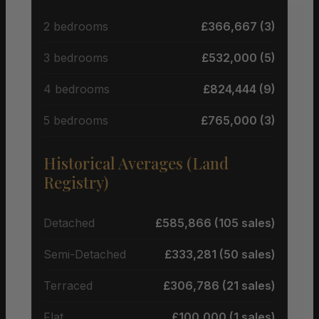
2 bedrooms
£366,667 (3)
3 bedrooms
£532,000 (5)
4 bedrooms
£824,444 (9)
5 bedrooms
£765,000 (3)
Historical Averages (Land
Registry)
Detached
£585,866 (105 sales)
Semi-Detached
£333,281 (50 sales)
Terraced
£306,786 (21 sales)
Flat
£100,000 (1 sales)