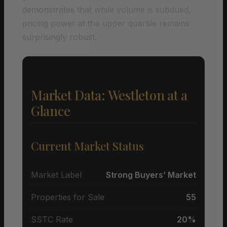
demonstrates that while volume is subdued,
pricing power at the upper quartile remains
surprisingly robust.
Market Data: Westleton at a
Glance
Current Market Status
Market Label
Strong Buyers’ Market
Properties for Sale
55
SSTC Rate
20%