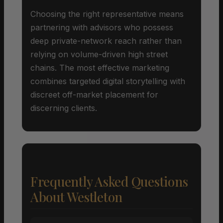
Choosing the right representative means
partnering with advisors who possess
deep private-network reach rather than
relying on volume-driven high street
chains. The most effective marketing
combines targeted digital storytelling with
discreet off-market placement for
discerning clients.
Frequently Asked Questions
About Westleton