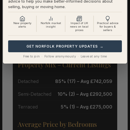
advice to help you make better-informed decisions about
selling, buying or moving home.
New property
Norfolk market
Impact of UK
Practical advice
alerts
insight
news on local
for buyers &
prices
sellers
Property Types & Pricing in
Westleton
GET NORFOLK PROPERTY UPDATES →
Free to join · Follow anonymously · Leave at any time
Property Mix – Current Listings
Detached
85% (17) – Avg £742,059
Semi-Detached
10% (2) – Avg £292,500
Terraced
5% (1) – Avg £275,000
Average Price by Bedrooms