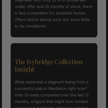
under offer and 25 months of stock, there
is less competition for available homes.
Offers below asking price are more likely
to be considered.
The Ivybridge Collection
Insight
What separates a stagnant listing from a
successful sale in Westleton right now?
Only 20 sales completed over the last 12
months, a figure that might look modest
on paper but reflects a fiercely selective