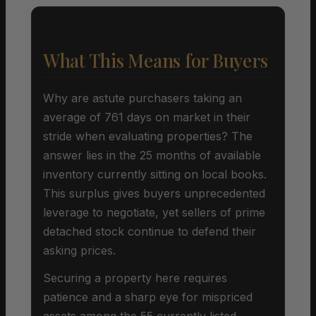
What This Means for Buyers
Why are astute purchasers taking an
average of 761 days on market in their
stride when evaluating properties? The
answer lies in the 25 months of available
inventory currently sitting on local books.
This surplus gives buyers unprecedented
leverage to negotiate, yet sellers of prime
detached stock continue to defend their
asking prices.
Securing a property here requires
patience and a sharp eye for mispriced
assets among the 55 currently listed