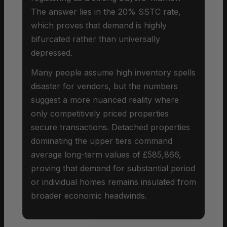
The answer lies in the 20% SSTC rate,
which proves that demand is highly
bifurcated rather than universally
depressed.
Many people assume high inventory spells
disaster for vendors, but the numbers
suggest a more nuanced reality where
only competitively priced properties
secure transactions. Detached properties
dominating the upper tiers command
average long-term values of £585,866,
proving that demand for substantial period
or individual homes remains insulated from
broader economic headwinds.