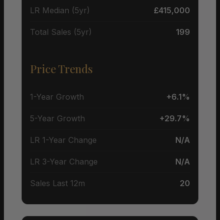
LR Median (5yr)
£415,000
Total Sales (5yr)
199
Price Trends
1-Year Growth
+6.1%
5-Year Growth
+29.7%
LR 1-Year Change
N/A
LR 3-Year Change
N/A
Sales Last 12m
20