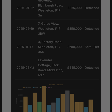
Groveley,
Blythburgh Road,
2026-01-22
£355,000
Detached House
Westleton, IP17
3A
7, Gorse View,
2025-02-19
Westleton, IP17
£358,000
Detached House
3BW
3, Rectory Road,
2025-11-19
Middleton, IP17
£200,000
Semi-Detached H
3NR
Lavender
Cottage, Back
2025-06-12
£445,000
Detached House
Road, Middleton,
IP17
Recent Sold Prices
Detached
Semi
Terraced
Flat
£800K
£600K
Sale Price
£400K
£200K