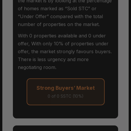
the market is by looking at the percentage
of homes marked as “Sold STC” or
“Under Offer” compared with the total
number of properties on the market.
With 0 properties available and 0 under
offer, With only 10% of properties under
offer, the market strongly favours buyers.
There is less urgency and more
negotiating room.
Strong Buyers’ Market
0 of 0 SSTC (10%)