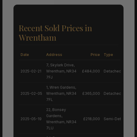
Recent Sold Prices in
Wrentham
Date
Address
Price
Type
7, Skylark Drive,
2025-02-21
Wrentham, NR34
£484,000
Detached House
7FJ
1, Wren Gardens,
2025-02-05
Wrentham, NR34
£365,000
Detached House
7FL
22, Bonsey
Gardens,
2025-05-19
£218,000
Semi-Detached H
Wrentham, NR34
7LU