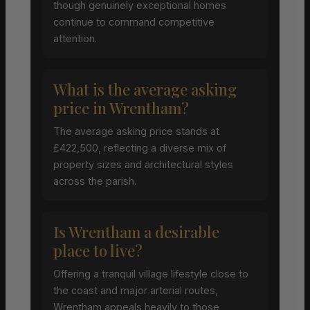
though genuinely exceptional homes
continue to command competitive
attention.
What is the average asking
price in Wrentham?
The average asking price stands at
£422,500, reflecting a diverse mix of
property sizes and architectural styles
across the parish.
Is Wrentham a desirable
place to live?
Offering a tranquil village lifestyle close to
the coast and major arterial routes,
Wrentham appeals heavily to those