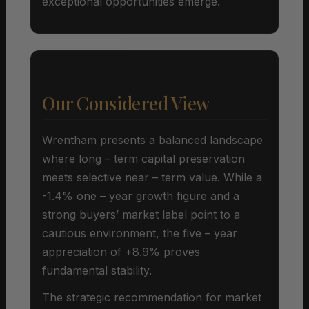
exceptional opportunities emerge.
Our Considered View
Wrentham presents a balanced landscape
where long – term capital preservation
meets selective near – term value. While a
-1.4% one – year growth figure and a
strong buyers’ market label point to a
cautious environment, the five – year
appreciation of +8.9% proves
fundamental stability.
The strategic recommendation for market