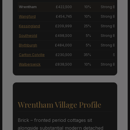
Wrentham
£422,500
10%
Strong Buyers’ M
Wangford
£454,745
10%
Strong Buyers’ M
Kessingland
£209,999
25%
Strong Buyers’ M
Southwold
£498,500
5%
Strong Buyers’ M
Blythburgh
£484,000
5%
Strong Buyers’ M
Carlton Colville
£230,500
35%
Sellers’ M
Walberswick
£838,500
10%
Strong Buyers’ M
Wrentham Village Profile
Brick – fronted period cottages sit
alongside substantial modern detached