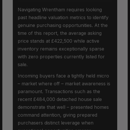
Navigating Wrentham requires looking
past headline valuation metrics to identify
genuine purchasing opportunities. At the
time of this report, the average asking
price stands at £422,500 while active
inventory remains exceptionally sparse
with zero properties currently listed for
sale.
Incoming buyers face a tightly held micro
– market where off – market awareness is
paramount. Transactions such as the
recent £484,000 detached house sale
demonstrate that well – presented homes
command attention, giving prepared
purchasers distinct leverage when