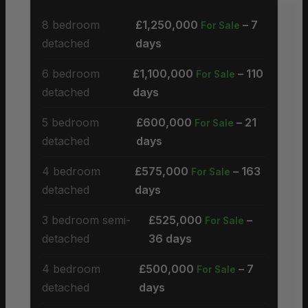
8 bedroom
£1,250,000
– 7
For Sale
detached
days
6 bedroom
£1,100,000
– 110
For Sale
detached
days
5 bedroom
£600,000
– 21
For Sale
detached
days
4 bedroom
£575,000
– 163
For Sale
detached
days
3 bedroom semi-
£525,000
–
For Sale
detached
36 days
4 bedroom
£500,000
– 7
For Sale
detached
days