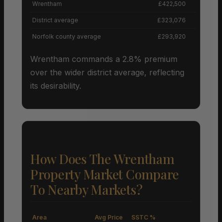
Wrentham
£422,500
District average
£323,076
Norfolk county average
£293,920
Wrentham commands a 2.8% premium
over the wider district average, reflecting
its desirability.
How Does The Wrentham
Property Market Compare
To Nearby Markets?
Area
Avg Price
SSTC %
M