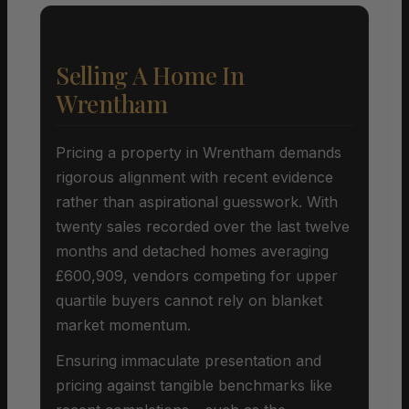
Selling A Home In
Wrentham
Pricing a property in Wrentham demands
rigorous alignment with recent evidence
rather than aspirational guesswork. With
twenty sales recorded over the last twelve
months and detached homes averaging
£600,909, vendors competing for upper
quartile buyers cannot rely on blanket
market momentum.
Ensuring immaculate presentation and
pricing against tangible benchmarks like