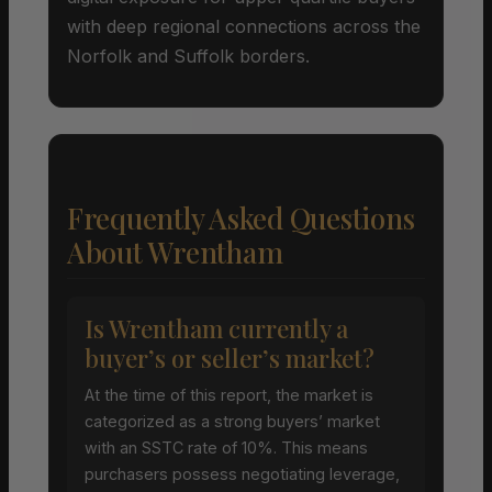
with deep regional connections across the
Norfolk and Suffolk borders.
Frequently Asked Questions
About Wrentham
Is Wrentham currently a
buyer’s or seller’s market?
At the time of this report, the market is
categorized as a strong buyers’ market
with an SSTC rate of 10%. This means
purchasers possess negotiating leverage,