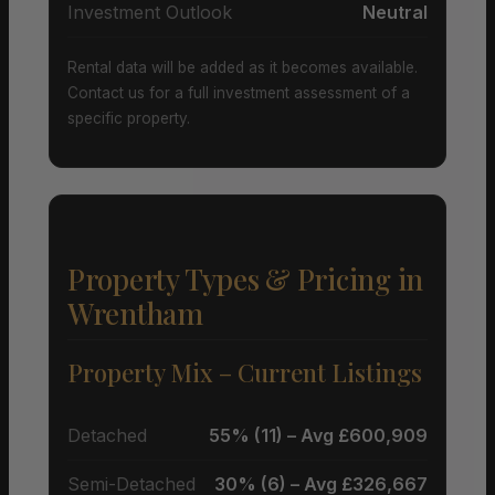
Investment Outlook
Neutral
Rental data will be added as it becomes available.
Contact us for a full investment assessment of a
specific property.
Property Types & Pricing in
Wrentham
Property Mix – Current Listings
Detached
55% (11) – Avg £600,909
Semi-Detached
30% (6) – Avg £326,667