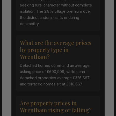
seeking rural character without complete
isolation. The 2.8% village premium over
the district underlines its enduring
desirability.
What are the average prices
by property type in
Wrentham?
Detached homes command an average
asking price of £600,909, while semi –
detached properties average £326,667
and terraced homes sit at £316,667.
Are property prices in
Wrentham rising or falling?