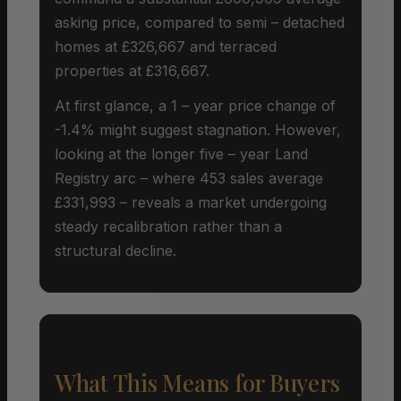
asking price, compared to semi – detached
homes at £326,667 and terraced
properties at £316,667.
At first glance, a 1 – year price change of
-1.4% might suggest stagnation. However,
looking at the longer five – year Land
Registry arc – where 453 sales average
£331,993 – reveals a market undergoing
steady recalibration rather than a
structural decline.
What This Means for Buyers