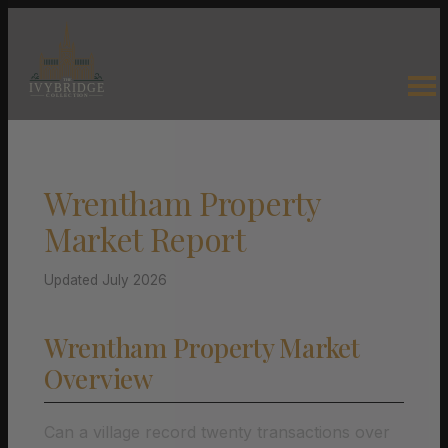
Wrentham Property
Market Report
Updated July 2026
Wrentham Property Market
Overview
Can a village record twenty transactions over