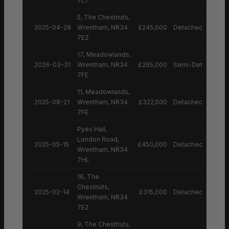
7LT
5, The Chestnuts,
2025-04-28
Wrentham, NR34
£245,000
Detached House
7EZ
17, Meadowlands,
2026-03-31
Wrentham, NR34
£265,000
Semi-Detached H
7FE
11, Meadowlands,
2025-08-21
Wrentham, NR34
£322,500
Detached House
7FE
Pyes Hall,
London Road,
2025-05-15
£450,000
Detached House
Wrentham, NR34
7HL
16, The
Chestnuts,
2025-02-14
£315,000
Detached House
Wrentham, NR34
7EZ
9, The Chestnuts,