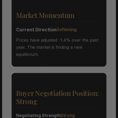
Market Momentum
Current Direction
Softening
Prices have adjusted -1.4% over the past
year. The market is finding a new
equilibrium.
Buyer Negotiation Position:
Strong
Negotiating Strength
Strong