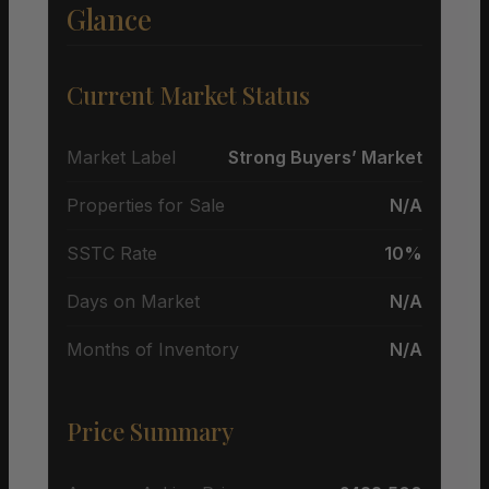
Glance
Current Market Status
Market Label
Strong Buyers’ Market
Properties for Sale
N/A
SSTC Rate
10%
Days on Market
N/A
Months of Inventory
N/A
Price Summary