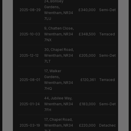
24, Bonsey
Gardens,
2025-08-29
£340,000
Semi-Detached H
Wrentham, NR34
7LU
9, Chatten Close,
2025-10-03
Wrentham, NR34
£348,500
Terraced House
7NX
30, Chapel Road,
2025-12-12
Wrentham, NR34
£205,000
Semi-Detached H
7LT
17, Walker
Gardens,
2025-08-01
£120,361
Terraced House
Wrentham, NR34
7HQ
44, Jubilee Way,
2025-01-24
Wrentham, NR34
£183,000
Semi-Detached H
7FH
17, Chapel Road,
2025-03-19
Wrentham, NR34
£220,000
Detached House