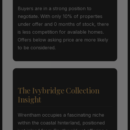
Buyers are in a strong position to
negotiate. With only 10% of properties
under offer and 0 months of stock, there
is less competition for available homes.
Offers below asking price are more likely
to be considered.
The Ivybridge Collection
Insight
Wrentham occupies a fascinating niche
within the coastal hinterland, positioned