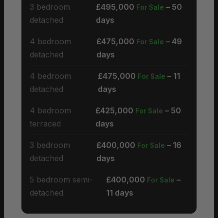
3 bedroom
£495,000
– 50
For Sale
detached
days
4 bedroom
£475,000
– 49
For Sale
detached
days
4 bedroom
£475,000
– 11
For Sale
detached
days
4 bedroom
£425,000
– 50
For Sale
terraced
days
3 bedroom
£400,000
– 16
For Sale
detached
days
5 bedroom semi-
£400,000
–
For Sale
detached
11 days