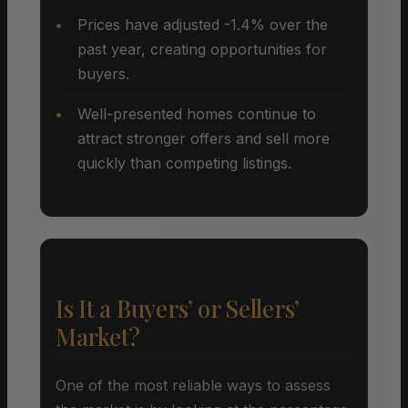
Prices have adjusted -1.4% over the
past year, creating opportunities for
buyers.
Well-presented homes continue to
attract stronger offers and sell more
quickly than competing listings.
Is It a Buyers’ or Sellers’
Market?
One of the most reliable ways to assess