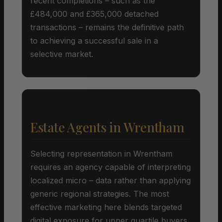
recent completions – such as the
£484,000 and £365,000 detached
transactions – remains the definitive path
to achieving a successful sale in a
selective market.
Estate Agents in Wrentham
Selecting representation in Wrentham
requires an agency capable of interpreting
localized micro – data rather than applying
generic regional strategies. The most
effective marketing here blends targeted
digital exposure for upper quartile buyers