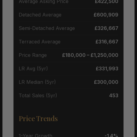
Average Asking Price
£422,500
Detached Average
£600,909
Semi-Detached Average
£326,667
Terraced Average
£316,667
Price Range
£180,000 – £1,250,000
LR Avg (5yr)
£331,993
LR Median (5yr)
£300,000
Total Sales (5yr)
453
Price Trends
1-Year Growth
-1.4%