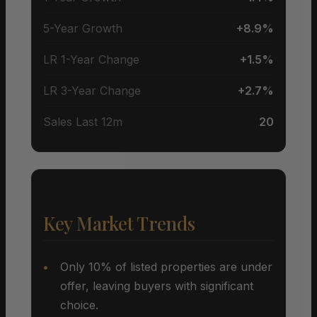
5-Year Growth
+8.9%
LR 1-Year Change
+1.5%
LR 3-Year Change
+2.7%
Sales Last 12m
20
Key Market Trends
Only 10% of listed properties are under
offer, leaving buyers with significant
choice.