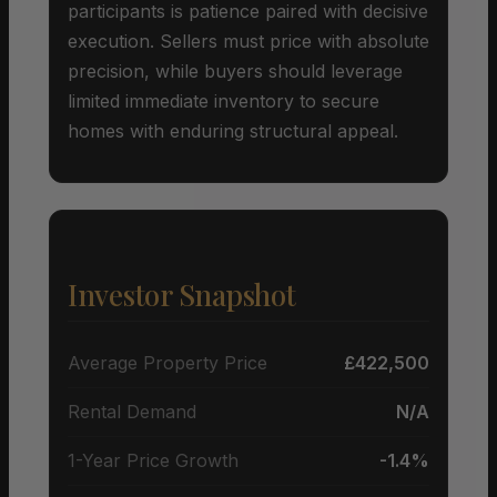
participants is patience paired with decisive
execution. Sellers must price with absolute
precision, while buyers should leverage
limited immediate inventory to secure
homes with enduring structural appeal.
Investor Snapshot
Average Property Price
£422,500
Rental Demand
N/A
1-Year Price Growth
-1.4%