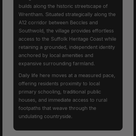
builds along the historic streetscape of
Wrentham. Situated strategically along the
A12 corridor between Beccles and
Southwold, the village provides effortless
access to the Suffolk Heritage Coast while
retaining a grounded, independent identity
anchored by local amenities and
expansive surrounding farmland.
Daily life here moves at a measured pace,
offering residents proximity to local
primary schooling, traditional public
houses, and immediate access to rural
footpaths that weave through the
undulating countryside.