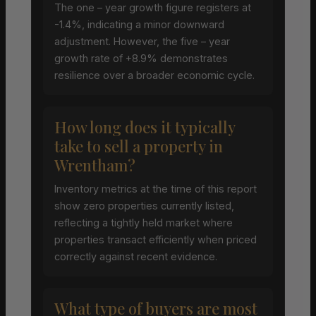
The one – year growth figure registers at
-1.4%, indicating a minor downward
adjustment. However, the five – year
growth rate of +8.9% demonstrates
resilience over a broader economic cycle.
How long does it typically
take to sell a property in
Wrentham?
Inventory metrics at the time of this report
show zero properties currently listed,
reflecting a tightly held market where
properties transact efficiently when priced
correctly against recent evidence.
What type of buyers are most