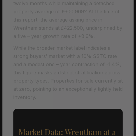
twelve months while maintaining a detached
property average of £600,909? At the time of
this report, the average asking price in
Wrentham stands at £422,500, underpinned by
a five – year growth rate of +8.9%.
While the broader market label indicates a
strong buyers’ market with a 10% SSTC rate
and a modest one – year contraction of -1.4%,
this figure masks a distinct stratification across
property types. Properties for sale currently sit
at zero, pointing to an exceptionally tightly held
inventory.
Market Data: Wrentham at a