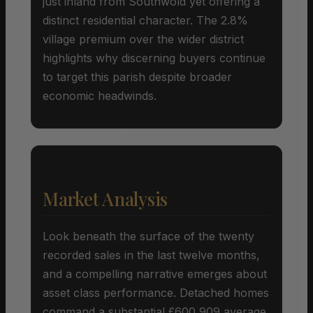
just inland from Southwold yet offering a
distinct residential character. The 2.8%
village premium over the wider district
highlights why discerning buyers continue
to target this parish despite broader
economic headwinds.
Market Analysis
Look beneath the surface of the twenty
recorded sales in the last twelve months,
and a compelling narrative emerges about
asset class performance. Detached homes
command a substantial £600,909 average