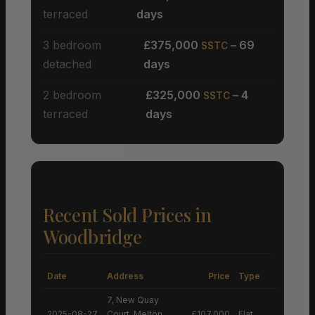
terraced
days
3 bedroom
£375,000
– 69
SSTC
detached
days
2 bedroom
£325,000
– 4
SSTC
terraced
days
Recent Sold Prices in
Woodbridge
Date
Address
Price
Type
7, New Quay
2025-08-27
Court, Melton,
£107,000
Flat