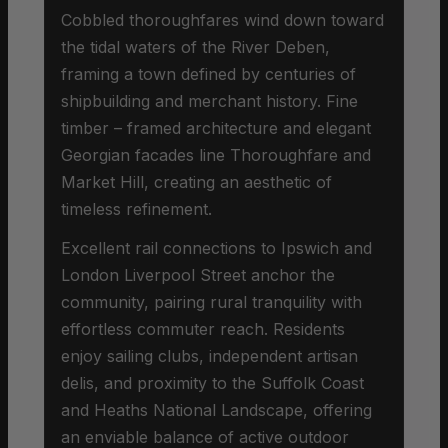
Cobbled thoroughfares wind down toward
the tidal waters of the River Deben,
framing a town defined by centuries of
shipbuilding and merchant history. Fine
timber – framed architecture and elegant
Georgian facades line Thoroughfare and
Market Hill, creating an aesthetic of
timeless refinement.
Excellent rail connections to Ipswich and
London Liverpool Street anchor the
community, pairing rural tranquility with
effortless commuter reach. Residents
enjoy sailing clubs, independent artisan
delis, and proximity to the Suffolk Coast
and Heaths National Landscape, offering
an enviable balance of active outdoor