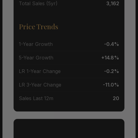
Total Sales (5yr)
3,162
Price Trends
1-Year Growth
-0.4%
5-Year Growth
+14.8%
LR 1-Year Change
-0.2%
LR 3-Year Change
-11.0%
Sales Last 12m
20