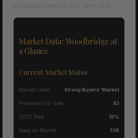
purchasers looking for long – term value.
Market Data: Woodbridge at
a Glance
Current Market Status
Market Label
Strong Buyers’ Market
Properties for Sale
43
SSTC Rate
15%
Days on Market
338