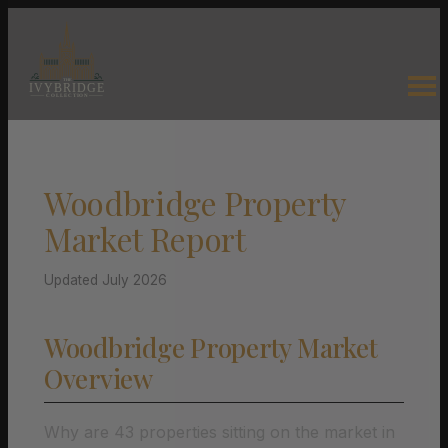
Woodbridge Property
Market Report
Updated July 2026
Woodbridge Property Market
Overview
Why are 43 properties sitting on the market in