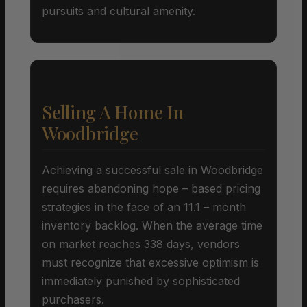
pursuits and cultural amenity.
Selling A Home In
Woodbridge
Achieving a successful sale in Woodbridge
requires abandoning hope – based pricing
strategies in the face of an 11.1 – month
inventory backlog. When the average time
on market reaches 338 days, vendors
must recognize that excessive optimism is
immediately punished by sophisticated
purchasers.