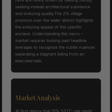
seeking instead architectural substance
and enduring quality.The 2% village
premium over the wider district highlights
the enduring appeal of this specific
enclave. Understanding this micro –
market requires looking past headline
averages to recognize the subtle nuances
separating a stagnant listing from an
executed sale.
Market Analysis
At first glance that 15% SSTC rate might