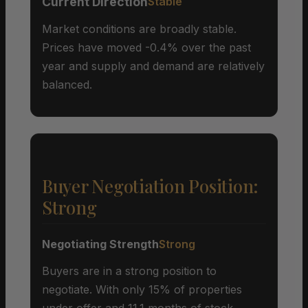
Current Direction
Stable
Market conditions are broadly stable.
Prices have moved -0.4% over the past
year and supply and demand are relatively
balanced.
Buyer Negotiation Position:
Strong
Negotiating Strength
Strong
Buyers are in a strong position to
negotiate. With only 15% of properties
under offer and 11.1 months of stock,