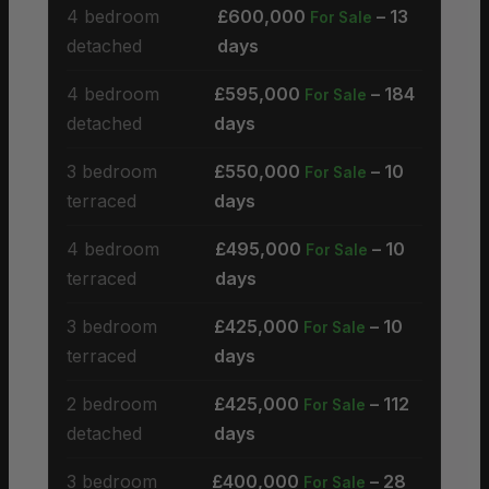
4 bedroom
£600,000
– 13
For Sale
detached
days
4 bedroom
£595,000
– 184
For Sale
detached
days
3 bedroom
£550,000
– 10
For Sale
terraced
days
4 bedroom
£495,000
– 10
For Sale
terraced
days
3 bedroom
£425,000
– 10
For Sale
terraced
days
2 bedroom
£425,000
– 112
For Sale
detached
days
3 bedroom
£400,000
– 28
For Sale