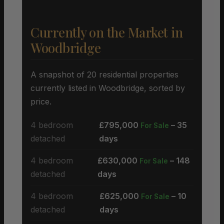
Currently on the Market in
Woodbridge
A snapshot of 20 residential properties
currently listed in Woodbridge, sorted by
price.
4 bedroom
£795,000
– 35
For Sale
detached
days
4 bedroom
£630,000
– 148
For Sale
detached
days
4 bedroom
£625,000
– 10
For Sale
detached
days