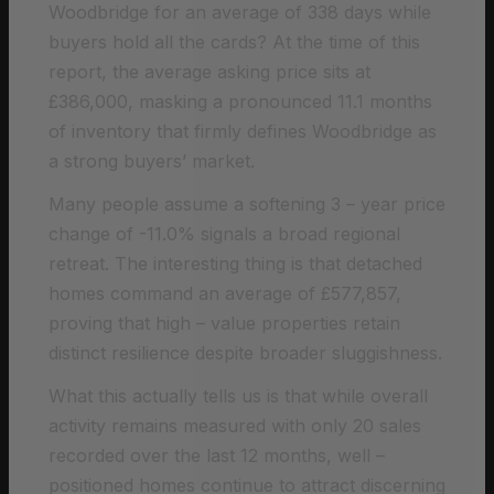
Woodbridge for an average of 338 days while
buyers hold all the cards? At the time of this
report, the average asking price sits at
£386,000, masking a pronounced 11.1 months
of inventory that firmly defines Woodbridge as
a strong buyers’ market.
Many people assume a softening 3 – year price
change of -11.0% signals a broad regional
retreat. The interesting thing is that detached
homes command an average of £577,857,
proving that high – value properties retain
distinct resilience despite broader sluggishness.
What this actually tells us is that while overall
activity remains measured with only 20 sales
recorded over the last 12 months, well –
positioned homes continue to attract discerning