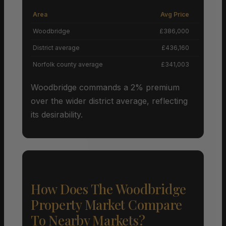
Area
Avg Price
Grow
Woodbridge
£386,000
District average
£436,160
Norfolk county average
£341,003
Woodbridge commands a 2% premium
over the wider district average, reflecting
its desirability.
How Does The Woodbridge
Property Market Compare
To Nearby Markets?