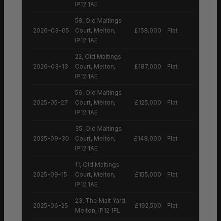
IP12 1AE
58, Old Maltings
2026-03-05
Court, Melton,
£158,000
Flat
IP12 1AE
22, Old Maltings
2026-03-13
Court, Melton,
£187,000
Flat
IP12 1AE
56, Old Maltings
2025-05-27
Court, Melton,
£125,000
Flat
IP12 1AE
35, Old Maltings
2025-09-30
Court, Melton,
£148,000
Flat
IP12 1AE
11, Old Maltings
2025-09-15
Court, Melton,
£155,000
Flat
IP12 1AE
23, The Malt Yard,
2025-06-25
£192,500
Flat
Melton, IP12 1FL