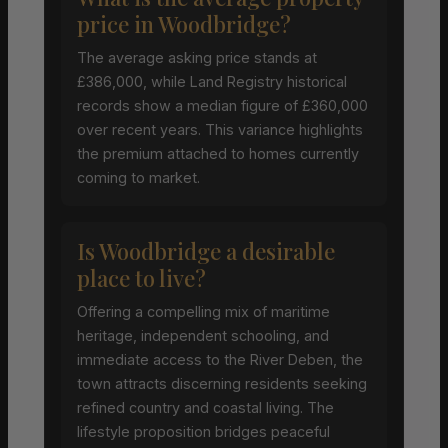
price in Woodbridge?
The average asking price stands at
£386,000, while Land Registry historical
records show a median figure of £360,000
over recent years. This variance highlights
the premium attached to homes currently
coming to market.
Is Woodbridge a desirable
place to live?
Offering a compelling mix of maritime
heritage, independent schooling, and
immediate access to the River Deben, the
town attracts discerning residents seeking
refined country and coastal living. The
lifestyle proposition bridges peaceful