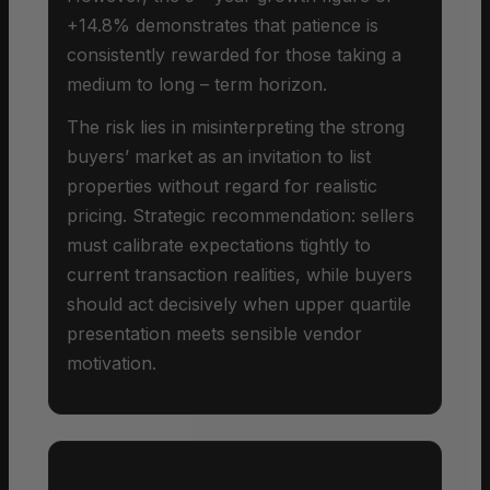
+14.8% demonstrates that patience is
consistently rewarded for those taking a
medium to long – term horizon.
The risk lies in misinterpreting the strong
buyers’ market as an invitation to list
properties without regard for realistic
pricing. Strategic recommendation: sellers
must calibrate expectations tightly to
current transaction realities, while buyers
should act decisively when upper quartile
presentation meets sensible vendor
motivation.