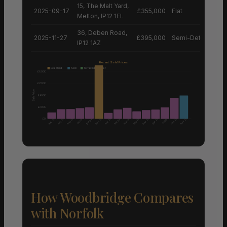
15, The Malt Yard,
2025-09-17
£355,000
Flat
Melton, IP12 1FL
36, Deben Road,
2025-11-27
£395,000
Semi-Detached H
IP12 1AZ
Recent Sold Prices
Detached
Semi
Terraced
Flat
£800K
£600K
Sale Price
£400K
£200K
£0
Aug 25
Nov 25
Nov 25
May 25
May 25
Mar 25
May 25
Sep 25
Sep 25
Sep 25
Dec 24
Mar 26
Mar 26
Oct 25
Jun 25
How Woodbridge Compares
with Norfolk