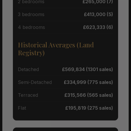
2 bedrooms
£265,000 (7)
3 bedrooms
£413,000 (5)
4 bedrooms
£623,333 (6)
Historical Averages (Land
Registry)
Detached
£569,834 (1301 sales)
Semi-Detached
£334,999 (775 sales)
Terraced
£315,566 (565 sales)
Flat
£195,819 (275 sales)