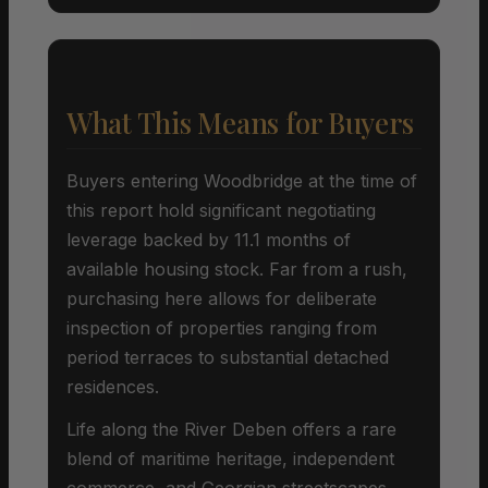
What This Means for Buyers
Buyers entering Woodbridge at the time of
this report hold significant negotiating
leverage backed by 11.1 months of
available housing stock. Far from a rush,
purchasing here allows for deliberate
inspection of properties ranging from
period terraces to substantial detached
residences.
Life along the River Deben offers a rare
blend of maritime heritage, independent
commerce, and Georgian streetscapes