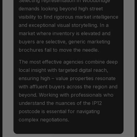
Selecting representation in Woodbridge
demands looking beyond high street
visibility to find rigorous market intelligence
and exceptional visual storytelling. In a
market where inventory is elevated and
buyers are selective, generic marketing
brochures fail to move the needle.
The most effective agencies combine deep
local insight with targeted digital reach,
ensuring high – value properties resonate
with affluent buyers across the region and
beyond. Working with professionals who
understand the nuances of the IP12
postcode is essential for navigating
complex negotiations.