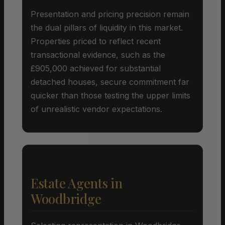
Presentation and pricing precision remain
the dual pillars of liquidity in this market.
Properties priced to reflect recent
transactional evidence, such as the
£905,000 achieved for substantial
detached houses, secure commitment far
quicker than those testing the upper limits
of unrealistic vendor expectations.
Estate Agents in
Woodbridge