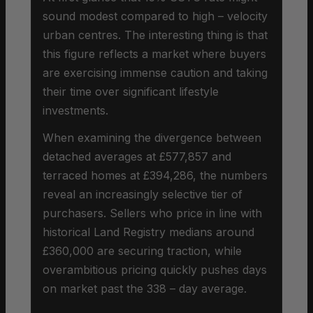
sound modest compared to high – velocity
urban centres. The interesting thing is that
this figure reflects a market where buyers
are exercising immense caution and taking
their time over significant lifestyle
investments.
When examining the divergence between
detached averages at £577,857 and
terraced homes at £394,286, the numbers
reveal an increasingly selective tier of
purchasers. Sellers who price in line with
historical Land Registry medians around
£360,000 are securing traction, while
overambitious pricing quickly pushes days
on market past the 338 – day average.