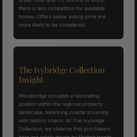
there is less competition for available
homes. Offers below asking price are
more likely to be considered.
The Ivybridge Collection
Insight
Woodbridge occupies a fascinating
position within the regional property
landscape, balancing coastal proximity
with historic charm. At The Ivybridge
Collection, we observe that purchasers
here are rarely driven by fleeting trends,