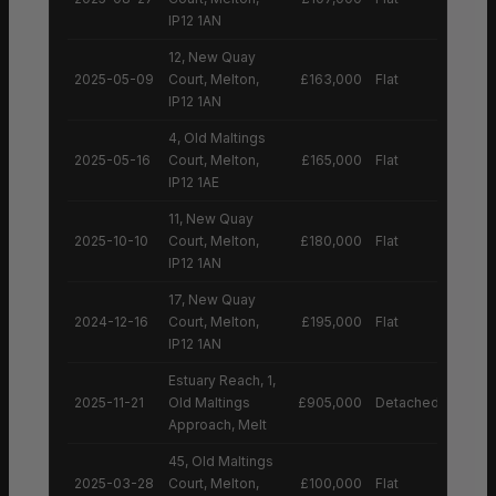
IP12 1AN
12, New Quay
2025-05-09
Court, Melton,
£163,000
Flat
IP12 1AN
4, Old Maltings
2025-05-16
Court, Melton,
£165,000
Flat
IP12 1AE
11, New Quay
2025-10-10
Court, Melton,
£180,000
Flat
IP12 1AN
17, New Quay
2024-12-16
Court, Melton,
£195,000
Flat
IP12 1AN
Estuary Reach, 1,
2025-11-21
Old Maltings
£905,000
Detached House
Approach, Melt
45, Old Maltings
2025-03-28
Court, Melton,
£100,000
Flat