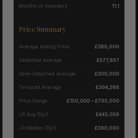
Months of Inventory
11.1
Price Summary
Average Asking Price
£386,000
Detached Average
£577,857
Semi-Detached Average
£300,000
Terraced Average
£394,286
Price Range
£150,000 – £795,000
LR Avg (5yr)
£445,056
LR Median (5yr)
£360,000