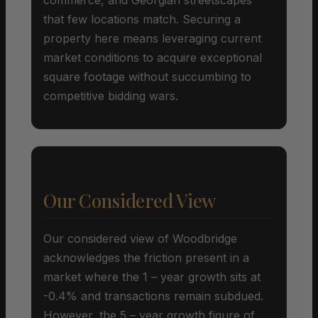
that few locations match. Securing a
property here means leveraging current
market conditions to acquire exceptional
square footage without succumbing to
competitive bidding wars.
Our Considered View
Our considered view of Woodbridge
acknowledges the friction present in a
market where the 1 – year growth sits at
-0.4% and transactions remain subdued.
However, the 5 – year growth figure of