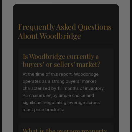
Frequently Asked Questions
About Woodbridge
Is Woodbridge currently a
buyers’ or sellers’ market?
At the time of this report, Woodbridge
operates as a strong buyers’ market
characterized by 11.1 months of inventory.
Purchasers enjoy ample choice and
significant negotiating leverage across
most price brackets.
What is the average property