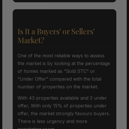
Is It a Buyers’ or Sellers’
Market?
One of the most reliable ways to assess
the market is by looking at the percentage
of homes marked as “Sold STC” or
“Under Offer” compared with the total
number of properties on the market.
With 43 properties available and 3 under
offer, With only 15% of properties under
offer, the market strongly favours buyers.
There is less urgency and more
negotiating room.