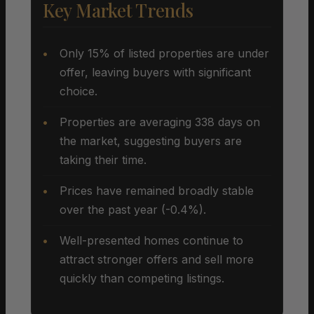
Key Market Trends
Only 15% of listed properties are under
offer, leaving buyers with significant
choice.
Properties are averaging 338 days on
the market, suggesting buyers are
taking their time.
Prices have remained broadly stable
over the past year (-0.4%).
Well-presented homes continue to
attract stronger offers and sell more
quickly than competing listings.