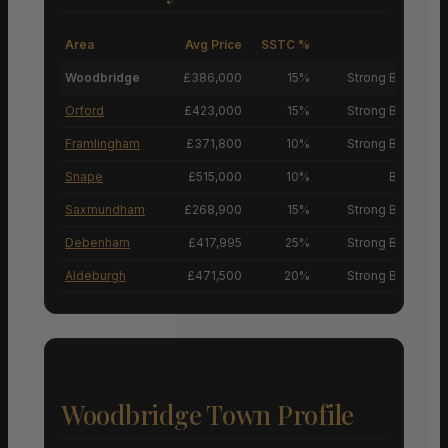
Area
Avg Price
SSTC %
M
Woodbridge
£386,000
15%
Strong Buyers’ M
Orford
£423,000
15%
Strong Buyers’ M
Framlingham
£371,800
10%
Strong Buyers’ M
Snape
£515,000
10%
Buyers’ M
Saxmundham
£268,900
15%
Strong Buyers’ M
Debenham
£417,995
25%
Strong Buyers’ M
Aldeburgh
£471,500
20%
Strong Buyers’ M
Woodbridge Town Profile