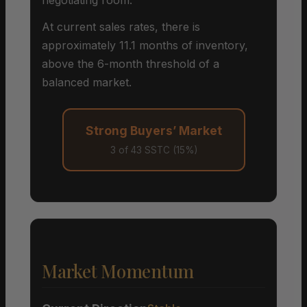
At current sales rates, there is
approximately 11.1 months of inventory,
above the 6-month threshold of a
balanced market.
Strong Buyers’ Market
3 of 43 SSTC (15%)
Market Momentum