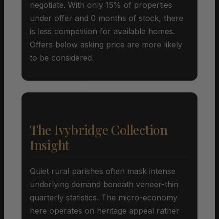
negotiate. With only 15% of properties
under offer and 0 months of stock, there
is less competition for available homes.
Offers below asking price are more likely
to be considered.
The Ivybridge Collection
Insight
Quiet rural parishes often mask intense
underlying demand beneath veneer-thin
quarterly statistics. The micro-economy
here operates on heritage appeal rather