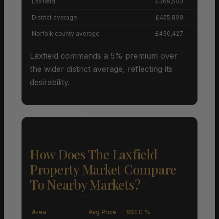
Laxfield
£369,500
District average
£455,808
Norfolk county average
£430,427
Laxfield commands a 5% premium over
the wider district average, reflecting its
desirability.
How Does The Laxfield
Property Market Compare
To Nearby Markets?
Area
Avg Price
SSTC %
M