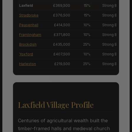
Laxfield
£369,500
15%
Strong Buyers’ M
Stradbroke
£376,500
15%
Strong Buyers’ M
Peasenhall
£414,500
10%
Strong Buyers’ M
Framlingham
£371,800
10%
Strong Buyers’ M
Brockdish
£435,000
25%
Strong Buyers’ M
Yoxford
£407,500
10%
Strong Buyers’ M
Harleston
£219,500
25%
Strong Buyers’ M
Laxfield Village Profile
Centuries of agricultural wealth built the
timber-framed halls and medieval church