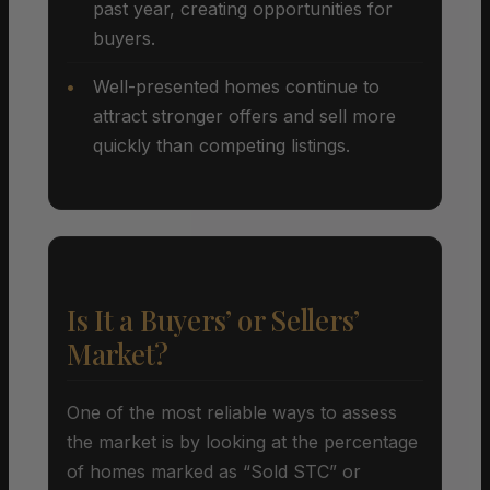
past year, creating opportunities for
buyers.
Well-presented homes continue to
attract stronger offers and sell more
quickly than competing listings.
Is It a Buyers’ or Sellers’
Market?
One of the most reliable ways to assess
the market is by looking at the percentage
of homes marked as “Sold STC” or