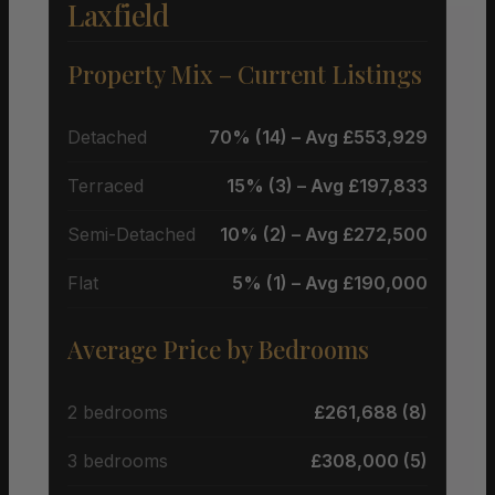
Laxfield
Property Mix – Current Listings
Detached
70% (14) – Avg £553,929
Terraced
15% (3) – Avg £197,833
Semi-Detached
10% (2) – Avg £272,500
Flat
5% (1) – Avg £190,000
Average Price by Bedrooms
2 bedrooms
£261,688 (8)
3 bedrooms
£308,000 (5)