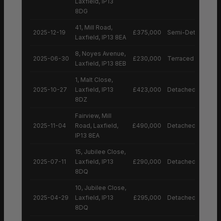
Laxfield, IP13
8DG
41, Mill Road,
2025-12-19
£375,000
Semi-Detached H
Laxfield, IP13 8EA
8, Noyes Avenue,
2025-06-30
£230,000
Terraced House
Laxfield, IP13 8EB
1, Malt Close,
2025-10-27
Laxfield, IP13
£423,000
Detached House
8DZ
Fairview, Mill
2025-11-04
Road, Laxfield,
£490,000
Detached House
IP13 8EA
15, Jubilee Close,
2025-07-11
Laxfield, IP13
£290,000
Detached House
8DQ
10, Jubilee Close,
2025-04-29
Laxfield, IP13
£295,000
Detached House
8DQ