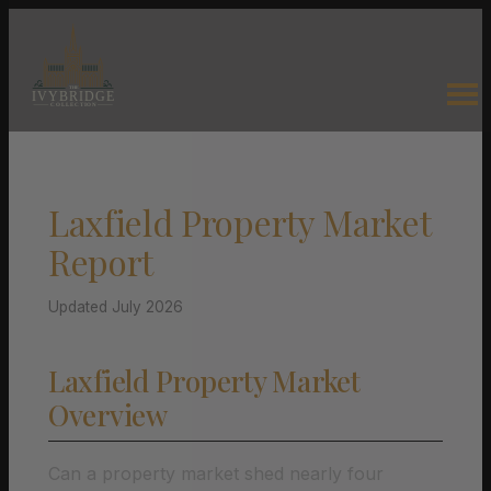
Laxfield Property Market
Report
Updated July 2026
Laxfield Property Market
Overview
Can a property market shed nearly four