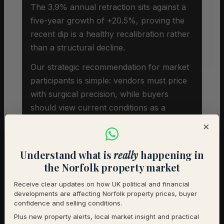
The 3.9% annual retraction sits against a
five-year growth of +20.5%, proving the
recent dip is a healthy recalibration rather
than a structural decline.
Our strategic recommendation for market
participants is simple: vendors must price
with surgical precision, while buyers
should view current conditions as a
strategic window to acquire character
×
properties before regional sentiment shifts
upward.
Understand what is
really
happening in
the Norfolk property market
Receive clear updates on how UK political and financial
developments are affecting Norfolk property prices, buyer
confidence and selling conditions.
Plus new property alerts, local market insight and practical
Investor Snapshot