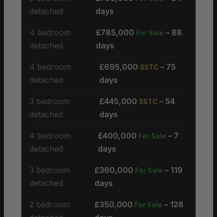
detached
days
4 bedroom
£785,000
– 88
For Sale
detached
days
4 bedroom
£695,000
– 75
SSTC
detached
days
3 bedroom
£445,000
– 54
SSTC
detached
days
4 bedroom
£400,000
– 7
For Sale
detached
days
3 bedroom
£360,000
– 119
For Sale
detached
days
2 bedroom
£350,000
– 128
For Sale