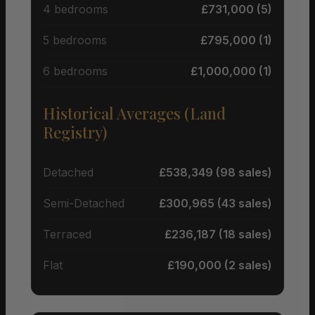
4 bedrooms
£731,000 (5)
5 bedrooms
£795,000 (1)
6 bedrooms
£1,000,000 (1)
Historical Averages (Land
Registry)
Detached
£538,349 (98 sales)
Semi-Detached
£300,965 (43 sales)
Terraced
£236,187 (18 sales)
Flat
£190,000 (2 sales)