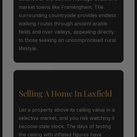
market towns like Framlingham. The
surrounding countryside provides endless
walking routes through ancient arable
fields and river valleys, appealing directly
to those seeking an uncompromised rural
lifestyle.
Selling A Home In Laxfield
List a property above its ceiling value in a
selective market, and you risk watching it
become stale stock. The days of testing
the ceiling with inflated figures have