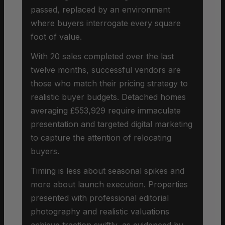
passed, replaced by an environment
where buyers interrogate every square
foot of value.
With 20 sales completed over the last
twelve months, successful vendors are
those who match their pricing strategy to
realistic buyer budgets. Detached homes
averaging £553,929 require immaculate
presentation and targeted digital marketing
to capture the attention of relocating
buyers.
Timing is less about seasonal spikes and
more about launch execution. Properties
presented with professional editorial
photography and realistic valuations
achieve traction swiftly, as evidenced by