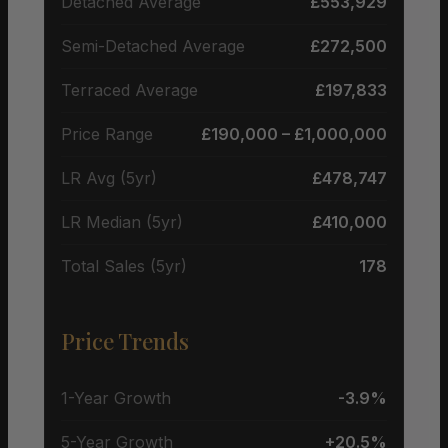
Detached Average
£553,929
Semi-Detached Average
£272,500
Terraced Average
£197,833
Price Range
£190,000 – £1,000,000
LR Avg (5yr)
£478,747
LR Median (5yr)
£410,000
Total Sales (5yr)
178
Price Trends
1-Year Growth
-3.9%
5-Year Growth
+20.5%