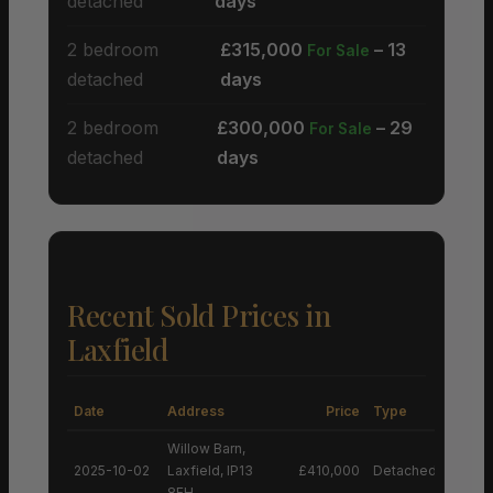
detached
days
2 bedroom
£315,000
– 13
For Sale
detached
days
2 bedroom
£300,000
– 29
For Sale
detached
days
Recent Sold Prices in
Laxfield
Date
Address
Price
Type
Willow Barn,
2025-10-02
Laxfield, IP13
£410,000
Detached House
8EH