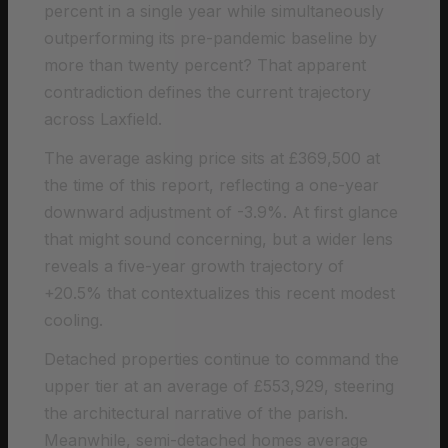
percent in a single year while simultaneously
outperforming its pre-pandemic baseline by
more than twenty percent? That apparent
contradiction defines the current trajectory
across Laxfield.
The average asking price sits at £369,500 at
the time of this report, reflecting a one-year
downward adjustment of -3.9%. At first glance
that might sound concerning, but a wider lens
reveals a five-year growth trajectory of
+20.5% that contextualizes this recent modest
cooling.
Detached properties continue to command the
upper tier at an average of £553,929, steering
the architectural narrative of the parish.
Meanwhile, semi-detached homes average