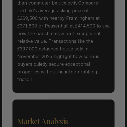
than commuter belt velocity.Compare
Laxfield’s average asking price of
£369,500 with nearby Framlingham at
£371,800 or Peasenhall at £414,500 to see
how the parish carves out exceptional
relative value. Transactions like the
£397,000 detached house sold in
November 2025 highlight how serious
buyers quietly secure exceptional
properties without headline-grabbing
friction.
Market Analysis