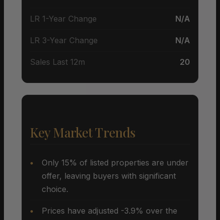
LR 1-Year Change
N/A
LR 3-Year Change
N/A
Sales Last 12m
20
Key Market Trends
Only 15% of listed properties are under
offer, leaving buyers with significant
choice.
Prices have adjusted -3.9% over the