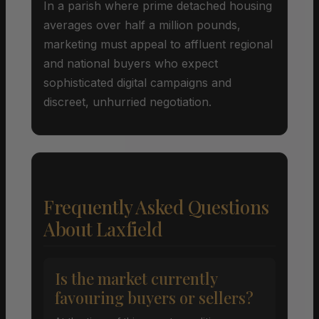
In a parish where prime detached housing
averages over half a million pounds,
marketing must appeal to affluent regional
and national buyers who expect
sophisticated digital campaigns and
discreet, unhurried negotiation.
Frequently Asked Questions
About Laxfield
Is the market currently
favouring buyers or sellers?