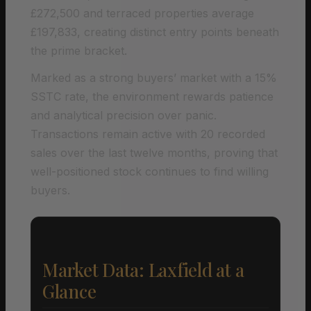
£272,500 and terraced properties average
£197,833, creating distinct entry points beneath
the prime bracket.
Marked as a strong buyers’ market with a 15%
SSTC rate, the environment rewards patience
and analytical precision over panic.
Transactions remain active with 20 recorded
sales over the last twelve months, proving that
well-positioned stock continues to find willing
buyers.
Market Data: Laxfield at a
Glance