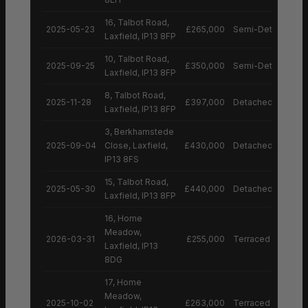
16, Talbot Road,
2025-05-23
£265,000
Semi-Detached H
Laxfield, IP13 8FP
10, Talbot Road,
2025-09-25
£350,000
Semi-Detached H
Laxfield, IP13 8FP
8, Talbot Road,
2025-11-28
£397,000
Detached House
Laxfield, IP13 8FP
3, Berkhamstede
2025-09-04
Close, Laxfield,
£430,000
Detached House
IP13 8FS
15, Talbot Road,
2025-05-30
£440,000
Detached House
Laxfield, IP13 8FP
16, Home
Meadow,
2026-03-31
£255,000
Terraced House
Laxfield, IP13
8DG
17, Home
Meadow,
2025-10-02
£263,000
Terraced House