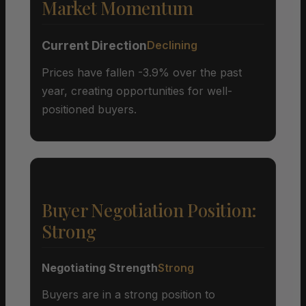
Market Momentum
Current Direction
Declining
Prices have fallen -3.9% over the past
year, creating opportunities for well-
positioned buyers.
Buyer Negotiation Position:
Strong
Negotiating Strength
Strong
Buyers are in a strong position to