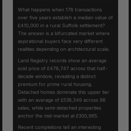
What happens when 178 transactions
over five years establish a median value of
£410,000 in a rural Suffolk settlement?
The answer is a bifurcated market where
aspirational buyers face very different
realities depending on architectural scale.
Land Registry records show an average
sold price of £478,747 across that half-
decade window, revealing a distinct
premium for prime rural housing.
Detached homes dominate this upper tier
with an average of £538,349 across 98
sales, while semi-detached properties
anchor the mid-market at £300,965.
Recent completions tell an interesting