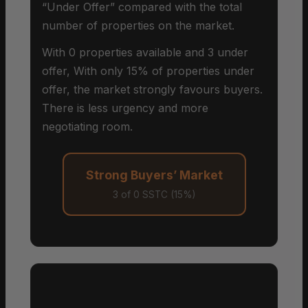
“Under Offer” compared with the total
number of properties on the market.
With 0 properties available and 3 under
offer, With only 15% of properties under
offer, the market strongly favours buyers.
There is less urgency and more
negotiating room.
Strong Buyers’ Market
3 of 0 SSTC (15%)