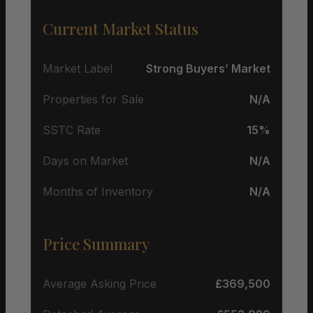
Current Market Status
Market Label
Strong Buyers’ Market
Properties for Sale
N/A
SSTC Rate
15%
Days on Market
N/A
Months of Inventory
N/A
Price Summary
Average Asking Price
£369,500