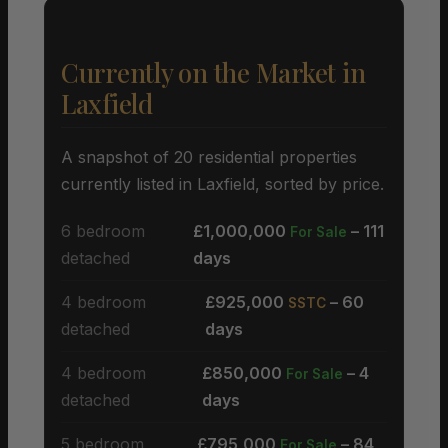
Currently on the Market in
Laxfield
A snapshot of 20 residential properties
currently listed in Laxfield, sorted by price.
6 bedroom
£1,000,000
– 111
For Sale
detached
days
4 bedroom
£925,000
– 60
SSTC
detached
days
4 bedroom
£850,000
– 4
For Sale
detached
days
5 bedroom
£795,000
– 84
For Sale