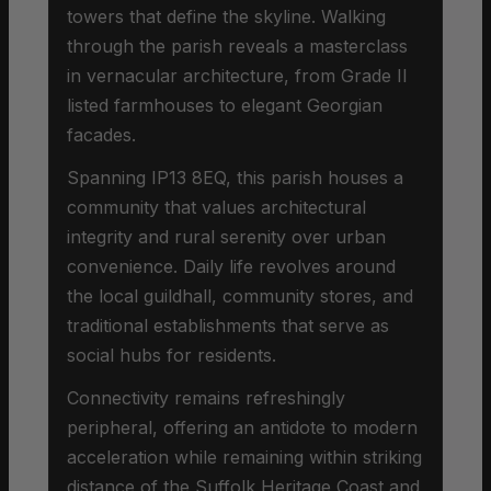
towers that define the skyline. Walking
through the parish reveals a masterclass
in vernacular architecture, from Grade II
listed farmhouses to elegant Georgian
facades.
Spanning IP13 8EQ, this parish houses a
community that values architectural
integrity and rural serenity over urban
convenience. Daily life revolves around
the local guildhall, community stores, and
traditional establishments that serve as
social hubs for residents.
Connectivity remains refreshingly
peripheral, offering an antidote to modern
acceleration while remaining within striking
distance of the Suffolk Heritage Coast and