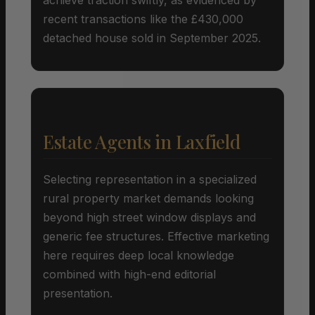
recent transactions like the £430,000
detached house sold in September 2025.
Estate Agents in Laxfield
Selecting representation in a specialized
rural property market demands looking
beyond high street window displays and
generic fee structures. Effective marketing
here requires deep local knowledge
combined with high-end editorial
presentation.