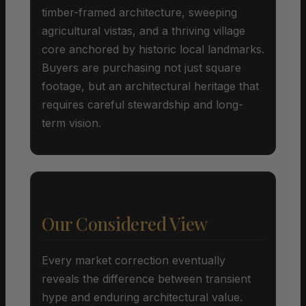
timber-framed architecture, sweeping
agricultural vistas, and a thriving village
core anchored by historic local landmarks.
Buyers are purchasing not just square
footage, but an architectural heritage that
requires careful stewardship and long-
term vision.
Our Considered View
Every market correction eventually
reveals the difference between transient
hype and enduring architectural value.