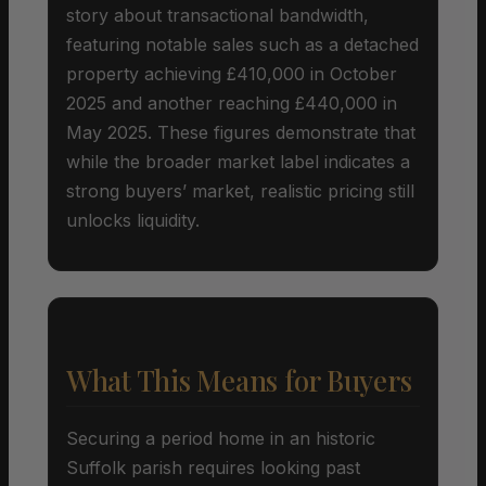
story about transactional bandwidth,
featuring notable sales such as a detached
property achieving £410,000 in October
2025 and another reaching £440,000 in
May 2025. These figures demonstrate that
while the broader market label indicates a
strong buyers’ market, realistic pricing still
unlocks liquidity.
What This Means for Buyers
Securing a period home in an historic
Suffolk parish requires looking past