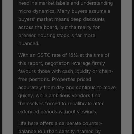
headline market labels and understanding
micro-dynamics. Many buyers assume a
buyers’ market means deep discounts
across the board, but the reality for
premier housing stock is far more
nuanced.
With an SSTC rate of 15% at the time of
this report, negotiation leverage firmly
favours those with cash liquidity or chain-
free positions. Properties priced
accurately from day one continue to move
quietly, while ambitious vendors find
themselves forced to recalibrate after
extended periods without viewings.
Life here offers a deliberate counter-
balance to urban density, framed by