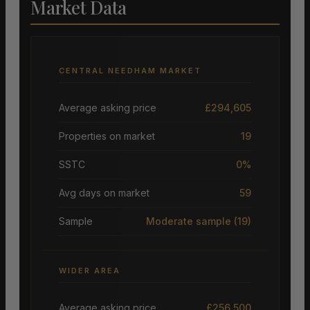
Market Data
CENTRAL NEEDHAM MARKET
Average asking price
£294,605
Properties on market
19
SSTC
0%
Avg days on market
59
Sample
Moderate sample
(19)
WIDER AREA
Average asking price
£256,500