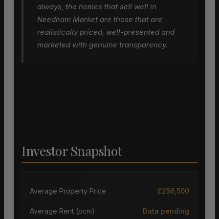
always, the homes that sell well in
Needham Market are those that are
realistically priced, well-presented and
marketed with genuine transparency.
Investor Snapshot
Average Property Price
£256,500
Average Rent (pcm)
Data pending