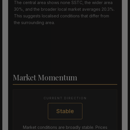
The central area shows none SSTC, the wider area
30%, and the broader local market averages 20.3%.
This suggests localised conditions that differ from
the surrounding area.
Market Momentum
CURRENT DIRECTION
Stable
Market conditions are broadly stable. Prices