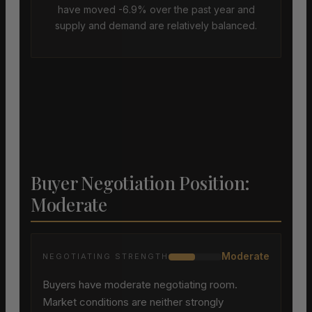
have moved -6.9% over the past year and
supply and demand are relatively balanced.
Buyer Negotiation Position:
Moderate
Moderate
NEGOTIATING STRENGTH
Buyers have moderate negotiating room.
Market conditions are neither strongly