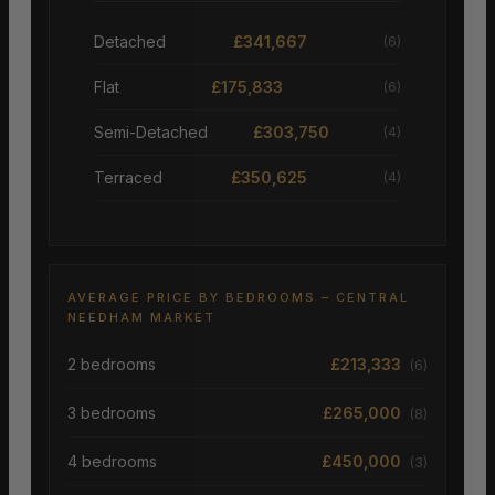
Detached
£341,667
(6)
Flat
£175,833
(6)
Semi-Detached
£303,750
(4)
Terraced
£350,625
(4)
AVERAGE PRICE BY BEDROOMS – CENTRAL
NEEDHAM MARKET
2 bedrooms
£213,333
(6)
3 bedrooms
£265,000
(8)
4 bedrooms
£450,000
(3)