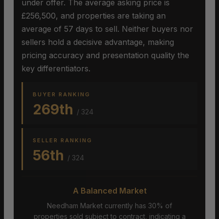
under offer. The average asking price is
£256,500, and properties are taking an
average of 57 days to sell. Neither buyers nor
sellers hold a decisive advantage, making
pricing accuracy and presentation quality the
key differentiators.
BUYER RANKING
269th
/ 324
SELLER RANKING
56th
/ 324
A Balanced Market
Needham Market currently has 30% of
properties sold subject to contract, indicating a