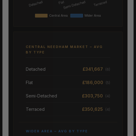
CENTRAL NEEDHAM MARKET – AVG
BY TYPE
Detached
£341,667
(6)
Flat
£186,000
(5)
Semi-Detached
£303,750
(4)
Terraced
£350,625
(4)
WIDER AREA – AVG BY TYPE