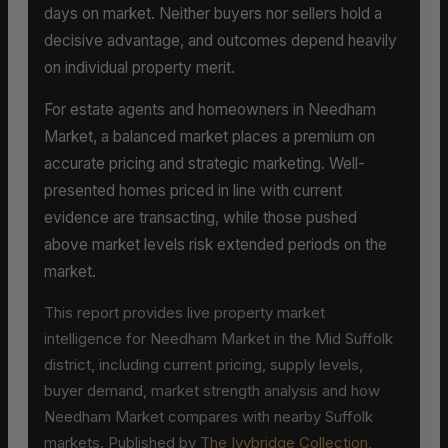
days on market. Neither buyers nor sellers hold a
decisive advantage, and outcomes depend heavily
on individual property merit.
For estate agents and homeowners in Needham
Market, a balanced market places a premium on
accurate pricing and strategic marketing. Well-
presented homes priced in line with current
evidence are transacting, while those pushed
above market levels risk extended periods on the
market.
This report provides live property market
intelligence for Needham Market in the Mid Suffolk
district, including current pricing, supply levels,
buyer demand, market strength analysis and how
Needham Market compares with nearby Suffolk
markets. Published by
The Ivybridge Collection
,