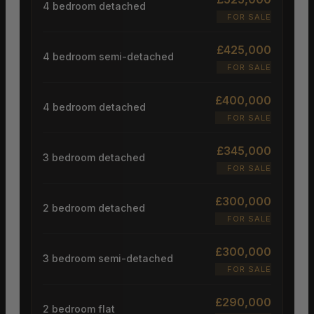
4 bedroom detached
FOR SALE
£425,000
4 bedroom semi-detached
FOR SALE
£400,000
4 bedroom detached
FOR SALE
£345,000
3 bedroom detached
FOR SALE
£300,000
2 bedroom detached
FOR SALE
£300,000
3 bedroom semi-detached
FOR SALE
£290,000
2 bedroom flat