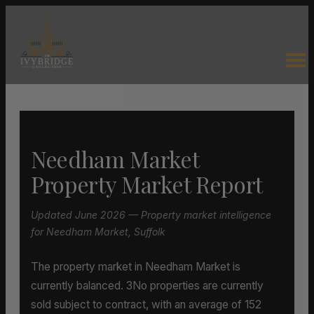
Needham Market
Property Market Report
Updated June 2026 — Property market intelligence
for Needham Market, Suffolk
The property market in Needham Market is
currently balanced. 3No properties are currently
sold subject to contract, with an average of 152