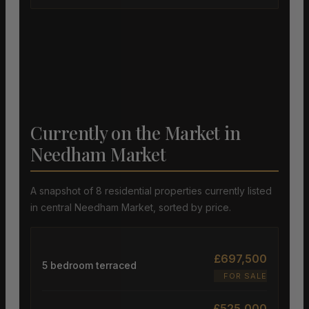
Currently on the Market in
Needham Market
A snapshot of 8 residential properties currently listed
in central Needham Market, sorted by price.
£697,500
5 bedroom terraced
FOR SALE
£525,000