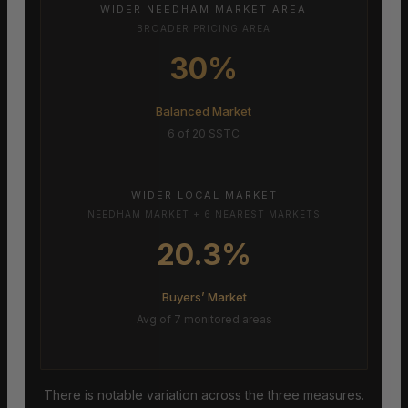
WIDER NEEDHAM MARKET AREA
BROADER PRICING AREA
30%
Balanced Market
6 of 20 SSTC
WIDER LOCAL MARKET
NEEDHAM MARKET + 6 NEAREST MARKETS
20.3%
Buyers’ Market
Avg of 7 monitored areas
There is notable variation across the three measures.