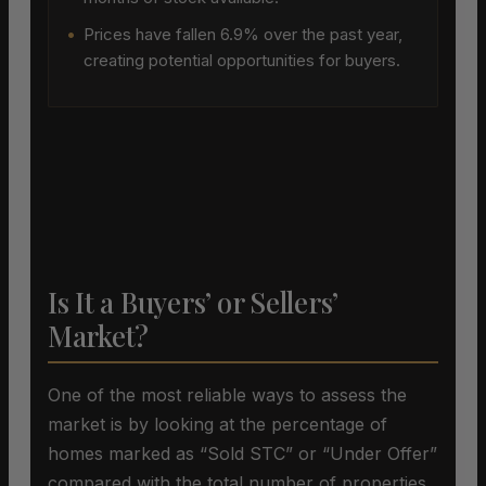
•
Prices have fallen 6.9% over the past year,
creating potential opportunities for buyers.
Is It a Buyers’ or Sellers’
Market?
One of the most reliable ways to assess the
market is by looking at the percentage of
homes marked as “Sold STC” or “Under Offer”
compared with the total number of properties