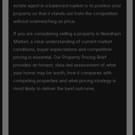
estate agent in a balanced market is to position your
property so that it stands out from the competition
without overreaching on price.
If you are considering selling a property in Needham
Market, a clear understanding of current market
conditions, buyer expectations and competitive
pricing is essential. Our Property Pricing Brief
provides an honest, data-led assessment of what
your home may be worth, how it compares with
competing properties and what pricing strategy is
most likely to deliver the best outcome.