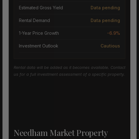
Estimated Gross Yield
Data pending
Rental Demand
Data pending
1-Year Price Growth
-6.9%
Investment Outlook
Cautious
Rental data will be added as it becomes available. Contact
us for a full investment assessment of a specific property.
Needham Market Property