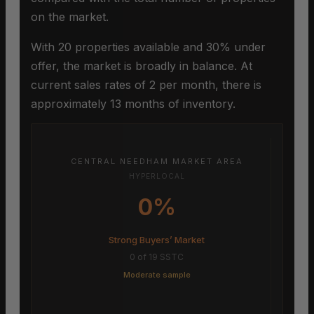
on the market.
With 20 properties available and 30% under
offer, the market is broadly in balance. At
current sales rates of 2 per month, there is
approximately 13 months of inventory.
CENTRAL NEEDHAM MARKET AREA
HYPERLOCAL
0%
Strong Buyers’ Market
0 of 19 SSTC
Moderate sample