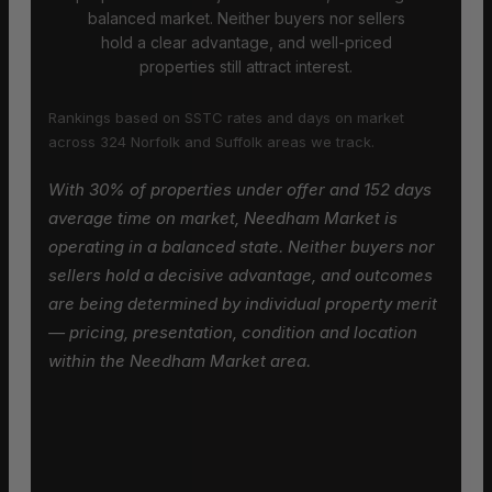
balanced market. Neither buyers nor sellers
hold a clear advantage, and well-priced
properties still attract interest.
Rankings based on SSTC rates and days on market
across 324 Norfolk and Suffolk areas we track.
With 30% of properties under offer and 152 days
average time on market, Needham Market is
operating in a balanced state. Neither buyers nor
sellers hold a decisive advantage, and outcomes
are being determined by individual property merit
— pricing, presentation, condition and location
within the Needham Market area.