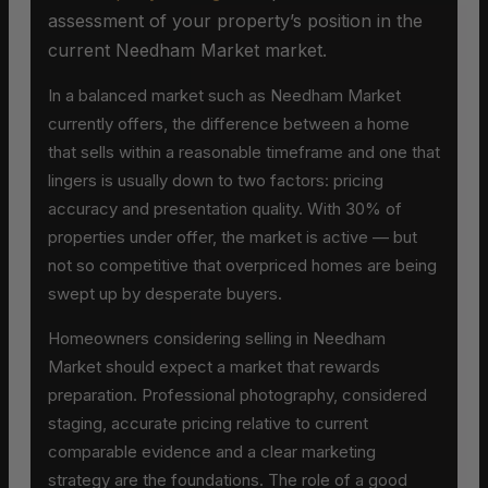
assessment of your property’s position in the
current Needham Market market.
In a balanced market such as Needham Market
currently offers, the difference between a home
that sells within a reasonable timeframe and one that
lingers is usually down to two factors: pricing
accuracy and presentation quality. With 30% of
properties under offer, the market is active — but
not so competitive that overpriced homes are being
swept up by desperate buyers.
Homeowners considering selling in Needham
Market should expect a market that rewards
preparation. Professional photography, considered
staging, accurate pricing relative to current
comparable evidence and a clear marketing
strategy are the foundations. The role of a good