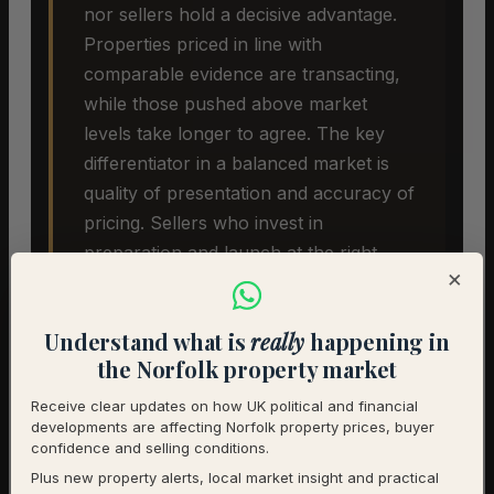
nor sellers hold a decisive advantage.
Properties priced in line with
comparable evidence are transacting,
while those pushed above market
levels take longer to agree. The key
differentiator in a balanced market is
quality of presentation and accuracy of
pricing. Sellers who invest in
preparation and launch at the right
×
price are seeing the best outcomes.
Understand what is
really
happening in
the Norfolk property market
Receive clear updates on how UK political and financial
developments are affecting Norfolk property prices, buyer
confidence and selling conditions.
Plus new property alerts, local market insight and practical