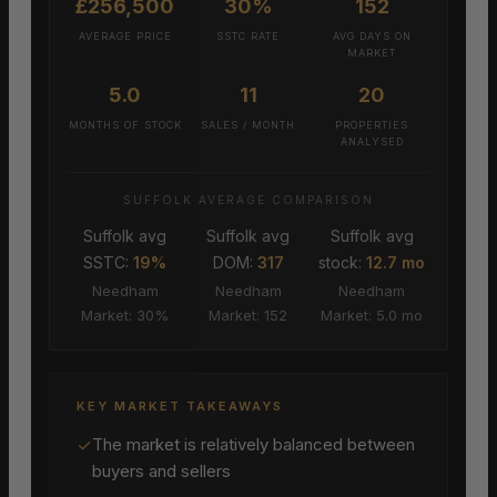
£256,500
30%
152
AVERAGE PRICE
SSTC RATE
AVG DAYS ON
MARKET
5.0
11
20
MONTHS OF STOCK
SALES / MONTH
PROPERTIES
ANALYSED
SUFFOLK AVERAGE COMPARISON
Suffolk avg
Suffolk avg
Suffolk avg
SSTC:
19%
DOM:
317
stock:
12.7 mo
Needham
Needham
Needham
Market: 30%
Market: 152
Market: 5.0 mo
KEY MARKET TAKEAWAYS
✓
The market is relatively balanced between
buyers and sellers