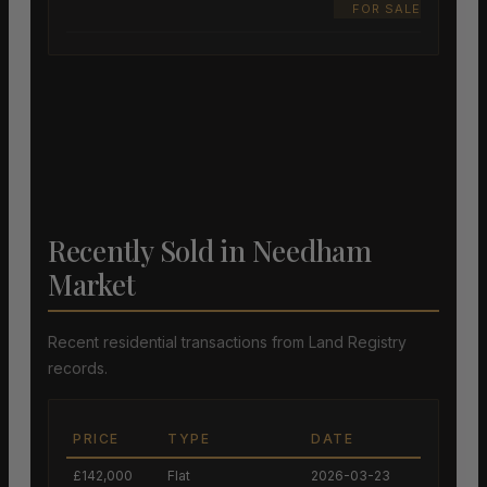
FOR SALE
Recently Sold in Needham
Market
Recent residential transactions from Land Registry
records.
PRICE
TYPE
DATE
£142,000
Flat
2026-03-23