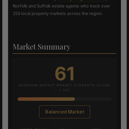
Norfolk and Suffolk estate agents who track over
324 local property markets across the region.
Market Summary
61
NEEDHAM MARKET MARKET STRENGTH SCORE
/ 100
Balanced Market