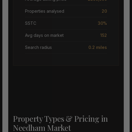
Properties analysed
20
SSTC
30%
Avg days on market
152
Search radius
0.2 miles
Property Types & Pricing in
Needham Market