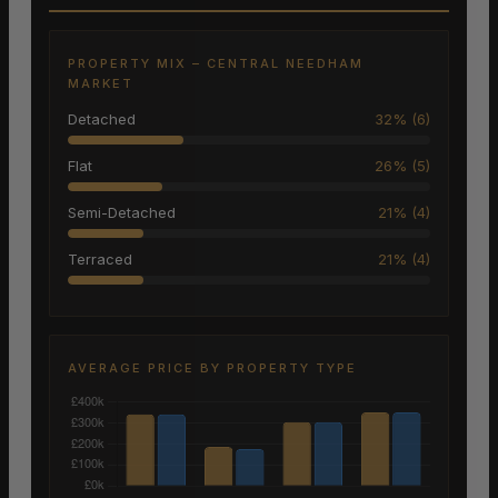
PROPERTY MIX – CENTRAL NEEDHAM
MARKET
Detached
32% (6)
Flat
26% (5)
Semi-Detached
21% (4)
Terraced
21% (4)
AVERAGE PRICE BY PROPERTY TYPE