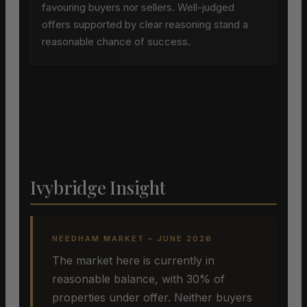
favouring buyers nor sellers. Well-judged
offers supported by clear reasoning stand a
reasonable chance of success.
Ivybridge Insight
NEEDHAM MARKET – JUNE 2026
The market here is currently in
reasonable balance, with 30% of
properties under offer. Neither buyers