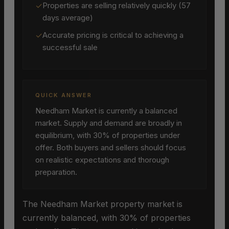
✓
Properties are selling relatively quickly (57
days average)
✓
Accurate pricing is critical to achieving a
successful sale
QUICK ANSWER
Needham Market is currently a balanced
market. Supply and demand are broadly in
equilibrium, with 30% of properties under
offer. Both buyers and sellers should focus
on realistic expectations and thorough
preparation.
The Needham Market property market is
currently balanced, with 30% of properties