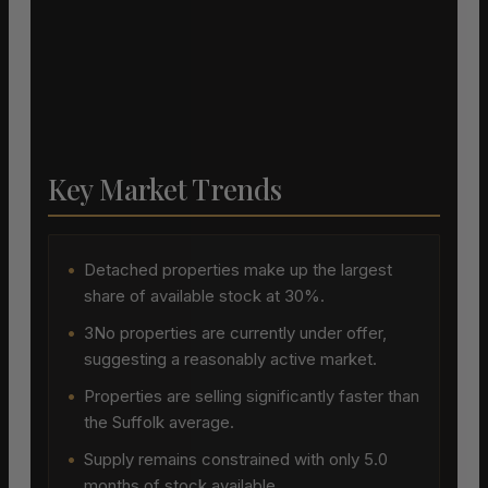
Key Market Trends
•
Detached properties make up the largest
share of available stock at 30%.
•
3No properties are currently under offer,
suggesting a reasonably active market.
•
Properties are selling significantly faster than
the Suffolk average.
•
Supply remains constrained with only 5.0
months of stock available.