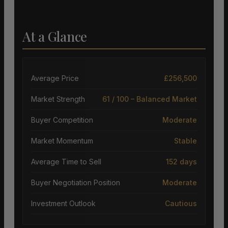
At a Glance
Average Price
£256,500
Market Strength
61 / 100 – Balanced Market
Buyer Competition
Moderate
Market Momentum
Stable
Average Time to Sell
152 days
Buyer Negotiation Position
Moderate
Investment Outlook
Cautious