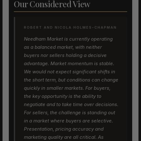
Our Considered View
ROBERT AND NICOLA HOLMES-CHAPMAN
Needham Market is currently operating
as a balanced market, with neither
buyers nor sellers holding a decisive
advantage. Market momentum is stable.
We would not expect significant shifts in
the short term, but conditions can change
quickly in smaller markets. For buyers,
the key opportunity is the ability to
negotiate and to take time over decisions.
For sellers, the challenge is standing out
in a market where buyers are selective.
Presentation, pricing accuracy and
marketing quality are all critical. As