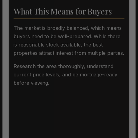
What This Means for Buyers
The market is broadly balanced, which means
buyers need to be well-prepared. While there
is reasonable stock available, the best
properties attract interest from multiple parties.
Research the area thoroughly, understand
current price levels, and be mortgage-ready
before viewing.