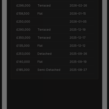
£296,000
Terraced
2026-02-26
£158,500
Flat
2026-01-15
£250,000
2026-01-05
£290,000
Terraced
2025-12-19
£350,000
Terraced
2025-12-17
£135,000
Flat
2025-12-12
£253,000
Detached
2025-09-26
£140,000
Flat
2025-09-19
£185,000
Semi-Detached
2025-08-27