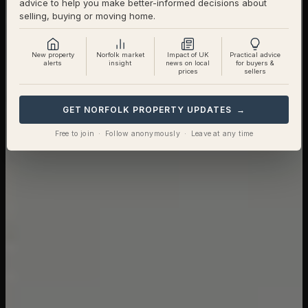
advice to help you make better-informed decisions about
selling, buying or moving home.
New property
Norfolk market
Impact of UK
Practical advice
alerts
insight
news on local
for buyers &
prices
sellers
GET NORFOLK PROPERTY UPDATES →
Free to join · Follow anonymously · Leave at any time