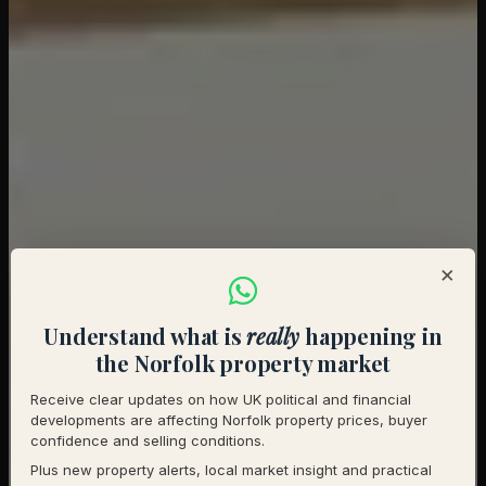
×
Understand what is
really
happening in
the Norfolk property market
Receive clear updates on how UK political and financial
developments are affecting Norfolk property prices, buyer
confidence and selling conditions.
Plus new property alerts, local market insight and practical