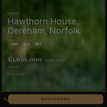
Hawthorn House,
Dereham, Norfolk
6
4
8
£1,650,000
Guide Price
For Sale
BOOK A VIEWING