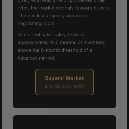
offer, the market strongly favours buyers.
There is less urgency and more
negotiating room.
At current sales rates, there is
approximately 12.5 months of inventory,
above the 6-month threshold of a
balanced market.
Buyers’ Market
4 of 239 SSTC (21%)