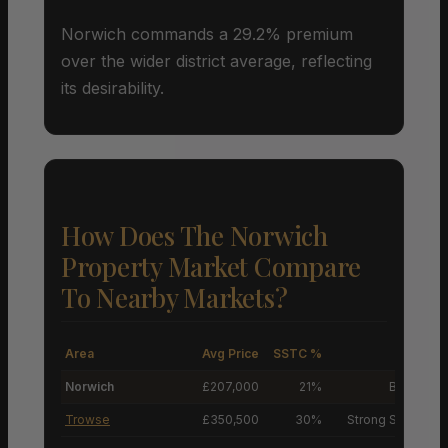
Norwich commands a 29.2% premium
over the wider district average, reflecting
its desirability.
How Does The Norwich
Property Market Compare
To Nearby Markets?
Area
Avg Price
SSTC %
M
Norwich
£207,000
21%
Buyers’ M
Trowse
£350,500
30%
Strong Sellers’ M