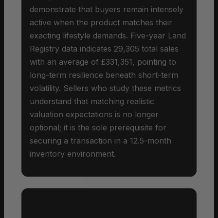
demonstrate that buyers remain intensely
active when the product matches their
exacting lifestyle demands. Five-year Land
Registry data indicates 29,305 total sales
with an average of £331,351, pointing to
long-term resilience beneath short-term
volatility. Sellers who study these metrics
understand that matching realistic
valuation expectations is no longer
optional; it is the sole prerequisite for
securing a transaction in a 12.5-month
inventory environment.