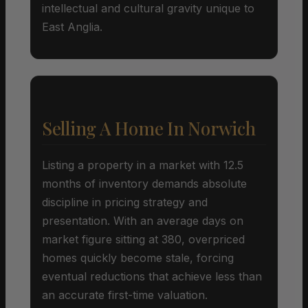
intellectual and cultural gravity unique to
East Anglia.
Selling A Home In Norwich
Listing a property in a market with 12.5
months of inventory demands absolute
discipline in pricing strategy and
presentation. With an average days on
market figure sitting at 380, overpriced
homes quickly become stale, forcing
eventual reductions that achieve less than
an accurate first-time valuation.