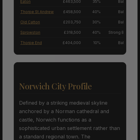
Eaton
£463,500
35%
Balanced M
Thorpe St Andrew
£458,500
40%
Balanced M
Old Catton
£203,750
30%
Balanced M
Sprowston
£318,500
40%
Strong Buyers’ M
Thorpe End
£404,000
10%
Balanced M
Norwich City Profile
Defined by a striking medieval skyline
anchored by a Norman cathedral and
castle, Norwich functions as a
sophisticated urban settlement rather than
a standard regional town. The