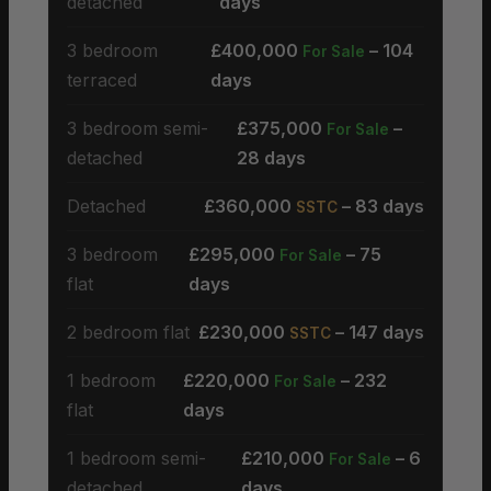
detached
days
3 bedroom
£400,000
– 104
For Sale
terraced
days
3 bedroom semi-
£375,000
–
For Sale
detached
28 days
Detached
£360,000
– 83 days
SSTC
3 bedroom
£295,000
– 75
For Sale
flat
days
2 bedroom flat
£230,000
– 147 days
SSTC
1 bedroom
£220,000
– 232
For Sale
flat
days
1 bedroom semi-
£210,000
– 6
For Sale
detached
days