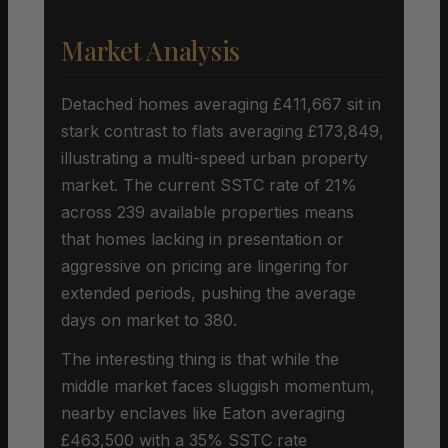
Market Analysis
Detached homes averaging £411,667 sit in
stark contrast to flats averaging £173,849,
illustrating a multi-speed urban property
market. The current SSTC rate of 21%
across 239 available properties means
that homes lacking in presentation or
aggressive on pricing are lingering for
extended periods, pushing the average
days on market to 380.
The interesting thing is that while the
middle market faces sluggish momentum,
nearby enclaves like Eaton averaging
£463,500 with a 35% SSTC rate