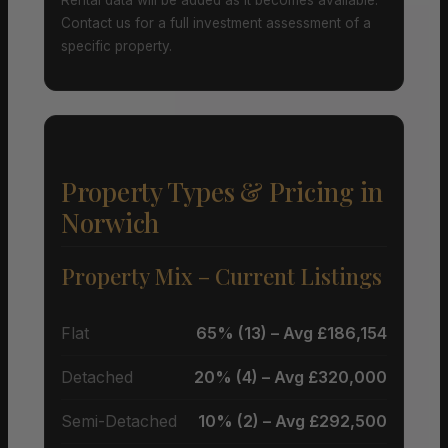
Contact us for a full investment assessment of a
specific property.
Property Types & Pricing in
Norwich
Property Mix – Current Listings
Flat
65% (13) – Avg £186,154
Detached
20% (4) – Avg £320,000
Semi-Detached
10% (2) – Avg £292,500