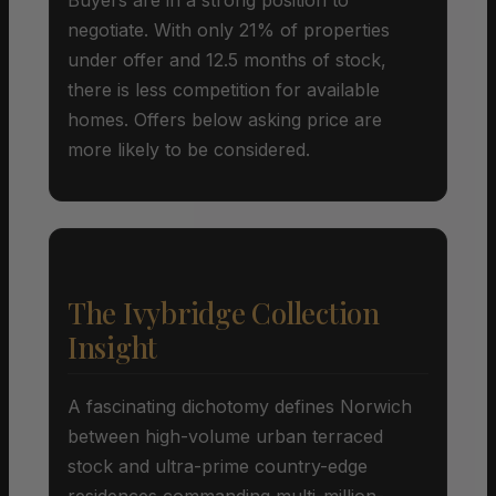
negotiate. With only 21% of properties
under offer and 12.5 months of stock,
there is less competition for available
homes. Offers below asking price are
more likely to be considered.
The Ivybridge Collection
Insight
A fascinating dichotomy defines Norwich
between high-volume urban terraced
stock and ultra-prime country-edge
residences commanding multi-million-