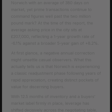
Norwich with an average of 380 days on
market, yet prime transactions continue to
command figures well past the two million
pound mark? At the time of this report, the
average asking price in the city sits at
£207,000, reflecting a 1-year growth rate of
-6.1% against a broader 5-year gain of +8.2%.
At first glance, a negative annual correction
might unsettle casual observers. What this
actually tells us is that Norwich is experiencing
a classic readjustment phase following years of
rapid appreciation, creating distinct pockets of
value for discerning buyers.
With 12.5 months of inventory and a buyers’
market label firmly in place, leverage has
shifted decisively across the negotiating table.