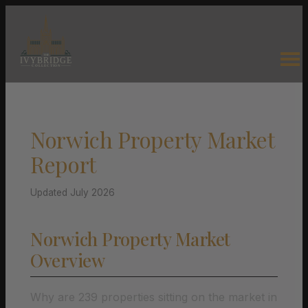
Norwich Property Market
Report
Updated July 2026
Norwich Property Market
Overview
Why are 239 properties sitting on the market in