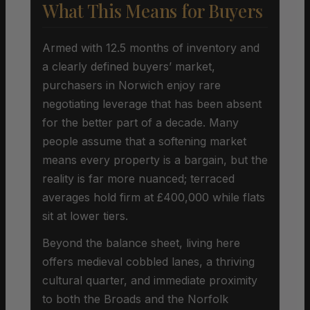
What This Means for Buyers
Armed with 12.5 months of inventory and
a clearly defined buyers’ market,
purchasers in Norwich enjoy rare
negotiating leverage that has been absent
for the better part of a decade. Many
people assume that a softening market
means every property is a bargain, but the
reality is far more nuanced; terraced
averages hold firm at £400,000 while flats
sit at lower tiers.
Beyond the balance sheet, living here
offers medieval cobbled lanes, a thriving
cultural quarter, and immediate proximity
to both the Broads and the Norfolk