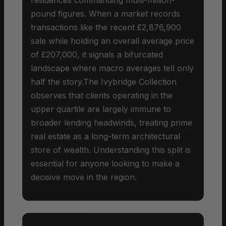
pound figures. When a market records
transactions like the recent £2,876,900
sale while holding an overall average price
of £207,000, it signals a bifurcated
landscape where macro averages tell only
half the story.The Ivybridge Collection
observes that clients operating in the
upper quartile are largely immune to
broader lending headwinds, treating prime
real estate as a long-term architectural
store of wealth. Understanding this split is
essential for anyone looking to make a
decisive move in the region.