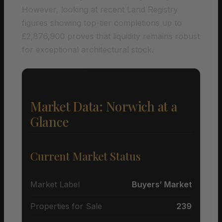
However, looking at recent Land Registry
figures showing top-tier completions up to
£2,876,900 proves that liquidity remains robust
for exceptional architectural stock.
Market Data: Norwich at a
Glance
Current Market Status
Market Label
Buyers’ Market
Properties for Sale
239