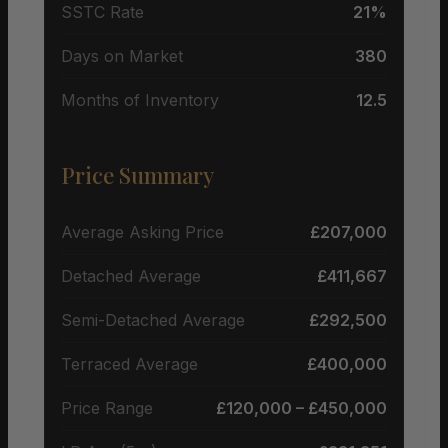
SSTC Rate
21%
Days on Market
380
Months of Inventory
12.5
Price Summary
Average Asking Price
£207,000
Detached Average
£411,667
Semi-Detached Average
£292,500
Terraced Average
£400,000
Price Range
£120,000 – £450,000