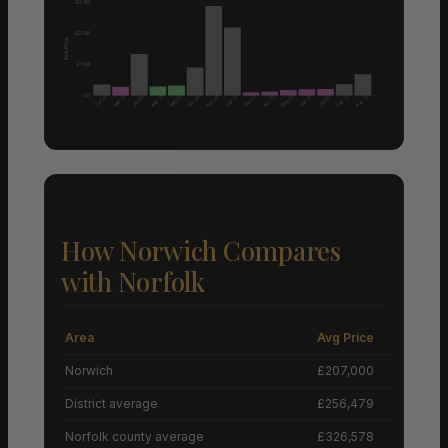
£3.0M
£2.0M
Sale Price
£1.0M
£0
Aug 25
Aug 25
Mar 25
May 25
Sep 25
Sep 25
Apr 25
May 25
Sep 25
Feb 25
Feb 26
Apr 26
Oct 25
Jan 25
Jun 25
How Norwich Compares
with Norfolk
Area
Avg Price
Grow
Norwich
£207,000
District average
£256,479
Norfolk county average
£326,578