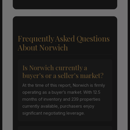
Frequently Asked Questions
About Norwich
Is Norwich currently a
buyer’s or a seller’s market?
At the time of this report, Norwich is firmly
operating as a buyer’s market. With 12.5
months of inventory and 239 properties
currently available, purchasers enjoy
significant negotiating leverage.