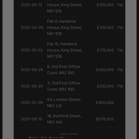
2025-09-12
House, King Street,
£105,000
Flat
NR1 1DB
Flat 4, Hardwick
2025-04-09
House, King Street,
£128,000
Flat
NR1 1DB
Flat 15, Hardwick
2025-05-02
House, King Street,
£175,000
Flat
NR1 1DB
6, Old Post Office
2025-09-26
£200,000
Flat
Court, NR2 1NG
3, Old Post Office
2025-06-25
£210,000
Flat
Court, NR2 1NG
64, London Street,
2025-02-06
£360,000
NR2 1JX
18, Bedford Street,
2025-08-15
£678,000
NR2 1AG
Recent Sold Prices
Detached
Semi
Terraced
Flat