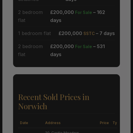
2 bedroom
£200,000
– 162
For Sale
flat
days
1 bedroom flat
£200,000
– 7 days
SSTC
2 bedroom
£200,000
– 531
For Sale
flat
days
Recent Sold Prices in
Norwich
Date
Address
Price
Type
20, Castle Meadow,