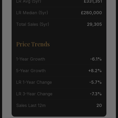
LR Avg (5yr)
£331,351
LR Median (5yr)
£280,000
Total Sales (5yr)
29,305
Price Trends
1-Year Growth
-6.1%
5-Year Growth
+8.2%
LR 1-Year Change
-5.7%
LR 3-Year Change
-7.3%
Sales Last 12m
20