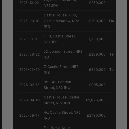
2025-10-22
£350,000
NR1 3DH
Castle House, 7, 16,
2025-03-18
Castle Meadow, NR2
£280,000
Flat
1BG
1 – 3, Castle Street,
2025-01-31
£1,330,000
NR2 1PB
52, London Street, NR2
2025-08-22
£289,000
Terraced H
1LA
7, Castle Street, NR2
2025-05-20
£320,000
Terraced H
1PB
39 – 43, London
2026-02-12
£895,000
Street, NR2 1HU
Castle House, Castle
2026-04-01
£2,876,900
Street, NR2 1PN
4c, Castle Street, NR2
2025-09-17
£2,190,000
1PD
Flat 9, Hardwick