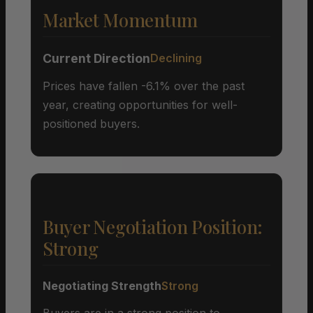
Market Momentum
Current Direction
Declining
Prices have fallen -6.1% over the past
year, creating opportunities for well-
positioned buyers.
Buyer Negotiation Position:
Strong
Negotiating Strength
Strong
Buyers are in a strong position to