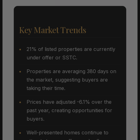
Key Market Trends
21% of listed properties are currently
under offer or SSTC.
Properties are averaging 380 days on
the market, suggesting buyers are
taking their time.
Prices have adjusted -6.1% over the
past year, creating opportunities for
buyers.
Well-presented homes continue to