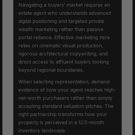
Navigating a buyers’ market requires an
estate agent who understands advanced
digital positioning and targeted private
wealth marketing rather than passive
portal reliance. Effective marketing here
relies on cinematic visual production,
rigorous architectural copywriting, and
direct access to affluent buyers looking
beyond regional boundaries.
When selecting representation, demand
evidence of how your agent reaches high-
net-worth purchasers rather than simply
accepting standard valuation pitches. The
right partnership transforms how your
property is perceived in a 12.5-month
inventory landscape.