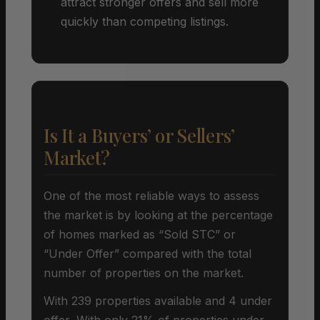
attract stronger offers and sell more
quickly than competing listings.
Is It a Buyers’ or Sellers’
Market?
One of the most reliable ways to assess
the market is by looking at the percentage
of homes marked as “Sold STC” or
“Under Offer” compared with the total
number of properties on the market.
With 239 properties available and 4 under
offer, With only 21% of properties under