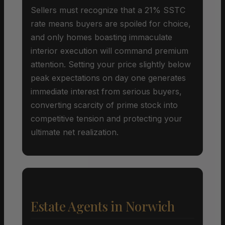
Sellers must recognize that a 21% SSTC
rate means buyers are spoiled for choice,
and only homes boasting immaculate
interior execution will command premium
attention. Setting your price slightly below
peak expectations on day one generates
immediate interest from serious buyers,
converting scarcity of prime stock into
competitive tension and protecting your
ultimate net realization.
Estate Agents in Norwich