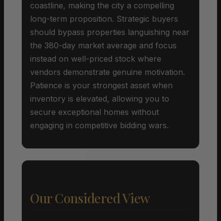
coastline, making the city a compelling
long-term proposition. Strategic buyers
should bypass properties languishing near
the 380-day market average and focus
instead on well-priced stock where
vendors demonstrate genuine motivation.
Patience is your strongest asset when
inventory is elevated, allowing you to
secure exceptional homes without
engaging in competitive bidding wars.
Our Considered View