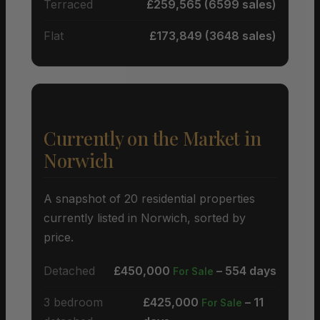
Terraced
£259,565 (6599 sales)
Flat
£173,849 (3648 sales)
Currently on the Market in
Norwich
A snapshot of 20 residential properties
currently listed in Norwich, sorted by
price.
Detached
£450,000
– 554 days
For Sale
3 bedroom
£425,000
– 11
For Sale