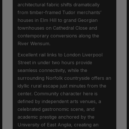
architectural fabric shifts dramatically
from timber-framed Tudor merchants’
houses in Elm Hill to grand Georgian
townhouses on Cathedral Close and
contemporary conversions along the
River Wensum.
Excellent rail links to London Liverpool
Street in under two hours provide
seamless connectivity, while the
surrounding Norfolk countryside offers an
idyllic rural escape just minutes from the
center. Community character here is
defined by independent arts venues, a
celebrated gastronomic scene, and
academic prestige anchored by the
University of East Anglia, creating an