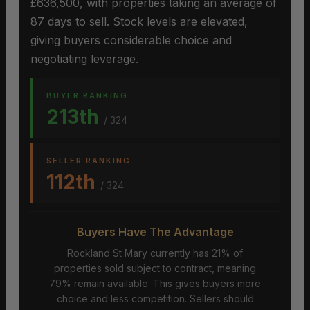
£636,500, with properties taking an average of
87 days to sell. Stock levels are elevated,
giving buyers considerable choice and
negotiating leverage.
BUYER RANKING
213th
/ 324
SELLER RANKING
112th
/ 324
Buyers Have The Advantage
Rockland St Mary currently has 21% of
properties sold subject to contract, meaning
79% remain available. This gives buyers more
choice and less competition. Sellers should