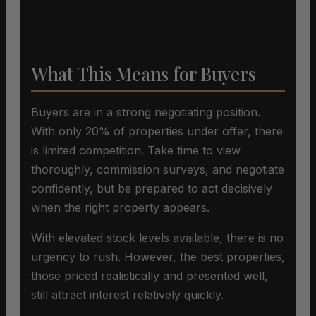
What This Means for Buyers
Buyers are in a strong negotiating position.
With only 20% of properties under offer, there
is limited competition. Take time to view
thoroughly, commission surveys, and negotiate
confidently, but be prepared to act decisively
when the right property appears.
With elevated stock levels available, there is no
urgency to rush. However, the best properties,
those priced realistically and presented well,
still attract interest relatively quickly.