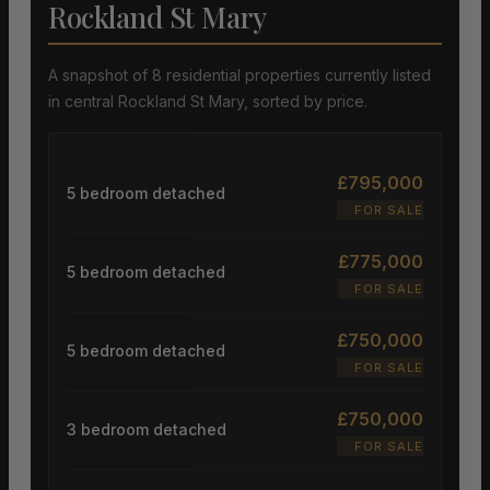
Rockland St Mary
A snapshot of 8 residential properties currently listed
in central Rockland St Mary, sorted by price.
£795,000
5 bedroom detached
FOR SALE
£775,000
5 bedroom detached
FOR SALE
£750,000
5 bedroom detached
FOR SALE
£750,000
3 bedroom detached
FOR SALE