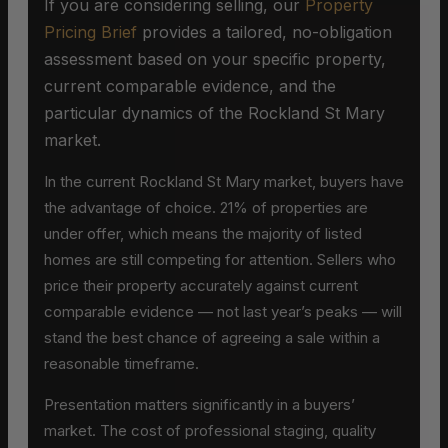
If you are considering selling, our
Property
Pricing Brief
provides a tailored, no-obligation
assessment based on your specific property,
current comparable evidence, and the
particular dynamics of the Rockland St Mary
market.
In the current Rockland St Mary market, buyers have
the advantage of choice. 21% of properties are
under offer, which means the majority of listed
homes are still competing for attention. Sellers who
price their property accurately against current
comparable evidence — not last year’s peaks — will
stand the best chance of agreeing a sale within a
reasonable timeframe.
Presentation matters significantly in a buyers’
market. The cost of professional staging, quality