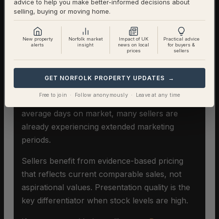
advice to help you make better-informed decisions about
selling, buying or moving home.
Selling A Home In Rockland St
Mary
New property
Norfolk market
Impact of UK
Practical advice
alerts
insight
news on local
for buyers &
prices
sellers
In an extreme buyers’ market,
pricing
accuracy becomes critical
. Overpricing
GET NORFOLK PROPERTY UPDATES →
extends time on market significantly and can
Free to join · Follow anonymously · Leave at any time
damage the eventual sale price. With 87
average days on market, many sellers are
already experiencing extended marketing
periods.
Sellers benefit from evidence-based pricing
that reflects current comparable sales, not
aspirational values. Presentation quality is the
key differentiator when stock levels are high.