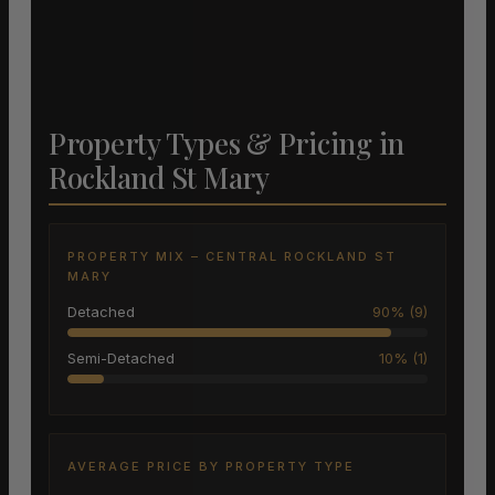
Property Types & Pricing in
Rockland St Mary
PROPERTY MIX – CENTRAL ROCKLAND ST
MARY
Detached
90% (9)
Semi-Detached
10% (1)
AVERAGE PRICE BY PROPERTY TYPE