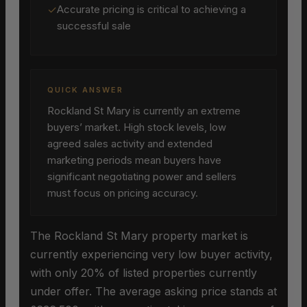
✓
Accurate pricing is critical to achieving a
successful sale
QUICK ANSWER
Rockland St Mary is currently an extreme
buyers’ market. High stock levels, low
agreed sales activity and extended
marketing periods mean buyers have
significant negotiating power and sellers
must focus on pricing accuracy.
The Rockland St Mary property market is
currently experiencing very low buyer activity,
with only 20% of listed properties currently
under offer. The average asking price stands at