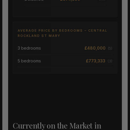
AVERAGE PRICE BY BEDROOMS – CENTRAL
ROCKLAND ST MARY
3 bedrooms
£480,000
(5)
5 bedrooms
£773,333
(3)
Currently on the Market in