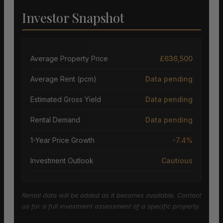
Investor Snapshot
Average Property Price
£636,500
Average Rent (pcm)
Data pending
Estimated Gross Yield
Data pending
Rental Demand
Data pending
1-Year Price Growth
-7.4%
Investment Outlook
Cautious
Rental data will be added as it becomes available. Contact
us for a full investment assessment of a specific property.