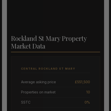
Rockland St Mary Property
Market Data
CENTRAL ROCKLAND ST MARY
Average asking price
£551,500
Properties on market
10
SSTC
0%