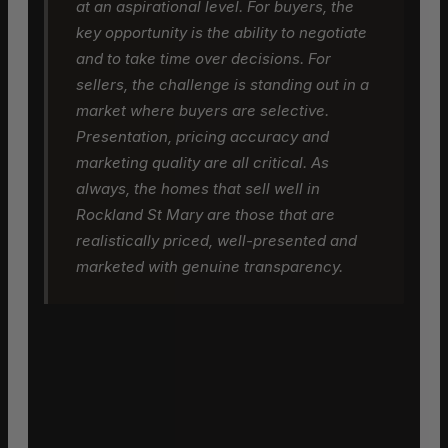
at an aspirational level. For buyers, the
key opportunity is the ability to negotiate
and to take time over decisions. For
sellers, the challenge is standing out in a
market where buyers are selective.
Presentation, pricing accuracy and
marketing quality are all critical. As
always, the homes that sell well in
Rockland St Mary are those that are
realistically priced, well-presented and
marketed with genuine transparency.