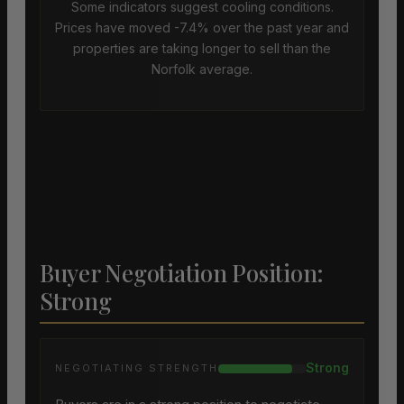
Some indicators suggest cooling conditions.
Prices have moved -7.4% over the past year and
properties are taking longer to sell than the
Norfolk average.
Buyer Negotiation Position:
Strong
Strong
NEGOTIATING STRENGTH