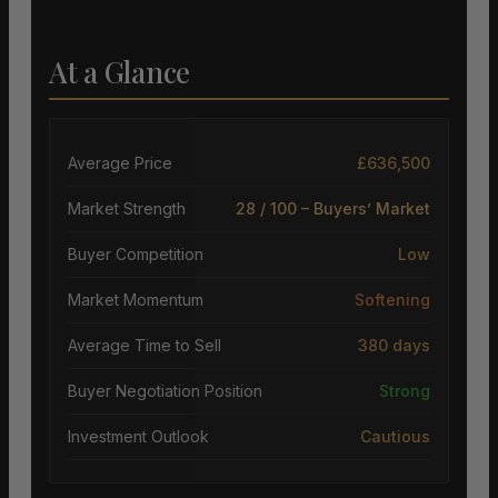
At a Glance
Average Price
£636,500
Market Strength
28 / 100 – Buyers’ Market
Buyer Competition
Low
Market Momentum
Softening
Average Time to Sell
380 days
Buyer Negotiation Position
Strong
Investment Outlook
Cautious