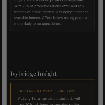
Buyers are in a strong position to negotiate.
With 21% of properties under offer and 12.5
months of stock, there is less competition for
available homes. Offers below asking price are
more likely to be considered.
Ivybridge Insight
ROCKLAND ST MARY – JUNE 2026
Activity here remains subdued, with
just 20% of listed properties under