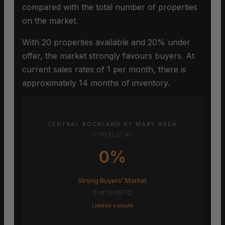
compared with the total number of properties
on the market.
With 20 properties available and 20% under
offer, the market strongly favours buyers. At
current sales rates of 1 per month, there is
approximately 14 months of inventory.
CENTRAL ROCKLAND ST MARY AREA
HYPERLOCAL
0%
Strong Buyers’ Market
0 of 10 SSTC
Limited sample