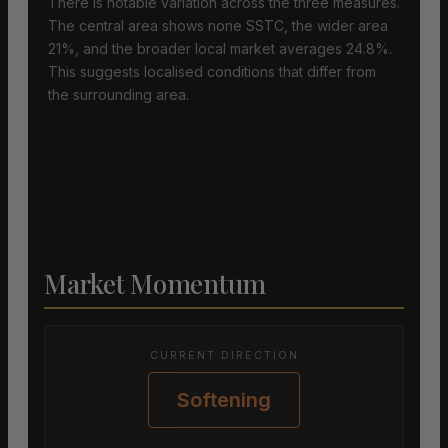
There is notable variation across the three measures.
The central area shows none SSTC, the wider area
21%, and the broader local market averages 24.8%.
This suggests localised conditions that differ from
the surrounding area.
Market Momentum
CURRENT DIRECTION
Softening