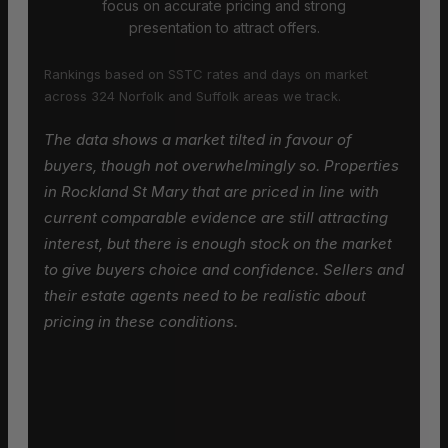
focus on accurate pricing and strong
presentation to attract offers.
Rankings based on SSTC rates and days on market
across 324 Norfolk and Suffolk areas we track.
The data shows a market tilted in favour of
buyers, though not overwhelmingly so. Properties
in Rockland St Mary that are priced in line with
current comparable evidence are still attracting
interest, but there is enough stock on the market
to give buyers choice and confidence. Sellers and
their estate agents need to be realistic about
pricing in these conditions.