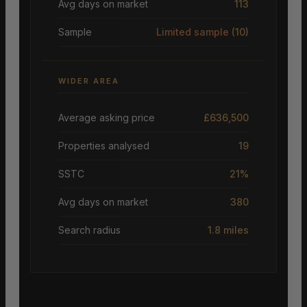
Avg days on market
113
Sample
Limited sample
(10)
WIDER AREA
Average asking price
£636,500
Properties analysed
19
SSTC
21%
Avg days on market
380
Search radius
1.8 miles