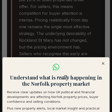
offer. For sellers, this means
competition for buyer attention is
intense. Pricing realistically from day
one remains the single most effective
strategy. The underlying desirability of
Rockland St Mary has not changed,
but the pricing environment has.
Sellers who recognise this early are
more likely to achieve a successful
×
sale.
Understand what is
really
happening in
the Norfolk property market
Receive clear updates on how UK political and financial
developments are affecting Norfolk property prices, buyer
confidence and selling conditions.
Plus new property alerts, local market insight and practical