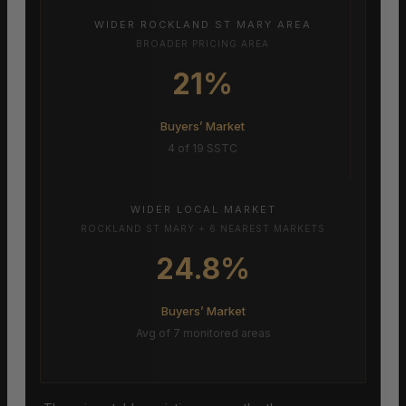
WIDER ROCKLAND ST MARY AREA
BROADER PRICING AREA
21%
Buyers’ Market
4 of 19 SSTC
WIDER LOCAL MARKET
ROCKLAND ST MARY + 6 NEAREST MARKETS
24.8%
Buyers’ Market
Avg of 7 monitored areas