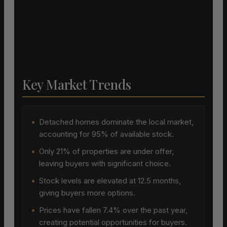
Key Market Trends
•
Detached homes dominate the local market,
accounting for 95% of available stock.
•
Only 21% of properties are under offer,
leaving buyers with significant choice.
•
Stock levels are elevated at 12.5 months,
giving buyers more options.
•
Prices have fallen 7.4% over the past year,
creating potential opportunities for buyers.