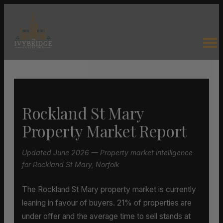
Rockland St Mary
Property Market Report
Updated June 2026 — Property market intelligence
for Rockland St Mary, Norfolk
The Rockland St Mary property market is currently
leaning in favour of buyers. 21% of properties are
under offer and the average time to sell stands at