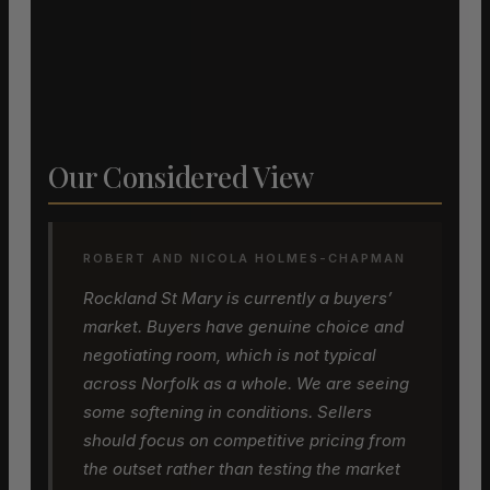
Our Considered View
ROBERT AND NICOLA HOLMES-CHAPMAN
Rockland St Mary is currently a buyers’
market. Buyers have genuine choice and
negotiating room, which is not typical
across Norfolk as a whole. We are seeing
some softening in conditions. Sellers
should focus on competitive pricing from
the outset rather than testing the market