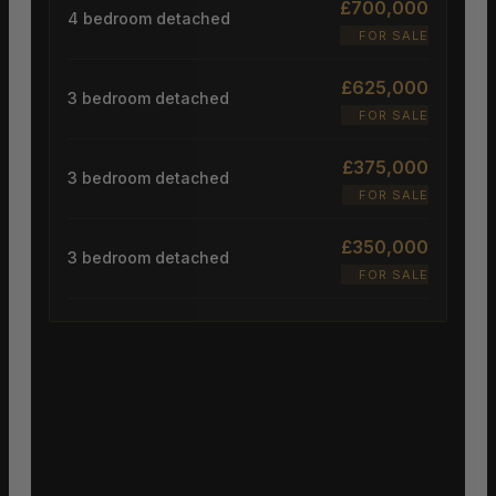
£700,000
4 bedroom detached
FOR SALE
£625,000
3 bedroom detached
FOR SALE
£375,000
3 bedroom detached
FOR SALE
£350,000
3 bedroom detached
FOR SALE