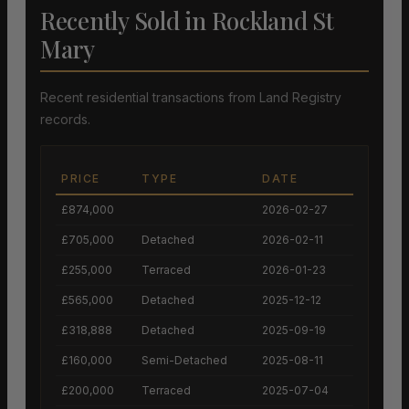
Recently Sold in Rockland St
Mary
Recent residential transactions from Land Registry
records.
PRICE
TYPE
DATE
£874,000
2026-02-27
£705,000
Detached
2026-02-11
£255,000
Terraced
2026-01-23
£565,000
Detached
2025-12-12
£318,888
Detached
2025-09-19
£160,000
Semi-Detached
2025-08-11
£200,000
Terraced
2025-07-04