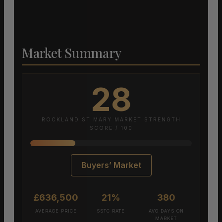
Market Summary
28
ROCKLAND ST MARY MARKET STRENGTH
SCORE / 100
Buyers’ Market
£636,500
21%
380
AVERAGE PRICE
SSTC RATE
AVG DAYS ON
MARKET