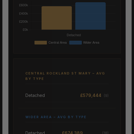
CENTRAL ROCKLAND ST MARY – AVG
BY TYPE
Detached
£579,444
(9)
WIDER AREA – AVG BY TYPE
Detached
£674,389
(18)