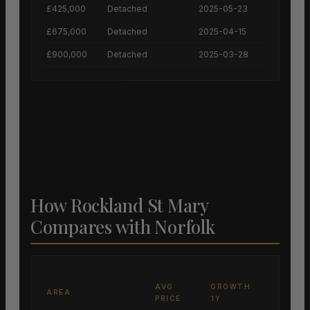
£425,000
Detached
2025-05-23
£675,000
Detached
2025-04-15
£900,000
Detached
2025-03-28
How Rockland St Mary
Compares with Norfolk
AVG
GROWTH
AREA
PRICE
1Y