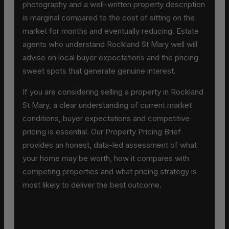
photography and a well-written property description
is marginal compared to the cost of sitting on the
market for months and eventually reducing. Estate
agents who understand Rockland St Mary well will
advise on local buyer expectations and the pricing
sweet spots that generate genuine interest.
If you are considering selling a property in Rockland
St Mary, a clear understanding of current market
conditions, buyer expectations and competitive
pricing is essential. Our Property Pricing Brief
provides an honest, data-led assessment of what
your home may be worth, how it compares with
competing properties and what pricing strategy is
most likely to deliver the best outcome.