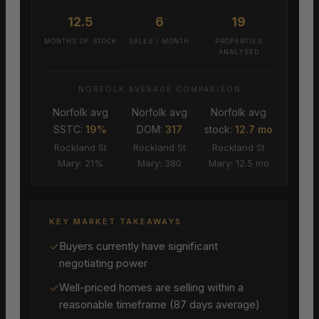
12.5
6
19
MONTHS OF STOCK
SALES / MONTH
PROPERTIES
ANALYSED
NORFOLK AVERAGE COMPARISON
Norfolk avg
Norfolk avg
Norfolk avg
SSTC:
19%
DOM:
317
stock:
12.7 mo
Rockland St
Rockland St
Rockland St
Mary: 21%
Mary: 380
Mary: 12.5 mo
KEY MARKET TAKEAWAYS
✓
Buyers currently have significant
negotiating power
✓
Well-priced homes are selling within a
reasonable timeframe (87 days average)