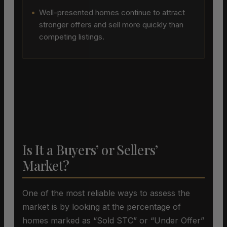
•
Well-presented homes continue to attract
stronger offers and sell more quickly than
competing listings.
Is It a Buyers’ or Sellers’
Market?
One of the most reliable ways to assess the
market is by looking at the percentage of
homes marked as “Sold STC” or “Under Offer”