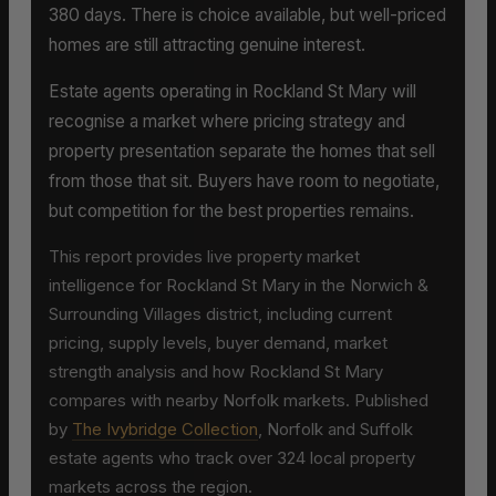
380 days. There is choice available, but well-priced
homes are still attracting genuine interest.
Estate agents operating in Rockland St Mary will
recognise a market where pricing strategy and
property presentation separate the homes that sell
from those that sit. Buyers have room to negotiate,
but competition for the best properties remains.
This report provides live property market
intelligence for Rockland St Mary in the Norwich &
Surrounding Villages district, including current
pricing, supply levels, buyer demand, market
strength analysis and how Rockland St Mary
compares with nearby Norfolk markets. Published
by
The Ivybridge Collection
, Norfolk and Suffolk
estate agents who track over 324 local property
markets across the region.