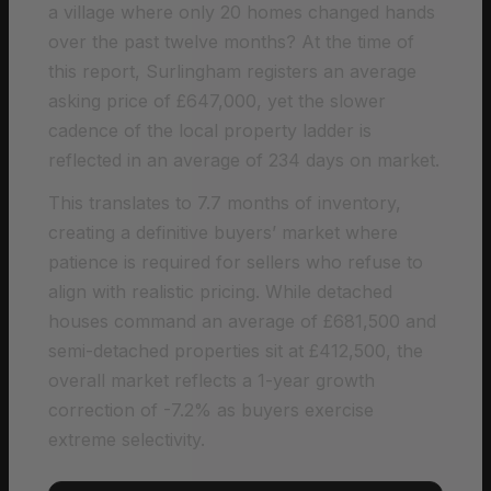
a village where only 20 homes changed hands
over the past twelve months? At the time of
this report, Surlingham registers an average
asking price of £647,000, yet the slower
cadence of the local property ladder is
reflected in an average of 234 days on market.
This translates to 7.7 months of inventory,
creating a definitive buyers’ market where
patience is required for sellers who refuse to
align with realistic pricing. While detached
houses command an average of £681,500 and
semi-detached properties sit at £412,500, the
overall market reflects a 1-year growth
correction of -7.2% as buyers exercise
extreme selectivity.