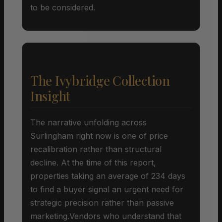
to be considered.
The Ivybridge Collection
Insight
The narrative unfolding across
Surlingham right now is one of price
recalibration rather than structural
decline. At the time of this report,
properties taking an average of 234 days
to find a buyer signal an urgent need for
strategic precision rather than passive
marketing.Vendors who understand that