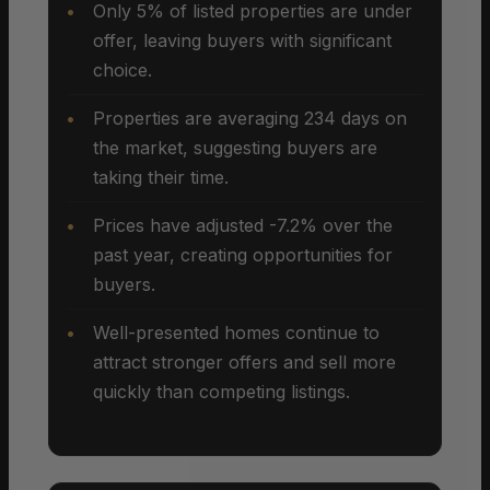
Only 5% of listed properties are under
offer, leaving buyers with significant
choice.
Properties are averaging 234 days on
the market, suggesting buyers are
taking their time.
Prices have adjusted -7.2% over the
past year, creating opportunities for
buyers.
Well-presented homes continue to
attract stronger offers and sell more
quickly than competing listings.