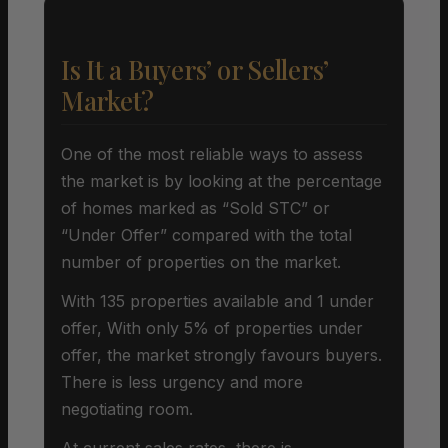
Is It a Buyers’ or Sellers’
Market?
One of the most reliable ways to assess
the market is by looking at the percentage
of homes marked as “Sold STC” or
“Under Offer” compared with the total
number of properties on the market.
With 135 properties available and 1 under
offer, With only 5% of properties under
offer, the market strongly favours buyers.
There is less urgency and more
negotiating room.
At current sales rates, there is