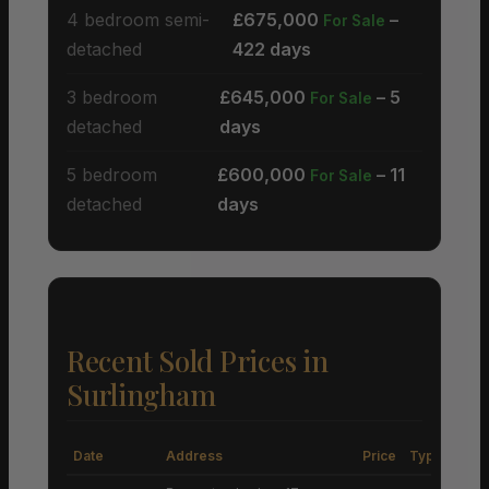
4 bedroom semi-
£675,000
–
For Sale
detached
422 days
3 bedroom
£645,000
– 5
For Sale
detached
days
5 bedroom
£600,000
– 11
For Sale
detached
days
Recent Sold Prices in
Surlingham
Date
Address
Price
Type