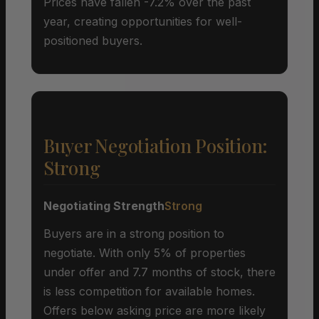
Prices have fallen -7.2% over the past
year, creating opportunities for well-
positioned buyers.
Buyer Negotiation Position:
Strong
Negotiating Strength
Strong
Buyers are in a strong position to
negotiate. With only 5% of properties
under offer and 7.7 months of stock, there
is less competition for available homes.
Offers below asking price are more likely