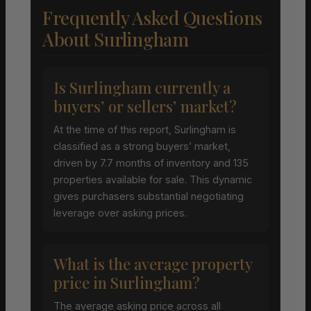
Frequently Asked Questions
About Surlingham
Is Surlingham currently a
buyers’ or sellers’ market?
At the time of this report, Surlingham is
classified as a strong buyers’ market,
driven by 7.7 months of inventory and 135
properties available for sale. This dynamic
gives purchasers substantial negotiating
leverage over asking prices.
What is the average property
price in Surlingham?
The average asking price across all