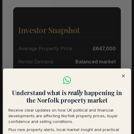
Investor Snapshot
Average Property Price
£647,000
Rental Demand
Balanced market
×
1-Year Price Growth
-7.2%
Investment Outlook
Cautious
Understand what is
really
happening in
the Norfolk property market
Rental data will be added as it becomes available.
Contact us for a full investment assessment of a
Receive clear updates on how UK political and financial
developments are affecting Norfolk property prices, buyer
specific property.
confidence and selling conditions.
Plus new property alerts, local market insight and practical