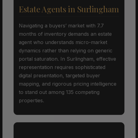
Estate Agents in Surlingham
Navigating a buyers’ market with 7.7
months of inventory demands an estate
agent who understands micro-market
dynamics rather than relying on generic
portal saturation. In Surlingham, effective
representation requires sophisticated
digital presentation, targeted buyer
mapping, and rigorous pricing intelligence
to stand out among 135 competing
properties.