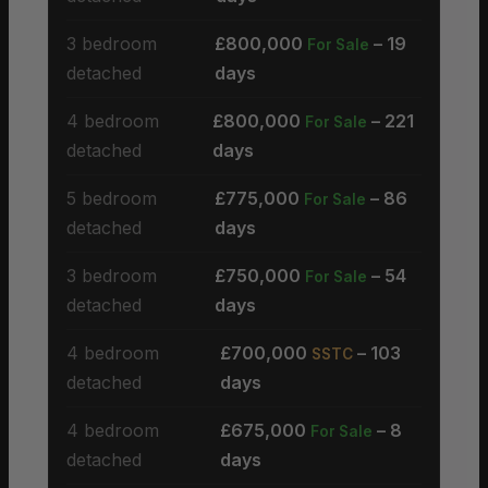
3 bedroom
£800,000
– 19
For Sale
detached
days
4 bedroom
£800,000
– 221
For Sale
detached
days
5 bedroom
£775,000
– 86
For Sale
detached
days
3 bedroom
£750,000
– 54
For Sale
detached
days
4 bedroom
£700,000
– 103
SSTC
detached
days
4 bedroom
£675,000
– 8
For Sale
detached
days