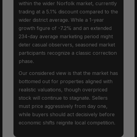
within the wider Norfolk market, currently
trading at a 5.1% discount compared to the
wider district average. While a 1-year
growth figure of -7.2% and an extended
234-day average marketing period might
deter casual observers, seasoned market
participants recognize a classic correction
phase.
Our considered view is that the market has
bottomed out for properties aligned with
realistic valuations, though overpriced
stock will continue to stagnate. Sellers
must price aggressively from day one,
while buyers should act decisively before
economic shifts reignite local competition.