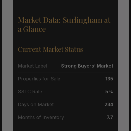
Market Data: Surlingham at
a Glance
Current Market Status
Market Label
Strong Buyers’ Market
Properties for Sale
135
SSTC Rate
5%
Days on Market
234
Months of Inventory
7.7