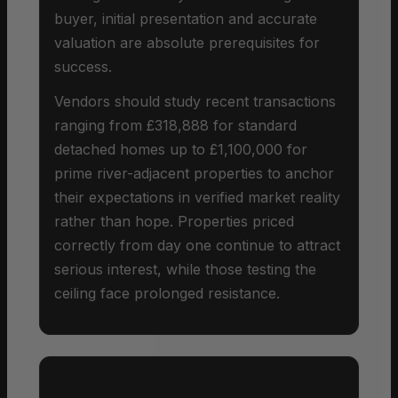
buyer, initial presentation and accurate
valuation are absolute prerequisites for
success.
Vendors should study recent transactions
ranging from £318,888 for standard
detached homes up to £1,100,000 for
prime river-adjacent properties to anchor
their expectations in verified market reality
rather than hope. Properties priced
correctly from day one continue to attract
serious interest, while those testing the
ceiling face prolonged resistance.