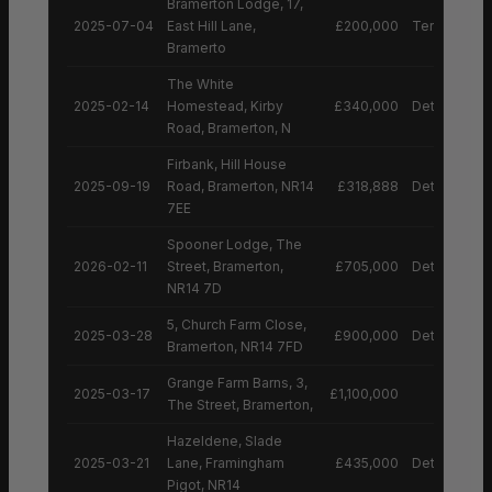
Bramerton Lodge, 17,
2025-07-04
East Hill Lane,
£200,000
Terraced H
Bramerto
The White
2025-02-14
Homestead, Kirby
£340,000
Detached H
Road, Bramerton, N
Firbank, Hill House
2025-09-19
Road, Bramerton, NR14
£318,888
Detached H
7EE
Spooner Lodge, The
2026-02-11
Street, Bramerton,
£705,000
Detached H
NR14 7D
5, Church Farm Close,
2025-03-28
£900,000
Detached H
Bramerton, NR14 7FD
Grange Farm Barns, 3,
2025-03-17
£1,100,000
The Street, Bramerton,
Hazeldene, Slade
2025-03-21
Lane, Framingham
£435,000
Detached H
Pigot, NR14