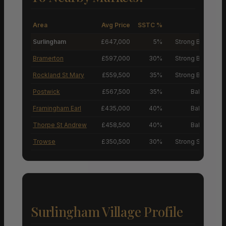
Area
Avg Price
SSTC %
M
Surlingham
£647,000
5%
Strong Buyers’ M
Bramerton
£597,000
30%
Strong Buyers’ M
Rockland St Mary
£559,500
35%
Strong Buyers’ M
Postwick
£567,500
35%
Balanced M
Framingham Earl
£435,000
40%
Balanced M
Thorpe St Andrew
£458,500
40%
Balanced M
Trowse
£350,500
30%
Strong Sellers’ M
Surlingham Village Profile