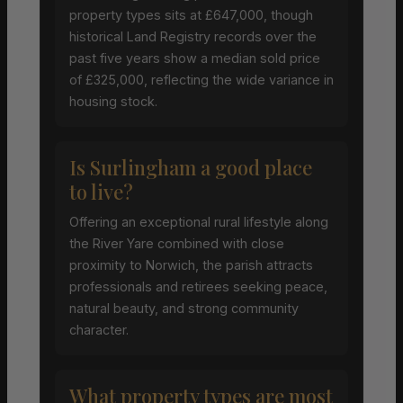
property types sits at £647,000, though
historical Land Registry records over the
past five years show a median sold price
of £325,000, reflecting the wide variance in
housing stock.
Is Surlingham a good place
to live?
Offering an exceptional rural lifestyle along
the River Yare combined with close
proximity to Norwich, the parish attracts
professionals and retirees seeking peace,
natural beauty, and strong community
character.
What property types are most