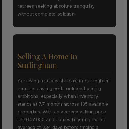
retirees seeking absolute tranquility
without complete isolation.
Selling A Home In
Surlingham
Achieving a successful sale in Surlingham
requires casting aside outdated pricing
ambitions, especially when inventory
stands at 7.7 months across 135 available
properties. With an average asking price
of £647,000 and homes lingering for an
average of 234 days before finding a