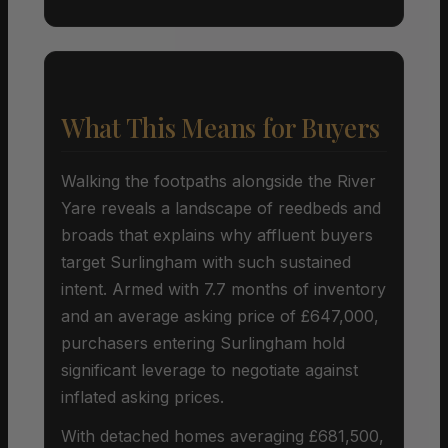
What This Means for Buyers
Walking the footpaths alongside the River
Yare reveals a landscape of reedbeds and
broads that explains why affluent buyers
target Surlingham with such sustained
intent. Armed with 7.7 months of inventory
and an average asking price of £647,000,
purchasers entering Surlingham hold
significant leverage to negotiate against
inflated asking prices.
With detached homes averaging £681,500,