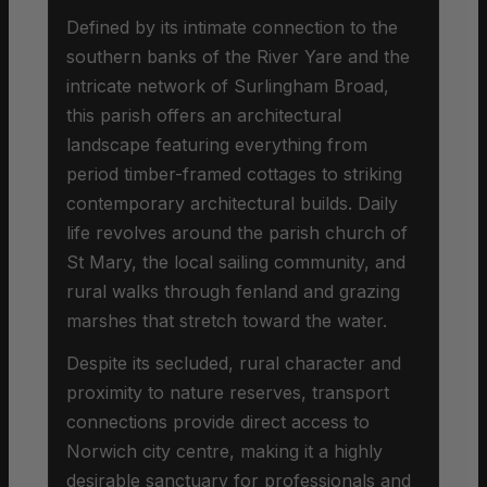
Defined by its intimate connection to the
southern banks of the River Yare and the
intricate network of Surlingham Broad,
this parish offers an architectural
landscape featuring everything from
period timber-framed cottages to striking
contemporary architectural builds. Daily
life revolves around the parish church of
St Mary, the local sailing community, and
rural walks through fenland and grazing
marshes that stretch toward the water.
Despite its secluded, rural character and
proximity to nature reserves, transport
connections provide direct access to
Norwich city centre, making it a highly
desirable sanctuary for professionals and