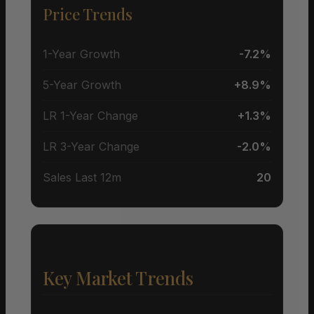
Price Trends
1-Year Growth
-7.2%
5-Year Growth
+8.9%
LR 1-Year Change
+1.3%
LR 3-Year Change
-2.0%
Sales Last 12m
20
Key Market Trends