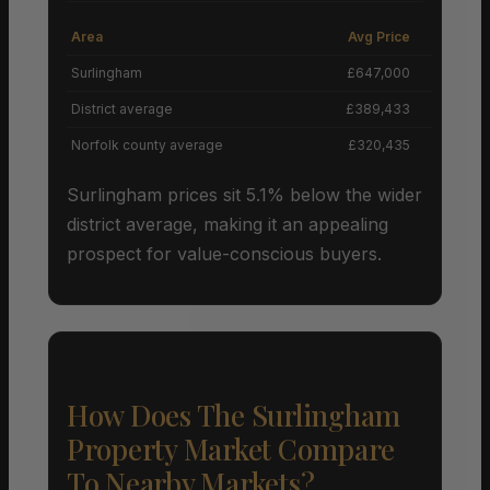
Area
Avg Price
Grow
Surlingham
£647,000
District average
£389,433
Norfolk county average
£320,435
Surlingham prices sit 5.1% below the wider
district average, making it an appealing
prospect for value-conscious buyers.
How Does The Surlingham
Property Market Compare
To Nearby Markets?