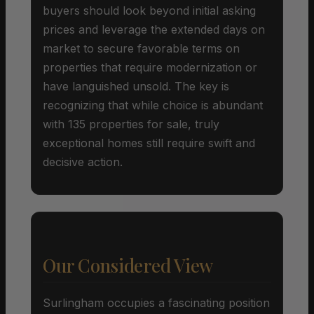
buyers should look beyond initial asking
prices and leverage the extended days on
market to secure favorable terms on
properties that require modernization or
have languished unsold. The key is
recognizing that while choice is abundant
with 135 properties for sale, truly
exceptional homes still require swift and
decisive action.
Our Considered View
Surlingham occupies a fascinating position