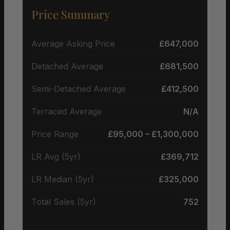
Price Summary
Average Asking Price
£647,000
Detached Average
£681,500
Semi-Detached Average
£412,500
Terraced Average
N/A
Price Range
£95,000 – £1,300,000
LR Avg (5yr)
£369,712
LR Median (5yr)
£325,000
Total Sales (5yr)
752