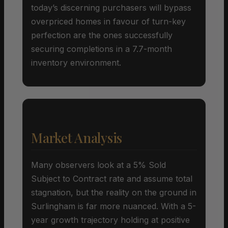
today’s discerning purchasers will bypass
overpriced homes in favour of turn-key
perfection are the ones successfully
securing completions in a 7.7-month
inventory environment.
Market Analysis
Many observers look at a 5% Sold
Subject to Contract rate and assume total
stagnation, but the reality on the ground in
Surlingham is far more nuanced. With a 5-
year growth trajectory holding at positive