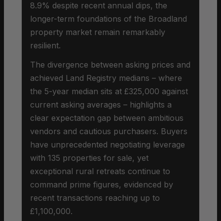
8.9% despite recent annual dips, the
longer-term foundations of the Broadland
property market remain remarkably
resilient.
The divergence between asking prices and
achieved Land Registry medians – where
the 5-year median sits at £325,000 against
current asking averages – highlights a
clear expectation gap between ambitious
vendors and cautious purchasers. Buyers
have unprecedented negotiating leverage
with 135 properties for sale, yet
exceptional rural retreats continue to
command prime figures, evidenced by
recent transactions reaching up to
£1,100,000.