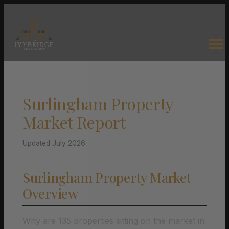
Surlingham Property
Market Report
Updated July 2026
Surlingham Property Market
Overview
Why are 135 properties sitting on the market in