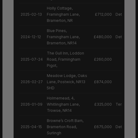
Holly Cottage,
2025-02-13
Framingham Lane,
£712,000
Detached H
Bramerton, NR
Blue Pines,
2024-12-12
Framingham Lane,
£480,000
Detached H
Bramerton, NR14
The Gull Inn, Loddon
2025-07-24
Road, Framingham
£260,000
Pigot,
Meadow Lodge, Oaks
2026-02-27
Lane, Postwick, NR13
£874,000
5HD
Holmemead, 4,
2026-01-09
Whitlingham Lane,
£325,000
Terraced H
Trowse, NR14
Browne’s Croft Barn,
2025-04-15
Bramerton Road,
£675,000
Detached H
Surlingh