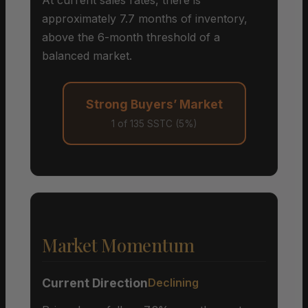
approximately 7.7 months of inventory,
above the 6-month threshold of a
balanced market.
Strong Buyers’ Market
1 of 135 SSTC (5%)
Market Momentum
Current Direction
Declining