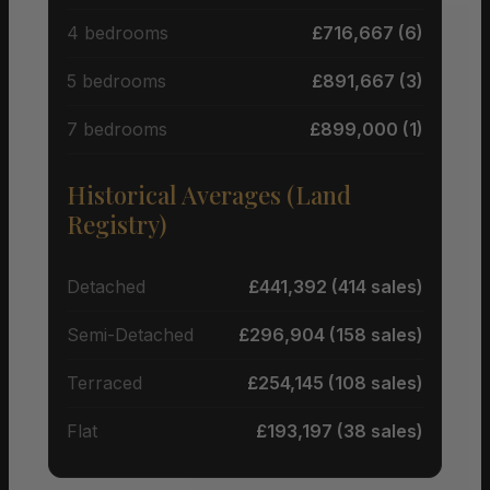
4 bedrooms
£716,667 (6)
5 bedrooms
£891,667 (3)
7 bedrooms
£899,000 (1)
Historical Averages (Land
Registry)
Detached
£441,392 (414 sales)
Semi-Detached
£296,904 (158 sales)
Terraced
£254,145 (108 sales)
Flat
£193,197 (38 sales)