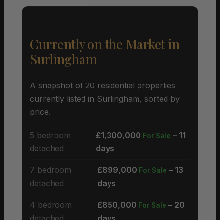
Currently on the Market in
Surlingham
A snapshot of 20 residential properties
currently listed in Surlingham, sorted by
price.
5 bedroom
£1,300,000
– 11
For Sale
detached
days
7 bedroom
£899,000
– 13
For Sale
detached
days
4 bedroom
£850,000
– 20
For Sale
detached
days