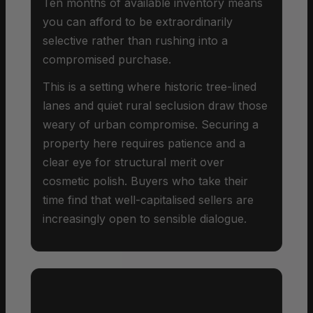
Ten months of available inventory means
you can afford to be extraordinarily
selective rather than rushing into a
compromised purchase.
This is a setting where historic tree-lined
lanes and quiet rural seclusion draw those
weary of urban compromise. Securing a
property here requires patience and a
clear eye for structural merit over
cosmetic polish. Buyers who take their
time find that well-capitalised sellers are
increasingly open to sensible dialogue.