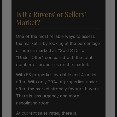
Is It a Buyers’ or Sellers’
Market?
One of the most reliable ways to assess
the market is by looking at the percentage
of homes marked as “Sold STC” or
“Under Offer” compared with the total
number of properties on the market.
With 53 properties available and 4 under
offer, With only 20% of properties under
offer, the market strongly favours buyers.
There is less urgency and more
negotiating room.
At current sales rates, there is