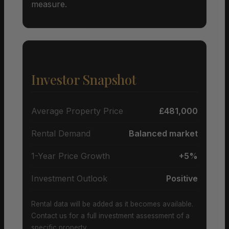
measure.
Investor Snapshot
Average Property Price
£481,000
Rental Demand
Balanced market
1-Year Price Growth
+5%
Investment Outlook
Positive
Rental data will be added as it becomes available.
Contact us for a full investment assessment of a
specific property.