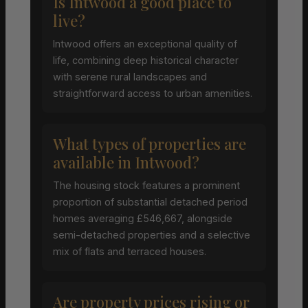
Is Intwood a good place to
live?
Intwood offers an exceptional quality of
life, combining deep historical character
with serene rural landscapes and
straightforward access to urban amenities.
What types of properties are
available in Intwood?
The housing stock features a prominent
proportion of substantial detached period
homes averaging £546,667, alongside
semi-detached properties and a selective
mix of flats and terraced houses.
Are property prices rising or