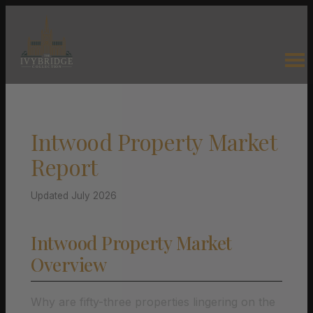
Intwood Property Market
Report
Updated July 2026
Intwood Property Market
Overview
Why are fifty-three properties lingering on the