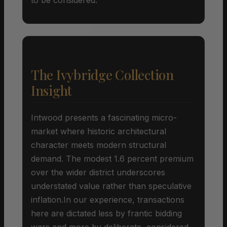
The Ivybridge Collection
Insight
Intwood presents a fascinating micro-
market where historic architectural
character meets modern structural
demand. The modest 1.6 percent premium
over the wider district underscores
understated value rather than speculative
inflation.In our experience, transactions
here are dictated less by frantic bidding
wars and more by deliberate, considered