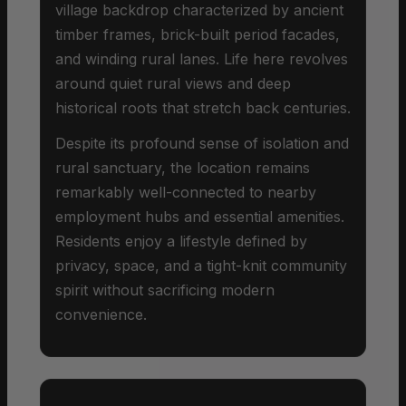
village backdrop characterized by ancient
timber frames, brick-built period facades,
and winding rural lanes. Life here revolves
around quiet rural views and deep
historical roots that stretch back centuries.
Despite its profound sense of isolation and
rural sanctuary, the location remains
remarkably well-connected to nearby
employment hubs and essential amenities.
Residents enjoy a lifestyle defined by
privacy, space, and a tight-knit community
spirit without sacrificing modern
convenience.