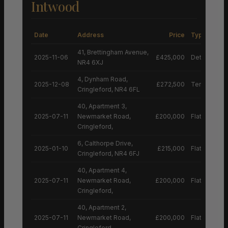
Intwood
Date
Address
Price
Type
41, Brettingham Avenue,
2025-11-06
£425,000
Detached H
NR4 6XJ
4, Dynham Road,
2025-12-08
£272,500
Terraced H
Cringleford, NR4 6FL
40, Apartment 3,
2025-07-11
Newmarket Road,
£200,000
Flat
Cringleford,
6, Calthorpe Drive,
2025-01-10
£215,000
Flat
Cringleford, NR4 6FJ
40, Apartment 4,
2025-07-11
Newmarket Road,
£200,000
Flat
Cringleford,
40, Apartment 2,
2025-07-11
Newmarket Road,
£200,000
Flat
Cringleford,