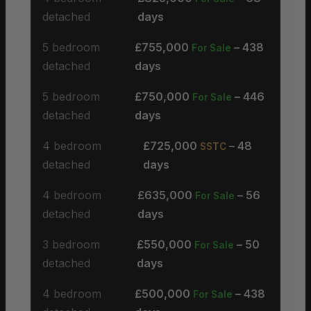
detached
days
5 bedroom
£755,000
– 438
For Sale
detached
days
5 bedroom
£750,000
– 446
For Sale
detached
days
4 bedroom
£725,000
– 48
SSTC
detached
days
4 bedroom
£635,000
– 56
For Sale
detached
days
3 bedroom
£550,000
– 50
For Sale
detached
days
4 bedroom
£500,000
– 438
For Sale