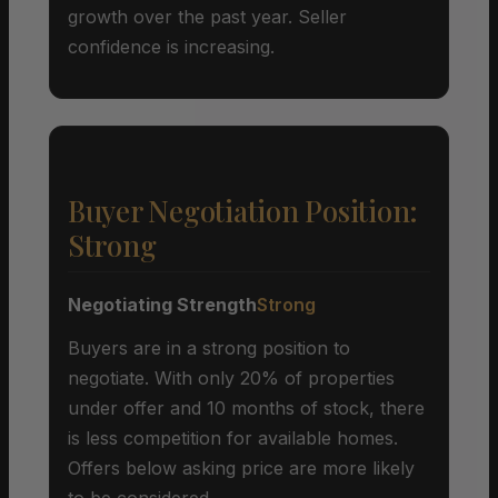
growth over the past year. Seller
confidence is increasing.
Buyer Negotiation Position:
Strong
Negotiating Strength
Strong
Buyers are in a strong position to
negotiate. With only 20% of properties
under offer and 10 months of stock, there
is less competition for available homes.
Offers below asking price are more likely
to be considered.