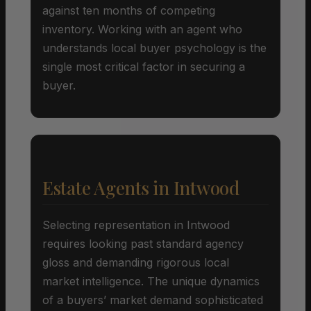
against ten months of competing
inventory. Working with an agent who
understands local buyer psychology is the
single most critical factor in securing a
buyer.
Estate Agents in Intwood
Selecting representation in Intwood
requires looking past standard agency
gloss and demanding rigorous local
market intelligence. The unique dynamics
of a buyers’ market demand sophisticated