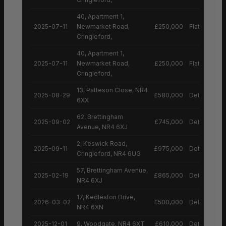
40, Apartment 1,
2025-07-11
Newmarket Road,
£250,000
Flat
Cringleford,
40, Apartment 1,
2025-07-11
Newmarket Road,
£250,000
Flat
Cringleford,
13, Patteson Close, NR4
2025-08-29
£580,000
Detached H
6XX
62, Brettingham
2025-09-02
£745,000
Detached H
Avenue, NR4 6XJ
2, Keswick Road,
2025-09-11
£975,000
Detached H
Cringleford, NR4 6UG
57, Brettingham Avenue,
2025-02-19
£865,000
Detached H
NR4 6XJ
17, Kedleston Drive,
2026-03-02
£500,000
Detached H
NR4 6XN
2025-12-01
9, Woodgate, NR4 6XT
£610,000
Detached H