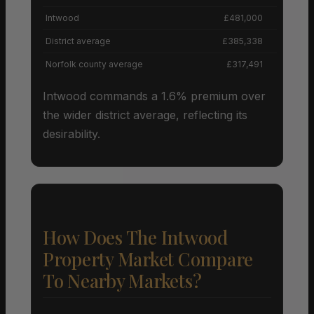
Intwood
£481,000
District average
£385,338
Norfolk county average
£317,491
Intwood commands a 1.6% premium over
the wider district average, reflecting its
desirability.
How Does The Intwood
Property Market Compare
To Nearby Markets?