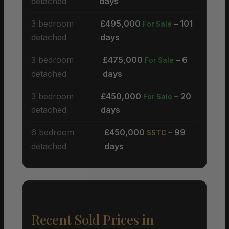
detached
days
3 bedroom
£495,000
– 101
For Sale
detached
days
3 bedroom
£475,000
– 6
For Sale
detached
days
3 bedroom
£450,000
– 20
For Sale
detached
days
6 bedroom
£450,000
– 99
SSTC
detached
days
Recent Sold Prices in