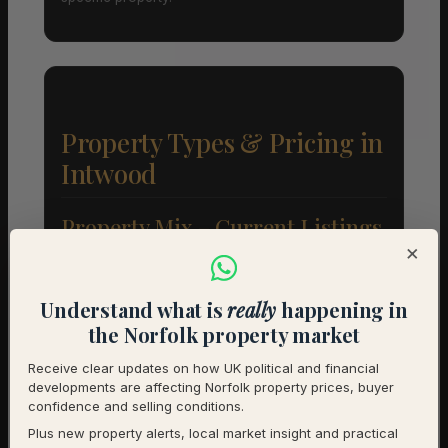
Property Types & Pricing in
Intwood
Property Mix – Current Listings
×
Detached
90% (18) – Avg £546,667
Understand what is
really
happening in
Flat
5% (1) – Avg £190,000
the Norfolk property market
Receive clear updates on how UK political and financial
Semi-Detached
5% (1) – Avg £350,000
developments are affecting Norfolk property prices, buyer
confidence and selling conditions.
Average Price by Bedrooms
Plus new property alerts, local market insight and practical