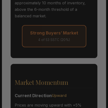
approximately 10 months of inventory,
above the 6-month threshold of a
balanced market.
Strong Buyers’ Market
4 of 53 SSTC (20%)
Market Momentum
Current Direction
Upward
Prices are moving upward with +5%