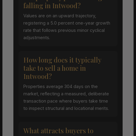
falling in Intwood?
Values are on an upward trajectory,
registering a 5.0 percent one-year growth
rate that follows previous minor cyclical
adjustments.
How long does it typically
take to sell a home in
Intwood?
Properties average 304 days on the
market, reflecting a measured, deliberate
transaction pace where buyers take time
to inspect structural and locational merits.
What attracts buyers to