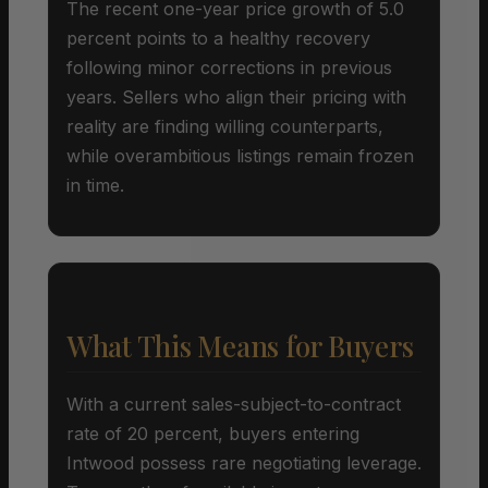
The recent one-year price growth of 5.0
percent points to a healthy recovery
following minor corrections in previous
years. Sellers who align their pricing with
reality are finding willing counterparts,
while overambitious listings remain frozen
in time.
What This Means for Buyers
With a current sales-subject-to-contract
rate of 20 percent, buyers entering
Intwood possess rare negotiating leverage.