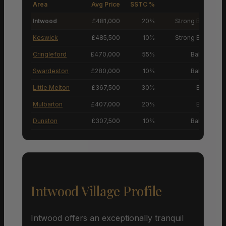
Area
Avg Price
SSTC %
M
Intwood
£481,000
20%
Strong Buyers’ M
Keswick
£485,500
10%
Strong Buyers’ M
Cringleford
£470,000
55%
Balanced M
Swardeston
£280,000
10%
Balanced M
Little Melton
£367,500
30%
Buyers’ M
Mulbarton
£407,000
20%
Buyers’ M
Dunston
£307,500
10%
Balanced M
Intwood Village Profile
Intwood offers an exceptionally tranquil