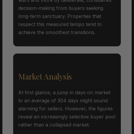
decision-making from buyers seeking
long-term sanctuary. Properties that
respect this measured tempo tend to
achieve the smoothest transitions.
Market Analysis
At first glance, a jump in days on market
to an average of 304 days might sound
alarming for sellers. However, the figures
reveal an increasingly selective buyer pool
rather than a collapsed market.