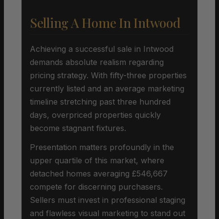
Selling A Home In Intwood
Achieving a successful sale in Intwood
demands absolute realism regarding
pricing strategy. With fifty-three properties
currently listed and an average marketing
timeline stretching past three hundred
days, overpriced properties quickly
become stagnant fixtures.
Presentation matters profoundly in the
upper quartile of this market, where
detached homes averaging £546,667
compete for discerning purchasers.
Sellers must invest in professional staging
and flawless visual marketing to stand out