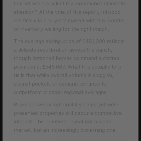
market while a select few command immediate
attention? At the time of this report, Intwood
sits firmly in a buyers’ market with ten months
of inventory waiting for the right match.
The average asking price of £481,000 reflects
a delicate recalibration across the parish,
though detached homes command a distinct
premium at £546,667. What this actually tells
us is that while overall volume is sluggish,
distinct pockets of demand continue to
outperform broader regional averages.
Buyers have exceptional leverage, yet well-
presented properties still capture competitive
interest. The numbers reveal not a weak
market, but an increasingly discerning one.