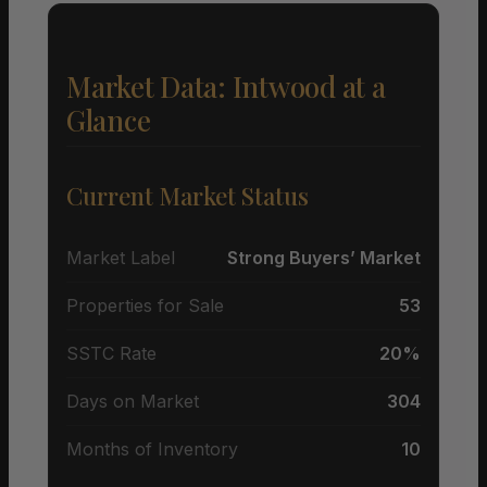
Market Data: Intwood at a
Glance
Current Market Status
Market Label
Strong Buyers’ Market
Properties for Sale
53
SSTC Rate
20%
Days on Market
304
Months of Inventory
10