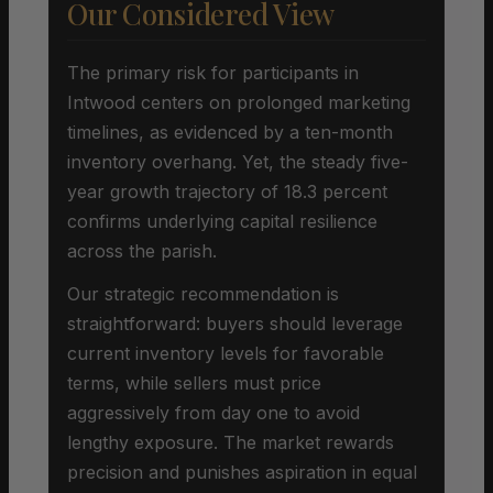
Our Considered View
The primary risk for participants in
Intwood centers on prolonged marketing
timelines, as evidenced by a ten-month
inventory overhang. Yet, the steady five-
year growth trajectory of 18.3 percent
confirms underlying capital resilience
across the parish.
Our strategic recommendation is
straightforward: buyers should leverage
current inventory levels for favorable
terms, while sellers must price
aggressively from day one to avoid
lengthy exposure. The market rewards
precision and punishes aspiration in equal