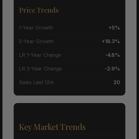
Price Trends
1-Year Growth
+5%
5-Year Growth
+18.3%
LR 1-Year Change
-4.8%
LR 3-Year Change
-2.9%
Sales Last 12m
20
Key Market Trends