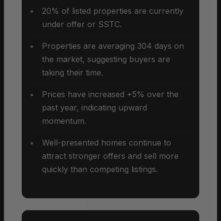
20% of listed properties are currently
under offer or SSTC.
Properties are averaging 304 days on
the market, suggesting buyers are
taking their time.
Prices have increased +5% over the
past year, indicating upward
momentum.
Well-presented homes continue to
attract stronger offers and sell more
quickly than competing listings.