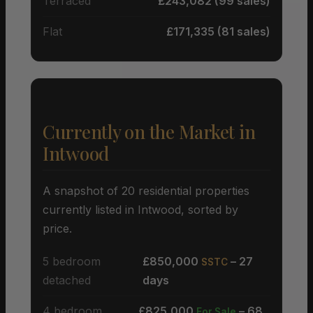
Terraced
£243,082 (99 sales)
Flat
£171,335 (81 sales)
Currently on the Market in
Intwood
A snapshot of 20 residential properties
currently listed in Intwood, sorted by
price.
5 bedroom
£850,000
– 27
SSTC
detached
days
4 bedroom
£825,000
– 68
For Sale