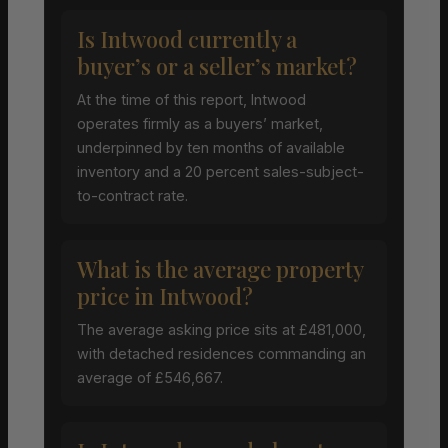
Is Intwood currently a
buyer’s or a seller’s market?
At the time of this report, Intwood
operates firmly as a buyers’ market,
underpinned by ten months of available
inventory and a 20 percent sales-subject-
to-contract rate.
What is the average property
price in Intwood?
The average asking price sits at £481,000,
with detached residences commanding an
average of £546,667.