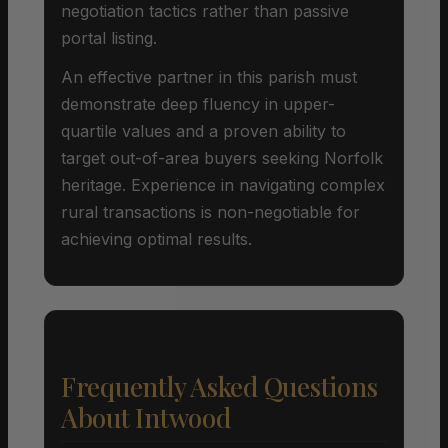
negotiation tactics rather than passive
portal listing.
An effective partner in this parish must
demonstrate deep fluency in upper-
quartile values and a proven ability to
target out-of-area buyers seeking Norfolk
heritage. Experience in navigating complex
rural transactions is non-negotiable for
achieving optimal results.
Frequently Asked Questions
About Intwood