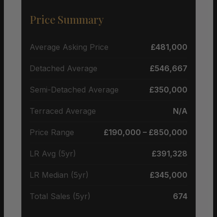
Price Summary
Average Asking Price
£481,000
Detached Average
£546,667
Semi-Detached Average
£350,000
Terraced Average
N/A
Price Range
£190,000 – £850,000
LR Avg (5yr)
£391,328
LR Median (5yr)
£345,000
Total Sales (5yr)
674