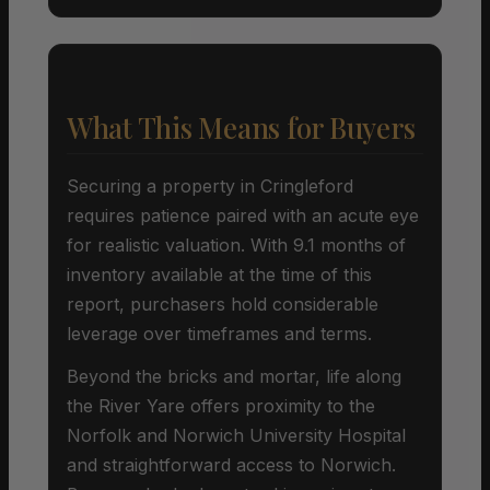
What This Means for Buyers
Securing a property in Cringleford
requires patience paired with an acute eye
for realistic valuation. With 9.1 months of
inventory available at the time of this
report, purchasers hold considerable
leverage over timeframes and terms.
Beyond the bricks and mortar, life along
the River Yare offers proximity to the
Norfolk and Norwich University Hospital
and straightforward access to Norwich.