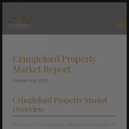
Cringleford Property
Market Report
Updated July 2026
Cringleford Property Market
Overview
Why are 100 properties sitting on the market in