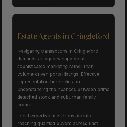
Estate Agents in Cringleford
Navigating transactions in Cringleford
demands an agency capable of
sophisticated marketing rather than
volume-driven portal listings. Effective
representation here relies on
understanding the nuances between prime
detached stock and suburban family
homes.
Local expertise must translate into
reaching qualified buyers across East