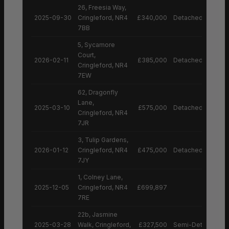
26, Freesia Way,
2025-09-30
Cringleford, NR4
£340,000
Detached House
7BB
5, Sycamore
Court,
2026-02-11
£385,000
Detached House
Cringleford, NR4
7EW
62, Dragonfly
Lane,
2025-03-10
£575,000
Detached House
Cringleford, NR4
7JR
3, Tulip Gardens,
2026-01-12
Cringleford, NR4
£475,000
Detached House
7JY
1, Colney Lane,
2025-12-05
Cringleford, NR4
£699,897
7RE
22b, Jasmine
2025-03-28
Walk, Cringleford,
£327,500
Semi-Detached H