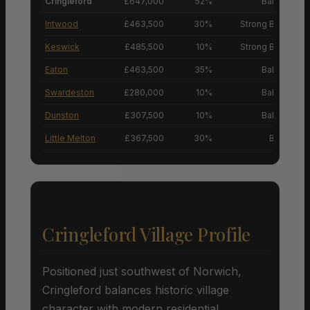
Cringleford
£647,000
52%
Balanced M
Intwood
£463,500
30%
Strong Buyers’ M
Keswick
£485,500
10%
Strong Buyers’ M
Eaton
£463,500
35%
Balanced M
Swardeston
£280,000
10%
Balanced M
Dunston
£307,500
10%
Balanced M
Little Melton
£367,500
30%
Buyers’ M
Cringleford Village Profile
Positioned just southwest of Norwich,
Cringleford balances historic village
character with modern residential