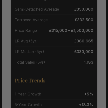
Semi-Detached Average
£350,000
Terraced Average
£332,500
Price Range
£315,000 – £1,500,000
LR Avg (5yr)
£380,665
LR Median (5yr)
£330,000
Total Sales (5yr)
1,183
Price Trends
1-Year Growth
+5%
5-Year Growth
+18.3%