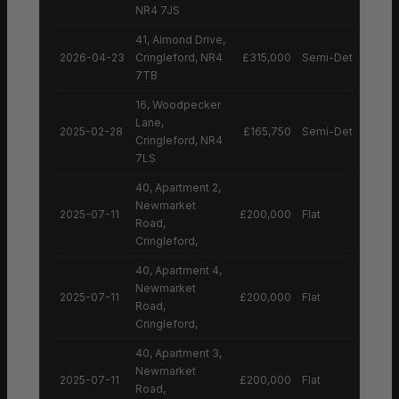
NR4 7JS
41, Almond Drive,
2026-04-23
Cringleford, NR4
£315,000
Semi-Detached H
7TB
16, Woodpecker
Lane,
2025-02-28
£165,750
Semi-Detached H
Cringleford, NR4
7LS
40, Apartment 2,
Newmarket
2025-07-11
£200,000
Flat
Road,
Cringleford,
40, Apartment 4,
Newmarket
2025-07-11
£200,000
Flat
Road,
Cringleford,
40, Apartment 3,
Newmarket
2025-07-11
£200,000
Flat
Road,