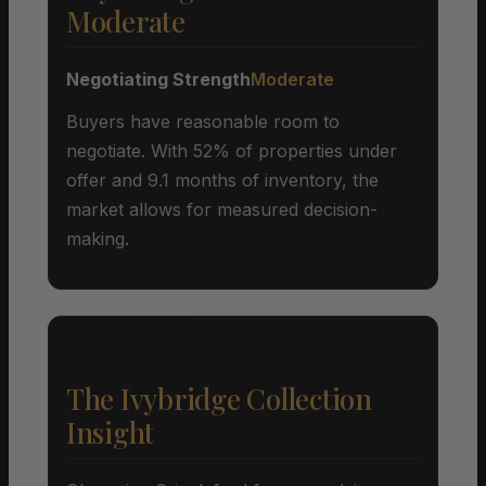
Moderate
Negotiating Strength
Moderate
Buyers have reasonable room to
negotiate. With 52% of properties under
offer and 9.1 months of inventory, the
market allows for measured decision-
making.
The Ivybridge Collection
Insight