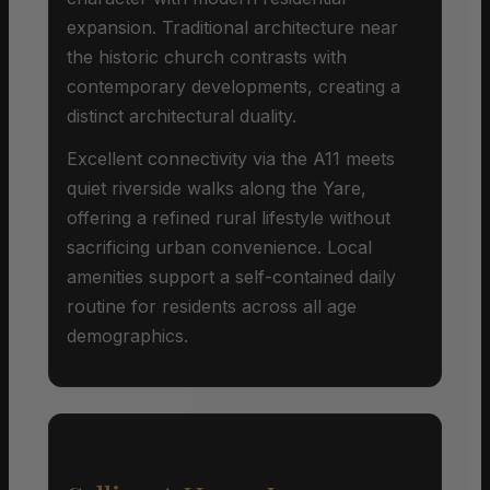
expansion. Traditional architecture near
the historic church contrasts with
contemporary developments, creating a
distinct architectural duality.
Excellent connectivity via the A11 meets
quiet riverside walks along the Yare,
offering a refined rural lifestyle without
sacrificing urban convenience. Local
amenities support a self-contained daily
routine for residents across all age
demographics.