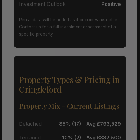
Investment Outlook
Positive
Rental data will be added as it becomes available.
Contact us for a full investment assessment of a
specific property.
Property Types & Pricing in
Cringleford
Property Mix – Current Listings
Detached
85% (17) – Avg £793,529
Terraced
10% (2) – Avg £332,500