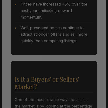
Prices have increased +5% over the
past year, indicating upward
momentum.
Well-presented homes continue to
attract stronger offers and sell more
quickly than competing listings.
Is It a Buyers’ or Sellers’
Market?
One of the most reliable ways to assess
the market is by looking at the percentage