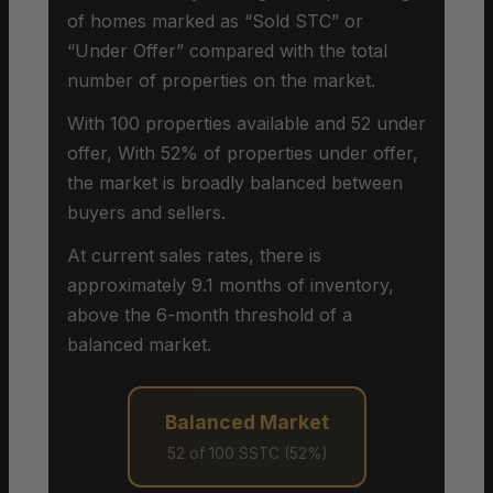
of homes marked as “Sold STC” or
“Under Offer” compared with the total
number of properties on the market.
With 100 properties available and 52 under
offer, With 52% of properties under offer,
the market is broadly balanced between
buyers and sellers.
At current sales rates, there is
approximately 9.1 months of inventory,
above the 6-month threshold of a
balanced market.
Balanced Market
52 of 100 SSTC (52%)