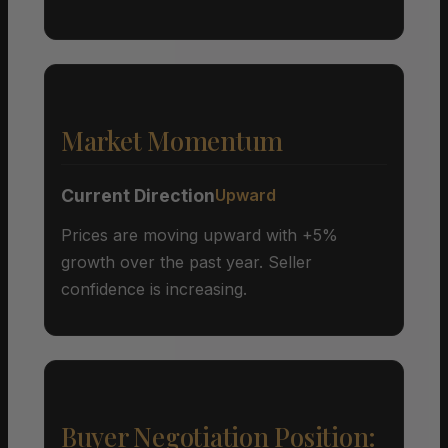
Market Momentum
Current Direction
Upward
Prices are moving upward with +5%
growth over the past year. Seller
confidence is increasing.
Buyer Negotiation Position: