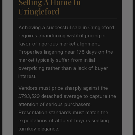
Selling A Home In
Cringleford
Achieving a successful sale in Cringleford
requires abandoning wishful pricing in
favor of rigorous market alignment.
Properties lingering near 178 days on the
market typically suffer from initial
overpricing rather than a lack of buyer
interest.
Vendors must price sharply against the
£793,529 detached average to capture the
attention of serious purchasers.
Presentation standards must match the
expectations of affluent buyers seeking
turnkey elegance.