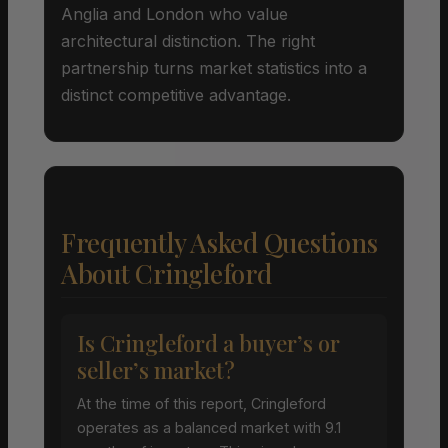
Anglia and London who value
architectural distinction. The right
partnership turns market statistics into a
distinct competitive advantage.
Frequently Asked Questions
About Cringleford
Is Cringleford a buyer’s or
seller’s market?
At the time of this report, Cringleford
operates as a balanced market with 9.1