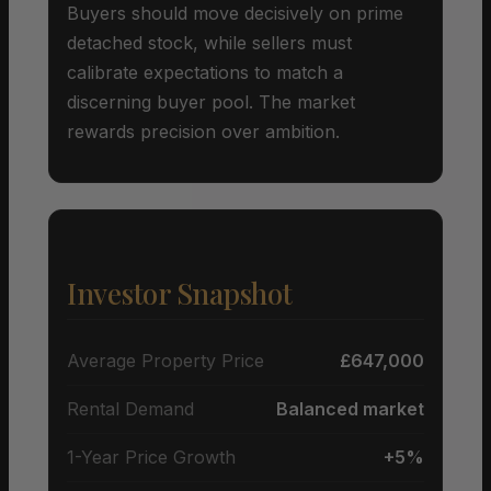
Buyers should move decisively on prime
detached stock, while sellers must
calibrate expectations to match a
discerning buyer pool. The market
rewards precision over ambition.
Investor Snapshot
Average Property Price
£647,000
Rental Demand
Balanced market
1-Year Price Growth
+5%