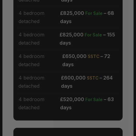
4 bedroom
£825,000
– 68
For Sale
detached
days
4 bedroom
£825,000
– 155
For Sale
detached
days
4 bedroom
£650,000
– 72
SSTC
detached
days
4 bedroom
£600,000
– 264
SSTC
detached
days
4 bedroom
£520,000
– 63
For Sale
detached
days