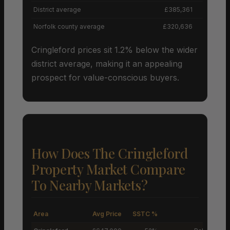
District average
£385,361
Norfolk county average
£320,636
Cringleford prices sit 1.2% below the wider
district average, making it an appealing
prospect for value-conscious buyers.
How Does The Cringleford
Property Market Compare
To Nearby Markets?
Area
Avg Price
SSTC %
M