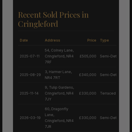
Recent Sold Prices in
Cringleford
Date
Address
Price
Type
54, Colney Lane,
2025-07-11
Cringleford, NR4
£505,000
Semi-Detached H
7RF
3, Harmer Lane,
2025-08-29
£340,000
Semi-Detached H
NR4 7RT
9, Tulip Gardens,
2025-11-14
Cringleford, NR4
£330,000
Terraced House
7JY
60, Dragonfly
Lane,
2026-03-19
£330,000
Semi-Detached H
Cringleford, NR4
7JR