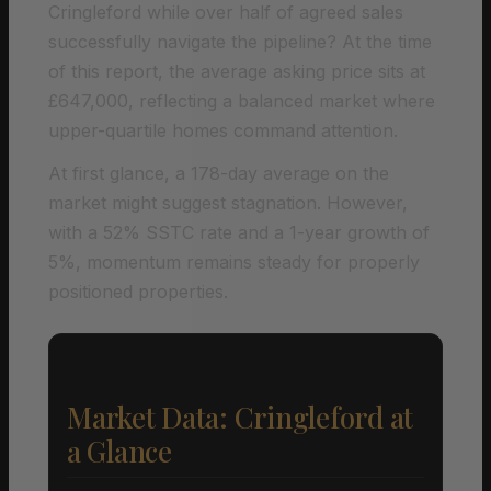
Cringleford while over half of agreed sales
successfully navigate the pipeline? At the time
of this report, the average asking price sits at
£647,000, reflecting a balanced market where
upper-quartile homes command attention.
At first glance, a 178-day average on the
market might suggest stagnation. However,
with a 52% SSTC rate and a 1-year growth of
5%, momentum remains steady for properly
positioned properties.
Market Data: Cringleford at
a Glance