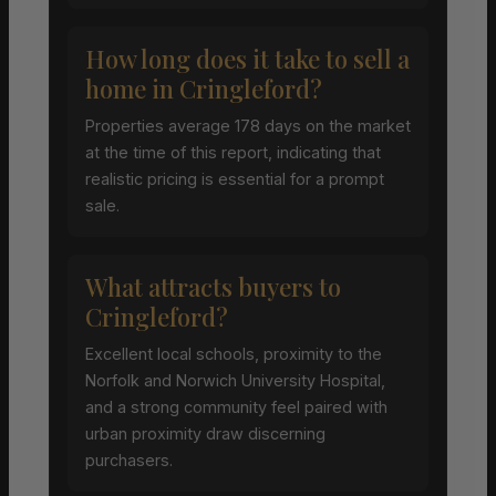
How long does it take to sell a
home in Cringleford?
Properties average 178 days on the market
at the time of this report, indicating that
realistic pricing is essential for a prompt
sale.
What attracts buyers to
Cringleford?
Excellent local schools, proximity to the
Norfolk and Norwich University Hospital,
and a strong community feel paired with
urban proximity draw discerning
purchasers.