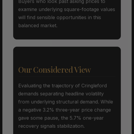
Buyers who look past asking prices to
examine underlying square-footage values
will find sensible opportunities in this
balanced market.
Our Considered View
Evaluating the trajectory of Cringleford
demands separating headline volatility
from underlying structural demand. While
a negative 3.2% three-year price change
gave some pause, the 5.7% one-year
recovery signals stabilization.