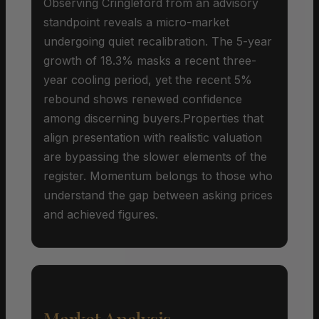
Observing Cringleford from an advisory
standpoint reveals a micro-market
undergoing quiet recalibration. The 5-year
growth of 18.3% masks a recent three-
year cooling period, yet the recent 5%
rebound shows renewed confidence
among discerning buyers.Properties that
align presentation with realistic valuation
are bypassing the slower elements of the
register. Momentum belongs to those who
understand the gap between asking prices
and achieved figures.