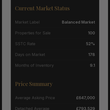
Current Market Status
Market Label
Balanced Market
Properties for Sale
100
SSTC Rate
52%
Days on Market
178
Months of Inventory
9.1
Price Summary
Average Asking Price
£647,000
Detached Average
£793,529