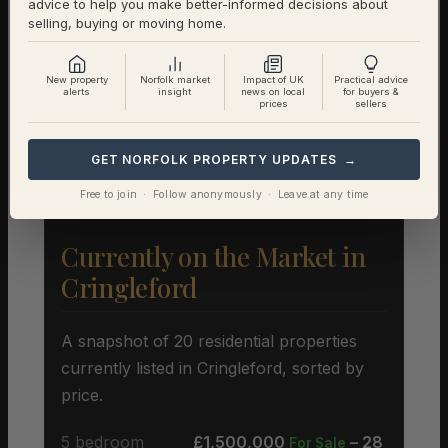
advice to help you make better-informed decisions about
Semi-Detached
£339,804 (329 sales)
selling, buying or moving home.
Terraced
£283,539 (206 sales)
New property
Norfolk market
Impact of UK
Practical advice
alerts
insight
news on local
for buyers &
prices
sellers
Flat
£206,398 (157 sales)
GET NORFOLK PROPERTY UPDATES →
Free to join · Follow anonymously · Leave at any time
Currently on the Market in
Cringleford
A snapshot of 20 residential properties
currently listed in Cringleford, sorted by
price.
5 bedroom
£1,500,000
– 28
For Sale