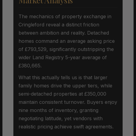
Market Analysis
The mechanics of property exchange in
Cringleford reveal a distinct friction
between ambition and reality. Detached
homes command an average asking price
of £793,529, significantly outstripping the
wider Land Registry 5-year average of
£380,665.
What this actually tells us is that larger
family homes drive the upper tiers, while
semi-detached properties at £350,000
maintain consistent turnover. Buyers enjoy
nine months of inventory, granting
negotiating latitude, yet vendors with
realistic pricing achieve swift agreements.