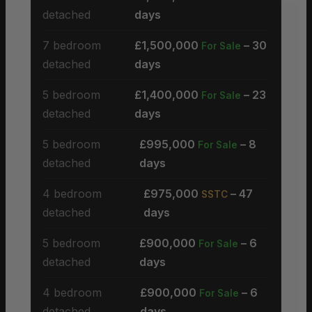
detached
days
7 bedroom
£1,500,000
– 30
For Sale
detached
days
5 bedroom
£1,400,000
– 23
For Sale
detached
days
5 bedroom
£995,000
– 8
For Sale
detached
days
4 bedroom
£975,000
– 47
SSTC
detached
days
5 bedroom
£900,000
– 6
For Sale
detached
days
4 bedroom
£900,000
– 6
For Sale
detached
days