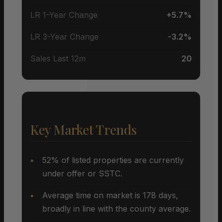
LR 1-Year Change
+5.7%
LR 3-Year Change
-3.2%
Sales Last 12m
20
Key Market Trends
52% of listed properties are currently
under offer or SSTC.
Average time on market is 178 days,
broadly in line with the county average.