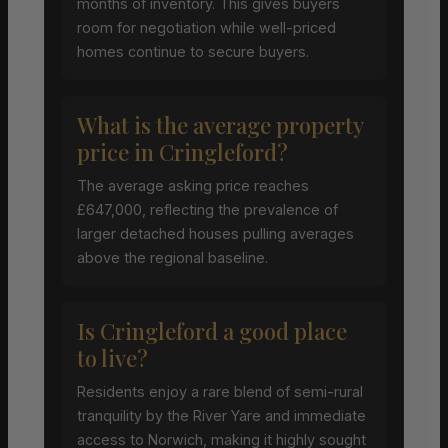
months of inventory. This gives buyers
room for negotiation while well-priced
homes continue to secure buyers.
What is the average property
price in Cringleford?
The average asking price reaches
£647,000, reflecting the prevalence of
larger detached houses pulling averages
above the regional baseline.
Is Cringleford a good place
to live?
Residents enjoy a rare blend of semi-rural
tranquility by the River Yare and immediate
access to Norwich, making it highly sought