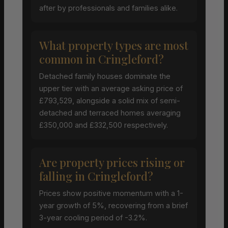
after by professionals and families alike.
What property types are most
common in Cringleford?
Detached family houses dominate the
upper tier with an average asking price of
£793,529, alongside a solid mix of semi-
detached and terraced homes averaging
£350,000 and £332,500 respectively.
Are property prices rising or
falling in Cringleford?
Prices show positive momentum with a 1-
year growth of 5%, recovering from a brief
3-year cooling period of -3.2%.