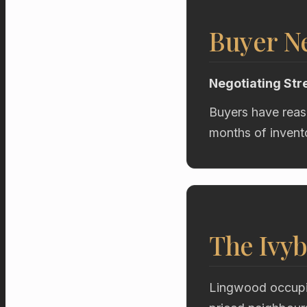
Buyer Ne
Negotiating Str
Buyers have reas
months of invent
The Ivyb
Lingwood occupie