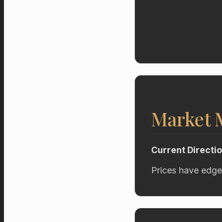
Market
Current Directi
Prices have edge