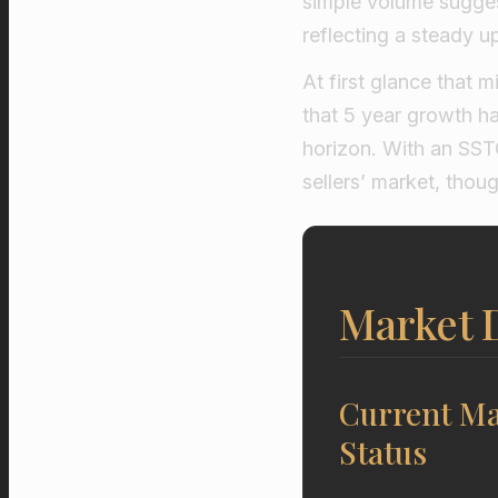
simple volume suggest
reflecting a steady u
At first glance that m
that 5 year growth ha
horizon. With an SST
sellers’ market, thoug
Market 
Current Ma
Status