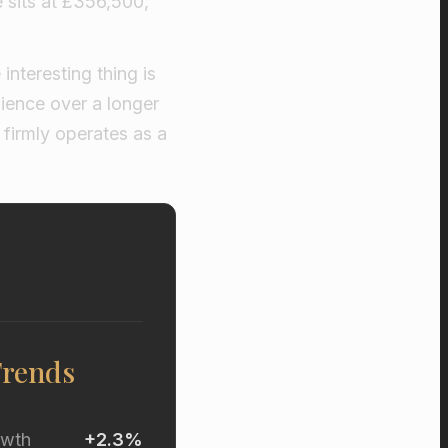
e sits at £356,500,
interesting thing is
lience over a longer
firmly operates as a
Trends
owth
+2.3%