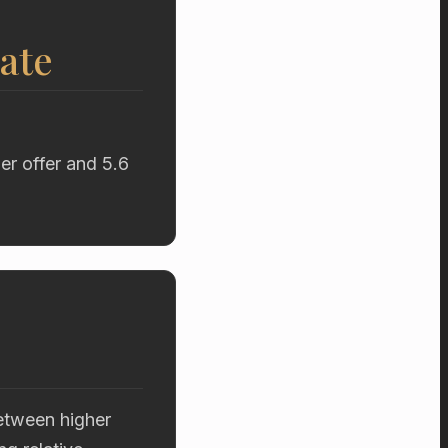
ate
er offer and 5.6
etween higher