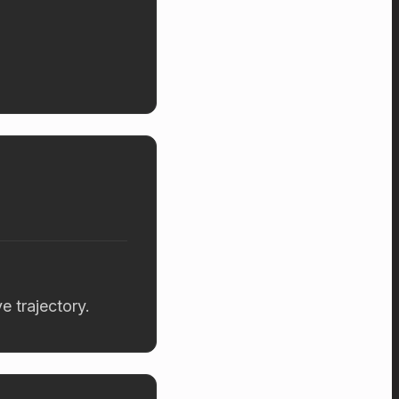
 trajectory.