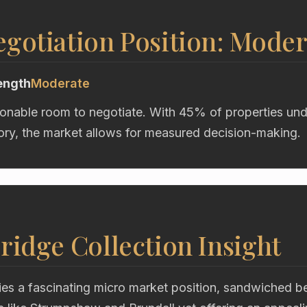
gotiation Position: Moder
ength
Moderate
onable room to negotiate. With 45% of properties und
ory, the market allows for measured decision-making.
ridge Collection Insight
s a fascinating micro market position, sandwiched b