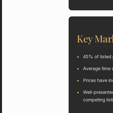
Key Mar
45% of listed 
Average time o
Prices have i
Well-presented
competing list