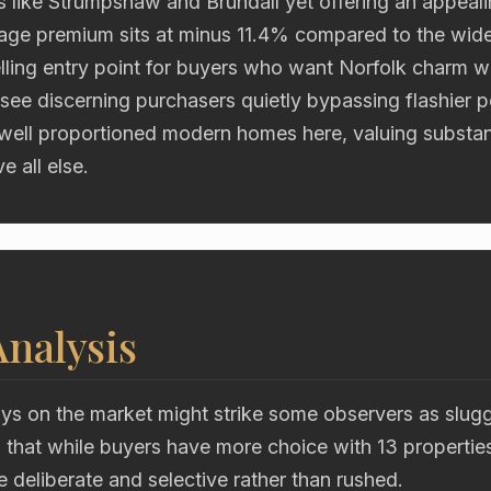
 like Strumpshaw and Brundall yet offering an appealin
lage premium sits at minus 11.4% compared to the wider
lling entry point for buyers who want Norfolk charm w
see discerning purchasers quietly bypassing flashier 
 well proportioned modern homes here, valuing substa
e all else.
nalysis
ys on the market might strike some observers as slugg
 is that while buyers have more choice with 13 propertie
re deliberate and selective rather than rushed.