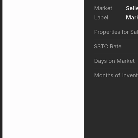
Market
Sell
Label
Mar
Properties for Sa
SSTC Rate
Days on Market
Months of Invent