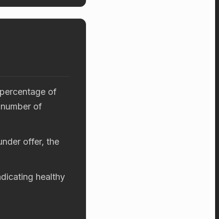
 percentage of
 number of
nder offer, the
ndicating healthy