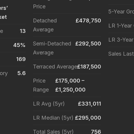
Price
ers’
5-Year Gr
ket
Detached
£478,750
LR 1-Year
Average
le
13
LR 3-Yea
Semi-Detached
£292,500
45%
Average
Sales Las
169
Terraced Average
£187,500
ory
5.6
Price
£175,000 –
Range
£1,250,000
LR Avg (5yr)
£331,011
LR Median (5yr)
£295,000
Total Sales (5yr)
756