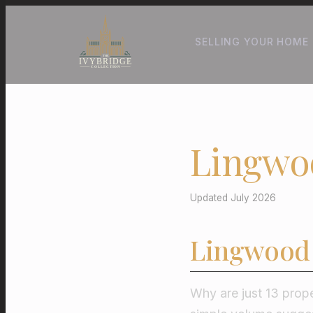
SELLING YOUR HOME
Lingwo
Updated July 2026
Lingwood 
Why are just 13 prope