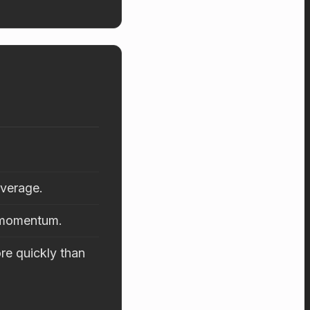
average.
d momentum.
re quickly than