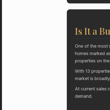
Is It a B
One of the most r
homes marked as 
properties on the
With 13 propertie
market is broadl
At current sales 
demand.