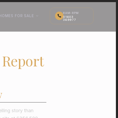
8AM-8PM
HOMES FOR SALE
01603
369977
 Report
w
lling story than