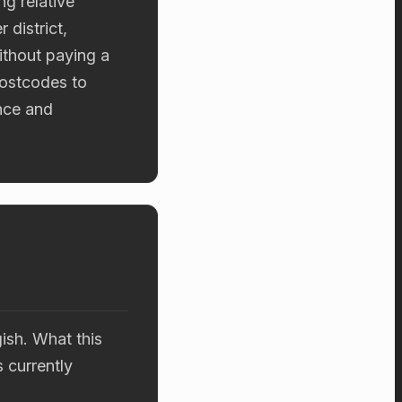
g relative
 district,
ithout paying a
postcodes to
nce and
ish. What this
s currently