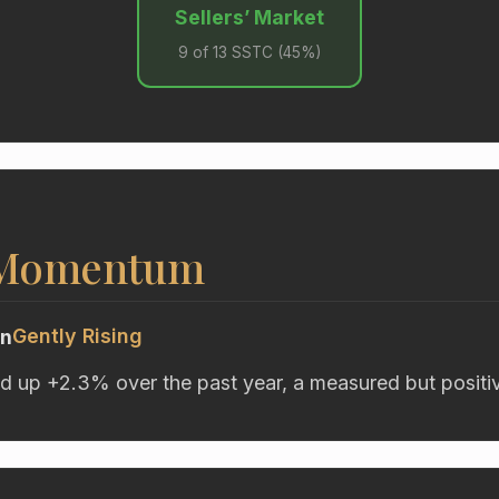
Sellers’ Market
9 of 13 SSTC (45%)
 Momentum
Gently Rising
on
d up +2.3% over the past year, a measured but positive