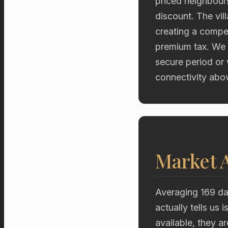
priced neighbours
discount. The vil
creating a compe
premium tax. We 
secure period or
connectivity abov
Market A
Averaging 169 da
actually tells us
available, they a