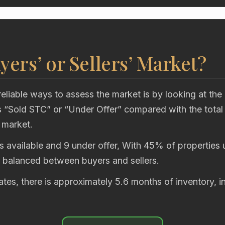
uyers’ or Sellers’ Market?
eliable ways to assess the market is by looking at the
“Sold STC” or “Under Offer” compared with the total
 market.
s available and 9 under offer, With 45% of properties u
y balanced between buyers and sellers.
rates, there is approximately 5.6 months of inventory, i