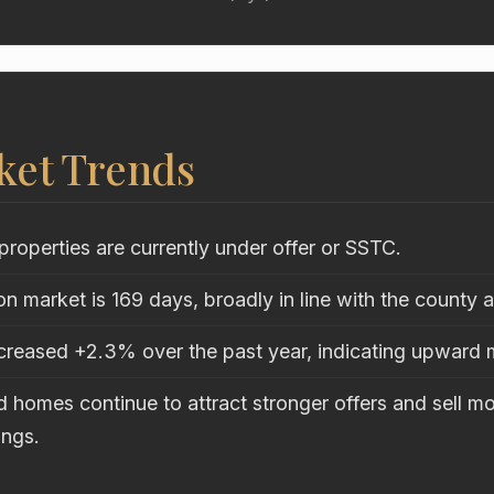
ket Trends
properties are currently under offer or SSTC.
n market is 169 days, broadly in line with the county 
ncreased +2.3% over the past year, indicating upwar
 homes continue to attract stronger offers and sell mo
ings.