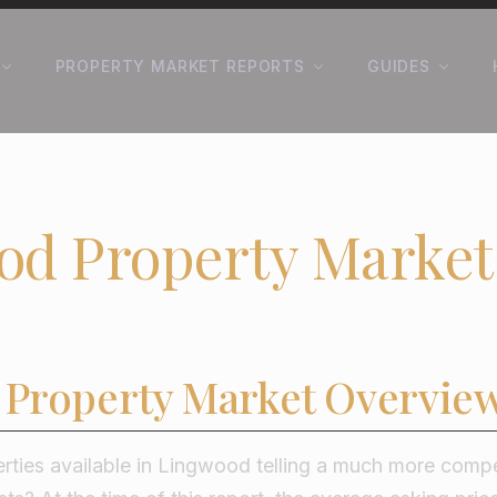
PROPERTY MARKET REPORTS
GUIDES
od Property Market
Property Market Overvie
rties available in Lingwood telling a much more compe