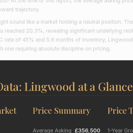
s? At the time of this report, the average asking pric
pward trajectory.
ight sound like a market holding a neutral position. The 
s reached 20.3%, revealing significant underlying resi
C rate of 45% and 5.6 months of inventory, Lingwood 
h one requiring absolute discipline on pricing.
Data: Lingwood at a Glance
rket
Price Summary
Price 
Average Asking
£356,500
1-Year Gr