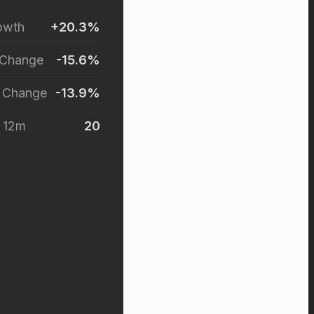
owth
+20.3%
 Change
-15.6%
r Change
-13.9%
t 12m
20