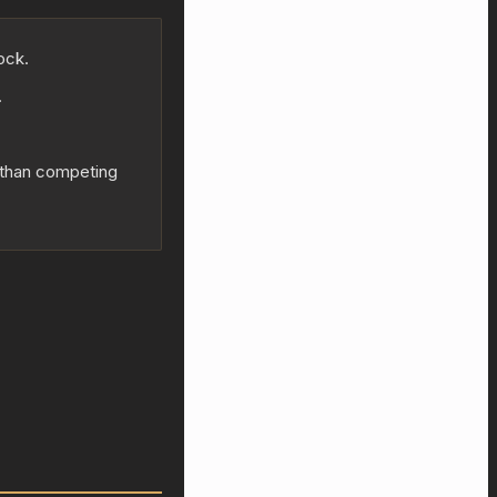
ock.
.
y than competing