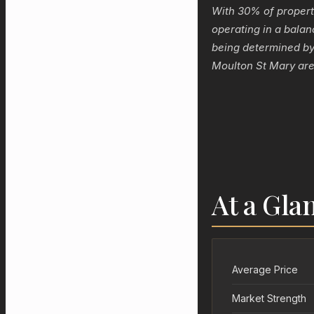
With 30% of propert
operating in a balan
being determined by 
Moulton St Mary are
At a Gla
Average Price
Market Strength