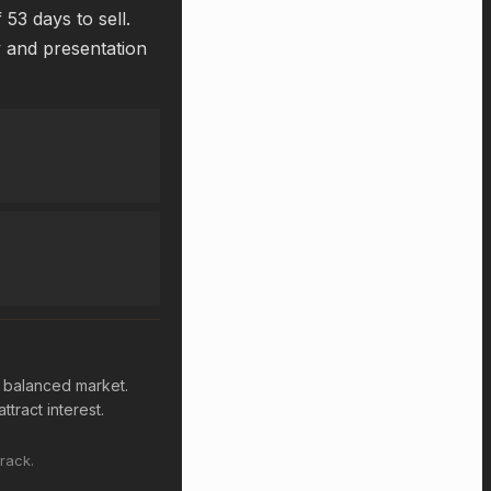
53 days to sell.
y and presentation
a balanced market.
ttract interest.
rack.