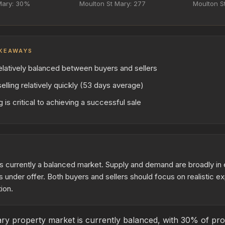
Mary: 30%
Moulton St Mary: 277
Moulton St
KEAWAYS
elatively balanced between buyers and sellers
elling relatively quickly (53 days average)
 is critical to achieving a successful sale
s currently a balanced market. Supply and demand are broadly in e
 under offer. Both buyers and sellers should focus on realistic e
ion.
y property market is currently balanced, with 30% of prop