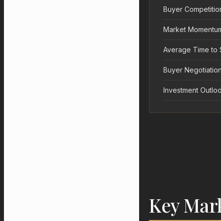
Buyer Competitio
Market Momentu
Average Time to 
Buyer Negotiation
Investment Outlo
Key Mar