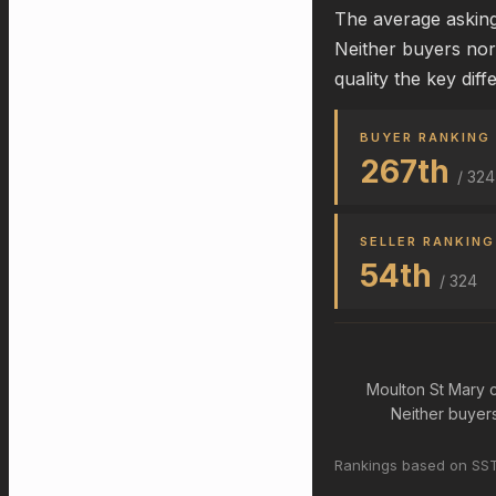
The average asking 
Neither buyers nor
quality the key diff
BUYER RANKING
267th
/ 324
SELLER RANKING
54th
/ 324
Moulton St Mary c
Neither buyers 
Rankings based on SST