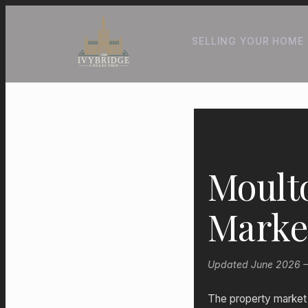
SELLING YOUR HOME
Moult
Marke
Updated June 2026 — P
The property market i