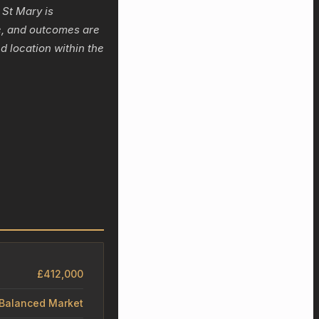
 St Mary is
ge, and outcomes are
d location within the
£412,000
– Balanced Market