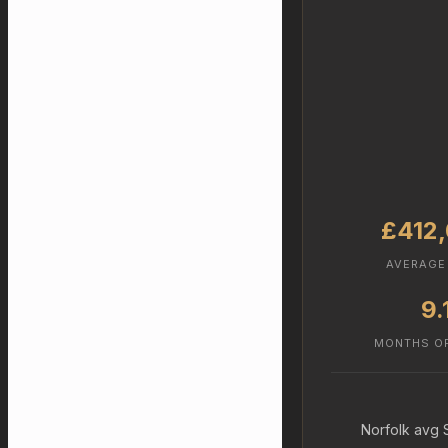
£412
AVERAGE
9.
MONTHS O
Norfolk avg