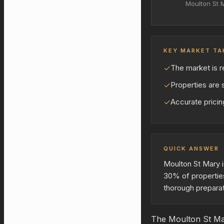
Moulton St 
KEY MARKET TA
✓
The market is r
✓
Properties are s
✓
Accurate pricing
QUICK ANSWER
Moulton St Mary i
30% of properties
thorough preparat
The Moulton St Mar