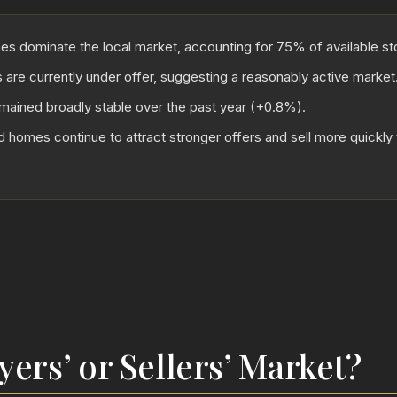
 dominate the local market, accounting for 75% of available st
 are currently under offer, suggesting a reasonably active market
mained broadly stable over the past year (+0.8%).
 homes continue to attract stronger offers and sell more quickl
uyers’ or Sellers’ Market?