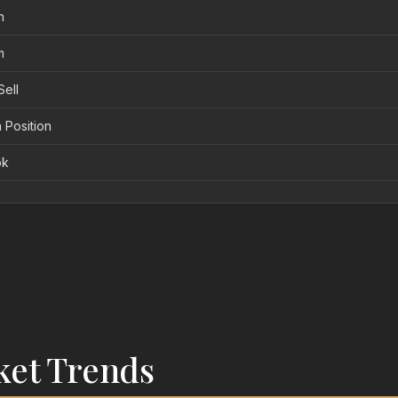
n
m
Sell
 Position
ok
ket Trends