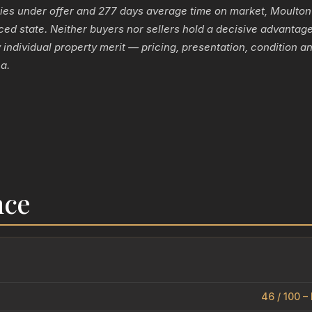
ies under offer and 277 days average time on market, Moulton
ced state. Neither buyers nor sellers hold a decisive advanta
individual property merit — pricing, presentation, condition an
a.
nce
46 / 100 