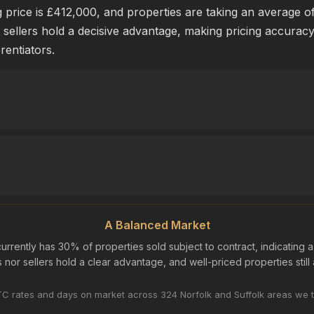
price is £412,000, and properties are taking an average of 
 sellers hold a decisive advantage, making pricing accurac
erentiators.
A Balanced Market
urrently has 30% of properties sold subject to contract, indicating 
nor sellers hold a clear advantage, and well-priced properties still a
C rates and days on market across 324 Norfolk and Suffolk areas we t