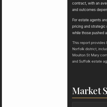
contract, with an av
and outcomes depend 
For estate agents a
pricing and strategic
while those pushed a
This report provides 
Norfolk district, inc
Moulton St Mary com
and Suffolk estate a
Market