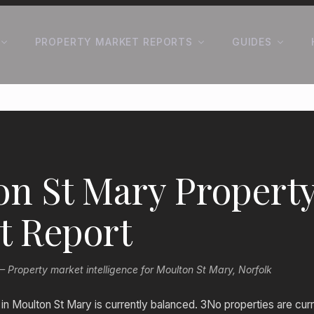
PROPERTY MARKET REPORTS
GUIDES
on St Mary Propert
t Report
roperty market intelligence for Moulton St Mary, Norfolk
n Moulton St Mary is currently balanced. 3No properties are curr