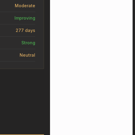
Moderate
Improving
277 days
Strong
Neutral