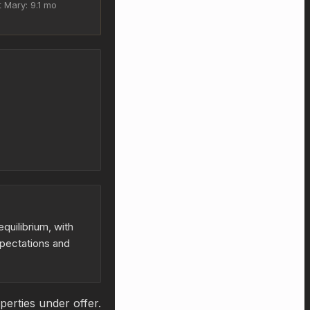
 Mary: 9.1 mo
quilibrium, with
xpectations and
erties under offer.