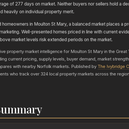
erage of 277 days on market. Neither buyers nor sellers hold a de
heavily on individual property merit.
nd homeowners in Moulton St Mary, a balanced market places a p
 marketing. Well-presented homes priced in line with current evid
bove market levels risk extended periods on the market.
live property market intelligence for Moulton St Mary in the Grea
luding current pricing, supply levels, buyer demand, market strengt
pares with nearby Norfolk markets. Published by
The Ivybridge C
gents who track over 324 local property markets across the region
 Summary