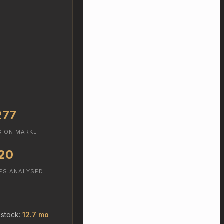
277
S ON MARKET
20
ES ANALYSED
 stock:
12.7 mo