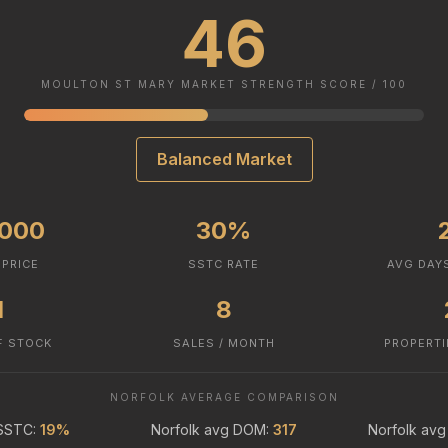
46
MOULTON ST MARY MARKET STRENGTH SCORE / 100
Balanced Market
,000
30%
 PRICE
SSTC RATE
AVG DAY
1
8
F STOCK
SALES / MONTH
PROPERTI
NORFOLK AVERAGE COMPARISON
 SSTC:
19%
Norfolk avg DOM:
317
Norfolk avg