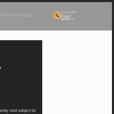
8AM-8PM
HOMES FOR SALE
01603
369977
y
ently sold subject to