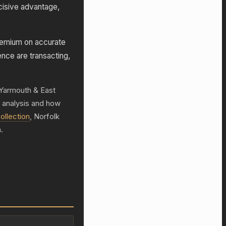
cisive advantage,
remium on accurate
ence are transacting,
t Yarmouth & East
h analysis and how
ollection
, Norfolk
.