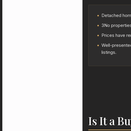
•
Detached homes
•
3No properties
•
Prices have re
•
Well-presented
listings.
Is It a B