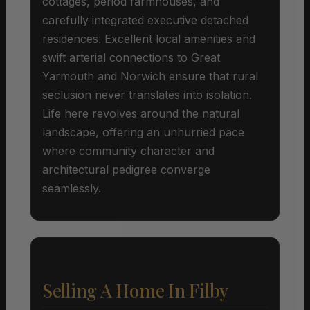
cottages, period farmhouses, and
carefully integrated executive detached
residences. Excellent local amenities and
swift arterial connections to Great
Yarmouth and Norwich ensure that rural
seclusion never translates into isolation.
Life here revolves around the natural
landscape, offering an unhurried pace
where community character and
architectural pedigree converge
seamlessly.
Selling A Home In Filby