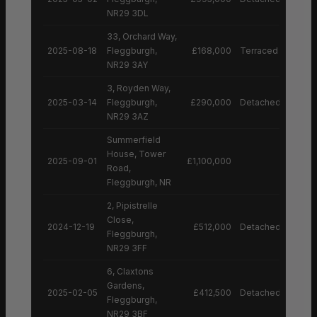
NR29 3DL
33, Orchard Way,
2025-08-18
Fleggburgh,
£168,000
Terraced House
NR29 3AY
3, Royden Way,
2025-03-14
Fleggburgh,
£290,000
Detached House
NR29 3AZ
Summerfield
House, Tower
2025-09-01
£1,100,000
Road,
Fleggburgh, NR
2, Pipistrelle
Close,
2024-12-19
£512,000
Detached House
Fleggburgh,
NR29 3FF
6, Claxtons
Gardens,
2025-02-05
£412,500
Detached House
Fleggburgh,
NR29 3BF