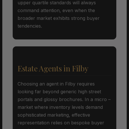
upper quartile standards will always
command attention, even when the
broader market exhibits strong buyer
tendencies.
Estate Agents in Filby
Choosing an agent in Filby requires
looking far beyond generic high street
portals and glossy brochures. In a micro –
market where inventory levels demand
sophisticated marketing, effective
representation relies on bespoke buyer