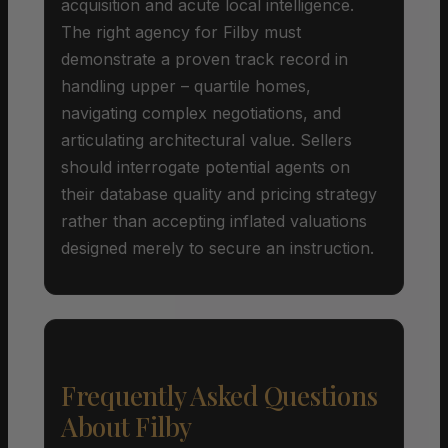
acquisition and acute local intelligence.
The right agency for Filby must
demonstrate a proven track record in
handling upper – quartile homes,
navigating complex negotiations, and
articulating architectural value. Sellers
should interrogate potential agents on
their database quality and pricing strategy
rather than accepting inflated valuations
designed merely to secure an instruction.
Frequently Asked Questions
About Filby