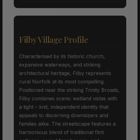
Filby Village Profile
Characterised by its historic church,
expansive waterways, and striking
architectural heritage, Filby represents
rural Norfolk at its most compelling.
Positioned near the striking Trinity Broads,
Filby combines scenic wetland vistas with
a tight – knit, independent identity that
appeals to discerning downsizers and
families alike. The streetscape features a
harmonious blend of traditional flint