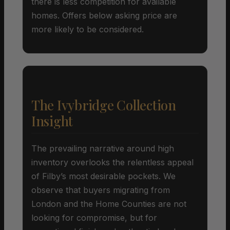
there is less competition for available
homes. Offers below asking price are
more likely to be considered.
The Ivybridge Collection
Insight
The prevailing narrative around high
inventory overlooks the relentless appeal
of Filby’s most desirable pockets. We
observe that buyers migrating from
London and the Home Counties are not
looking for compromise, but for