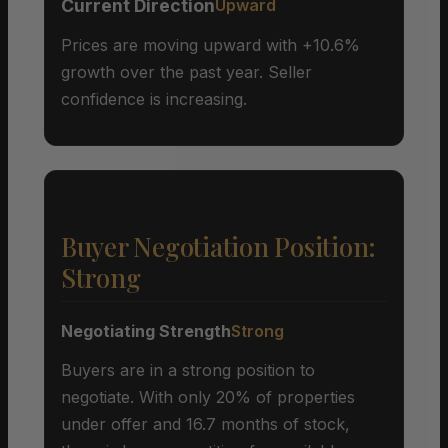
Current Direction
Upward
Prices are moving upward with +10.6%
growth over the past year. Seller
confidence is increasing.
Buyer Negotiation Position:
Strong
Negotiating Strength
Strong
Buyers are in a strong position to
negotiate. With only 20% of properties
under offer and 16.7 months of stock,