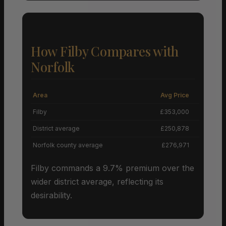
How Filby Compares with
Norfolk
Area
Avg Price
Grow
Filby
£353,000
+
District average
£250,878
Norfolk county average
£276,971
Filby commands a 9.7% premium over the
wider district average, reflecting its
desirability.