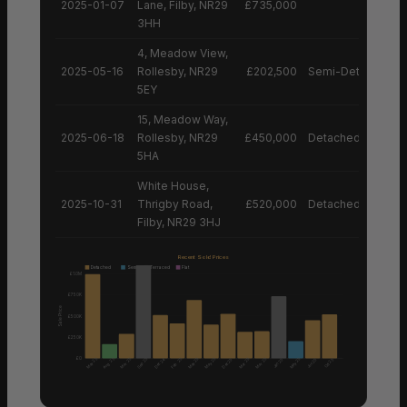
2025-01-07
Lane, Filby, NR29
£735,000
3HH
4, Meadow View,
2025-05-16
Rollesby, NR29
£202,500
Semi-Detached H
5EY
15, Meadow Way,
2025-06-18
Rollesby, NR29
£450,000
Detached House
5HA
White House,
2025-10-31
Thrigby Road,
£520,000
Detached House
Filby, NR29 3HJ
Recent Sold Prices
Detached
Semi
Terraced
Flat
£1.0M
£750K
Sale Price
£500K
£250K
£0
Aug 25
May 25
Mar 25
Sep 25
Feb 25
May 25
May 25
Mar 25
Mar 25
May 25
Dec 24
Dec 25
Jan 25
Jun 25
Oct 25