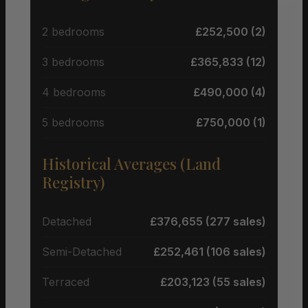
2 bedrooms
£252,500 (2)
3 bedrooms
£365,833 (12)
4 bedrooms
£490,000 (4)
5 bedrooms
£750,000 (1)
Historical Averages (Land
Registry)
Detached
£376,655 (277 sales)
Semi-Detached
£252,461 (106 sales)
Terraced
£203,123 (55 sales)