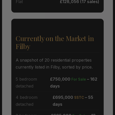
Flat
£128,056 (17 sales)
Currently on the Market in
Filby
A snapshot of 20 residential properties
currently listed in Filby, sorted by price.
5 bedroom
£750,000
– 162
For Sale
detached
days
4 bedroom
£695,000
– 55
SSTC
detached
days