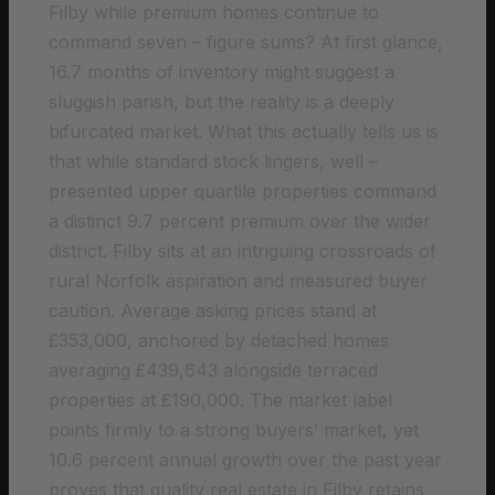
Filby while premium homes continue to
command seven – figure sums? At first glance,
16.7 months of inventory might suggest a
sluggish parish, but the reality is a deeply
bifurcated market. What this actually tells us is
that while standard stock lingers, well –
presented upper quartile properties command
a distinct 9.7 percent premium over the wider
district. Filby sits at an intriguing crossroads of
rural Norfolk aspiration and measured buyer
caution. Average asking prices stand at
£353,000, anchored by detached homes
averaging £439,643 alongside terraced
properties at £190,000. The market label
points firmly to a strong buyers’ market, yet
10.6 percent annual growth over the past year
proves that quality real estate in Filby retains