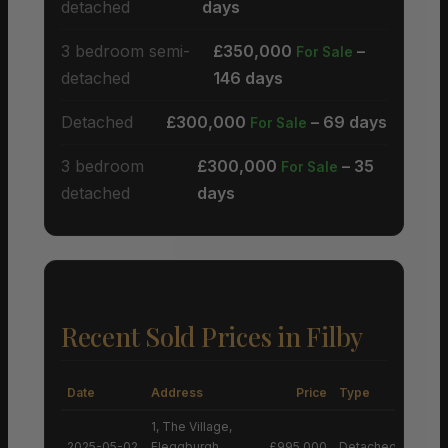
detached
days
3 bedroom semi-
£350,000
–
For Sale
detached
146 days
Detached
£300,000
– 69 days
For Sale
3 bedroom
£300,000
– 35
For Sale
detached
days
Recent Sold Prices in Filby
Date
Address
Price
Type
1, The Village,
2025-05-02
Fleggburgh,
£995,000
Detached House