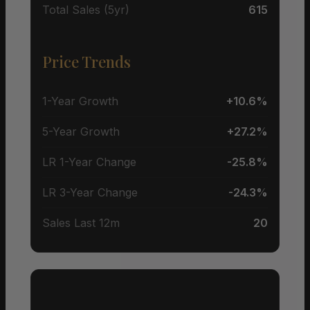
Total Sales (5yr)
615
Price Trends
1-Year Growth
+10.6%
5-Year Growth
+27.2%
LR 1-Year Change
-25.8%
LR 3-Year Change
-24.3%
Sales Last 12m
20