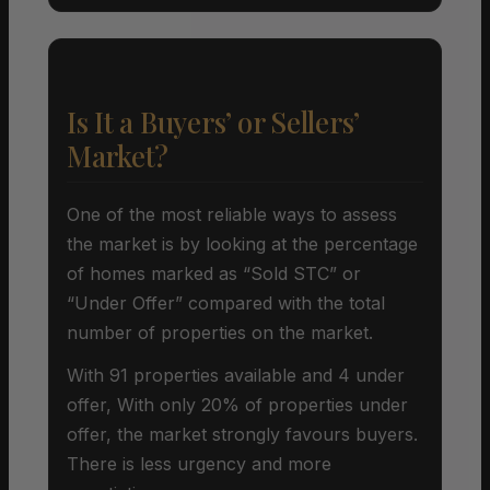
Is It a Buyers’ or Sellers’
Market?
One of the most reliable ways to assess
the market is by looking at the percentage
of homes marked as “Sold STC” or
“Under Offer” compared with the total
number of properties on the market.
With 91 properties available and 4 under
offer, With only 20% of properties under
offer, the market strongly favours buyers.
There is less urgency and more