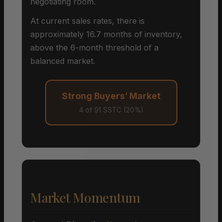
negotiating room.
At current sales rates, there is
approximately 16.7 months of inventory,
above the 6-month threshold of a
balanced market.
Strong Buyers’ Market
4 of 91 SSTC (20%)
Market Momentum