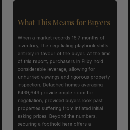
What This Means for Buyers
When a market records 16.7 months of
inventory, the negotiating playbook shifts
entirely in favour of the buyer. At the time
of this report, purchasers in Filby hold
considerable leverage, allowing for
unhurried viewings and rigorous property
inspection. Detached homes averaging
£439,643 provide ample room for
negotiation, provided buyers look past
properties suffering from inflated initial
asking prices. Beyond the numbers,
securing a foothold here offers a