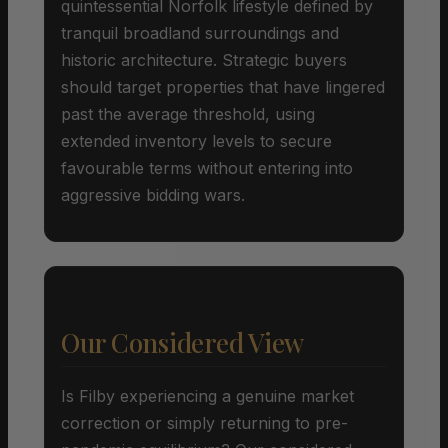
quintessential Norfolk lifestyle defined by
tranquil broadland surroundings and
historic architecture. Strategic buyers
should target properties that have lingered
past the average threshold, using
extended inventory levels to secure
favourable terms without entering into
aggressive bidding wars.
Our Considered View
Is Filby experiencing a genuine market
correction or simply returning to pre-