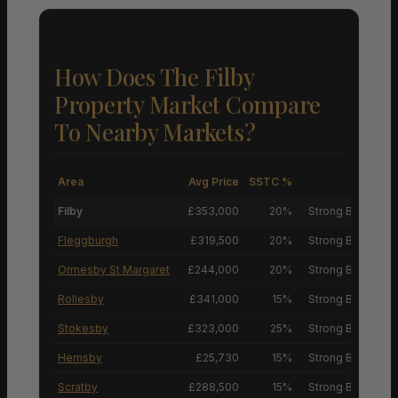
How Does The Filby
Property Market Compare
To Nearby Markets?
Area
Avg Price
SSTC %
M
Filby
£353,000
20%
Strong Buyers’ M
Fleggburgh
£319,500
20%
Strong Buyers’ M
Ormesby St Margaret
£244,000
20%
Strong Buyers’ M
Rollesby
£341,000
15%
Strong Buyers’ M
Stokesby
£323,000
25%
Strong Buyers’ M
Hemsby
£25,730
15%
Strong Buyers’ M
Scratby
£288,500
15%
Strong Buyers’ M