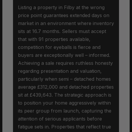
Listing a property in Filby at the wrong
price point guarantees extended days on
market in an environment where inventory
sits at 16.7 months. Sellers must accept
that with 91 properties available,
competition for eyeballs is fierce and
buyers are exceptionally well – informed.
Achieving a sale requires ruthless honesty
regarding presentation and valuation,
particularly when semi – detached homes
average £312,000 and detached properties
sit at £439,643. The strategic approach is
to position your home aggressively within
its peer group from launch, capturing the
attention of serious applicants before
fatigue sets in. Properties that reflect true