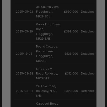
3a, Church View,
2025-05-02
Fleggburgh,
£690,000
Detached House
NR29 3DJ
Gable End, Town
Road,
2025-05-29
£398,000
Detached House
Fleggburgh,
NR29 3AB
Pound Cottage,
Pound Lane,
2025-12-08
£526,000
Detached House
Fleggburgh,
NR29 3
Itll-do, Low
2025-03-28
Road, Rollesby,
£312,000
Detached House
NR29 5HE
24, Low Road,
2025-03-31
Rollesby, NR29
£320,000
Detached House
5HE
Carousel, Broad