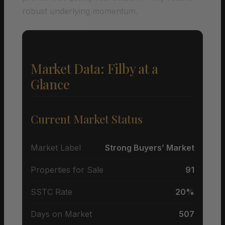
robust underlying momentum.
Market Data: Filby at a
Glance
Current Market Status
Market Label
Strong Buyers’ Market
Properties for Sale
91
SSTC Rate
20%
Days on Market
507