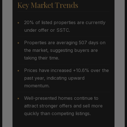
Key Market Trends
20% of listed properties are currently
under offer or SSTC.
Properties are averaging 507 days on
the market, suggesting buyers are
taking their time.
Prices have increased +10.6% over the
past year, indicating upward
momentum.
Well-presented homes continue to
attract stronger offers and sell more
quickly than competing listings.