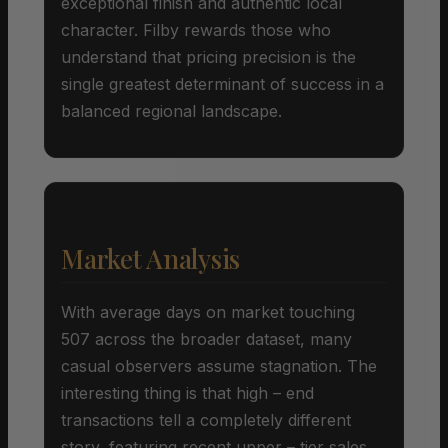
exceptional finish and authentic local
character. Filby rewards those who
understand that pricing precision is the
single greatest determinant of success in a
balanced regional landscape.
Market Analysis
With average days on market touching
507 across the broader dataset, many
casual observers assume stagnation. The
interesting thing is that high – end
transactions tell a completely different
story, featuring recent upper – tier sales