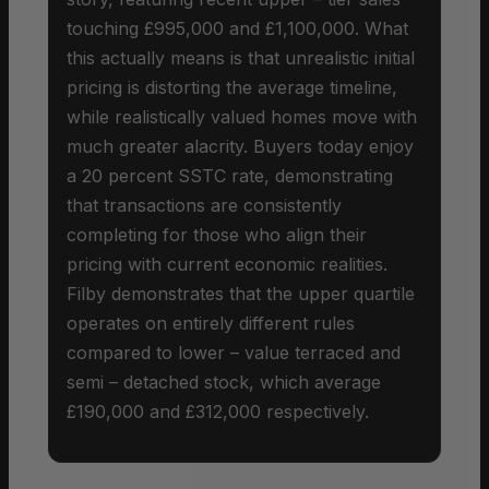
touching £995,000 and £1,100,000. What
this actually means is that unrealistic initial
pricing is distorting the average timeline,
while realistically valued homes move with
much greater alacrity. Buyers today enjoy
a 20 percent SSTC rate, demonstrating
that transactions are consistently
completing for those who align their
pricing with current economic realities.
Filby demonstrates that the upper quartile
operates on entirely different rules
compared to lower – value terraced and
semi – detached stock, which average
£190,000 and £312,000 respectively.