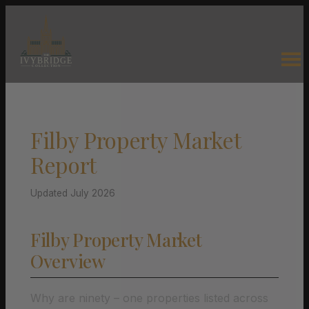
Filby Property Market
Report
Updated July 2026
Filby Property Market
Overview
Why are ninety – one properties listed across