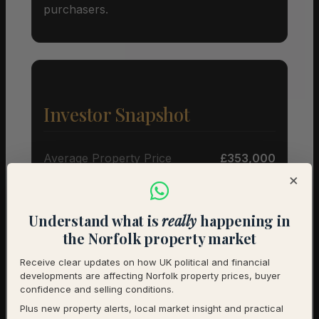
purchasers.
Investor Snapshot
Average Property Price
£353,000
×
Rental Demand
Buyer’s market
Understand what is
really
happening in
1-Year Price Growth
+10.6%
the Norfolk property market
Investment Outlook
Positive
Receive clear updates on how UK political and financial
developments are affecting Norfolk property prices, buyer
Rental data will be added as it becomes available.
confidence and selling conditions.
Contact us for a full investment assessment of a
Plus new property alerts, local market insight and practical