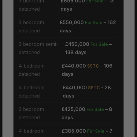
3 bedroom
£695,000
– 13
For Sale
detached
days
3 bedroom
£550,000
– 162
For Sale
detached
days
3 bedroom semi-
£450,000
–
For Sale
detached
138 days
4 bedroom
£440,000
– 106
SSTC
detached
days
4 bedroom
£440,000
– 28
SSTC
detached
days
3 bedroom
£425,000
– 8
For Sale
detached
days
4 bedroom
£385,000
– 7
For Sale