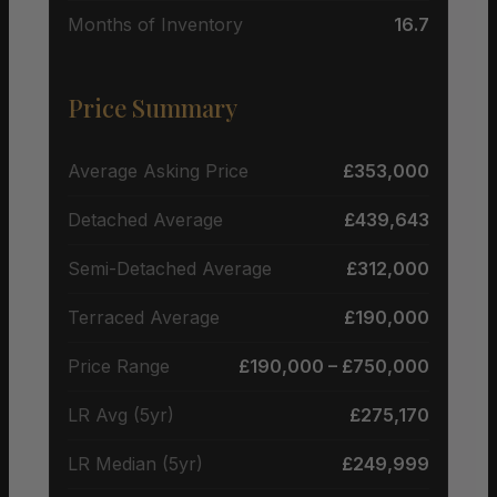
Months of Inventory
16.7
Price Summary
Average Asking Price
£353,000
Detached Average
£439,643
Semi-Detached Average
£312,000
Terraced Average
£190,000
Price Range
£190,000 – £750,000
LR Avg (5yr)
£275,170
LR Median (5yr)
£249,999