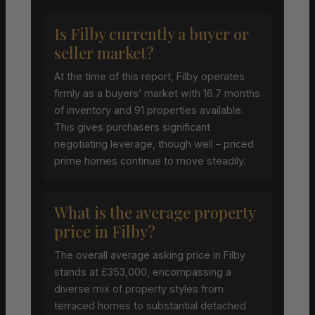
Is Filby currently a buyer or
seller market?
At the time of this report, Filby operates
firmly as a buyers’ market with 16.7 months
of inventory and 91 properties available.
This gives purchasers significant
negotiating leverage, though well – priced
prime homes continue to move steadily.
What is the average property
price in Filby?
The overall average asking price in Filby
stands at £353,000, encompassing a
diverse mix of property styles from
terraced homes to substantial detached