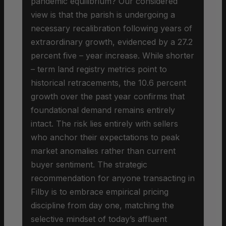
pandemic equilibrium? Our considered
view is that the parish is undergoing a
necessary recalibration following years of
extraordinary growth, evidenced by a 27.2
percent five – year increase. While shorter
– term land registry metrics point to
historical retracements, the 10.6 percent
growth over the past year confirms that
foundational demand remains entirely
intact. The risk lies entirely with sellers
who anchor their expectations to peak
market anomalies rather than current
buyer sentiment. The strategic
recommendation for anyone transacting in
Filby is to embrace empirical pricing
discipline from day one, matching the
selective mindset of today’s affluent