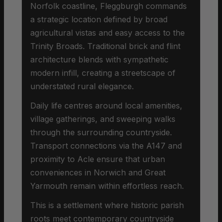
Norfolk coastline, Fleggburgh commands
a strategic location defined by broad
agricultural vistas and easy access to the
Trinity Broads. Traditional brick and flint
architecture blends with sympathetic
modern infill, creating a streetscape of
understated rural elegance.
Daily life centres around local amenities,
village gatherings, and sweeping walks
through the surrounding countryside.
Transport connections via the A147 and
proximity to Acle ensure that urban
conveniences in Norwich and Great
Yarmouth remain within effortless reach.
This is a settlement where historic parish
roots meet contemporary countryside