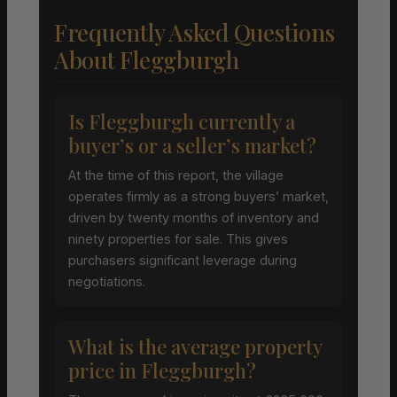
Frequently Asked Questions
About Fleggburgh
Is Fleggburgh currently a
buyer’s or a seller’s market?
At the time of this report, the village
operates firmly as a strong buyers’ market,
driven by twenty months of inventory and
ninety properties for sale. This gives
purchasers significant leverage during
negotiations.
What is the average property
price in Fleggburgh?