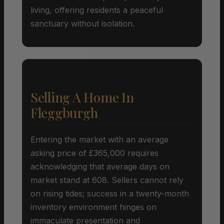
living, offering residents a peaceful
sanctuary without isolation.
Selling A Home In
Fleggburgh
Entering the market with an average
asking price of £365,000 requires
acknowledging that average days on
market stand at 608. Sellers cannot rely
on rising tides; success in a twenty-month
inventory environment hinges on
immaculate presentation and