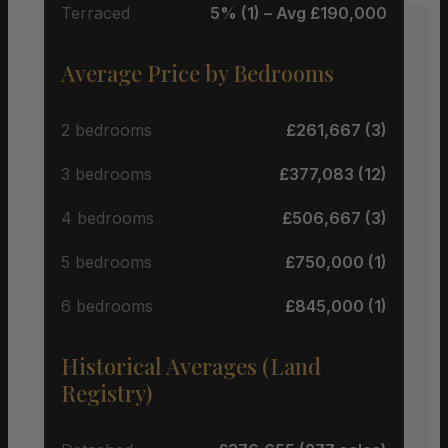
Terraced
5% (1) – Avg £190,000
Average Price by Bedrooms
2 bedrooms
£261,667 (3)
3 bedrooms
£377,083 (12)
4 bedrooms
£506,667 (3)
5 bedrooms
£750,000 (1)
6 bedrooms
£845,000 (1)
Historical Averages (Land
Registry)