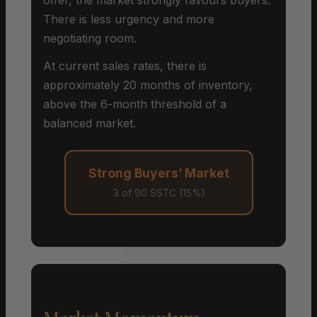
There is less urgency and more
negotiating room.
At current sales rates, there is
approximately 20 months of inventory,
above the 6-month threshold of a
balanced market.
Strong Buyers’ Market
3 of 90 SSTC (15%)