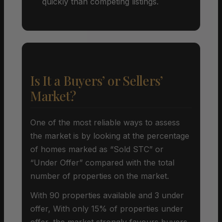
quickly than competing listings.
Is It a Buyers’ or Sellers’
Market?
One of the most reliable ways to assess
the market is by looking at the percentage
of homes marked as “Sold STC” or
“Under Offer” compared with the total
number of properties on the market.
With 90 properties available and 3 under
offer, With only 15% of properties under
offer, the market strongly favours buyers.