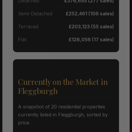
Detached
£376,655 (277 sales)
Semi-Detached
£252,461 (106 sales)
Terraced
£203,123 (55 sales)
Flat
£128,056 (17 sales)
Currently on the Market in
Fleggburgh
A snapshot of 20 residential properties
currently listed in Fleggburgh, sorted by
price.