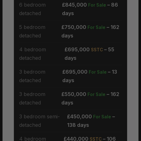
6 bedroom
£845,000
– 86
For Sale
detached
days
5 bedroom
£750,000
– 162
For Sale
detached
days
4 bedroom
£695,000
– 55
SSTC
detached
days
3 bedroom
£695,000
– 13
For Sale
detached
days
3 bedroom
£550,000
– 162
For Sale
detached
days
3 bedroom semi-
£450,000
–
For Sale
detached
138 days
4 bedroom
£440,000
– 106
SSTC