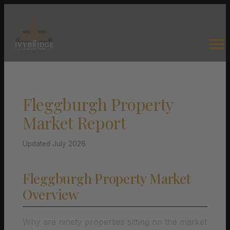
Fleggburgh Property
Market Report
Updated July 2026
Fleggburgh Property Market
Overview
Why are ninety properties sitting on the market