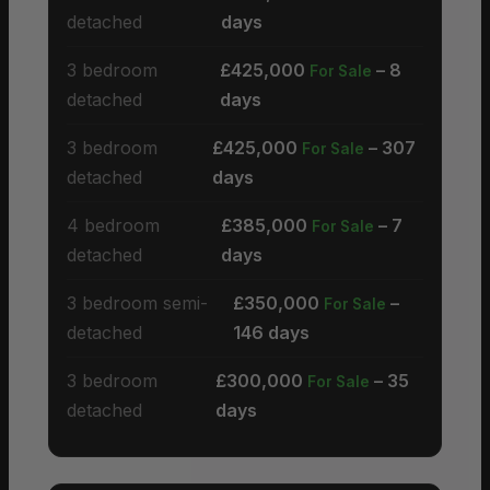
detached
days
3 bedroom
£425,000
– 8
For Sale
detached
days
3 bedroom
£425,000
– 307
For Sale
detached
days
4 bedroom
£385,000
– 7
For Sale
detached
days
3 bedroom semi-
£350,000
–
For Sale
detached
146 days
3 bedroom
£300,000
– 35
For Sale
detached
days