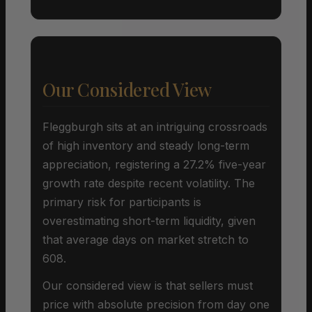
Our Considered View
Fleggburgh sits at an intriguing crossroads
of high inventory and steady long-term
appreciation, registering a 27.2% five-year
growth rate despite recent volatility. The
primary risk for participants is
overestimating short-term liquidity, given
that average days on market stretch to
608.
Our considered view is that sellers must
price with absolute precision from day one