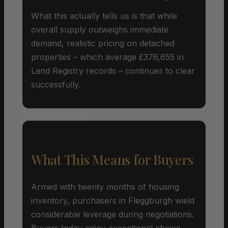
What this actually tells us is that while
overall supply outweighs immediate
demand, realistic pricing on detached
properties – which average £376,655 in
Land Registry records – continues to clear
successfully.
What This Means for Buyers
Armed with twenty months of housing
inventory, purchasers in Fleggburgh wield
considerable leverage during negotiations.
Buyers today enjoy exceptional choice