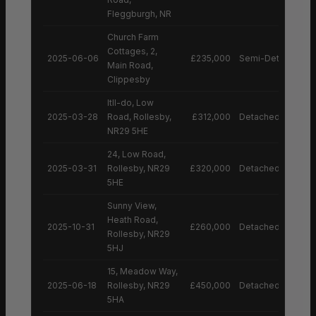
Fleggburgh, NR
Church Farm
Cottages, 2,
2025-06-06
£235,000
Semi-Detached H
Main Road,
Clippesby
Itll-do, Low
2025-03-28
Road, Rollesby,
£312,000
Detached House
NR29 5HE
24, Low Road,
2025-03-31
Rollesby, NR29
£320,000
Detached House
5HE
Sunny View,
Heath Road,
2025-10-31
£260,000
Detached House
Rollesby, NR29
5HJ
15, Meadow Way,
2025-06-18
Rollesby, NR29
£450,000
Detached House
5HA