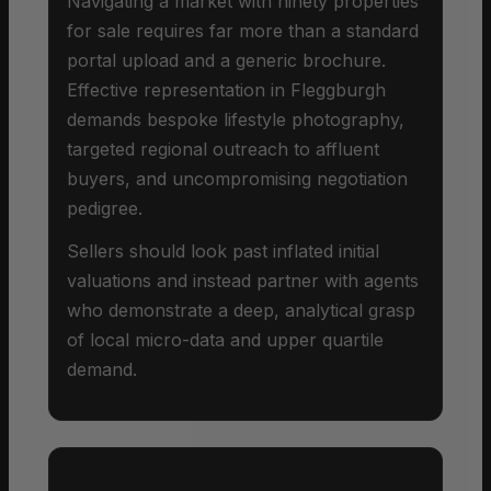
Navigating a market with ninety properties
for sale requires far more than a standard
portal upload and a generic brochure.
Effective representation in Fleggburgh
demands bespoke lifestyle photography,
targeted regional outreach to affluent
buyers, and uncompromising negotiation
pedigree.
Sellers should look past inflated initial
valuations and instead partner with agents
who demonstrate a deep, analytical grasp
of local micro-data and upper quartile
demand.