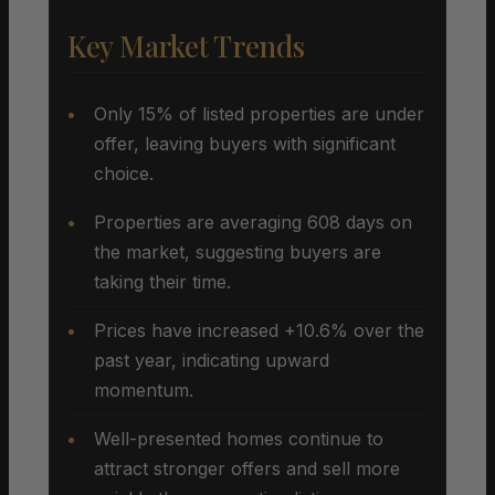
Key Market Trends
Only 15% of listed properties are under
offer, leaving buyers with significant
choice.
Properties are averaging 608 days on
the market, suggesting buyers are
taking their time.
Prices have increased +10.6% over the
past year, indicating upward
momentum.
Well-presented homes continue to
attract stronger offers and sell more