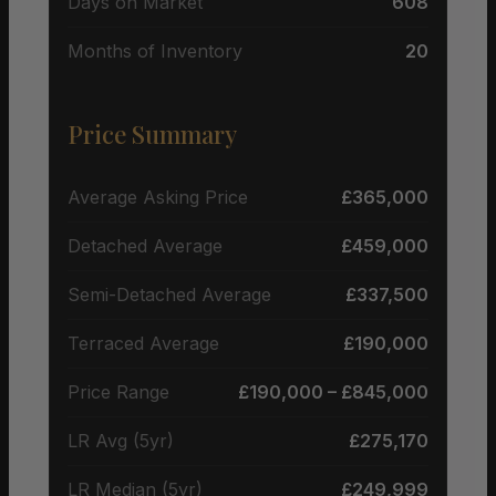
Days on Market
608
Months of Inventory
20
Price Summary
Average Asking Price
£365,000
Detached Average
£459,000
Semi-Detached Average
£337,500
Terraced Average
£190,000
Price Range
£190,000 – £845,000
LR Avg (5yr)
£275,170
LR Median (5yr)
£249,999