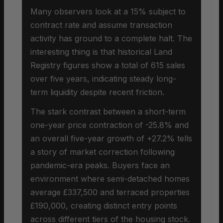
Many observers look at a 15% subject to
contract rate and assume transaction
activity has ground to a complete halt. The
interesting thing is that historical Land
Registry figures show a total of 615 sales
over five years, indicating steady long-
term liquidity despite recent friction.
The stark contrast between a short-term
one-year price contraction of -25.8% and
an overall five-year growth of +27.2% tells
a story of market correction following
pandemic-era peaks. Buyers face an
environment where semi-detached homes
average £337,500 and terraced properties
£190,000, creating distinct entry points
across different tiers of the housing stock.