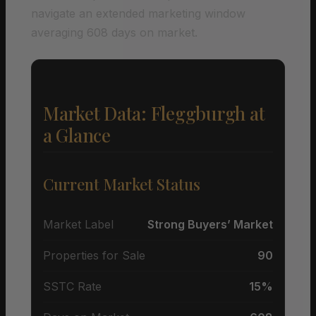
navigate an extended marketing window
averaging 608 days on market.
Market Data: Fleggburgh at
a Glance
Current Market Status
Market Label
Strong Buyers’ Market
Properties for Sale
90
SSTC Rate
15%