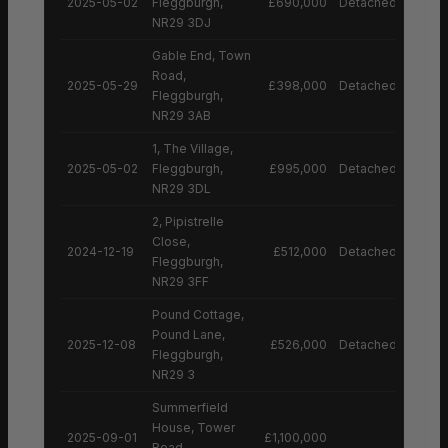
2025-05-02
Fleggburgh,
£690,000
Detached House
NR29 3DJ
Gable End, Town
Road,
2025-05-29
£398,000
Detached House
Fleggburgh,
NR29 3AB
1, The Village,
2025-05-02
Fleggburgh,
£995,000
Detached House
NR29 3DL
2, Pipistrelle
Close,
2024-12-19
£512,000
Detached House
Fleggburgh,
NR29 3FF
Pound Cottage,
Pound Lane,
2025-12-08
£526,000
Detached House
Fleggburgh,
NR29 3
Summerfield
House, Tower
2025-09-01
£1,100,000
Road,