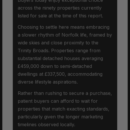
across the ninety properties currently
listed for sale at the time of this report.
Choosing to settle here means embracing
a slower rhythm of Norfolk life, framed by
wide skies and close proximity to the
Trinity Broads. Properties range from
substantial detached houses averaging
£459,000 down to semi-detached
dwellings at £337,500, accommodating
diverse lifestyle aspirations.
Rather than rushing to secure a purchase,
patient buyers can afford to wait for
properties that match exacting standards,
particularly given the longer marketing
timelines observed locally.