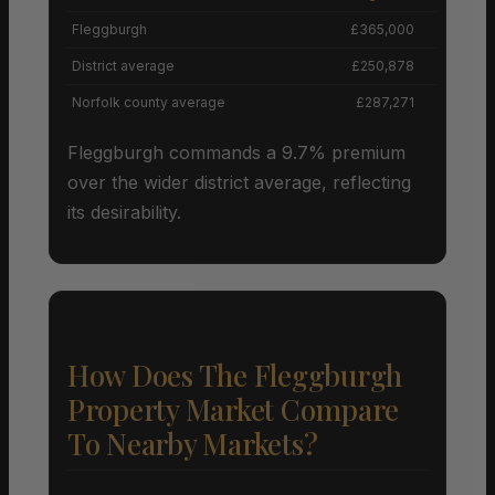
Fleggburgh
£365,000
+
District average
£250,878
Norfolk county average
£287,271
Fleggburgh commands a 9.7% premium
over the wider district average, reflecting
its desirability.
How Does The Fleggburgh
Property Market Compare
To Nearby Markets?