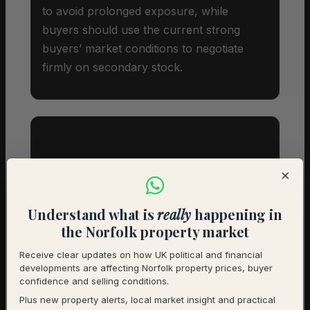
to avoid prolonged exposure, while
buyers should use the current strong
buyers’ market conditions to negotiate
firmly on secondary stock.
Investor Snapshot
×
Average Property Price
£365,000
Understand what is
really
happening in
the Norfolk property market
Rental Demand
Buyer’s market
Receive clear updates on how UK political and financial
developments are affecting Norfolk property prices, buyer
1-Year Price Growth
+10.6%
confidence and selling conditions.
Plus new property alerts, local market insight and practical
Investment Outlook
Positive