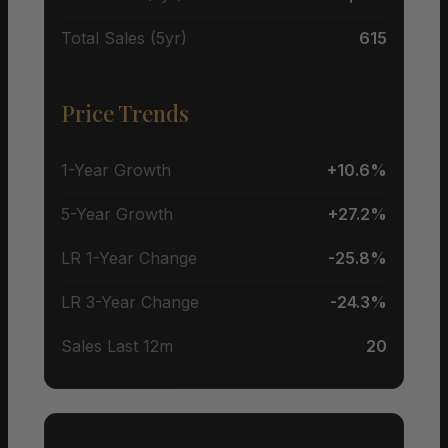
Total Sales (5yr)
615
Price Trends
1-Year Growth
+10.6%
5-Year Growth
+27.2%
LR 1-Year Change
-25.8%
LR 3-Year Change
-24.3%
Sales Last 12m
20