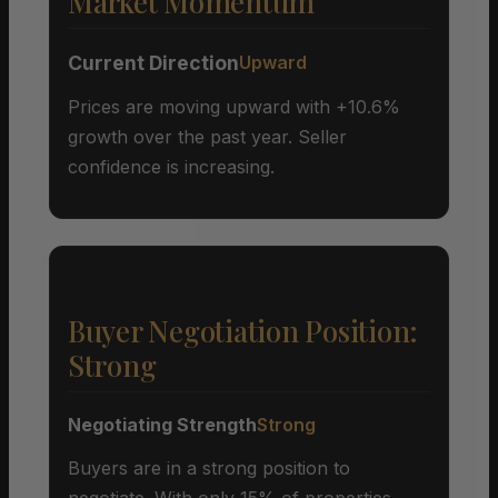
Market Momentum
Current Direction
Upward
Prices are moving upward with +10.6%
growth over the past year. Seller
confidence is increasing.
Buyer Negotiation Position:
Strong
Negotiating Strength
Strong
Buyers are in a strong position to
negotiate. With only 15% of properties