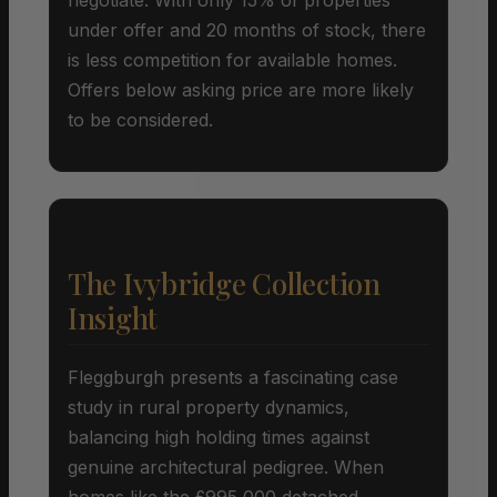
under offer and 20 months of stock, there
is less competition for available homes.
Offers below asking price are more likely
to be considered.
The Ivybridge Collection
Insight
Fleggburgh presents a fascinating case
study in rural property dynamics,
balancing high holding times against
genuine architectural pedigree. When
homes like the £995,000 detached