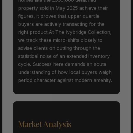
property sold in May 2025 achieve their
figures, it proves that upper quartile
buyers are actively transacting for the
right product.At The Ivybridge Collection,
we track these micro-shifts closely to
advise clients on cutting through the
statistical noise of an extended inventory
cycle. Success here demands an acute
understanding of how local buyers weigh
period character against modern amenity.
Market Analysis