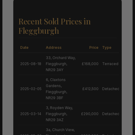
Recent Sold Prices in
Fleggburgh
Date
Address
Price
Type
33, Orchard Way,
2025-08-18
Fleggburgh,
£168,000
Terraced House
NR29 3AY
6, Claxtons
Gardens,
2025-02-05
£412,500
Detached House
Fleggburgh,
NR29 3BF
3, Royden Way,
2025-03-14
Fleggburgh,
£290,000
Detached House
NR29 3AZ
3a, Church View,