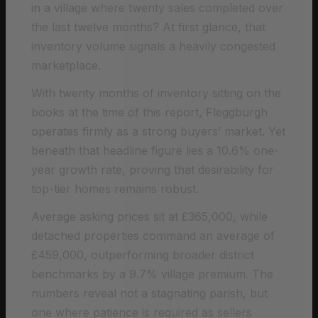
in a village where twenty sales completed over
the last twelve months? At first glance, that
inventory volume signals a heavily congested
marketplace.
With twenty months of inventory sitting on the
books at the time of this report, Fleggburgh
operates firmly as a strong buyers’ market. Yet
beneath that headline figure lies a 10.6% one-
year growth rate, proving that desirability for
top-tier homes remains robust.
Average asking prices sit at £365,000, while
detached properties command an average of
£459,000, outperforming broader district
benchmarks by a 9.7% village premium. The
numbers reveal not a stagnating parish, but
one where patience is required as sellers