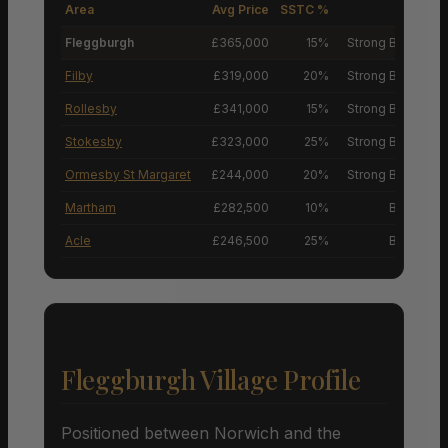
Area
Avg Price
SSTC %
M
Fleggburgh
£365,000
15%
Strong Buyers’ M
Filby
£319,000
20%
Strong Buyers’ M
Rollesby
£341,000
15%
Strong Buyers’ M
Stokesby
£323,000
25%
Strong Buyers’ M
Ormesby St Margaret
£244,000
20%
Strong Buyers’ M
Martham
£282,500
10%
Buyers’ M
Acle
£246,500
25%
Buyers’ M
Fleggburgh Village Profile
Positioned between Norwich and the