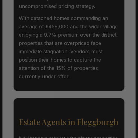
uncompromised pricing strategy.
With detached homes commanding an
average of £459,000 and the wider village
enjoying a 9.7% premium over the district,
properties that are overpriced face
immediate stagnation. Vendors must
position their homes to capture the
attention of the 15% of properties
currently under offer.
Estate Agents in Fleggburgh