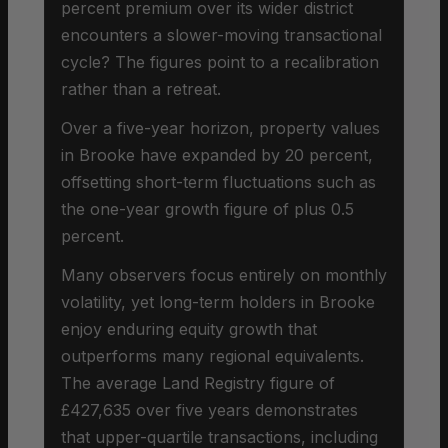
percent premium over its wider district
encounters a slower-moving transactional
cycle? The figures point to a recalibration
rather than a retreat.
Over a five-year horizon, property values
in Brooke have expanded by 20 percent,
offsetting short-term fluctuations such as
the one-year growth figure of plus 0.5
percent.
Many observers focus entirely on monthly
volatility, yet long-term holders in Brooke
enjoy enduring equity growth that
outperforms many regional equivalents.
The average Land Registry figure of
£427,635 over five years demonstrates
that upper-quartile transactions, including