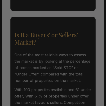
Is It a Buyers’ or Sellers’
Market?
One of the most reliable ways to assess
the market is by looking at the percentage
of homes marked as “Sold STC” or
“Under Offer” compared with the total
number of properties on the market.
With 100 properties available and 61 under
offer, With 61% of properties under offer,
the market favours sellers. Competition