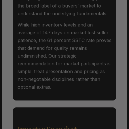
the broad label of a buyers’ market to
understand the underlying fundamentals.
While high inventory levels and an
average of 147 days on market test seller
patience, the 61 percent SSTC rate proves
that demand for quality remains
undiminished. Our strategic
recommendation for market participants is
simple: treat presentation and pricing as
non-negotiable disciplines rather than
optional extras.