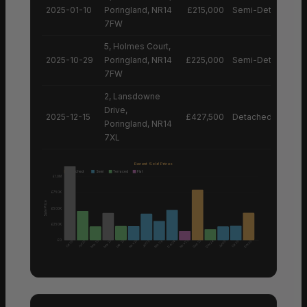
2025-01-10
Poringland, NR14
£215,000
Semi-Detached H
7FW
5, Holmes Court,
2025-10-29
Poringland, NR14
£225,000
Semi-Detached H
7FW
2, Lansdowne
Drive,
2025-12-15
£427,500
Detached House
Poringland, NR14
7XL
Recent Sold Prices
Detached
Semi
Terraced
Flat
£1.0M
£750K
Sale Price
£500K
£250K
£0
Nov 25
Nov 25
Mar 25
Mar 25
Feb 25
Sep 25
Feb 26
Dec 24
Dec 24
Dec 25
Oct 25
Jun 25
Jun 25
Jan 25
Oct 25