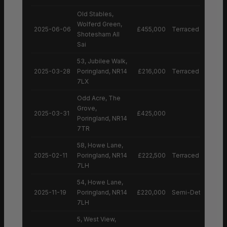
Old Stables,
Wolferd Green,
2025-06-06
£455,000
Terraced House
Shotesham All
Sai
53, Jubilee Walk,
2025-03-28
Poringland, NR14
£216,000
Terraced House
7LX
Odd Acre, The
Grove,
2025-03-31
£425,000
Poringland, NR14
7TR
58, Howe Lane,
2025-02-11
Poringland, NR14
£222,500
Terraced House
7LH
54, Howe Lane,
2025-11-19
Poringland, NR14
£220,000
Semi-Detached H
7LH
5, West View,