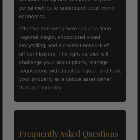
portal metrics to understand local micro-
economics.
Effective marketing here requires deep
regional insight, exceptional visual
storytelling, and a discreet network of
affluent buyers. The right partner will
challenge your assumptions, manage
negotiations with absolute rigour, and treat
your property as a unique asset rather
than a commodity.
Frequently Asked Questions