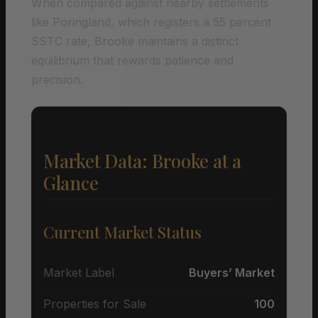
When compared against nearby settlements
like Poringland, which registers a 55 percent
SSTC rate, Brooke maintains a distinct
equilibrium that rewards patience and
precision.
Market Data: Brooke at a
Glance
Current Market Status
Market Label
Buyers’ Market
Properties for Sale
100