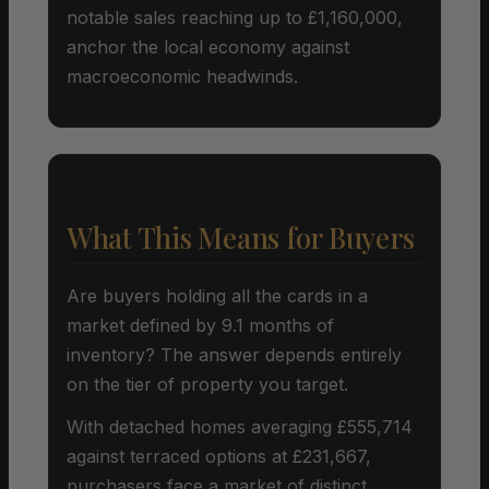
notable sales reaching up to £1,160,000,
anchor the local economy against
macroeconomic headwinds.
What This Means for Buyers
Are buyers holding all the cards in a
market defined by 9.1 months of
inventory? The answer depends entirely
on the tier of property you target.
With detached homes averaging £555,714
against terraced options at £231,667,
purchasers face a market of distinct