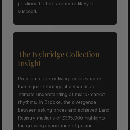
positioned offers are more likely to
succeed.
The Ivybridge Collection
Insight
Premium country living requires more
than square footage; it demands an
intimate understanding of micro-market
rhythms. In Brooke, the divergence
between asking prices and achieved Land
Registry medians of £335,000 highlights
the growing importance of pricing