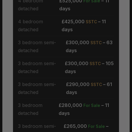
4 bedroom
£525,000
– 11
For Sale
detached
days
4 bedroom
£425,000
– 11
SSTC
detached
days
3 bedroom semi-
£300,000
– 63
SSTC
detached
days
3 bedroom semi-
£300,000
– 105
SSTC
detached
days
3 bedroom semi-
£290,000
– 61
SSTC
detached
days
3 bedroom
£280,000
– 11
For Sale
detached
days
3 bedroom semi-
£265,000
–
For Sale