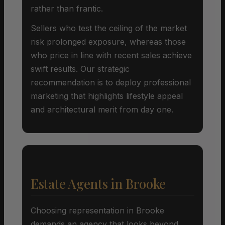
rather than frantic.
Sellers who test the ceiling of the market
risk prolonged exposure, whereas those
who price in line with recent sales achieve
swift results. Our strategic
recommendation is to deploy professional
marketing that highlights lifestyle appeal
and architectural merit from day one.
Estate Agents in Brooke
Choosing representation in Brooke
demands an agency that looks beyond