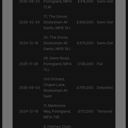
2025-06-23
Poringland, NR14
£415,000
Semi-Detached H
7LW
17, The Grove,
2026-02-24
Shotesham All
£300,000
Semi-Detached H
Saints, NR15 1XJ
20, The Grove,
2024-12-16
Shotesham All
£475,000
Semi-Detached H
Saints, NR15 1XJ
28, Glenn Road,
2025-11-28
Poringland, NR14
£145,000
Flat
7LL
Old Orchard,
Chapel Lane,
2025-09-03
£790,000
Detached House
Shotesham All
Saint
11, Mentmore
2024-12-19
Way, Poringland,
£172,500
Terraced House
NR14 7XE
6, Holmes Court,