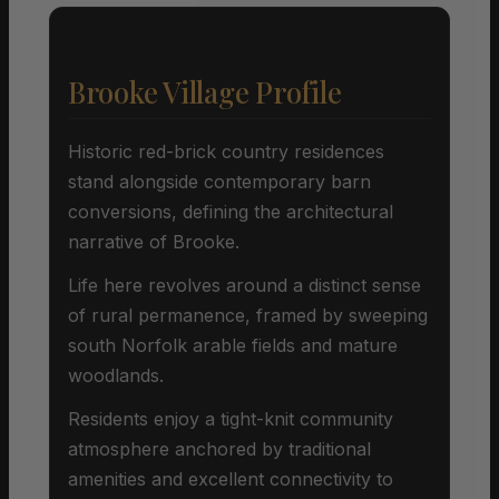
Brooke Village Profile
Historic red-brick country residences
stand alongside contemporary barn
conversions, defining the architectural
narrative of Brooke.
Life here revolves around a distinct sense
of rural permanence, framed by sweeping
south Norfolk arable fields and mature
woodlands.
Residents enjoy a tight-knit community
atmosphere anchored by traditional
amenities and excellent connectivity to