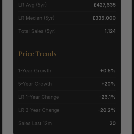
LR Avg (5yr)
£427,635
LR Median (5yr)
£335,000
Total Sales (5yr)
1,124
Price Trends
1-Year Growth
+0.5%
5-Year Growth
+20%
LR 1-Year Change
-26.1%
LR 3-Year Change
-20.2%
Sales Last 12m
20