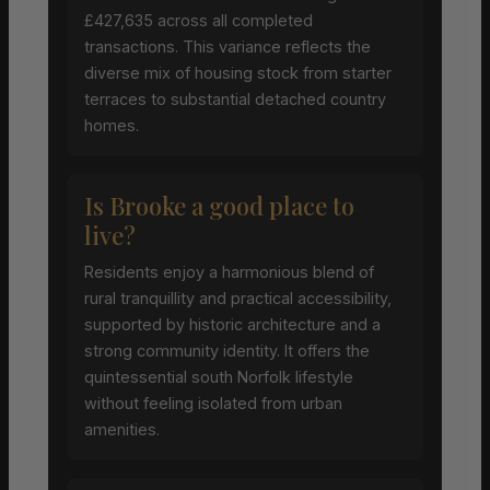
£427,635 across all completed
transactions. This variance reflects the
diverse mix of housing stock from starter
terraces to substantial detached country
homes.
Is Brooke a good place to
live?
Residents enjoy a harmonious blend of
rural tranquillity and practical accessibility,
supported by historic architecture and a
strong community identity. It offers the
quintessential south Norfolk lifestyle
without feeling isolated from urban
amenities.