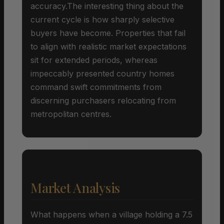
accuracy.The interesting thing about the
current cycle is how sharply selective
buyers have become. Properties that fail
to align with realistic market expectations
sit for extended periods, whereas
impeccably presented country homes
command swift commitments from
discerning purchasers relocating from
metropolitan centres.
Market Analysis
What happens when a village holding a 7.5