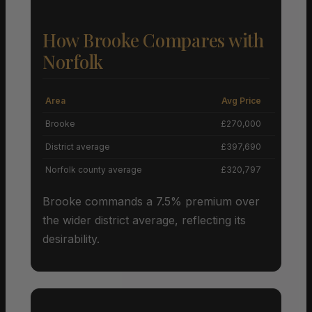
How Brooke Compares with
Norfolk
Area
Avg Price
Grow
Brooke
£270,000
+
District average
£397,690
Norfolk county average
£320,797
Brooke commands a 7.5% premium over
the wider district average, reflecting its
desirability.