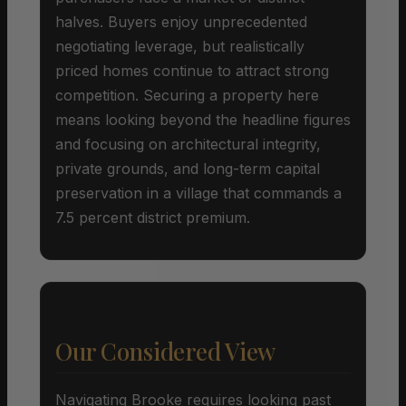
halves. Buyers enjoy unprecedented
negotiating leverage, but realistically
priced homes continue to attract strong
competition. Securing a property here
means looking beyond the headline figures
and focusing on architectural integrity,
private grounds, and long-term capital
preservation in a village that commands a
7.5 percent district premium.
Our Considered View
Navigating Brooke requires looking past