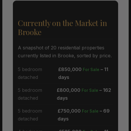
Currently on the Market in
Brooke
A snapshot of 20 residential properties
currently listed in Brooke, sorted by price.
5 bedroom
£850,000
– 11
For Sale
detached
days
5 bedroom
£800,000
– 162
For Sale
detached
days
5 bedroom
£750,000
– 69
For Sale
detached
days