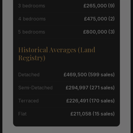
3 bedrooms
£265,000 (9)
4 bedrooms
£475,000 (2)
5 bedrooms
£800,000 (3)
Historical Averages (Land
Registry)
Detached
£469,500 (599 sales)
Semi-Detached
£294,997 (271 sales)
Terraced
£226,491 (170 sales)
Flat
£211,058 (15 sales)