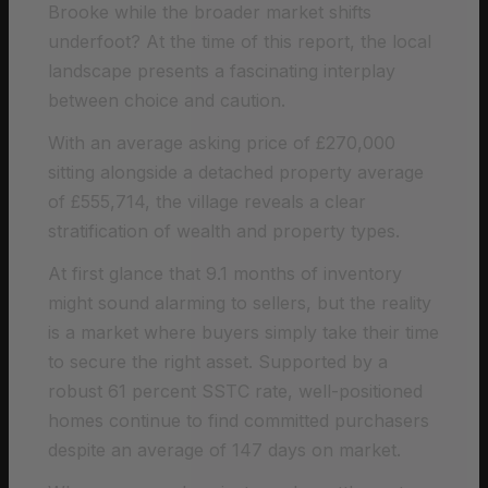
Brooke while the broader market shifts
underfoot? At the time of this report, the local
landscape presents a fascinating interplay
between choice and caution.
With an average asking price of £270,000
sitting alongside a detached property average
of £555,714, the village reveals a clear
stratification of wealth and property types.
At first glance that 9.1 months of inventory
might sound alarming to sellers, but the reality
is a market where buyers simply take their time
to secure the right asset. Supported by a
robust 61 percent SSTC rate, well-positioned
homes continue to find committed purchasers
despite an average of 147 days on market.