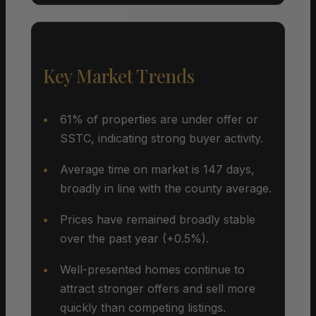
Key Market Trends
61% of properties are under offer or
SSTC, indicating strong buyer activity.
Average time on market is 147 days,
broadly in line with the county average.
Prices have remained broadly stable
over the past year (+0.5%).
Well-presented homes continue to
attract stronger offers and sell more
quickly than competing listings.