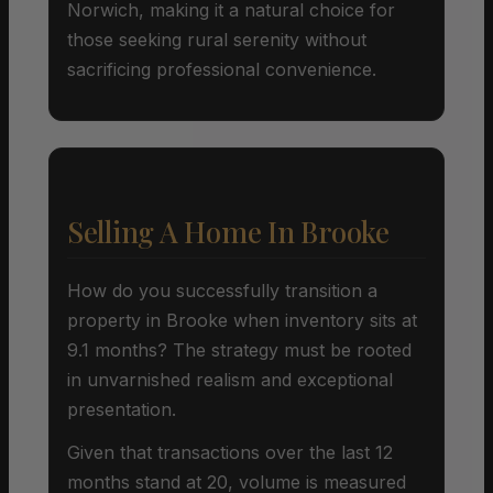
Norwich, making it a natural choice for
those seeking rural serenity without
sacrificing professional convenience.
Selling A Home In Brooke
How do you successfully transition a
property in Brooke when inventory sits at
9.1 months? The strategy must be rooted
in unvarnished realism and exceptional
presentation.
Given that transactions over the last 12
months stand at 20, volume is measured