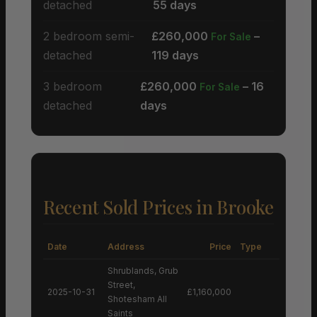
detached
55 days
2 bedroom semi-
£260,000
–
For Sale
detached
119 days
3 bedroom
£260,000
– 16
For Sale
detached
days
Recent Sold Prices in Brooke
Date
Address
Price
Type
Shrublands, Grub
Street,
2025-10-31
£1,160,000
Shotesham All
Saints