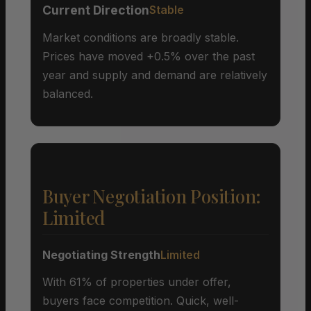
Current Direction
Stable
Market conditions are broadly stable.
Prices have moved +0.5% over the past
year and supply and demand are relatively
balanced.
Buyer Negotiation Position:
Limited
Negotiating Strength
Limited
With 61% of properties under offer,
buyers face competition. Quick, well-