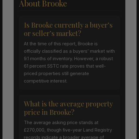
About Brooke
Is Brooke currently a buyer’s
or seller’s market?
At the time of this report, Brooke is
officially classified as a buyers’ market with
9.1 months of inventory. However, a robust
61 percent SSTC rate proves that well-
priced properties still generate
competitive interest.
What is the average property
price in Brooke?
The average asking price stands at
£270,000, though five-year Land Registry
records indicate a broader average of