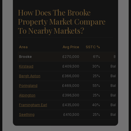
How Does The Brooke
Property Market Compare
To Nearby Markets?
Area
Avg Price
SSTC %
M
Brooke
£270,000
61%
Buyers’ M
Kirstead
£409,500
30%
Balanced M
Bergh Apton
£366,000
25%
Balanced M
Poringland
£469,000
55%
Balanced M
Alpington
£396,500
25%
Balanced M
Framingham Earl
£435,000
40%
Balanced M
Seething
£410,500
25%
Balanced M