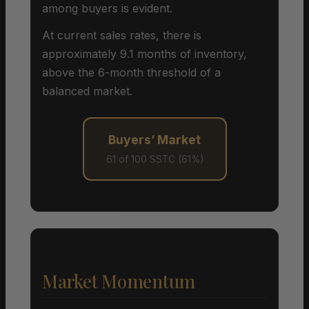
among buyers is evident.
At current sales rates, there is
approximately 9.1 months of inventory,
above the 6-month threshold of a
balanced market.
Buyers’ Market
61 of 100 SSTC (61%)
Market Momentum