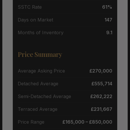
SSTC Rate
61%
Days on Market
147
Months of Inventory
9.1
Price Summary
Average Asking Price
£270,000
Detached Average
£555,714
Semi-Detached Average
£262,222
Terraced Average
£231,667
Price Range
£165,000 – £850,000