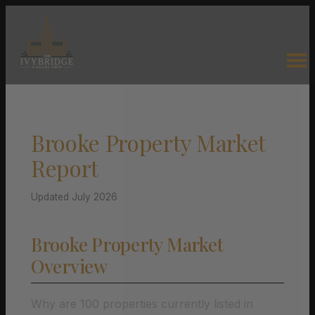
Brooke Property Market
Report
Updated July 2026
Brooke Property Market
Overview
Why are 100 properties currently listed in