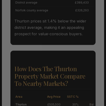
District average
£389,433
Norfolk county average
£326,293
Thurton prices sit 1.4% below the wider
district average, making it an appealing
prospect for value-conscious buyers.
How Does The Thurton
Property Market Compare
To Nearby Markets?
Area
Avg Price
SSTC %
M
Thurton
£505,500
30%
Balanced M