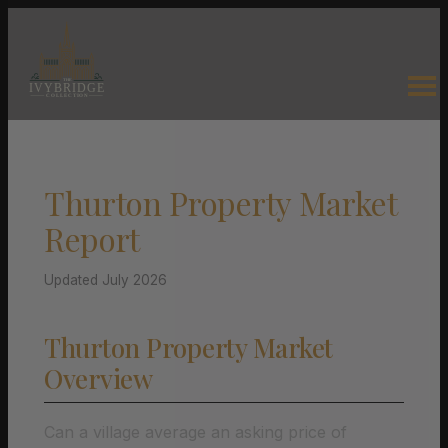
Thurton Property Market
Report
Updated July 2026
Thurton Property Market
Overview
Can a village average an asking price of