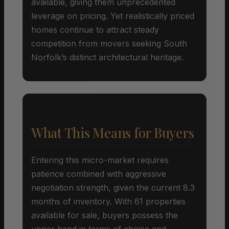
available, giving them unprecedented
leverage on pricing. Yet realistically priced
homes continue to attract steady
competition from movers seeking South
Norfolk’s distinct architectural heritage.
What This Means for Buyers
Entering this micro-market requires
patience combined with aggressive
negotiation strength, given the current 8.3
months of inventory. With 61 properties
available for sale, buyers possess the
upper hand in terms of choice and