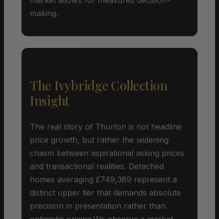
making.
The Ivybridge Collection
Insight
The real story of Thurton is not headline
price growth, but rather the widening
chasm between aspirational asking prices
and transactional realities. Detached
homes averaging £749,389 represent a
distinct upper tier that demands absolute
precision in presentation rather than
optimistic pricing.We observe a market