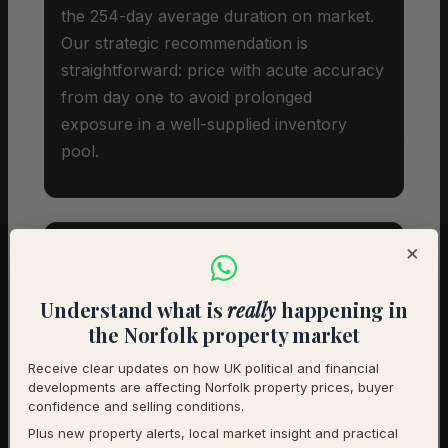
the 254-day average duration on market.
Our strategic recommendation is
straightforward: price with acute accuracy
from day one to avoid prolonged
exposure in a well-supplied inventory
pool.
×
Investor Snapshot
Understand what is
really
happening in
the Norfolk property market
Average Property Price
£505,500
Receive clear updates on how UK political and financial
developments are affecting Norfolk property prices, buyer
Rental Demand
Balanced market
confidence and selling conditions.
Plus new property alerts, local market insight and practical
1-Year Price Growth
-7.2%