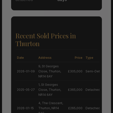
Recent Sold Prices in
Thurton
Date
Address
Price
Type
9, St Georges
2026-01-09
Close, Thurton,
£305,000
Semi-Detached H
NR14 6AY
1, St Georges
2025-05-27
Close, Thurton,
£365,000
Detached House
NR14 6AY
4, The Crescent,
2026-01-15
Thurton, NR14
£265,000
Detached House