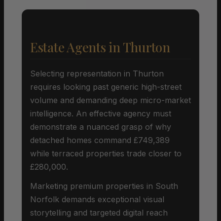
Estate Agents in Thurton
Selecting representation in Thurton
requires looking past generic high-street
volume and demanding deep micro-market
intelligence. An effective agency must
demonstrate a nuanced grasp of why
detached homes command £749,389
while terraced properties trade closer to
£280,000.
Marketing premium properties in South
Norfolk demands exceptional visual
storytelling and targeted digital reach