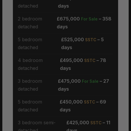
detached
days
2 bedroom
£675,000
– 358
For Sale
detached
days
5 bedroom
£525,000
– 5
SSTC
detached
days
4 bedroom
£495,000
– 78
SSTC
detached
days
3 bedroom
£475,000
– 27
For Sale
detached
days
5 bedroom
£450,000
– 69
SSTC
detached
days
3 bedroom semi-
£425,000
– 11
SSTC
detached
days