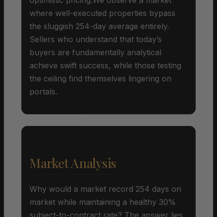
where well-executed properties bypass
the sluggish 254-day average entirely.
Sellers who understand that today’s
buyers are fundamentally analytical
achieve swift success, while those testing
the ceiling find themselves lingering on
portals.
Market Analysis
Why would a market record 254 days on
market while maintaining a healthy 30%
subject-to-contract rate? The answer lies