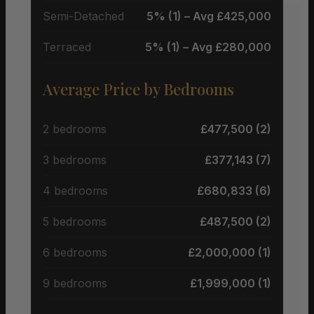
Semi-Detached
5% (1) – Avg £425,000
Terraced
5% (1) – Avg £280,000
Average Price by Bedrooms
2 bedrooms
£477,500 (2)
3 bedrooms
£377,143 (7)
4 bedrooms
£680,833 (6)
5 bedrooms
£487,500 (2)
6 bedrooms
£2,000,000 (1)
9 bedrooms
£1,999,000 (1)