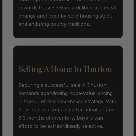
rewards those seeking a deliberate lifestyle
change anchored by solid housing stock
and enduring county traditions.
Selling A Home In Thurton
Securing a successful sale in Thurton
demands abandoning hope-value pricing
in favour of evidence-based strategy. With
61 properties competing for attention and
8.3 months of inventory, buyers can
afford to be extraordinarily selective.