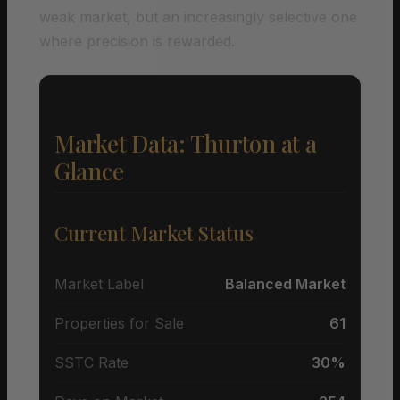
weak market, but an increasingly selective one
where precision is rewarded.
Market Data: Thurton at a
Glance
Current Market Status
Market Label
Balanced Market
Properties for Sale
61
SSTC Rate
30%