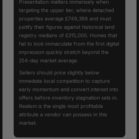
Presentation matters immensely when
targeting the upper tier, where detached
properties average £749,389 and must
justify their figures against historical land
registry medians of £315,000. Homes that
fail to look immaculate from the first digital
impression quickly stretch beyond the
254-day market average.
Sellers should price slightly below
immediate local competition to capture
early momentum and convert interest into
offers before inventory stagnation sets in.
Realism is the single most profitable
attribute a vendor can possess in this
market.