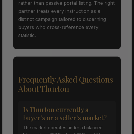
rather than passive portal listing. The right
partner treats every instruction as a
distinct campaign tailored to discerning
buyers who cross-reference every
statistic.
Frequently Asked Questions
About Thurton
Is Thurton currently a
buyer’s or a seller’s market?
The market operates under a balanced