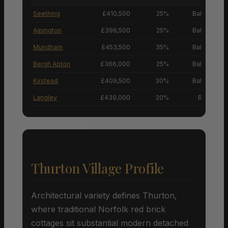
Seething
£410,500
25%
Balanced M
Alpington
£396,500
25%
Balanced M
Mundham
£453,500
35%
Balanced M
Bergh Apton
£366,000
25%
Balanced M
Kirstead
£409,500
30%
Balanced M
Langley
£439,000
20%
Buyers’ M
Thurton Village Profile
Architectural variety defines Thurton,
where traditional Norfolk red brick
cottages sit substantial modern detached