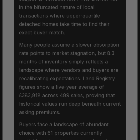
in the bifurcated nature of local
transactions where upper-quartile
detached homes take time to find their
exact buyer match.
Many people assume a slower absorption
rate points to market stagnation, but 8.3
months of inventory simply reflects a
landscape where vendors and buyers are
recalibrating expectations. Land Registry
figures show a five-year average of
£383,818 across 489 sales, proving that
historical values run deep beneath current
asking premiums.
Buyers face a landscape of abundant
choice with 61 properties currently