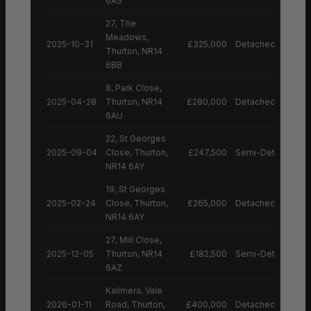
6AS
27, The
Meadows,
2025-10-31
£325,000
Detached House
Thurton, NR14
6BB
8, Park Close,
2025-04-28
Thurton, NR14
£280,000
Detached House
6AU
22, St Georges
2025-09-04
Close, Thurton,
£247,500
Semi-Detached H
NR14 6AY
19, St Georges
2025-02-24
Close, Thurton,
£265,000
Detached House
NR14 6AY
27, Mill Close,
2025-12-05
Thurton, NR14
£182,500
Semi-Detached H
6AZ
Kalimera, Vale
2026-01-11
Road, Thurton,
£400,000
Detached House