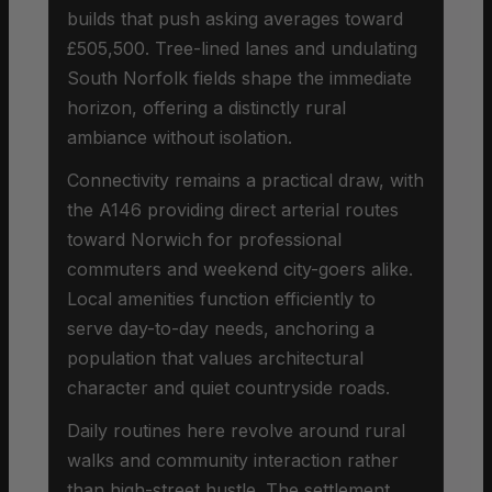
builds that push asking averages toward
£505,500. Tree-lined lanes and undulating
South Norfolk fields shape the immediate
horizon, offering a distinctly rural
ambiance without isolation.
Connectivity remains a practical draw, with
the A146 providing direct arterial routes
toward Norwich for professional
commuters and weekend city-goers alike.
Local amenities function efficiently to
serve day-to-day needs, anchoring a
population that values architectural
character and quiet countryside roads.
Daily routines here revolve around rural
walks and community interaction rather
than high-street hustle. The settlement