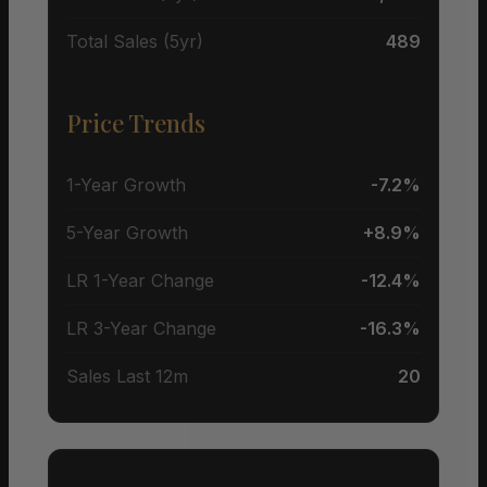
Total Sales (5yr)
489
Price Trends
1-Year Growth
-7.2%
5-Year Growth
+8.9%
LR 1-Year Change
-12.4%
LR 3-Year Change
-16.3%
Sales Last 12m
20