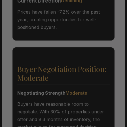
Current Direction
Declining
Prices have fallen -7.2% over the past
year, creating opportunities for well-
positioned buyers.
Buyer Negotiation Position:
Moderate
Negotiating Strength
Moderate
Buyers have reasonable room to
negotiate. With 30% of properties under
offer and 8.3 months of inventory, the
market allows for measured decision-