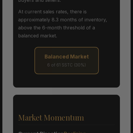
At current sales rates, there is
approximately 8.3 months of inventory,
above the 6-month threshold of a
balanced market.
Balanced Market
6 of 61 SSTC (30%)
Market Momentum