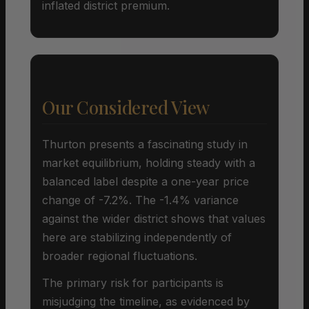
inflated district premium.
Our Considered View
Thurton presents a fascinating study in
market equilibrium, holding steady with a
balanced label despite a one-year price
change of -7.2%. The -1.4% variance
against the wider district shows that values
here are stabilizing independently of
broader regional fluctuations.
The primary risk for participants is
misjudging the timeline, as evidenced by