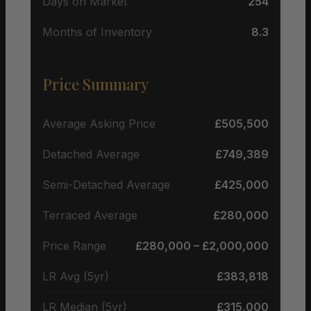
Days on Market
254
Months of Inventory
8.3
Price Summary
Average Asking Price
£505,500
Detached Average
£749,389
Semi-Detached Average
£425,000
Terraced Average
£280,000
Price Range
£280,000 – £2,000,000
LR Avg (5yr)
£383,818
LR Median (5yr)
£315,000