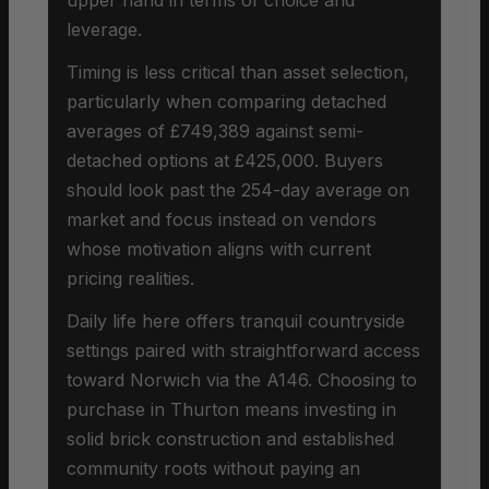
leverage.
Timing is less critical than asset selection,
particularly when comparing detached
averages of £749,389 against semi-
detached options at £425,000. Buyers
should look past the 254-day average on
market and focus instead on vendors
whose motivation aligns with current
pricing realities.
Daily life here offers tranquil countryside
settings paired with straightforward access
toward Norwich via the A146. Choosing to
purchase in Thurton means investing in
solid brick construction and established
community roots without paying an