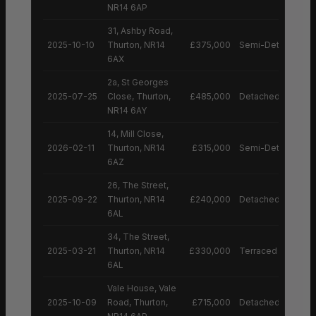
NR14 6AP
31, Ashby Road,
2025-10-10
Thurton, NR14
£375,000
Semi-Detached H
6AX
2a, St Georges
2025-07-25
Close, Thurton,
£485,000
Detached House
NR14 6AY
14, Mill Close,
2026-02-11
Thurton, NR14
£315,000
Semi-Detached H
6AZ
26, The Street,
2025-09-22
Thurton, NR14
£240,000
Detached House
6AL
34, The Street,
2025-03-21
Thurton, NR14
£330,000
Terraced House
6AL
Vale House, Vale
2025-10-09
Road, Thurton,
£715,000
Detached House