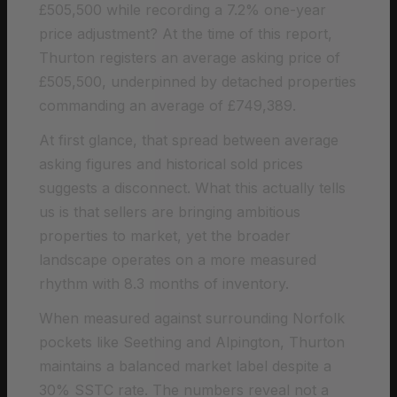
£505,500 while recording a 7.2% one-year
price adjustment? At the time of this report,
Thurton registers an average asking price of
£505,500, underpinned by detached properties
commanding an average of £749,389.
At first glance, that spread between average
asking figures and historical sold prices
suggests a disconnect. What this actually tells
us is that sellers are bringing ambitious
properties to market, yet the broader
landscape operates on a more measured
rhythm with 8.3 months of inventory.
When measured against surrounding Norfolk
pockets like Seething and Alpington, Thurton
maintains a balanced market label despite a
30% SSTC rate. The numbers reveal not a