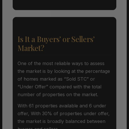
Is It a Buyers’ or Sellers’
Market?
One of the most reliable ways to assess
the market is by looking at the percentage
of homes marked as “Sold STC” or
“Under Offer” compared with the total
number of properties on the market.
With 61 properties available and 6 under
offer, With 30% of properties under offer,
the market is broadly balanced between
buyers and sellers.