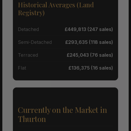
Historical Averages (Land
Registry)
Detached
£449,813 (247 sales)
Semi-Detached
£293,635 (118 sales)
Terraced
£245,043 (76 sales)
Flat
£136,375 (16 sales)
Currently on the Market in
Thurton