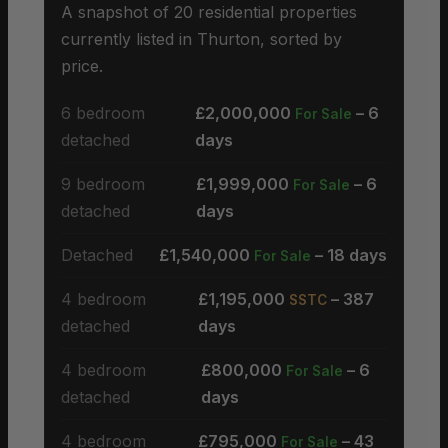
A snapshot of 20 residential properties
currently listed in Thurton, sorted by
price.
6 bedroom
£2,000,000
– 6
For Sale
detached
days
9 bedroom
£1,999,000
– 6
For Sale
detached
days
Detached
£1,540,000
– 18 days
For Sale
4 bedroom
£1,195,000
– 387
SSTC
detached
days
4 bedroom
£800,000
– 6
For Sale
detached
days
4 bedroom
£795,000
– 43
For Sale