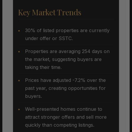
Key Market Trends
30% of listed properties are currently
under offer or SSTC.
Properties are averaging 254 days on
the market, suggesting buyers are
taking their time.
Prices have adjusted -7.2% over the
past year, creating opportunities for
buyers.
Well-presented homes continue to
attract stronger offers and sell more
quickly than competing listings.