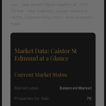
one – year growth figure registers at -7.2%,
the five – year trajectory proves resilient at
+8.9%, outperforming short – term economic
noise.
Market Data: Caistor St
Edmund at a Glance
Current Market Status
Market Label
Balanced Market
Properties for Sale
76