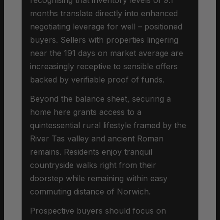
months translate directly into enhanced
negotiating leverage for well – positioned
buyers. Sellers with properties lingering
near the 191 days on market average are
increasingly receptive to sensible offers
backed by verifiable proof of funds.
Beyond the balance sheet, securing a
home here grants access to a
quintessential rural lifestyle framed by the
River Tas valley and ancient Roman
remains. Residents enjoy tranquil
countryside walks right from their
doorstep while remaining within easy
commuting distance of Norwich.
Prospective buyers should focus on