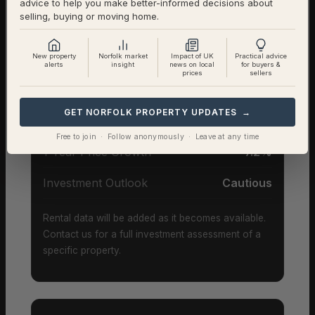
advice to help you make better-informed decisions about
selling, buying or moving home.
Investor Snapshot
New property
Norfolk market
Impact of UK
Practical advice
alerts
insight
news on local
for buyers &
prices
sellers
Average Property Price
£376,000
GET NORFOLK PROPERTY UPDATES →
Rental Demand
Balanced market
Free to join · Follow anonymously · Leave at any time
1-Year Price Growth
-7.2%
Investment Outlook
Cautious
Rental data will be added as it becomes available.
Contact us for a full investment assessment of a
specific property.