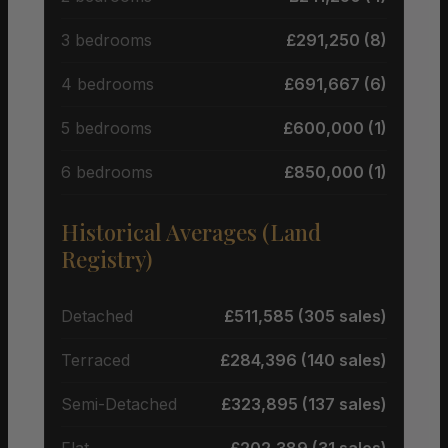
3 bedrooms
£291,250 (8)
4 bedrooms
£691,667 (6)
5 bedrooms
£600,000 (1)
6 bedrooms
£850,000 (1)
Historical Averages (Land
Registry)
Detached
£511,585 (305 sales)
Terraced
£284,396 (140 sales)
Semi-Detached
£323,895 (137 sales)
Flat
£202,389 (31 sales)