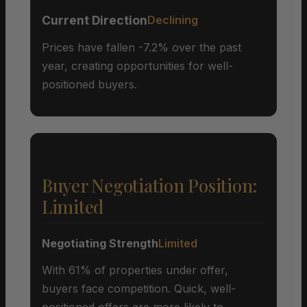
Current Direction
Declining
Prices have fallen -7.2% over the past
year, creating opportunities for well-
positioned buyers.
Buyer Negotiation Position:
Limited
Negotiating Strength
Limited
With 61% of properties under offer,
buyers face competition. Quick, well-
positioned offers are more likely to