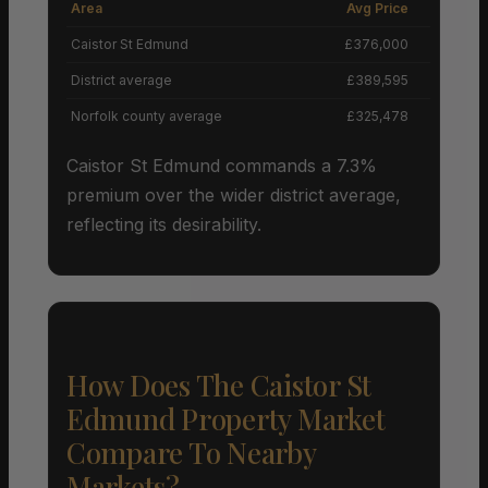
Area
Avg Price
Grow
Caistor St Edmund
£376,000
District average
£389,595
Norfolk county average
£325,478
Caistor St Edmund commands a 7.3%
premium over the wider district average,
reflecting its desirability.
How Does The Caistor St
Edmund Property Market
Compare To Nearby
Markets?