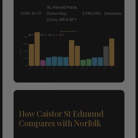
18, Harrold Place,
2025-10-17
Stoke Holy
£760,000
Detached House
Cross, NR14 8FY
Recent Sold Prices
Detached
Semi
Terraced
Flat
£800K
£600K
Sale Price
£400K
£200K
£0
Aug 25
Aug 25
Sep 25
May 25
May 25
Mar 25
Feb 25
Feb 25
Dec 24
Dec 24
Feb 26
Jan 25
Jan 25
Jan 25
Oct 25
How Caistor St Edmund
Compares with Norfolk