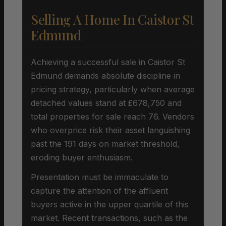
Selling A Home In Caistor St
Edmund
Achieving a successful sale in Caistor St
Edmund demands absolute discipline in
pricing strategy, particularly when average
detached values stand at £678,750 and
total properties for sale reach 76. Vendors
who overprice risk their asset languishing
past the 191 days on market threshold,
eroding buyer enthusiasm.
Presentation must be immaculate to
capture the attention of the affluent
buyers active in the upper quartile of this
market. Recent transactions, such as the