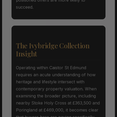
succeed.
The Ivybridge Collection
Insight
Operating within Caistor St Edmund
requires an acute understanding of how
heritage and lifestyle intersect with
contemporary property valuation. When
examining the broader picture, including
nearby Stoke Holy Cross at £363,500 and
Poringland at £469,000, it becomes clear
that buyers here are paying specifically