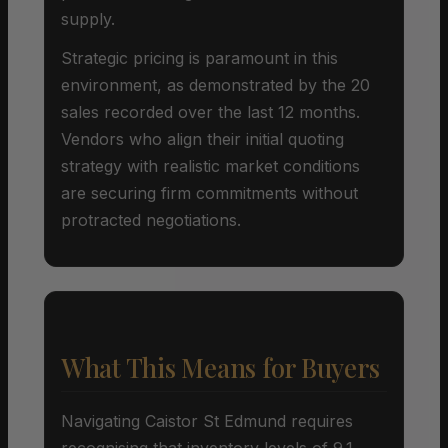
supply.
Strategic pricing is paramount in this
environment, as demonstrated by the 20
sales recorded over the last 12 months.
Vendors who align their initial quoting
strategy with realistic market conditions
are securing firm commitments without
protracted negotiations.
What This Means for Buyers
Navigating Caistor St Edmund requires
recognising that inventory levels of 9.1