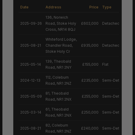
Date
Address
Price
Type
136, Norwich
2025-09-26
Road, Stoke Holy
£602,000
Detached House
Cross, NR14 8QJ
Whiteford Lodge,
2025-08-21
Chandler Road,
£935,000
Detached House
Stoke Holy Cr
139, Theobald
2025-05-14
£155,000
Flat
Road, NR1 2NY
112, Coleburn
2024-12-13
£235,000
Semi-Detached H
Road, NR1 2NZ
81, Theobald
2025-05-09
£255,000
Semi-Detached H
Road, NR1 2NX
61, Theobald
2025-03-14
£250,000
Semi-Detached H
Road, NR1 2NX
82, Coleburn
2025-08-21
£240,000
Semi-Detached H
Road, NR1 2NZ