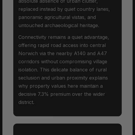
absolute absence of urban clutter,
replaced instead by quiet country lanes,
panoramic agricultural vistas, and
untouched archaeological heritage.
Connectivity remains a quiet advantage,
offering rapid road access into central
Norwich via the nearby A140 and A47
corridors without compromising village
isolation. This delicate balance of rural
seclusion and urban proximity explains
why property values here maintain a
decisive 7.3% premium over the wider
district.