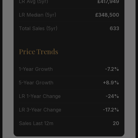
LR Avg (5yr)
£417,949
LR Median (5yr)
£348,500
Total Sales (5yr)
633
Price Trends
1-Year Growth
-7.2%
5-Year Growth
+8.9%
LR 1-Year Change
-24%
LR 3-Year Change
-17.2%
Sales Last 12m
20