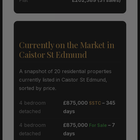
Currently on the Market in
Caistor St Edmund
A snapshot of 20 residential properties
currently listed in Caistor St Edmund,
sorted by price.
4 bedroom
£875,000
– 345
SSTC
detached
days
4 bedroom
£875,000
– 7
For Sale
detached
days