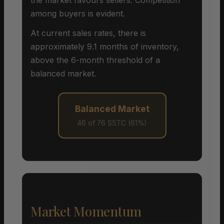
among buyers is evident.
At current sales rates, there is
approximately 9.1 months of inventory,
above the 6-month threshold of a
balanced market.
Balanced Market
46 of 76 SSTC (61%)
Market Momentum