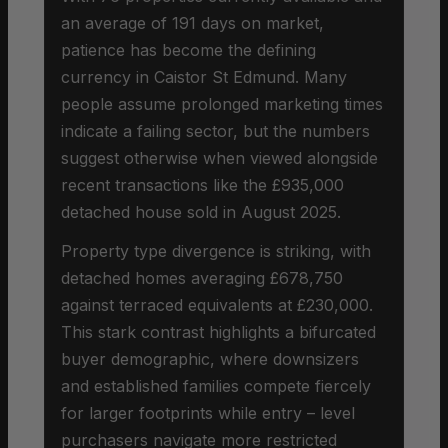
an average of 191 days on market,
patience has become the defining
currency in Caistor St Edmund. Many
people assume prolonged marketing times
indicate a failing sector, but the numbers
suggest otherwise when viewed alongside
recent transactions like the £935,000
detached house sold in August 2025.
Property type divergence is striking, with
detached homes averaging £678,750
against terraced equivalents at £230,000.
This stark contrast highlights a bifurcated
buyer demographic, where downsizers
and established families compete fiercely
for larger footprints while entry – level
purchasers navigate more restricted