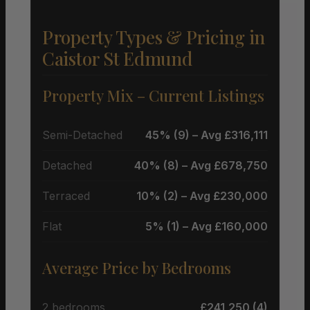
Property Types & Pricing in
Caistor St Edmund
Property Mix – Current Listings
Semi-Detached
45% (9) – Avg £316,111
Detached
40% (8) – Avg £678,750
Terraced
10% (2) – Avg £230,000
Flat
5% (1) – Avg £160,000
Average Price by Bedrooms
2 bedrooms
£241,250 (4)