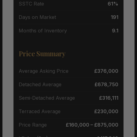
SSTC Rate
61%
Days on Market
191
Months of Inventory
9.1
Price Summary
Average Asking Price
£376,000
Detached Average
£678,750
Semi-Detached Average
£316,111
Terraced Average
£230,000
Price Range
£160,000 – £875,000