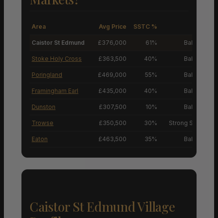
Area
Avg Price
SSTC %
M
Caistor St Edmund
£376,000
61%
Balanced M
Stoke Holy Cross
£363,500
40%
Balanced M
Poringland
£469,000
55%
Balanced M
Framingham Earl
£435,000
40%
Balanced M
Dunston
£307,500
10%
Balanced M
Trowse
£350,500
30%
Strong Sellers’ M
Eaton
£463,500
35%
Balanced M
Caistor St Edmund Village