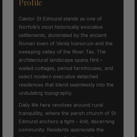
Profile
Caistor St Edmund stands as one of
Norfolk’s most historically evocative
settlements, dominated by the ancient
Roman town of Venta Icenorum and the
sweeping valley of the River Tas. The
architectural landscape spans flint –
walled cottages, period farmhouses, and
select modern executive detached
residences that blend seamlessly into the
undulating topography.
Daily life here revolves around rural
tranquillity, where the parish church of St
Edmund anchors a tight – knit, discerning
community. Residents appreciate the