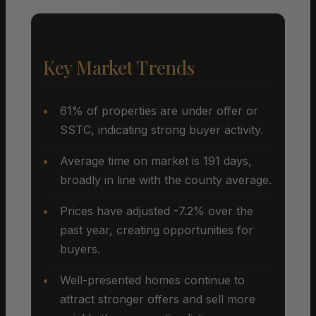
Key Market Trends
61% of properties are under offer or
SSTC, indicating strong buyer activity.
Average time on market is 191 days,
broadly in line with the county average.
Prices have adjusted -7.2% over the
past year, creating opportunities for
buyers.
Well-presented homes continue to
attract stronger offers and sell more