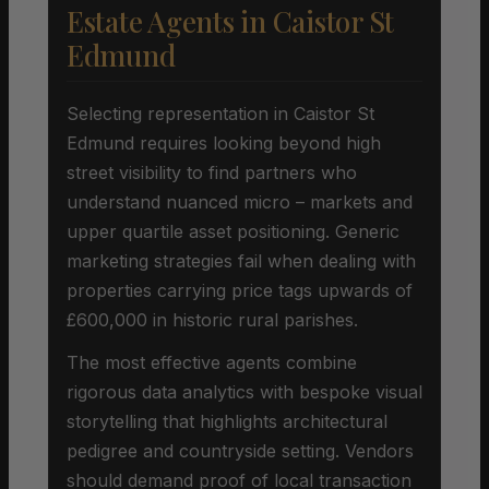
Estate Agents in Caistor St
Edmund
Selecting representation in Caistor St
Edmund requires looking beyond high
street visibility to find partners who
understand nuanced micro – markets and
upper quartile asset positioning. Generic
marketing strategies fail when dealing with
properties carrying price tags upwards of
£600,000 in historic rural parishes.
The most effective agents combine
rigorous data analytics with bespoke visual
storytelling that highlights architectural
pedigree and countryside setting. Vendors
should demand proof of local transaction