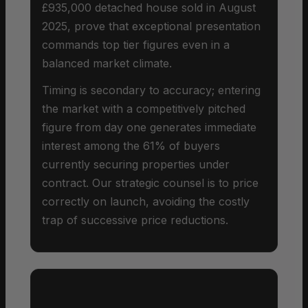
£935,000 detached house sold in August
2025, prove that exceptional presentation
commands top tier figures even in a
balanced market climate.
Timing is secondary to accuracy; entering
the market with a competitively pitched
figure from day one generates immediate
interest among the 61% of buyers
currently securing properties under
contract. Our strategic counsel is to price
correctly on launch, avoiding the costly
trap of successive price reductions.