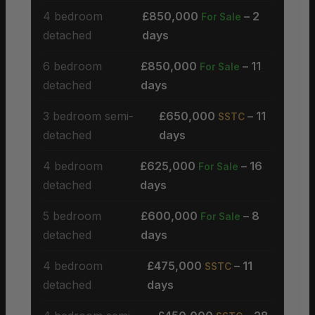
4 bedroom
£850,000
– 2
For Sale
detached
days
6 bedroom
£850,000
– 11
For Sale
detached
days
3 bedroom semi-
£650,000
– 11
SSTC
detached
days
4 bedroom
£625,000
– 16
For Sale
detached
days
5 bedroom
£600,000
– 8
For Sale
detached
days
4 bedroom
£475,000
– 11
SSTC
detached
days