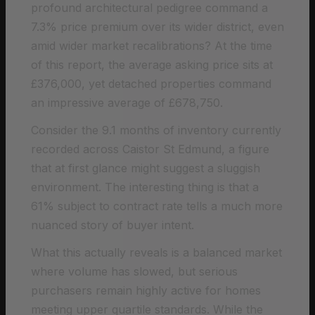
profound architectural pedigree command a
7.3% price premium over its wider district, even
amid wider market recalibrations? At the time
of this report, the average asking price sits at
£376,000, yet detached properties command
an impressive average of £678,750.
Consider the 9.1 months of inventory currently
recorded across Caistor St Edmund, a figure
that at first glance might suggest a sluggish
environment. The interesting thing is that a
61% subject to contract rate tells a much more
nuanced story of buyer intent.
What this actually reveals is a balanced market
where volume has slowed, but serious
purchasers remain highly active for homes
meeting upper quartile standards. While the