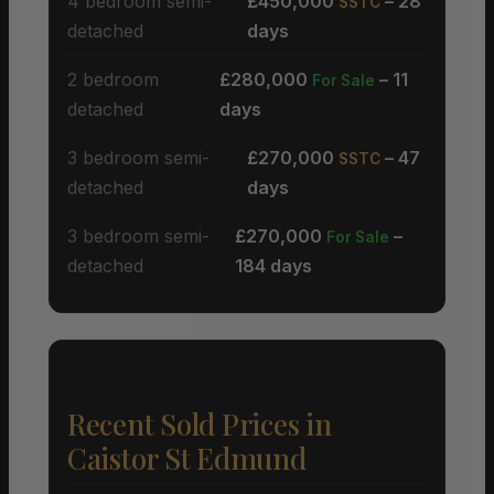
4 bedroom semi-
£450,000
– 28
SSTC
detached
days
2 bedroom
£280,000
– 11
For Sale
detached
days
3 bedroom semi-
£270,000
– 47
SSTC
detached
days
3 bedroom semi-
£270,000
–
For Sale
detached
184 days
Recent Sold Prices in
Caistor St Edmund