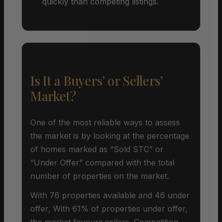
quickly than competing listings.
Is It a Buyers’ or Sellers’
Market?
One of the most reliable ways to assess
the market is by looking at the percentage
of homes marked as “Sold STC” or
“Under Offer” compared with the total
number of properties on the market.
With 76 properties available and 46 under
offer, With 61% of properties under offer,
the market favours sellers. Competition