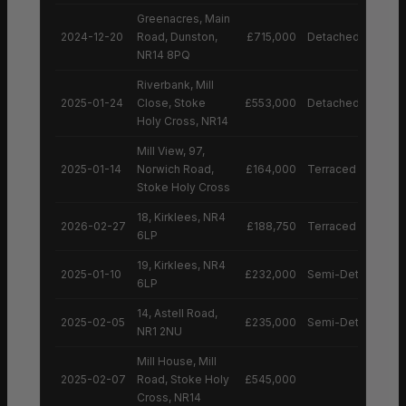
Greenacres, Main
2024-12-20
Road, Dunston,
£715,000
Detached House
NR14 8PQ
Riverbank, Mill
2025-01-24
Close, Stoke
£553,000
Detached House
Holy Cross, NR14
Mill View, 97,
2025-01-14
Norwich Road,
£164,000
Terraced House
Stoke Holy Cross
18, Kirklees, NR4
2026-02-27
£188,750
Terraced House
6LP
19, Kirklees, NR4
2025-01-10
£232,000
Semi-Detached H
6LP
14, Astell Road,
2025-02-05
£235,000
Semi-Detached H
NR1 2NU
Mill House, Mill
2025-02-07
Road, Stoke Holy
£545,000
Cross, NR14