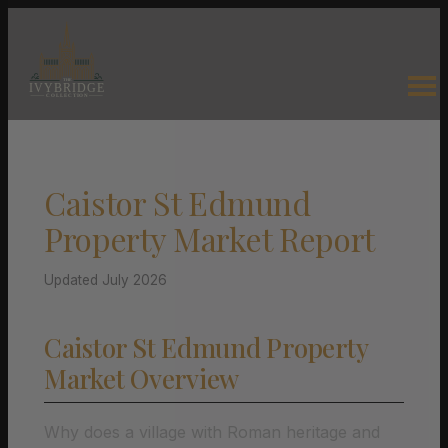
Caistor St Edmund
Property Market Report
Updated July 2026
Caistor St Edmund Property
Market Overview
Why does a village with Roman heritage and