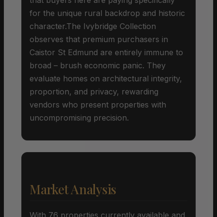
for the unique rural backdrop and historic
character.The Ivybridge Collection
observes that premium purchasers in
Caistor St Edmund are entirely immune to
broad – brush economic panic. They
evaluate homes on architectural integrity,
proportion, and privacy, rewarding
vendors who present properties with
uncompromising precision.
Market Analysis
With 76 properties currently available and