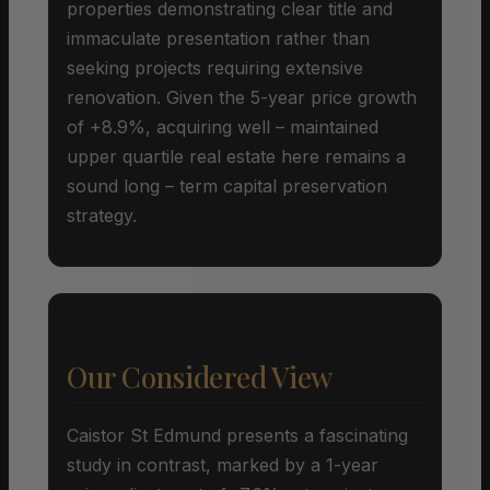
properties demonstrating clear title and
immaculate presentation rather than
seeking projects requiring extensive
renovation. Given the 5-year price growth
of +8.9%, acquiring well – maintained
upper quartile real estate here remains a
sound long – term capital preservation
strategy.
Our Considered View
Caistor St Edmund presents a fascinating
study in contrast, marked by a 1-year