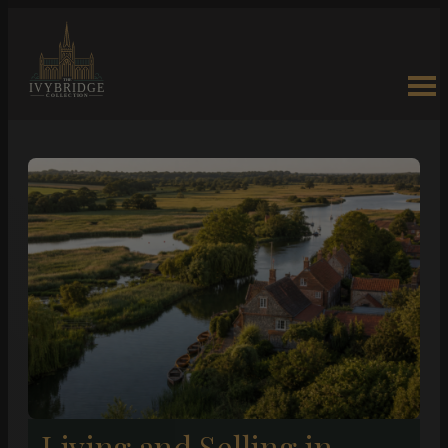
Living and Selling in