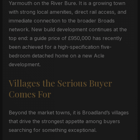
Yarmouth on the River Bure. It is a growing town
with strong local amenities, direct rail access, and
immediate connection to the broader Broads
network. New build development continues at the
top end: a guide price of £950,000 has recently
been achieved for a high-specification five-
bedroom detached home on a new Acle
development.
Villages the Serious Buyer
Comes For
Beyond the market towns, it is Broadland’s villages
that drive the strongest appetite among buyers
searching for something exceptional.