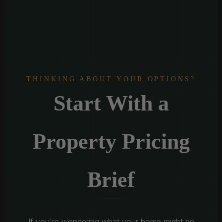
THINKING ABOUT YOUR OPTIONS?
Start With a
Property Pricing
Brief
If you're wondering what your home might be