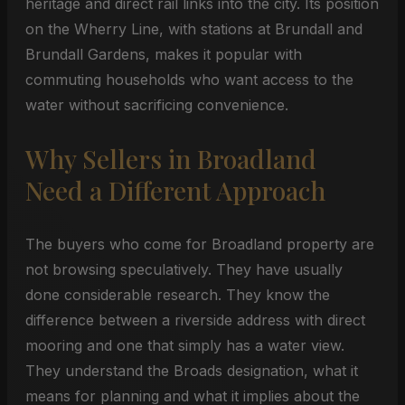
heritage and direct rail links into the city. Its position
on the Wherry Line, with stations at Brundall and
Brundall Gardens, makes it popular with
commuting households who want access to the
water without sacrificing convenience.
Why Sellers in Broadland
Need a Different Approach
The buyers who come for Broadland property are
not browsing speculatively. They have usually
done considerable research. They know the
difference between a riverside address with direct
mooring and one that simply has a water view.
They understand the Broads designation, what it
means for planning and what it implies about the