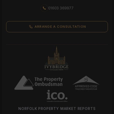
01603 369977
ARRANGE A CONSULTATION
NORFOLK PROPERTY MARKET REPORTS