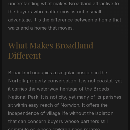
understanding what makes Broadland attractive to
the buyers who matter most is not a small
advantage. It is the difference between a home that
waits and a home that moves.
What Makes Broadland
Different
Broadland occupies a singular position in the
Norfolk property conversation. It is not coastal, yet
it carries the waterway heritage of the Broads
National Park. It is not city, yet many of its parishes
sit within easy reach of Norwich. It offers the
independence of village life without the isolation
that can concern buyers whose partners still
commute or whose children need reliable