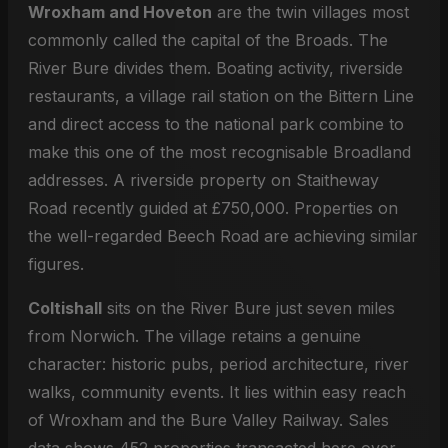
Wroxham and Hoveton
are the twin villages most
commonly called the capital of the Broads. The
River Bure divides them. Boating activity, riverside
restaurants, a village rail station on the Bittern Line
and direct access to the national park combine to
make this one of the most recognisable Broadland
addresses. A riverside property on Staitheway
Road recently guided at £750,000. Properties on
the well-regarded Beech Road are achieving similar
figures.
Coltishall
sits on the River Bure just seven miles
from Norwich. The village retains a genuine
character: historic pubs, period architecture, river
walks, community events. It lies within easy reach
of Wroxham and the Bure Valley Railway. Sales