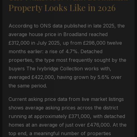
Property Looks Like in 2026
According to ONS data published in late 2025, the
average house price in Broadland reached
£312,000 in July 2025, up from £298,000 twelve
months earlier: a rise of 4.7%. Detached
properties, the type most frequently sought by the
buyers The Ivybridge Collection works with,
averaged £422,000, having grown by 5.6% over
the same period.
Current asking price data from live market listings
shows average asking prices across the district
running at approximately £371,000, with detached
homes at an average of just over £476,000. At the
top end, a meaningful number of properties