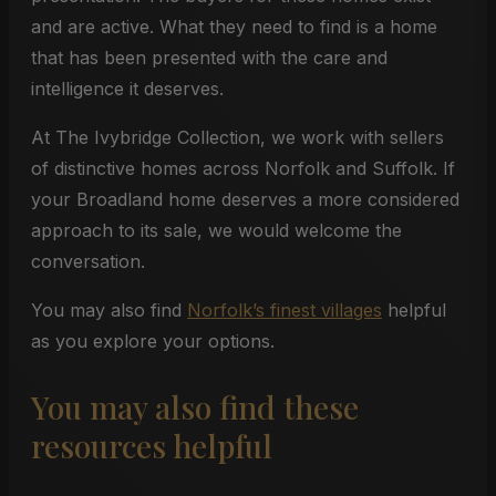
and are active. What they need to find is a home
that has been presented with the care and
intelligence it deserves.
At The Ivybridge Collection, we work with sellers
of distinctive homes across Norfolk and Suffolk. If
your Broadland home deserves a more considered
approach to its sale, we would welcome the
conversation.
You may also find
Norfolk’s finest villages
helpful
as you explore your options.
You may also find these
resources helpful