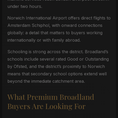
under two hours.
Norwich International Airport offers direct flights to
Amsterdam Schiphol, with onward connections
globally: a detail that matters to buyers working
internationally or with family abroad.
Schooling is strong across the district. Broadland’s
schools include several rated Good or Outstanding
by Ofsted, and the district’s proximity to Norwich
means that secondary school options extend well
beyond the immediate catchment area.
What Premium Broadland
Buyers Are Looking For