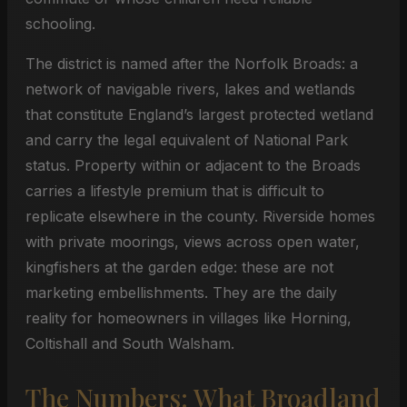
schooling.
The district is named after the Norfolk Broads: a
network of navigable rivers, lakes and wetlands
that constitute England’s largest protected wetland
and carry the legal equivalent of National Park
status. Property within or adjacent to the Broads
carries a lifestyle premium that is difficult to
replicate elsewhere in the county. Riverside homes
with private moorings, views across open water,
kingfishers at the garden edge: these are not
marketing embellishments. They are the daily
reality for homeowners in villages like Horning,
Coltishall and South Walsham.
The Numbers: What Broadland