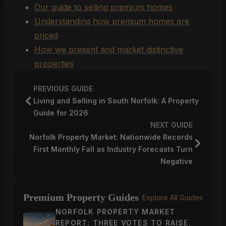
Our guide to selling premium homes
Understanding how premium homes are
priced
How we present and market distinctive
properties
PREVIOUS GUIDE
Living and Selling in South Norfolk: A Property
Guide for 2026
NEXT GUIDE
Norfolk Property Market: Nationwide Records
First Monthly Fall as Industry Forecasts Turn
Negative
Premium Property Guides
Explore All Guides
NORFOLK PROPERTY MARKET
REPORT: THREE VOTES TO RAISE,