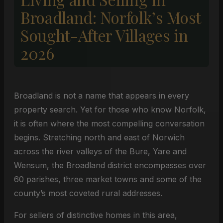
Broadland: Norfolk’s Most
Sought-After Villages in
2026
Broadland is not a name that appears in every
property search. Yet for those who know Norfolk,
it is often where the most compelling conversation
begins. Stretching north and east of Norwich
across the river valleys of the Bure, Yare and
Wensum, the Broadland district encompasses over
60 parishes, three market towns and some of the
county’s most coveted rural addresses.
For sellers of distinctive homes in this area,