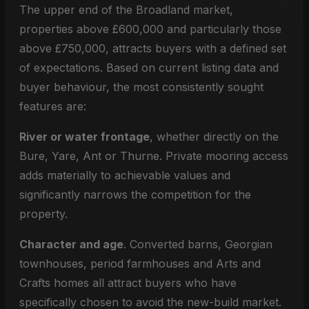
The upper end of the Broadland market,
properties above £600,000 and particularly those
above £750,000, attracts buyers with a defined set
of expectations. Based on current listing data and
buyer behaviour, the most consistently sought
features are:
River or water frontage
, whether directly on the
Bure, Yare, Ant or Thurne. Private mooring access
adds materially to achievable values and
significantly narrows the competition for the
property.
Character and age
. Converted barns, Georgian
townhouses, period farmhouses and Arts and
Crafts homes all attract buyers who have
specifically chosen to avoid the new-build market.