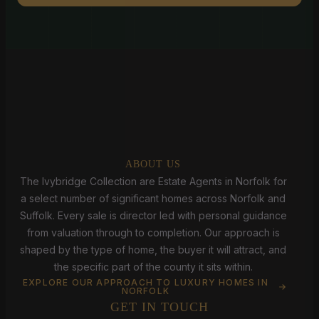
ABOUT US
The Ivybridge Collection are Estate Agents in Norfolk for
a select number of significant homes across Norfolk and
Suffolk. Every sale is director led with personal guidance
from valuation through to completion. Our approach is
shaped by the type of home, the buyer it will attract, and
the specific part of the county it sits within.
EXPLORE OUR APPROACH TO LUXURY HOMES IN
NORFOLK
GET IN TOUCH