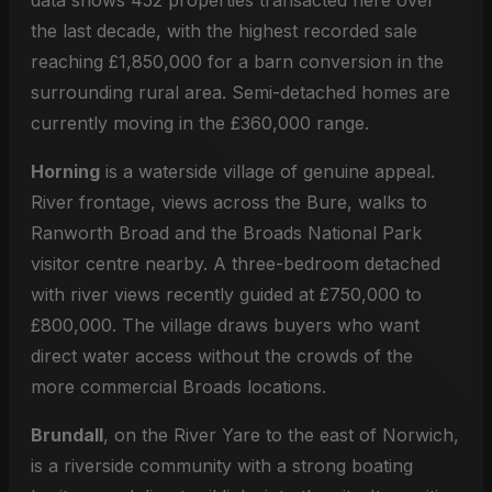
data shows 452 properties transacted here over
the last decade, with the highest recorded sale
reaching £1,850,000 for a barn conversion in the
surrounding rural area. Semi-detached homes are
currently moving in the £360,000 range.
Horning
is a waterside village of genuine appeal.
River frontage, views across the Bure, walks to
Ranworth Broad and the Broads National Park
visitor centre nearby. A three-bedroom detached
with river views recently guided at £750,000 to
£800,000. The village draws buyers who want
direct water access without the crowds of the
more commercial Broads locations.
Brundall
, on the River Yare to the east of Norwich,
is a riverside community with a strong boating