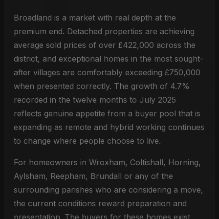
Broadland is a market with real depth at the
premium end. Detached properties are achieving
average sold prices of over £422,000 across the
district, and exceptional homes in the most sought-
after villages are comfortably exceeding £750,000
when presented correctly. The growth of 4.7%
recorded in the twelve months to July 2025
reflects genuine appetite from a buyer pool that is
expanding as remote and hybrid working continues
to change where people choose to live.
For homeowners in Wroxham, Coltishall, Horning,
Aylsham, Reepham, Brundall or any of the
surrounding parishes who are considering a move,
the current conditions reward preparation and
presentation. The buyers for these homes exist