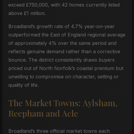
exceed £750,000, with 42 homes currently listed
above £1 million.
Broadland’s growth rate of 4.7% year-on-year
outperformed the East of England regional average
of approximately 4% over the same period and
reflects genuine demand rather than a corrective
bounce. The district consistently draws buyers
priced out of North Norfolk’s coastal premium but
unwilling to compromise on character, setting or
quality of life.
The Market Towns: Aylsham,
Reepham and Acle
Broadland’s three official market towns each