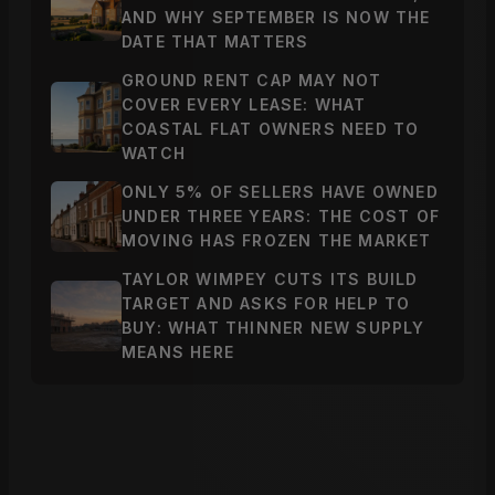
AND WHY SEPTEMBER IS NOW THE
DATE THAT MATTERS
GROUND RENT CAP MAY NOT
COVER EVERY LEASE: WHAT
COASTAL FLAT OWNERS NEED TO
WATCH
ONLY 5% OF SELLERS HAVE OWNED
UNDER THREE YEARS: THE COST OF
MOVING HAS FROZEN THE MARKET
TAYLOR WIMPEY CUTS ITS BUILD
TARGET AND ASKS FOR HELP TO
BUY: WHAT THINNER NEW SUPPLY
MEANS HERE