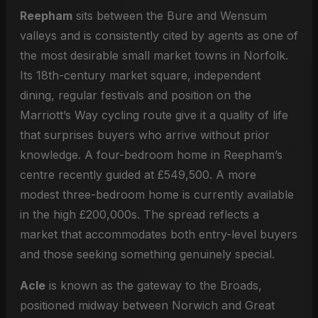
Reepham
sits between the Bure and Wensum
valleys and is consistently cited by agents as one of
the most desirable small market towns in Norfolk.
Its 18th-century market square, independent
dining, regular festivals and position on the
Marriott’s Way cycling route give it a quality of life
that surprises buyers who arrive without prior
knowledge. A four-bedroom home in Reepham’s
centre recently guided at £549,500. A more
modest three-bedroom home is currently available
in the high £200,000s. The spread reflects a
market that accommodates both entry-level buyers
and those seeking something genuinely special.
Acle
is known as the gateway to the Broads,
positioned midway between Norwich and Great