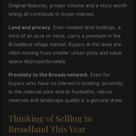
Original features, proper volume and a story worth
telling all contribute to buyer interest.
Land and privacy
. Even modest land holdings, a
third of an acre or more, carry a premium in the
Broadland village market. Buyers at this level are
often moving from smaller urban plots and value
space disproportionately.
Proximity to the Broads network
. Even for
buyers who have no interest in boating, proximity
to the national park and its footpaths, nature
reserves and landscape quality is a genuine draw.
Thinking of Selling in
Broadland This Year