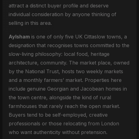
attract a distinct buyer profile and deserve
individual consideration by anyone thinking of
selling in this area.
Aylsham
is one of only five UK Cittaslow towns, a
designation that recognises towns committed to the
slow-living philosophy: local food, heritage
architecture, community. The market place, owned
by the National Trust, hosts two weekly markets
and a monthly farmers’ market. Properties here
include genuine Georgian and Jacobean homes in
the town centre, alongside the kind of rural
farmhouses that rarely reach the open market.
Buyers tend to be self-employed, creative
professionals or those relocating from London
who want authenticity without pretension.