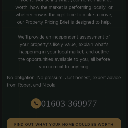
worth, how the market is performing locally, or
whether now is the right time to make a move,
our Property Pricing Brief is designed to help.
We'll provide an independent assessment of
your property's likely value, explain what's
happening in your local market, and outline
the opportunities available to you, all before
you commit to anything.
No obligation. No pressure. Just honest, expert advice
from Robert and Nicola.
01603 369977
FIND OUT WHAT YOUR HOME COULD BE WORTH