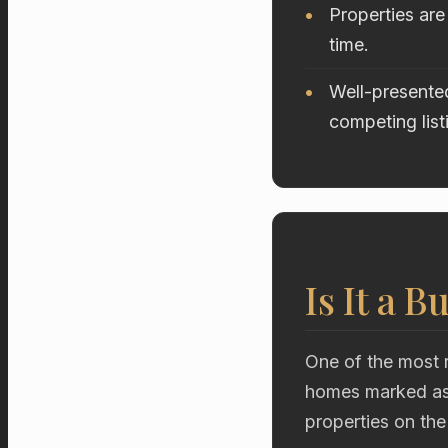
Properties are
time.
Well-presented
competing list
Is It a B
One of the most r
homes marked as 
properties on the