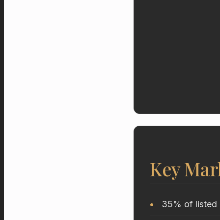
Key Mar
35% of listed 