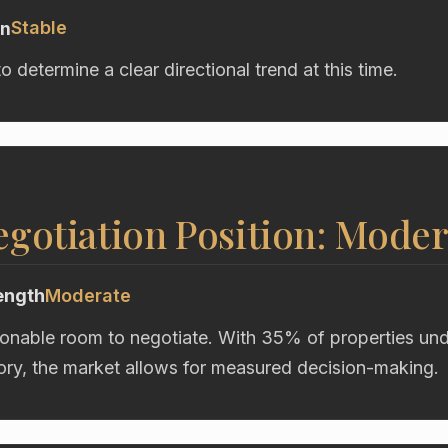
Stable
on
to determine a clear directional trend at this time.
gotiation Position: Moder
ength
Moderate
onable room to negotiate. With 35% of properties unde
ory, the market allows for measured decision-making.