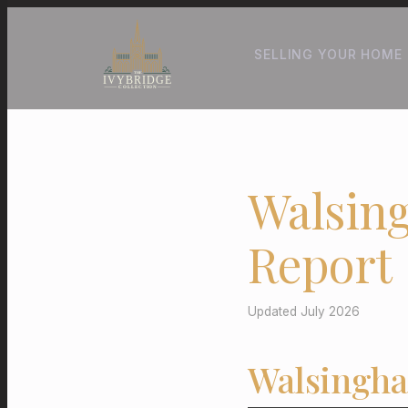
SELLING YOUR HOME
Walsin
Report
Updated July 2026
Walsingha