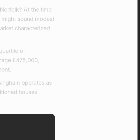
Norfolk? At the time
hat might sound modest
market characterized
uartile of
erage £475,000,
ment.
lsingham operates as
itioned houses