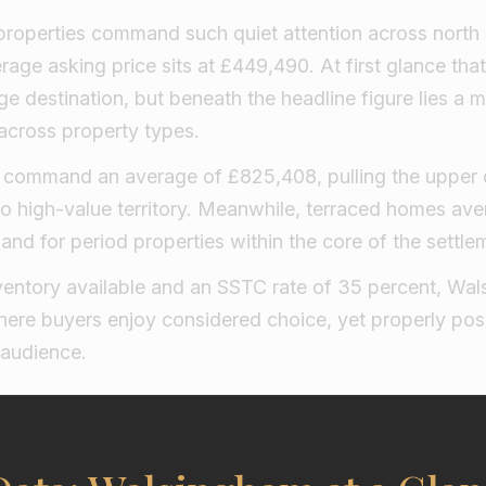
properties command such quiet attention across north 
verage asking price sits at £449,490. At first glance t
age destination, but beneath the headline figure lies a 
 across property types.
command an average of £825,408, pulling the upper q
to high-value territory. Meanwhile, terraced homes av
and for period properties within the core of the settle
nventory available and an SSTC rate of 35 percent, Wa
ere buyers enjoy considered choice, yet properly pos
 audience.