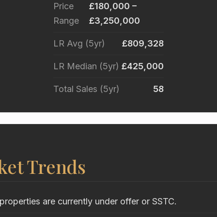
Price
£180,000 –
Range
£3,250,000
LR Avg (5yr)
£809,328
LR Median (5yr)
£425,000
Total Sales (5yr)
58
ket Trends
properties are currently under offer or SSTC.