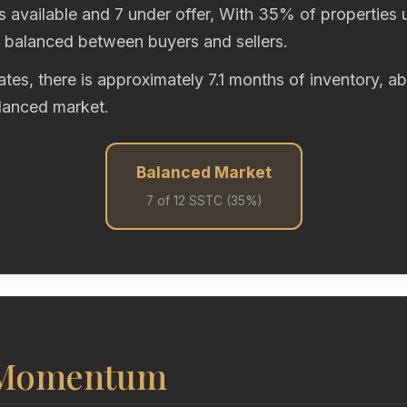
s available and 7 under offer, With 35% of properties u
y balanced between buyers and sellers.
rates, there is approximately 7.1 months of inventory, 
alanced market.
Balanced Market
7 of 12 SSTC (35%)
 Momentum