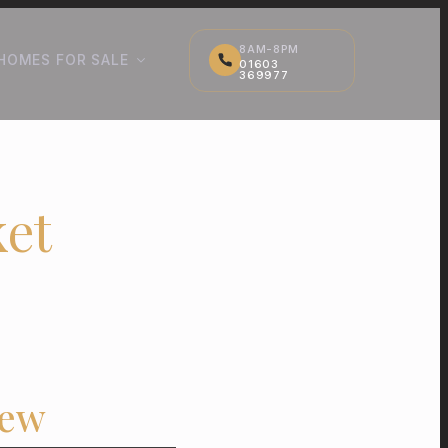
8AM-8PM
HOMES FOR SALE
01603
369977
et
iew