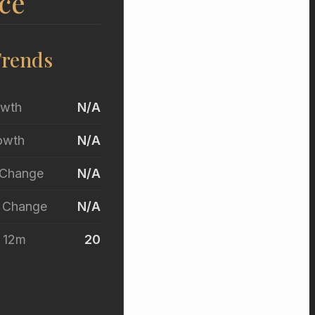
ce
Trends
owth
N/A
owth
N/A
 Change
N/A
r Change
N/A
t 12m
20