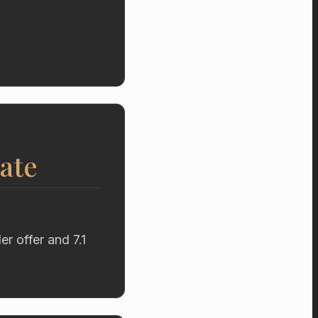
ate
r offer and 7.1