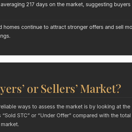
 averaging 217 days on the market, suggesting buyers a
 homes continue to attract stronger offers and sell mo
ings.
uyers’ or Sellers’ Market?
eliable ways to assess the market is by looking at the
“Sold STC” or “Under Offer” compared with the total
 market.