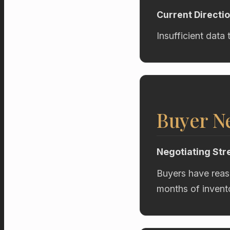
Current Directi
Insufficient data 
Buyer Ne
Negotiating Str
Buyers have reas
months of invent