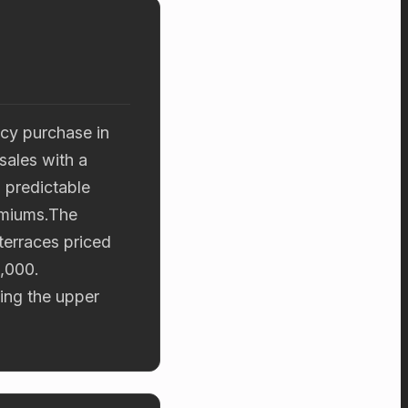
cy purchase in
sales with a
 predictable
emiums.The
terraces priced
,000.
ting the upper