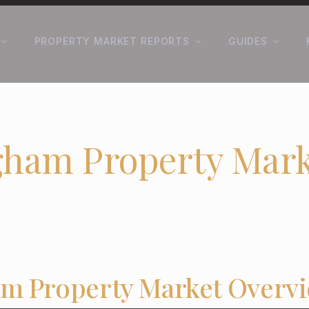
PROPERTY MARKET REPORTS
GUIDES
gham Property Mark
m Property Market Overv