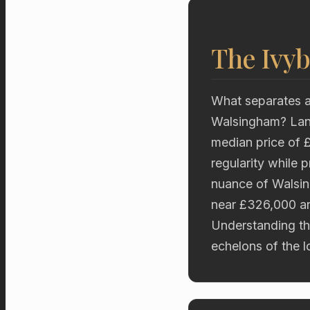
The Ivyb
What separates a
Walsingham? Land
median price of 
regularity while
nuance of Walsin
near £326,000 an
Understanding thi
echelons of the l