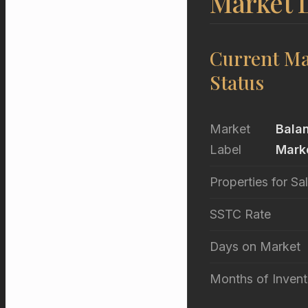
Market 
Current Ma
Status
Market
Bala
Label
Mark
Properties for Sa
SSTC Rate
Days on Market
Months of Invent