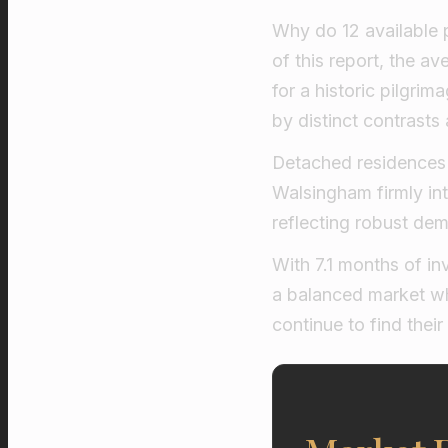
Why do 12 available 
of this report, the a
for a historic pilgrim
by distinct contrasts
Detached residences 
Walsingham firmly in
reflecting robust dem
With 7.1 months of i
a balanced market wh
continue to find their