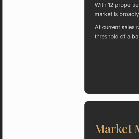
With 12 propertie
market is broadl
At current sales 
threshold of a b
Market