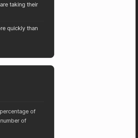
re taking their
re quickly than
 percentage of
 number of