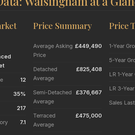
Data: Walsingham at a Glan
rket
Price Summary
Price 
Average Asking
£449,490
1-Year Gr
Price
nced
5-Year Gr
et
Detached
£825,408
LR 1-Year
Average
le
12
LR 3-Yea
Semi-Detached
£376,667
35%
Average
Sales Las
217
Terraced
£475,000
ory
7.1
Average