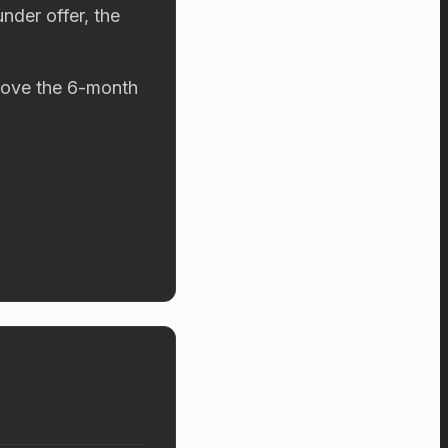
nder offer, the
above the 6-month