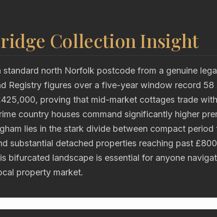
ridge Collection Insight
 standard north Norfolk postcode from a genuine lega
 Registry figures over a five-year window record 58 
£425,000, proving that mid-market cottages trade with
 prime country houses command significantly higher pr
gham lies in the stark divide between compact period 
d substantial detached properties reaching past £800
s bifurcated landscape is essential for anyone naviga
ocal property market.