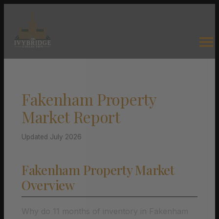
Fakenham Property
Market Report
Updated July 2026
Fakenham Property Market
Overview
Why do 11 months of inventory in Fakenham