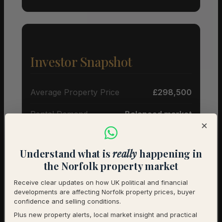
Investor Snapshot
Average Property Price
£298,500
Rental Demand
Balanced market
×
1-Year Price Growth
+2.2%
Understand what is
really
happening in
Investment Outlook
Neutral
the Norfolk property market
Rental data will be added as it becomes available.
Receive clear updates on how UK political and financial
developments are affecting Norfolk property prices, buyer
Contact us for a full investment assessment of a
confidence and selling conditions.
specific property.
Plus new property alerts, local market insight and practical