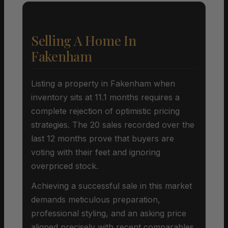
Selling A Home In
Fakenham
Listing a property in Fakenham when
inventory sits at 11.1 months requires a
complete rejection of optimistic pricing
strategies. The 20 sales recorded over the
last 12 months prove that buyers are
voting with their feet and ignoring
overpriced stock.
Achieving a successful sale in this market
demands meticulous preparation,
professional styling, and an asking price
aligned precisely with recent comparables.