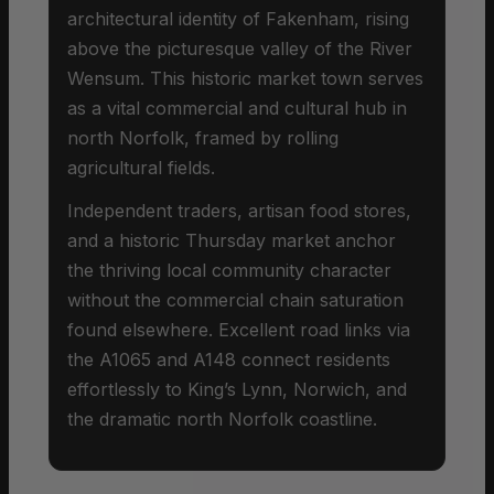
architectural identity of Fakenham, rising
above the picturesque valley of the River
Wensum. This historic market town serves
as a vital commercial and cultural hub in
north Norfolk, framed by rolling
agricultural fields.
Independent traders, artisan food stores,
and a historic Thursday market anchor
the thriving local community character
without the commercial chain saturation
found elsewhere. Excellent road links via
the A1065 and A148 connect residents
effortlessly to King’s Lynn, Norwich, and
the dramatic north Norfolk coastline.