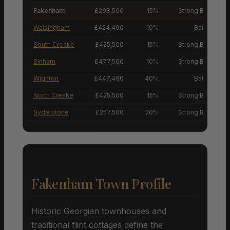
Fakenham
£298,500
15%
Strong Buyers’ M
Walsingham
£424,490
10%
Balanced M
South Creake
£425,500
15%
Strong Buyers’ M
Binham
£477,500
10%
Strong Buyers’ M
Wighton
£447,490
40%
Balanced M
North Creake
£425,500
15%
Strong Buyers’ M
Syderstone
£257,500
20%
Strong Buyers’ M
Fakenham Town Profile
Historic Georgian townhouses and
traditional flint cottages define the