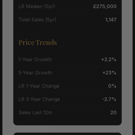
LR Median (5yr)
£275,000
Total Sales (5yr)
1,147
Price Trends
1-Year Growth
+2.2%
5-Year Growth
+23%
LR 1-Year Change
0%
LR 3-Year Change
-2.7%
Sales Last 12m
20