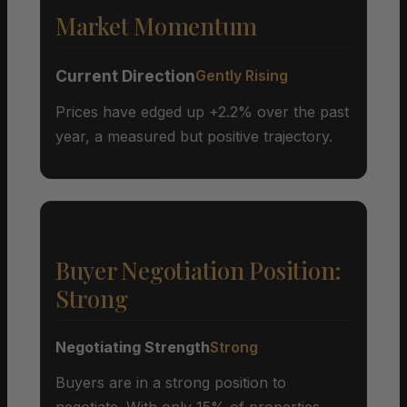
Market Momentum
Current Direction
Gently Rising
Prices have edged up +2.2% over the past
year, a measured but positive trajectory.
Buyer Negotiation Position:
Strong
Negotiating Strength
Strong
Buyers are in a strong position to
negotiate. With only 15% of properties