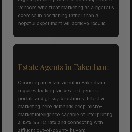
Vendors who treat marketing as a rigorous
exercise in positioning rather than a
hopeful experiment will achieve results.
Estate Agents in Fakenham
Choosing an estate agent in Fakenham
requires looking far beyond generic
portals and glossy brochures. Effective
marketing here demands deep micro-
market intelligence capable of interpreting
a 15% SSTC rate and connecting with
affluent out-of-county buyers.