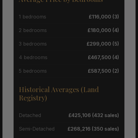
1 bedrooms
£116,000 (3)
2 bedrooms
£180,000 (4)
3 bedrooms
£299,000 (5)
4 bedrooms
£467,500 (4)
5 bedrooms
£587,500 (2)
Historical Averages (Land
Registry)
Detached
£425,106 (432 sales)
Semi-Detached
£268,216 (350 sales)