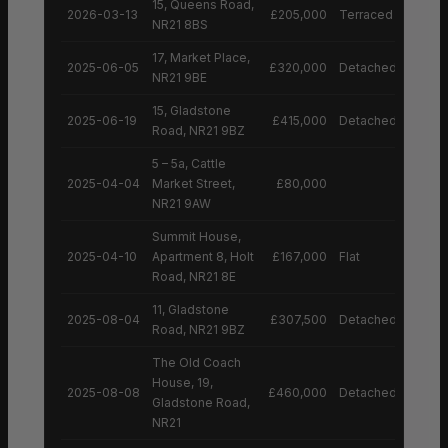
15, Queens Road,
2026-03-13
£205,000
Terraced House
NR21 8BS
17, Market Place,
2025-06-05
£320,000
Detached House
NR21 9BE
15, Gladstone
2025-06-19
£415,000
Detached House
Road, NR21 9BZ
5 – 5a, Cattle
2025-04-04
Market Street,
£80,000
NR21 9AW
Summit House,
2025-04-10
Apartment 8, Holt
£167,000
Flat
Road, NR21 8E
11, Gladstone
2025-08-04
£307,500
Detached House
Road, NR21 9BZ
The Old Coach
House, 19,
2025-08-08
£460,000
Detached House
Gladstone Road,
NR21