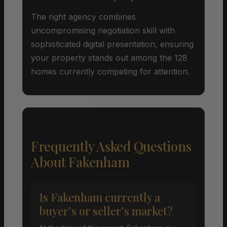
The right agency combines
uncompromising negotiation skill with
sophisticated digital presentation, ensuring
your property stands out among the 128
homes currently competing for attention.
Frequently Asked Questions
About Fakenham
Is Fakenham currently a
buyer’s or seller’s market?