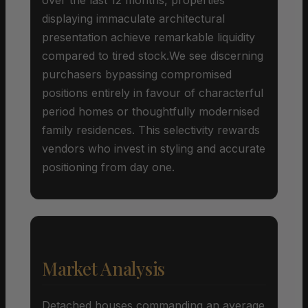
displaying immaculate architectural
presentation achieve remarkable liquidity
compared to tired stock.We see discerning
purchasers bypassing compromised
positions entirely in favour of characterful
period homes or thoughtfully modernised
family residences. This selectivity rewards
vendors who invest in styling and accurate
positioning from day one.
Market Analysis
Detached houses commanding an average