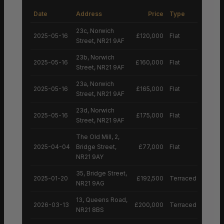
Date
Address
Price
Type
23c, Norwich
2025-05-16
£120,000
Flat
Street, NR21 9AF
23b, Norwich
2025-05-16
£160,000
Flat
Street, NR21 9AF
23a, Norwich
2025-05-16
£165,000
Flat
Street, NR21 9AF
23d, Norwich
2025-05-16
£175,000
Flat
Street, NR21 9AF
The Old Mill, 2,
2025-04-04
Bridge Street,
£77,000
Flat
NR21 9AY
35, Bridge Street,
2025-01-20
£192,500
Terraced House
NR21 9AG
13, Queens Road,
2026-03-13
£200,000
Terraced House
NR21 8BS