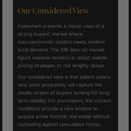
Our Considered View
Fakenham presents a classic case of a
strong buyers’ market where
macroeconomic caution meets resilient
local demand. The 338 days on market
figure requires vendors to adopt realistic
pricing strategies or risk lengthy delays.
Our considered view is that patient sellers
who price proactively will capture the
steady stream of buyers looking for long-
term stability. For purchasers, the current
conditions provide a rare window to
acquire prime Norfolk real estate without
competing against speculative frenzy.