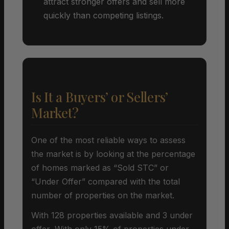
attract stronger offers and sell more
quickly than competing listings.
Is It a Buyers’ or Sellers’
Market?
One of the most reliable ways to assess
the market is by looking at the percentage
of homes marked as “Sold STC” or
“Under Offer” compared with the total
number of properties on the market.
With 128 properties available and 3 under
offer, With only 15% of properties under