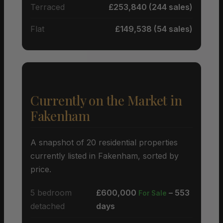
Terraced
£253,840 (244 sales)
Flat
£149,538 (54 sales)
Currently on the Market in
Fakenham
A snapshot of 20 residential properties
currently listed in Fakenham, sorted by
price.
5 bedroom
£600,000
– 553
For Sale
detached
days