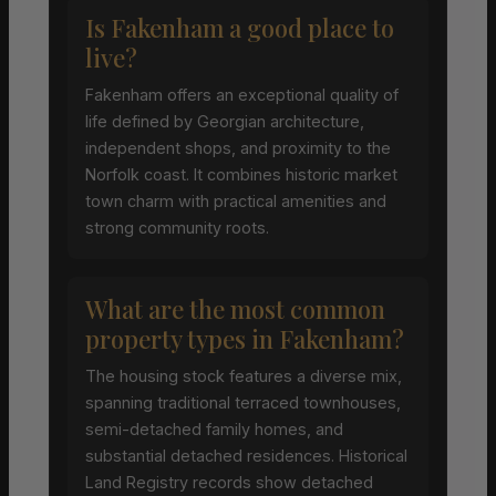
Is Fakenham a good place to
live?
Fakenham offers an exceptional quality of
life defined by Georgian architecture,
independent shops, and proximity to the
Norfolk coast. It combines historic market
town charm with practical amenities and
strong community roots.
What are the most common
property types in Fakenham?
The housing stock features a diverse mix,
spanning traditional terraced townhouses,
semi-detached family homes, and
substantial detached residences. Historical
Land Registry records show detached