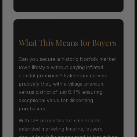
What This Means for Buyers
Can you secure a historic Norfolk market
town lifestyle without paying inflated
coastal premiums? Fakenham delivers
precisely that, with a village premium
versus district of just 0.4% ensuring
exceptional value for discerning
purchasers.
With 128 properties for sale and an
extended marketing timeline, buyers
should feel fully empowered to test asking