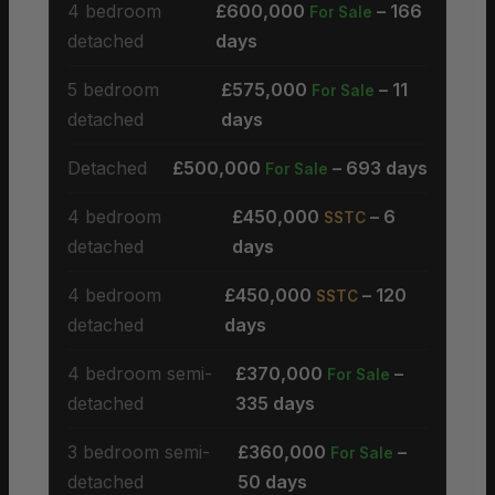
4 bedroom
£600,000
– 166
For Sale
detached
days
5 bedroom
£575,000
– 11
For Sale
detached
days
Detached
£500,000
– 693 days
For Sale
4 bedroom
£450,000
– 6
SSTC
detached
days
4 bedroom
£450,000
– 120
SSTC
detached
days
4 bedroom semi-
£370,000
–
For Sale
detached
335 days
3 bedroom semi-
£360,000
–
For Sale
detached
50 days