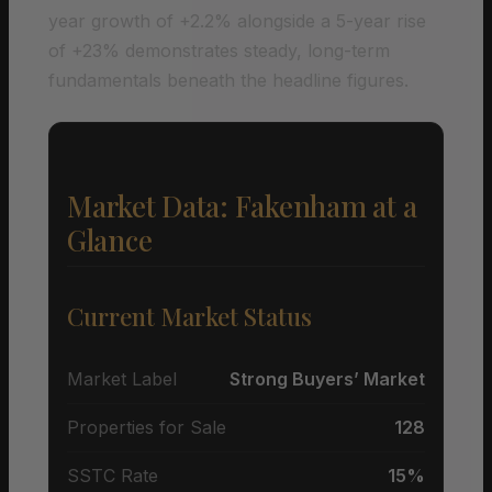
year growth of +2.2% alongside a 5-year rise
of +23% demonstrates steady, long-term
fundamentals beneath the headline figures.
Market Data: Fakenham at a
Glance
Current Market Status
Market Label
Strong Buyers’ Market
Properties for Sale
128
SSTC Rate
15%