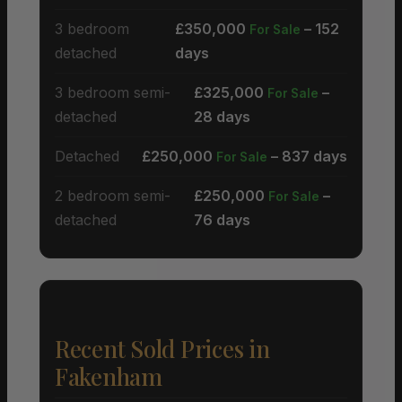
3 bedroom
£350,000
– 152
For Sale
detached
days
3 bedroom semi-
£325,000
–
For Sale
detached
28 days
Detached
£250,000
– 837 days
For Sale
2 bedroom semi-
£250,000
–
For Sale
detached
76 days
Recent Sold Prices in
Fakenham