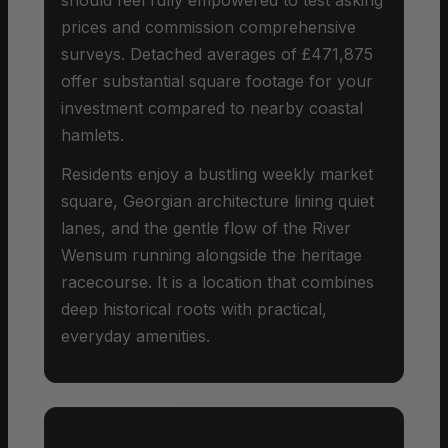
prices and commission comprehensive
surveys. Detached averages of £471,875
offer substantial square footage for your
investment compared to nearby coastal
hamlets.
Residents enjoy a bustling weekly market
square, Georgian architecture lining quiet
lanes, and the gentle flow of the River
Wensum running alongside the heritage
racecourse. It is a location that combines
deep historical roots with practical,
everyday amenities.