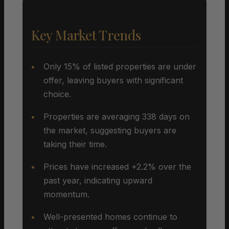
Key Market Trends
Only 15% of listed properties are under
offer, leaving buyers with significant
choice.
Properties are averaging 338 days on
the market, suggesting buyers are
taking their time.
Prices have increased +2.2% over the
past year, indicating upward
momentum.
Well-presented homes continue to