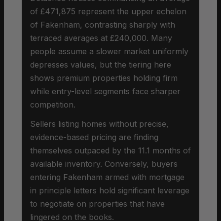
of £471,875 represent the upper echelon
of Fakenham, contrasting sharply with
terraced averages at £240,000. Many
people assume a slower market uniformly
depresses values, but the tiering here
shows premium properties holding firm
while entry-level segments face sharper
competition.
Sellers listing homes without precise,
evidence-based pricing are finding
themselves outpaced by the 11.1 months of
available inventory. Conversely, buyers
entering Fakenham armed with mortgage
in principle letters hold significant leverage
to negotiate on properties that have
lingered on the books.