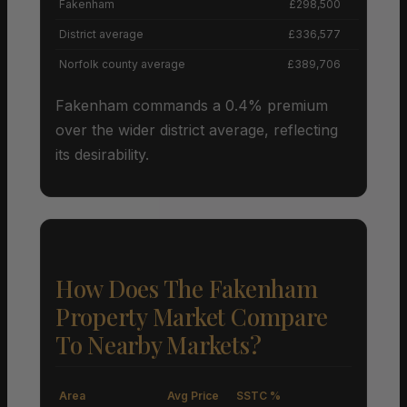
Fakenham
£298,500
District average
£336,577
Norfolk county average
£389,706
Fakenham commands a 0.4% premium
over the wider district average, reflecting
its desirability.
How Does The Fakenham
Property Market Compare
To Nearby Markets?
Area
Avg Price
SSTC %
M