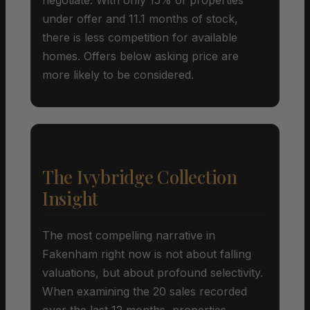
under offer and 11.1 months of stock,
there is less competition for available
homes. Offers below asking price are
more likely to be considered.
The Ivybridge Collection
Insight
The most compelling narrative in
Fakenham right now is not about falling
valuations, but about profound selectivity.
When examining the 20 sales recorded
over the last 12 months, properties