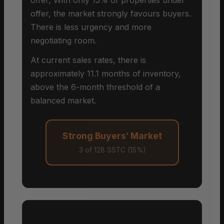
offer, the market strongly favours buyers.
There is less urgency and more
negotiating room.
At current sales rates, there is
approximately 11.1 months of inventory,
above the 6-month threshold of a
balanced market.
Strong Buyers’ Market
3 of 128 SSTC (15%)