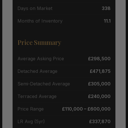
Days on Market
338
Months of Inventory
11.1
Price Summary
Average Asking Price
£298,500
Detached Average
£471,875
Semi-Detached Average
£305,000
Terraced Average
£240,000
Price Range
£110,000 – £600,000
LR Avg (5yr)
£337,870