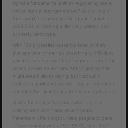
signal a fundamental shift in negotiating power
rather than a stagnant market? At the time of
this report, the average asking price stands at
£298,500, anchoring a distinctly patient local
property landscape.
With 128 properties currently listed and an
average time on market stretching to 338 days,
patience has become the primary currency for
sellers across Fakenham. At first glance that
might sound discouraging, but it actually
reflects a market where well-capitalised buyers
can take their time to secure exceptional value.
Unlike the coastal hotspots where frantic
bidding wars dominated recent years,
Fakenham offers a grounded, pragmatic pace
of transactions with a 15% SSTC rate. The 1-