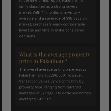
At the time of this report, Fakenham is
firmly classified as a strong buyers’
market. With 11.1 months of inventory
available and an average of 338 days on
market, purchasers enjoy considerable
leverage and time to make considered
decisions.
What is the average property
price in Fakenham?
The overall average asking price across
Fakenham sits at £298,500. However,
transaction values vary significantly by
property type, ranging from terraced
averages of £240,000 to detached homes
averaging £471,875.