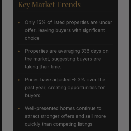
Key Market Trends
Only 15% of listed properties are under
offer, leaving buyers with significant
choice.
Properties are averaging 338 days on
the market, suggesting buyers are
taking their time.
Prices have adjusted -5.3% over the
past year, creating opportunities for
buyers.
Well-presented homes continue to
attract stronger offers and sell more
quickly than competing listings.