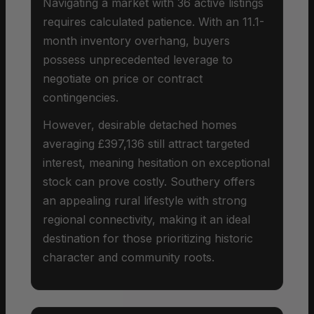
Navigating a market with 36 active listings
requires calculated patience. With an 11.1-
month inventory overhang, buyers
possess unprecedented leverage to
negotiate on price or contract
contingencies.
However, desirable detached homes
averaging £397,136 still attract targeted
interest, meaning hesitation on exceptional
stock can prove costly. Southery offers
an appealing rural lifestyle with strong
regional connectivity, making it an ideal
destination for those prioritizing historic
character and community roots.