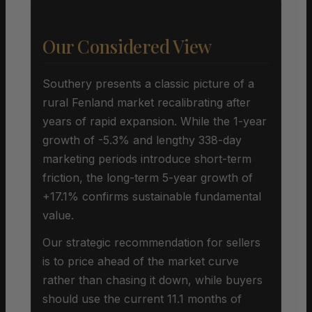
Our Considered View
Southery presents a classic picture of a
rural Fenland market recalibrating after
years of rapid expansion. While the 1-year
growth of -5.3% and lengthy 338-day
marketing periods introduce short-term
friction, the long-term 5-year growth of
+17.1% confirms sustainable fundamental
value.
Our strategic recommendation for sellers
is to price ahead of the market curve
rather than chasing it down, while buyers
should use the current 11.1 months of