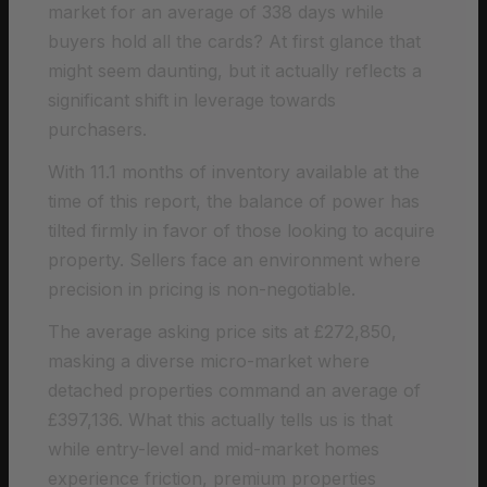
market for an average of 338 days while
buyers hold all the cards? At first glance that
might seem daunting, but it actually reflects a
significant shift in leverage towards
purchasers.
With 11.1 months of inventory available at the
time of this report, the balance of power has
tilted firmly in favor of those looking to acquire
property. Sellers face an environment where
precision in pricing is non-negotiable.
The average asking price sits at £272,850,
masking a diverse micro-market where
detached properties command an average of
£397,136. What this actually tells us is that
while entry-level and mid-market homes
experience friction, premium properties