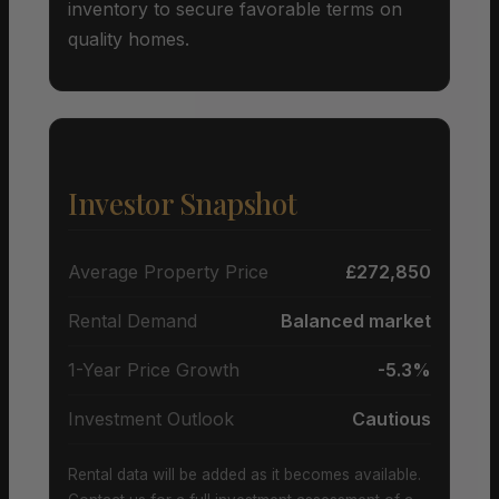
inventory to secure favorable terms on
quality homes.
Investor Snapshot
Average Property Price
£272,850
Rental Demand
Balanced market
1-Year Price Growth
-5.3%
Investment Outlook
Cautious
Rental data will be added as it becomes available.