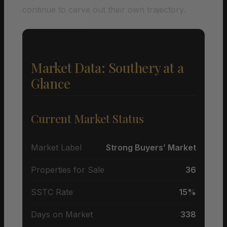
continue to carve out their own trajectory.
Market Data: Southery at a
Glance
Current Market Status
Market Label
Strong Buyers’ Market
Properties for Sale
36
SSTC Rate
15%
Days on Market
338