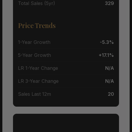
Total Sales (5yr)
329
Price Trends
1-Year Growth
-5.3%
5-Year Growth
+17.1%
LR 1-Year Change
N/A
LR 3-Year Change
N/A
Sales Last 12m
20