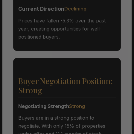
Current Direction
Declining
Prices have fallen -5.3% over the past
year, creating opportunities for well-
positioned buyers.
Buyer Negotiation Position:
Strong
Negotiating Strength
Strong
Buyers are in a strong position to
negotiate. With only 15% of properties
under offer and 11.1 months of stock,