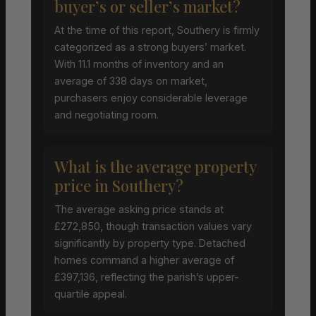
buyer’s or seller’s market?
At the time of this report, Southery is firmly
categorized as a strong buyers’ market.
With 11.1 months of inventory and an
average of 338 days on market,
purchasers enjoy considerable leverage
and negotiating room.
What is the average property
price in Southery?
The average asking price stands at
£272,850, though transaction values vary
significantly by property type. Detached
homes command a higher average of
£397,136, reflecting the parish’s upper-
quartile appeal.