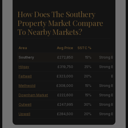
How Does The Southery
Property Market Compare
To Nearby Markets?
Area
Avg Price
SSTC %
M
Southery
£272,850
15%
Strong Buyers’ M
Hilgay
£319,750
25%
Strong Buyers’ M
Feltwell
£323,000
20%
Buyers’ M
Methwold
£308,000
15%
Strong Buyers’ M
Downham Market
£222,600
15%
Strong Buyers’ M
Outwell
£247,995
30%
Strong Buyers’ M
Upwell
£284,500
20%
Strong Buyers’ M