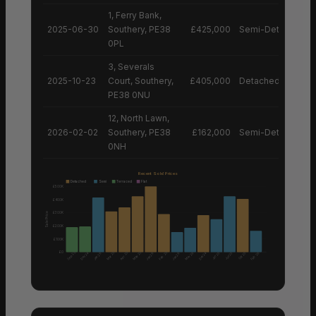
1, Ferry Bank,
2025-06-30
Southery, PE38
£425,000
Semi-Detached H
0PL
3, Severals
2025-10-23
Court, Southery,
£405,000
Detached House
PE38 0NU
12, North Lawn,
2026-02-02
Southery, PE38
£162,000
Semi-Detached H
0NH
Recent Sold Prices
Detached
Semi
Terraced
Flat
£500K
£400K
£300K
Sale Price
£200K
£100K
£0
Sep 25
Mar 25
Apr 25
May 25
Feb 25
Dec 24
Mar 26
Dec 24
Feb 26
Jun 25
Jun 25
Oct 25
Jan 26
Jan 26
Jan 26