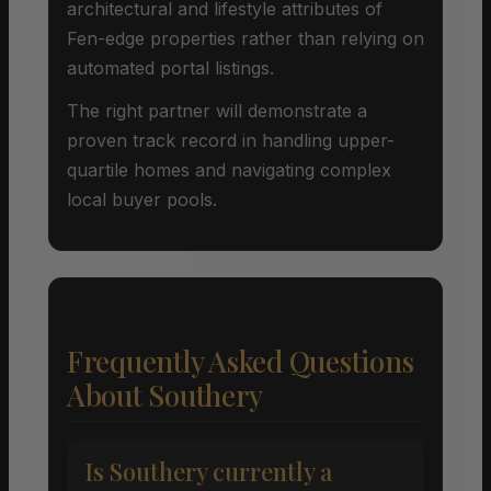
architectural and lifestyle attributes of
Fen-edge properties rather than relying on
automated portal listings.
The right partner will demonstrate a
proven track record in handling upper-
quartile homes and navigating complex
local buyer pools.
Frequently Asked Questions
About Southery
Is Southery currently a