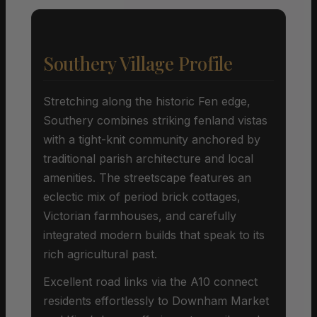
Southery Village Profile
Stretching along the historic Fen edge,
Southery combines striking fenland vistas
with a tight-knit community anchored by
traditional parish architecture and local
amenities. The streetscape features an
eclectic mix of period brick cottages,
Victorian farmhouses, and carefully
integrated modern builds that speak to its
rich agricultural past.
Excellent road links via the A10 connect
residents effortlessly to Downham Market