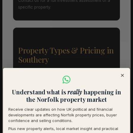
Contact us for a full investment assessment of a
specific property.
Property Types & Pricing in
Southery
Property Mix – Current Listings
×
Understand what is
really
happening in
Detached
55% (11) – Avg £397,136
the Norfolk property market
Semi-Detached
40% (8) – Avg £212,500
Receive clear updates on how UK political and financial
developments are affecting Norfolk property prices, buyer
Terraced
5% (1) – Avg £220,000
confidence and selling conditions.
Plus new property alerts, local market insight and practical