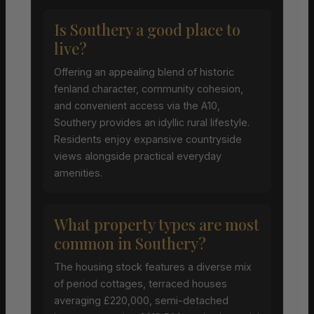
Is Southery a good place to
live?
Offering an appealing blend of historic
fenland character, community cohesion,
and convenient access via the A10,
Southery provides an idyllic rural lifestyle.
Residents enjoy expansive countryside
views alongside practical everyday
amenities.
What property types are most
common in Southery?
The housing stock features a diverse mix
of period cottages, terraced houses
averaging £220,000, semi-detached