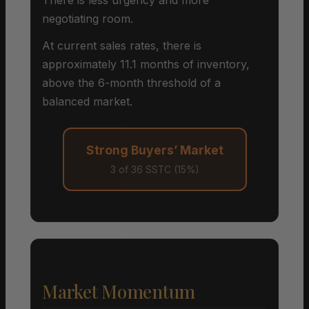
negotiating room.
At current sales rates, there is
approximately 11.1 months of inventory,
above the 6-month threshold of a
balanced market.
Strong Buyers’ Market
3 of 36 SSTC (15%)
Market Momentum