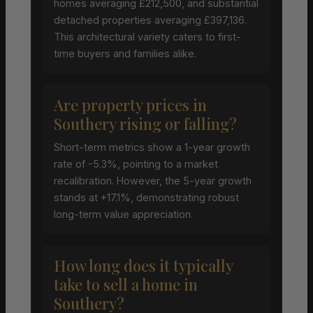
homes averaging £212,500, and substantial
detached properties averaging £397,136.
This architectural variety caters to first-
time buyers and families alike.
Are property prices in
Southery rising or falling?
Short-term metrics show a 1-year growth
rate of -5.3%, pointing to a market
recalibration. However, the 5-year growth
stands at +17.1%, demonstrating robust
long-term value appreciation.
How long does it typically
take to sell a home in
Southery?