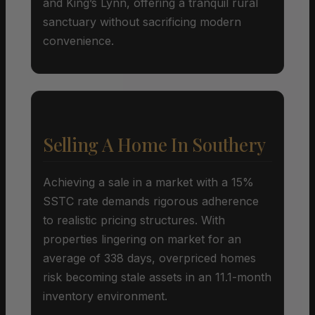
and King’s Lynn, offering a tranquil rural
sanctuary without sacrificing modern
convenience.
Selling A Home In Southery
Achieving a sale in a market with a 15%
SSTC rate demands rigorous adherence
to realistic pricing structures. With
properties lingering on market for an
average of 338 days, overpriced homes
risk becoming stale assets in an 11.1-month
inventory environment.