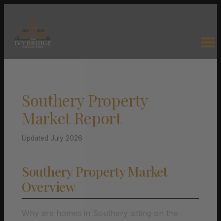
Southery Property
Market Report
Updated July 2026
Southery Property Market
Overview
Why are homes in Southery sitting on the