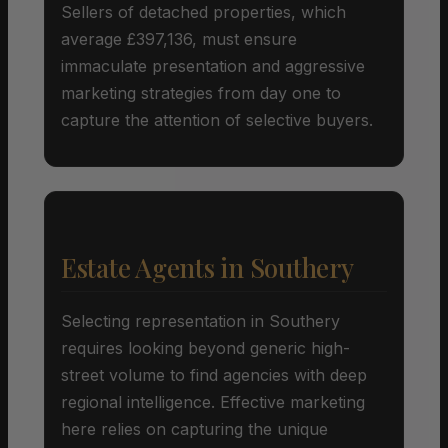
Sellers of detached properties, which
average £397,136, must ensure
immaculate presentation and aggressive
marketing strategies from day one to
capture the attention of selective buyers.
Estate Agents in Southery
Selecting representation in Southery
requires looking beyond generic high-
street volume to find agencies with deep
regional intelligence. Effective marketing
here relies on capturing the unique