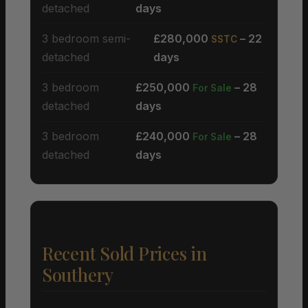
detached
days
3 bedroom semi-
£280,000
– 22
SSTC
detached
days
3 bedroom
£250,000
– 28
For Sale
detached
days
3 bedroom
£240,000
– 28
For Sale
detached
days
Recent Sold Prices in
Southery