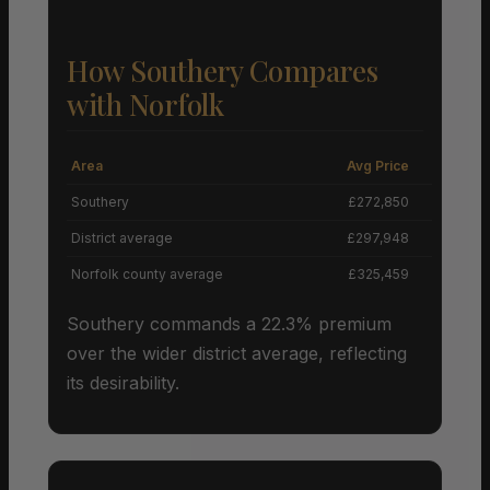
How Southery Compares
with Norfolk
Area
Avg Price
Grow
Southery
£272,850
District average
£297,948
Norfolk county average
£325,459
Southery commands a 22.3% premium
over the wider district average, reflecting
its desirability.