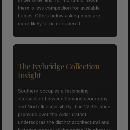
there is less competition for available
homes. Offers below asking price are
more likely to be considered.
The Ivybridge Collection
Insight
Southery occupies a fascinating
intersection between Fenland geography
and Norfolk accessibility. The 22.3% price
premium over the wider district
underscores the distinct architectural and
historical appeal of the parish.We observe