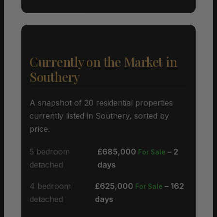
Currently on the Market in
Southery
A snapshot of 20 residential properties
currently listed in Southery, sorted by
price.
5 bedroom
£685,000
– 2
For Sale
detached
days
4 bedroom
£625,000
– 162
For Sale
detached
days