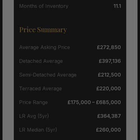
Months of Inventory
11.1
Price Summary
Average Asking Price
£272,850
Detached Average
£397,136
Semi-Detached Average
£212,500
Terraced Average
£220,000
Price Range
£175,000 – £685,000
LR Avg (5yr)
£364,387
LR Median (5yr)
£260,000