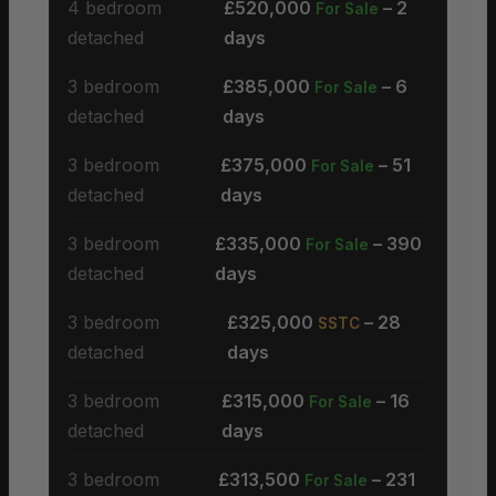
4 bedroom
£520,000
– 2
For Sale
detached
days
3 bedroom
£385,000
– 6
For Sale
detached
days
3 bedroom
£375,000
– 51
For Sale
detached
days
3 bedroom
£335,000
– 390
For Sale
detached
days
3 bedroom
£325,000
– 28
SSTC
detached
days
3 bedroom
£315,000
– 16
For Sale
detached
days
3 bedroom
£313,500
– 231
For Sale