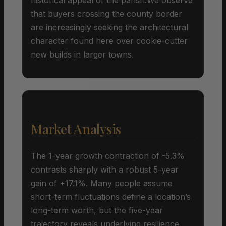
that buyers crossing the county border
are increasingly seeking the architectural
character found here over cookie-cutter
new builds in larger towns.
Market Analysis
The 1-year growth contraction of -5.3%
contrasts sharply with a robust 5-year
gain of +17.1%. Many people assume
short-term fluctuations define a location’s
long-term worth, but the five-year
trajectory reveals underlying resilience.