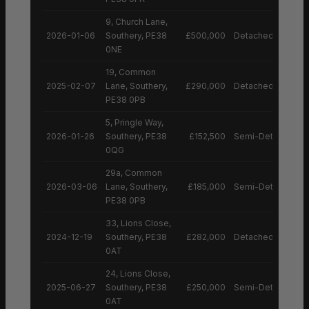
9, Church Lane,
2026-01-06
Southery, PE38
£500,000
Detached House
0NE
19, Common
2025-02-07
Lane, Southery,
£290,000
Detached House
PE38 0PB
5, Pringle Way,
2026-01-26
Southery, PE38
£152,500
Semi-Detached H
0QG
29a, Common
2026-03-06
Lane, Southery,
£185,000
Semi-Detached H
PE38 0PB
33, Lions Close,
2024-12-19
Southery, PE38
£282,000
Detached House
0AT
24, Lions Close,
2025-06-27
Southery, PE38
£250,000
Semi-Detached H
0AT