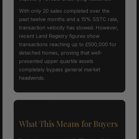
With only 20 sales completed over the
past twelve months and a 15% SSTC rate,
transaction velocity has slowed. However,
recent Land Registry figures show
transactions reaching up to £500,000 for
detached homes, proving that well-
presented upper quartile assets
completely bypass general market
headwinds.
What This Means for Buyers