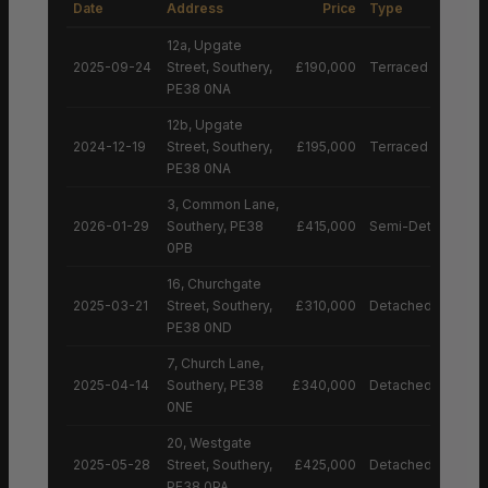
Date
Address
Price
Type
12a, Upgate
2025-09-24
Street, Southery,
£190,000
Terraced House
PE38 0NA
12b, Upgate
2024-12-19
Street, Southery,
£195,000
Terraced House
PE38 0NA
3, Common Lane,
2026-01-29
Southery, PE38
£415,000
Semi-Detached H
0PB
16, Churchgate
2025-03-21
Street, Southery,
£310,000
Detached House
PE38 0ND
7, Church Lane,
2025-04-14
Southery, PE38
£340,000
Detached House
0NE
20, Westgate
2025-05-28
Street, Southery,
£425,000
Detached House
PE38 0PA