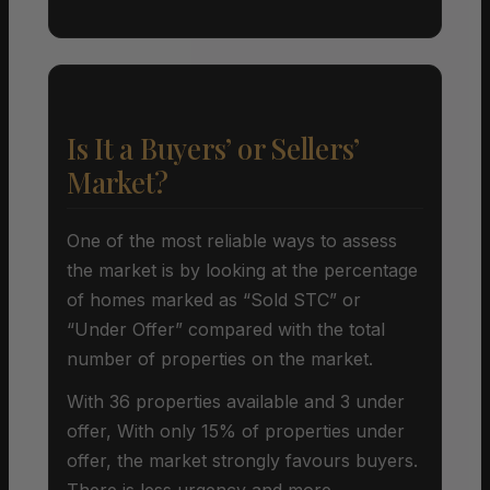
Is It a Buyers’ or Sellers’
Market?
One of the most reliable ways to assess
the market is by looking at the percentage
of homes marked as “Sold STC” or
“Under Offer” compared with the total
number of properties on the market.
With 36 properties available and 3 under
offer, With only 15% of properties under
offer, the market strongly favours buyers.
There is less urgency and more