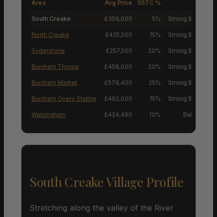
Area
Avg Price
SSTC %
M
South Creake
£359,000
5%
Strong Buyers’ M
North Creake
£425,500
15%
Strong Buyers’ M
Syderstone
£257,500
20%
Strong Buyers’ M
Burnham Thorpe
£458,000
20%
Strong Buyers’ M
Burnham Market
£578,400
25%
Strong Buyers’ M
Burnham Overy Staithe
£462,000
15%
Strong Buyers’ M
Walsingham
£424,490
10%
Balanced M
South Creake Village Profile
Stretching along the valley of the River