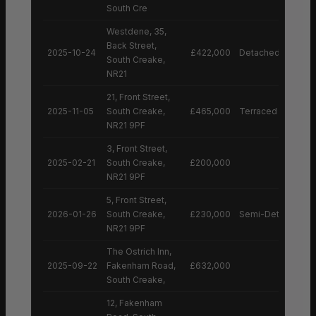
South Cre
Westdene, 35,
Back Street,
2025-10-24
£422,000
Detached House
South Creake,
NR21
21, Front Street,
2025-11-05
South Creake,
£465,000
Terraced House
NR21 9PF
3, Front Street,
2025-02-21
South Creake,
£200,000
NR21 9PF
5, Front Street,
2026-01-26
South Creake,
£230,000
Semi-Detached H
NR21 9PF
The Ostrich Inn,
2025-09-22
Fakenham Road,
£632,000
South Creake,
12, Fakenham