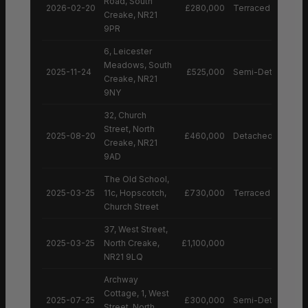
Road, South
2026-02-20
£280,000
Terraced House
Creake, NR21
9PR
6, Leicester
Meadows, South
2025-11-24
£525,000
Semi-Detached H
Creake, NR21
9NY
32, Church
Street, North
2025-08-20
£460,000
Detached House
Creake, NR21
9AD
The Old School,
2025-03-25
11c, Hopscotch,
£730,000
Terraced House
Church Street
37, West Street,
2025-03-25
North Creake,
£1,100,000
NR21 9LQ
Archway
Cottage, 1, West
2025-07-25
£300,000
Semi-Detached H
Street, North