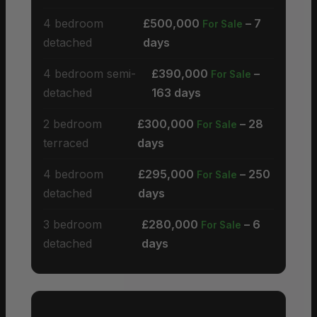
4 bedroom
£500,000
– 7
For Sale
detached
days
4 bedroom semi-
£390,000
–
For Sale
detached
163 days
2 bedroom
£300,000
– 28
For Sale
terraced
days
4 bedroom
£295,000
– 250
For Sale
detached
days
3 bedroom
£280,000
– 6
For Sale
detached
days