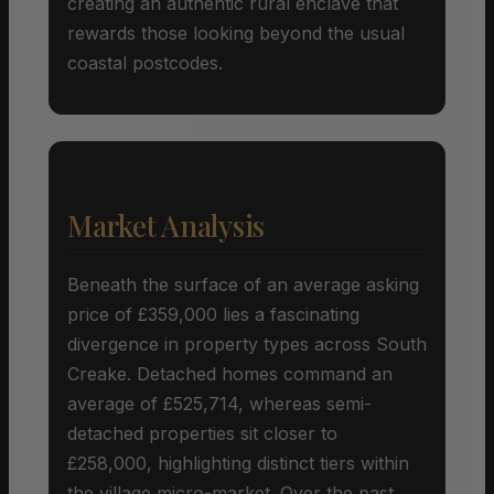
creating an authentic rural enclave that
rewards those looking beyond the usual
coastal postcodes.
Market Analysis
Beneath the surface of an average asking
price of £359,000 lies a fascinating
divergence in property types across South
Creake. Detached homes command an
average of £525,714, whereas semi-
detached properties sit closer to
£258,000, highlighting distinct tiers within
the village micro-market. Over the past