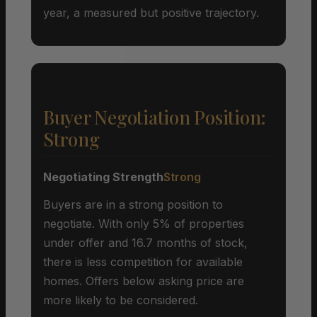
year, a measured but positive trajectory.
Buyer Negotiation Position:
Strong
Negotiating Strength
Strong
Buyers are in a strong position to
negotiate. With only 5% of properties
under offer and 16.7 months of stock,
there is less competition for available
homes. Offers below asking price are
more likely to be considered.