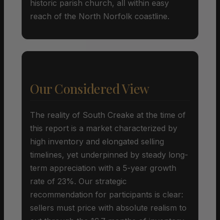
historic parish church, all within easy
reach of the North Norfolk coastline.
Our Considered View
The reality of South Creake at the time of
this report is a market characterized by
high inventory and elongated selling
timelines, yet underpinned by steady long-
term appreciation with a 5-year growth
rate of 23%. Our strategic
recommendation for participants is clear:
sellers must price with absolute realism to