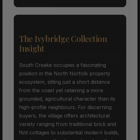
The Ivybridge Collection
Insight
South Creake occupies a fascinating
position in the North Norfolk property
ecosystem, sitting just a short distance
from the coast yet retaining a more
grounded, agricultural character than its
high-profile neighbours. For discerning
buyers, the village offers architectural
variety ranging from traditional brick and
flint cottages to substantial modern builds,