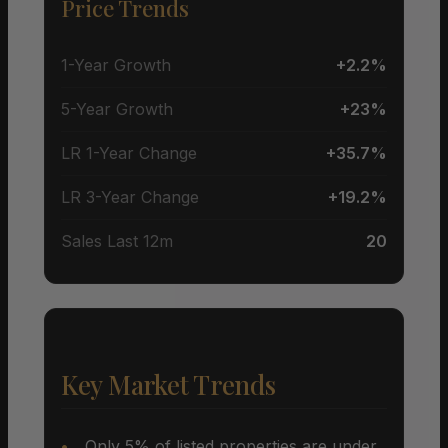
Price Trends
1-Year Growth
+2.2%
5-Year Growth
+23%
LR 1-Year Change
+35.7%
LR 3-Year Change
+19.2%
Sales Last 12m
20
Key Market Trends
Only 5% of listed properties are under