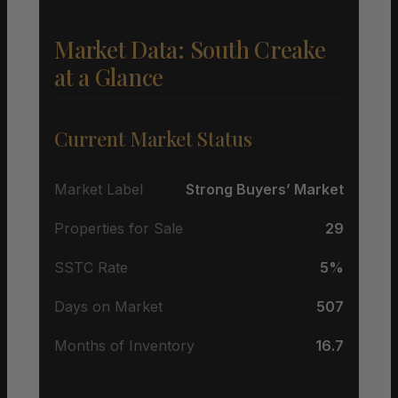
Market Data: South Creake
at a Glance
Current Market Status
Market Label
Strong Buyers’ Market
Properties for Sale
29
SSTC Rate
5%
Days on Market
507
Months of Inventory
16.7