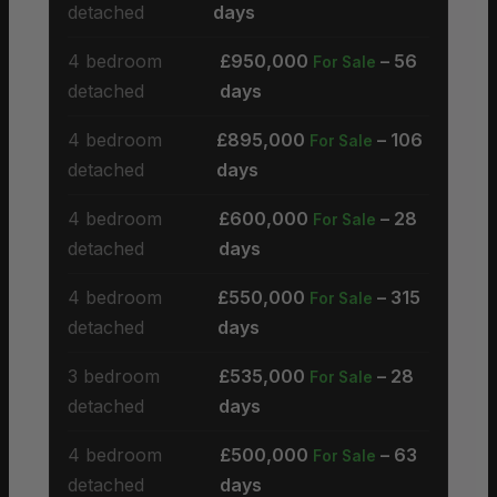
detached
days
4 bedroom
£950,000
– 56
For Sale
detached
days
4 bedroom
£895,000
– 106
For Sale
detached
days
4 bedroom
£600,000
– 28
For Sale
detached
days
4 bedroom
£550,000
– 315
For Sale
detached
days
3 bedroom
£535,000
– 28
For Sale
detached
days
4 bedroom
£500,000
– 63
For Sale
detached
days