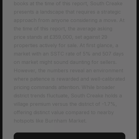
books at the time of this report, South Creake
presents a landscape that requires a strategic
approach from anyone considering a move. At
the time of this report, the average asking
price stands at £359,000, set against 29
properties actively for sale. At first glance, a
market with an SSTC rate of 5% and 507 days
on market might sound daunting for sellers.
However, the numbers reveal an environment
where patience is rewarded and well-calibrated
pricing commands attention. While broader
district trends fluctuate, South Creake holds a
village premium versus the district of -1.7%,
offering distinct value compared to nearby
hotspots like Burnham Market.