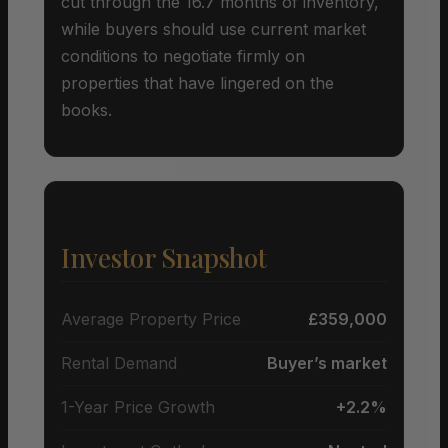
cut through the 16.7 months of inventory,
while buyers should use current market
conditions to negotiate firmly on
properties that have lingered on the
books.
Investor Snapshot
Average Property Price
£359,000
Rental Demand
Buyer’s market
1-Year Price Growth
+2.2%