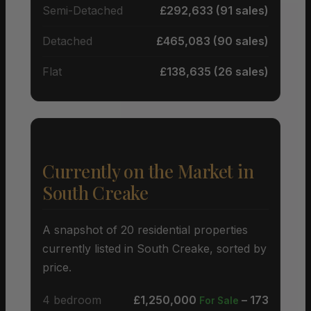
Semi-Detached
£292,633 (91 sales)
Detached
£465,083 (90 sales)
Flat
£138,635 (26 sales)
Currently on the Market in
South Creake
A snapshot of 20 residential properties
currently listed in South Creake, sorted by
price.
4 bedroom
£1,250,000
– 173
For Sale