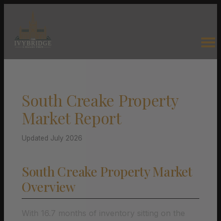
South Creake Property
Market Report
Updated July 2026
South Creake Property Market
Overview
With 16.7 months of inventory sitting on the