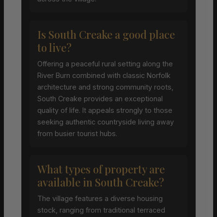
Is South Creake a good place
to live?
Offering a peaceful rural setting along the
River Burn combined with classic Norfolk
architecture and strong community roots,
South Creake provides an exceptional
quality of life. It appeals strongly to those
seeking authentic countryside living away
from busier tourist hubs.
What types of property are
available in South Creake?
The village features a diverse housing
stock, ranging from traditional terraced