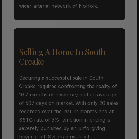
wider arterial network of Norfolk.
Selling A Home In South
Creake
Securing a successful sale in South
Creake requires confronting the reality of
16.7 months of inventory and an average
of 507 days on market. With only 20 sales
recorded over the last 12 months and an
SSTC rate of 5%, ambition in pricing is
severely punished by an unforgiving
buyer pool. Sellers must treat