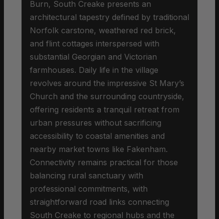
Burn, South Creake presents an
architectural tapestry defined by traditional
Norfolk carstone, weathered red brick,
and flint cottages interspersed with
substantial Georgian and Victorian
farmhouses. Daily life in the village
revolves around the impressive St Mary’s
Church and the surrounding countryside,
offering residents a tranquil retreat from
urban pressures without sacrificing
accessibility to coastal amenities and
nearby market towns like Fakenham.
Connectivity remains practical for those
balancing rural sanctuary with
professional commitments, with
straightforward road links connecting
South Creake to regional hubs and the