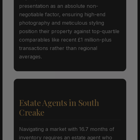
presentation as an absolute non-
negotiable factor, ensuring high-end
photography and meticulous styling
position their property against top-quartile
comparables like recent £1 million-plus
transactions rather than regional
averages.
Estate Agents in South
Creake
Navigating a market with 16.7 months of
inventory requires an estate agent who