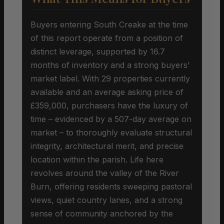
Buyers entering South Creake at the time
of this report operate from a position of
distinct leverage, supported by 16.7
months of inventory and a strong buyers’
market label. With 29 properties currently
available and an average asking price of
£359,000, purchasers have the luxury of
time – evidenced by a 507-day average on
market – to thoroughly evaluate structural
integrity, architectural merit, and precise
location within the parish. Life here
revolves around the valley of the River
Burn, offering residents sweeping pastoral
views, quiet country lanes, and a strong
sense of community anchored by the