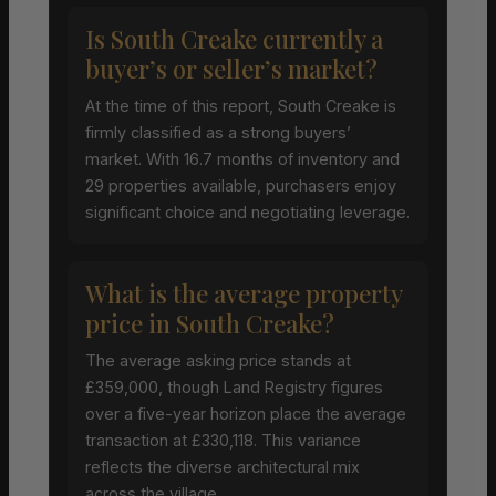
Is South Creake currently a
buyer’s or seller’s market?
At the time of this report, South Creake is
firmly classified as a strong buyers’
market. With 16.7 months of inventory and
29 properties available, purchasers enjoy
significant choice and negotiating leverage.
What is the average property
price in South Creake?
The average asking price stands at
£359,000, though Land Registry figures
over a five-year horizon place the average
transaction at £330,118. This variance
reflects the diverse architectural mix
across the village.