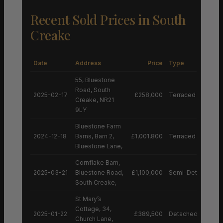
Recent Sold Prices in South
Creake
Date
Address
Price
Type
55, Bluestone
Road, South
2025-02-17
£258,000
Terraced House
Creake, NR21
9LY
Bluestone Farm
2024-12-18
Barns, Barn 2,
£1,001,800
Terraced House
Bluestone Lane,
Cornflake Barn,
2025-03-21
Bluestone Road,
£1,100,000
Semi-Detached H
South Creake,
St Mary’s
Cottage, 34,
2025-01-22
£389,500
Detached House
Church Lane,