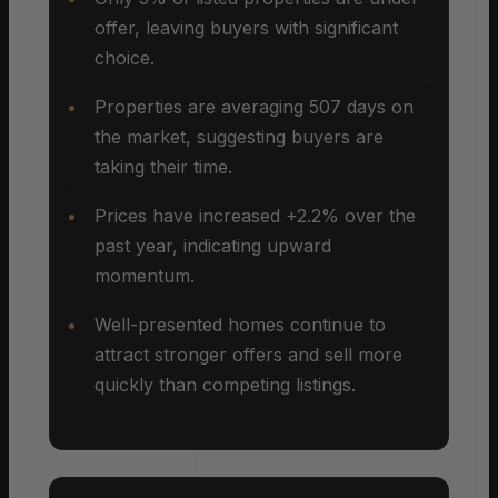
offer, leaving buyers with significant
choice.
Properties are averaging 507 days on
the market, suggesting buyers are
taking their time.
Prices have increased +2.2% over the
past year, indicating upward
momentum.
Well-presented homes continue to
attract stronger offers and sell more
quickly than competing listings.