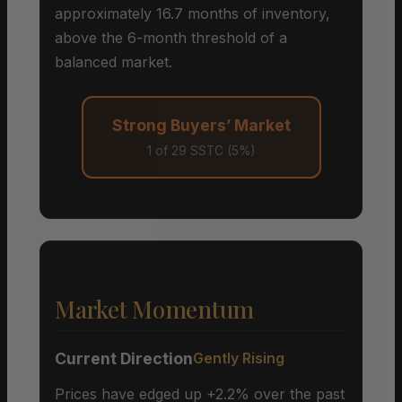
approximately 16.7 months of inventory,
above the 6-month threshold of a
balanced market.
Strong Buyers’ Market
1 of 29 SSTC (5%)
Market Momentum
Current Direction
Gently Rising
Prices have edged up +2.2% over the past