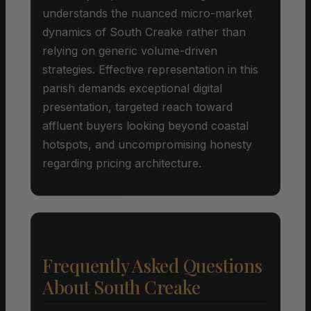
understands the nuanced micro-market
dynamics of South Creake rather than
relying on generic volume-driven
strategies. Effective representation in this
parish demands exceptional digital
presentation, targeted reach toward
affluent buyers looking beyond coastal
hotspots, and uncompromising honesty
regarding pricing architecture.
Frequently Asked Questions
About South Creake