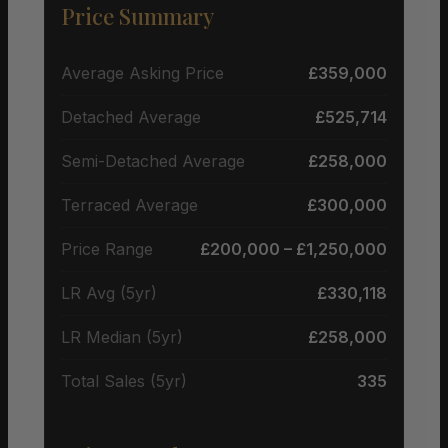
Price Summary
Average Asking Price
£359,000
Detached Average
£525,714
Semi-Detached Average
£258,000
Terraced Average
£300,000
Price Range
£200,000 – £1,250,000
LR Avg (5yr)
£330,118
LR Median (5yr)
£258,000
Total Sales (5yr)
335