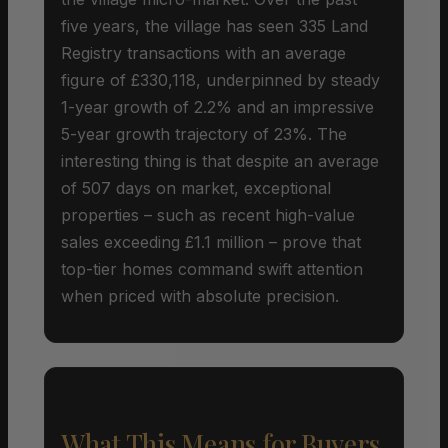
five years, the village has seen 335 Land
Registry transactions with an average
figure of £330,118, underpinned by steady
1-year growth of 2.2% and an impressive
5-year growth trajectory of 23%. The
interesting thing is that despite an average
of 507 days on market, exceptional
properties – such as recent high-value
sales exceeding £1.1 million – prove that
top-tier homes command swift attention
when priced with absolute precision.
What This Means for Buyers