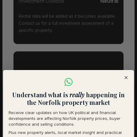
Investment Outlook
Neutral
Rental data will be added as it becomes available.
Contact us for a full investment assessment of a
specific property.
Property Types & Pricing in
×
South Creake
Understand what is
really
happening in
Property Mix – Current Listings
the Norfolk property market
Receive clear updates on how UK political and financial
Detached
70% (14) – Avg £525,714
developments are affecting Norfolk property prices, buyer
confidence and selling conditions.
Semi-Detached
25% (5) – Avg £258,000
Plus new property alerts, local market insight and practical