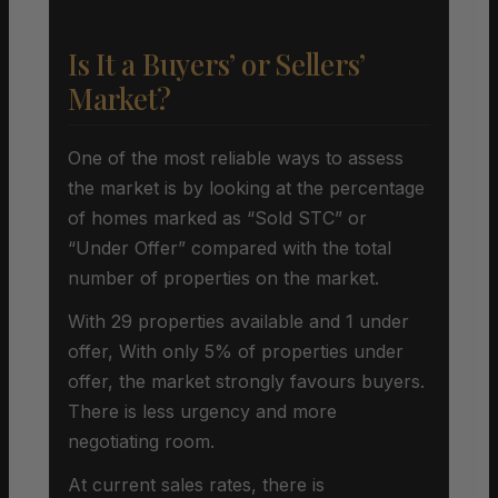
Is It a Buyers’ or Sellers’
Market?
One of the most reliable ways to assess
the market is by looking at the percentage
of homes marked as “Sold STC” or
“Under Offer” compared with the total
number of properties on the market.
With 29 properties available and 1 under
offer, With only 5% of properties under
offer, the market strongly favours buyers.
There is less urgency and more
negotiating room.
At current sales rates, there is