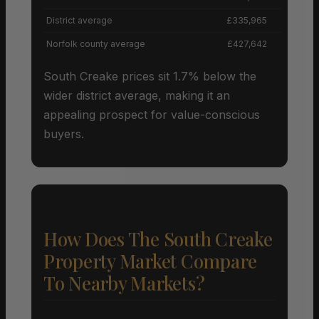
District average
£335,965
Norfolk county average
£427,642
South Creake prices sit 1.7% below the
wider district average, making it an
appealing prospect for value-conscious
buyers.
How Does The South Creake
Property Market Compare
To Nearby Markets?