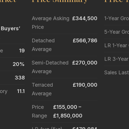
Average Asking
£344,500
1-Year Gr
Price
 Buyers’
5-Year Gr
t
Detached
£566,786
LR 1-Year
Average
le
19
LR 3-Yea
Semi-Detached
£270,000
20%
Average
Sales Las
338
Terraced
£190,000
ory
11.1
Average
Price
£155,000 –
Range
£1,850,000