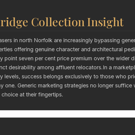
ridge Collection Insight
asers in north Norfolk are increasingly bypassing gen
erties offering genuine character and architectural ped
 point seven per cent price premium over the wider di
tinct desirability among affluent relocators.In a market
y levels, success belongs exclusively to those who pri
ay one. Generic marketing strategies no longer suffice
choice at their fingertips.