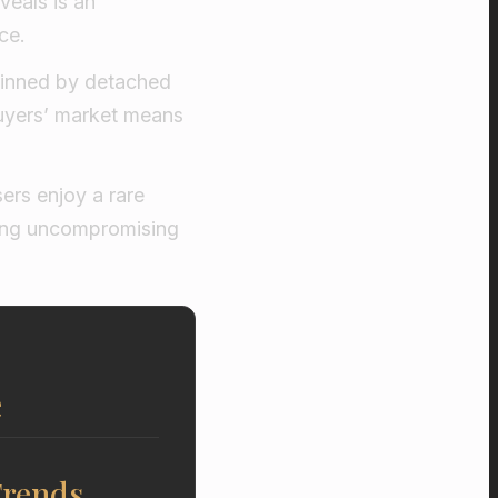
veals is an
ce.
rpinned by detached
uyers’ market means
ers enjoy a rare
ating uncompromising
e
Trends