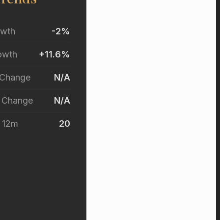
owth
-2%
owth
+11.6%
 Change
N/A
r Change
N/A
t 12m
20