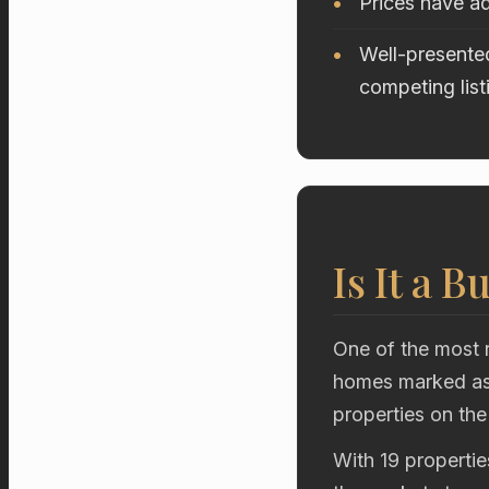
Prices have ad
Well-presented
competing list
Is It a B
One of the most r
homes marked as 
properties on the
With 19 propertie