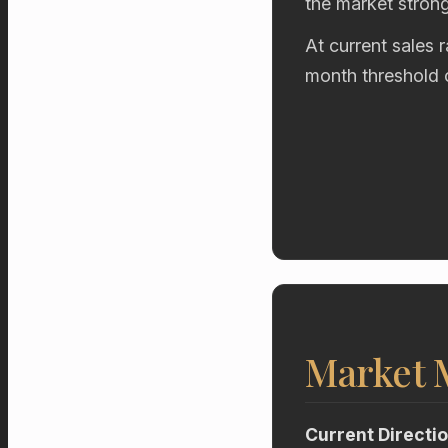
the market stron
At current sales 
month threshold 
Market
Current Directi