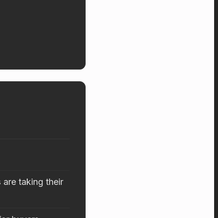
are taking their