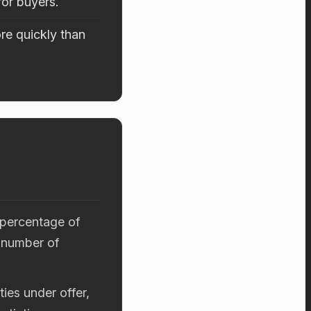
for buyers.
re quickly than
 percentage of
 number of
ies under offer,