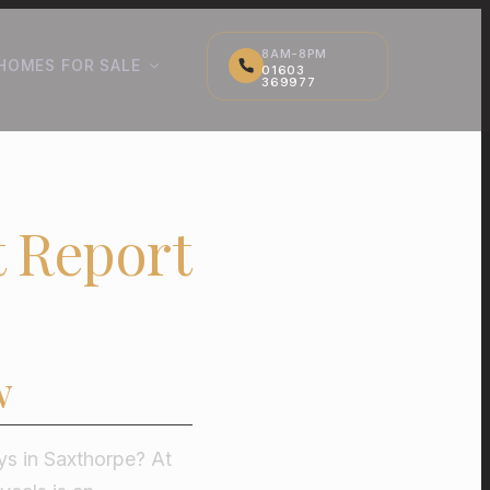
8AM-8PM
HOMES FOR SALE
01603
369977
t Report
w
ys in Saxthorpe? At