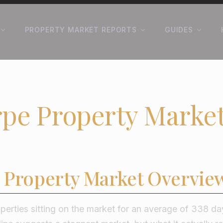
PROPERTY MARKET REPORTS
GUIDES
pe Property Marke
 Property Market Overvie
perties sitting on the market for an average of 338 da