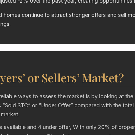
justed -2% over the past year, creating opportunities 
 homes continue to attract stronger offers and sell mo
ings.
uyers’ or Sellers’ Market?
eliable ways to assess the market is by looking at the
“Sold STC” or “Under Offer” compared with the total
 market.
s available and 4 under offer, With only 20% of propert