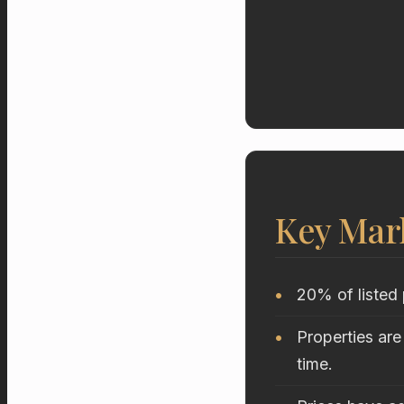
Key Mar
20% of listed 
Properties are
time.