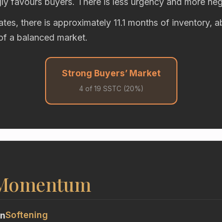
gly favours buyers. There is less urgency and more neg
rates, there is approximately 11.1 months of inventory, 
of a balanced market.
Strong Buyers’ Market
4 of 19 SSTC (20%)
 Momentum
Softening
on