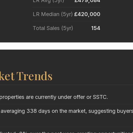
LR Avg (5yr)
£479,084
LR Median (5yr)
£420,000
Total Sales (5yr)
154
ket Trends
properties are currently under offer or SSTC.
 averaging 338 days on the market, suggesting buyers 