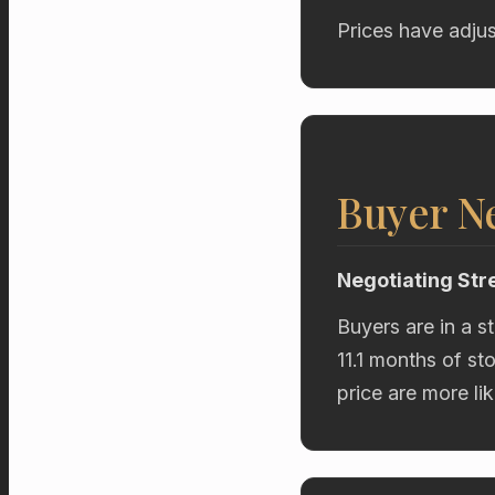
Prices have adjus
Buyer Ne
Negotiating Str
Buyers are in a s
11.1 months of st
price are more li