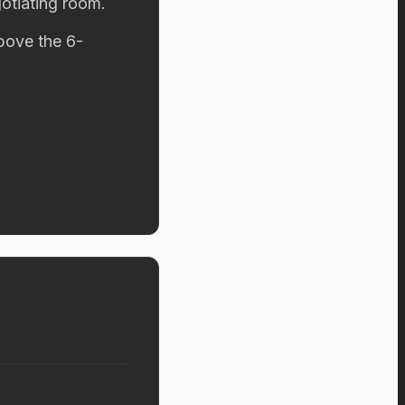
otiating room.
above the 6-