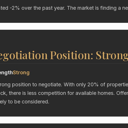
ted -2% over the past year. The market is finding a ne
gotiation Position: Stron
ength
Strong
trong position to negotiate. With only 20% of properti
ock, there is less competition for available homes. Off
kely to be considered.