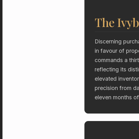
The Ivyb
Discerning purch
in favour of prop
commands a thirty
reflecting its dis
elevated inventor
precision from d
eleven months of 