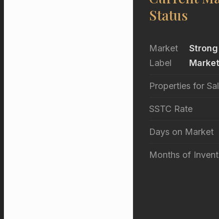
Status
Market
Strong
Label
Marke
Properties for Sa
SSTC Rate
Days on Market
Months of Invent