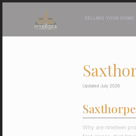
SELLING YOUR HOME
Saxthor
Updated July 2026
Saxthorpe
Why are nineteen pro