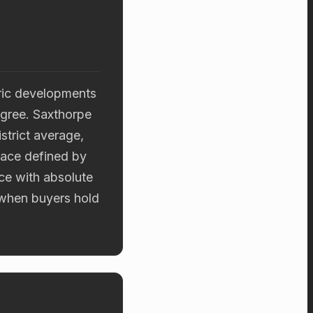
eric developments
igree. Saxthorpe
strict average,
place defined by
ce with absolute
 when buyers hold