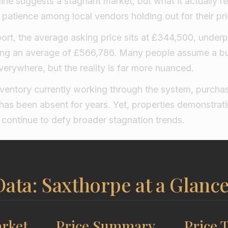
eline suggests a stagnant market, but what it actually re
f patience among local vendors holding out for their pri
eport, the average asking price sits at £344,500, unde
ng an average of £566,786. Many people assume a b
erywhere, but the reality is far more nuanced.
nventory currently working through the system, purchas
t has been absent for years. Yet, properties demonstr
ty continue to defy broader stagnation trends.
ata: Saxthorpe at a Glanc
rket
Price Summary
Price 