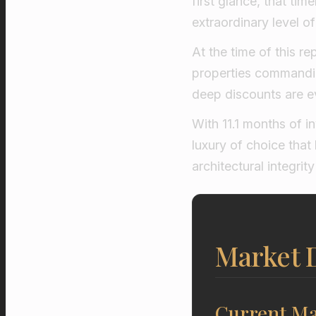
first glance, that tim
extraordinary level o
At the time of this r
properties commandi
deep discounts are ev
With 11.1 months of i
luxury of choice tha
architectural integri
Market D
Current Ma