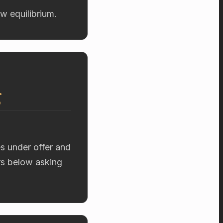
w equilibrium.
g
es under offer and
ers below asking