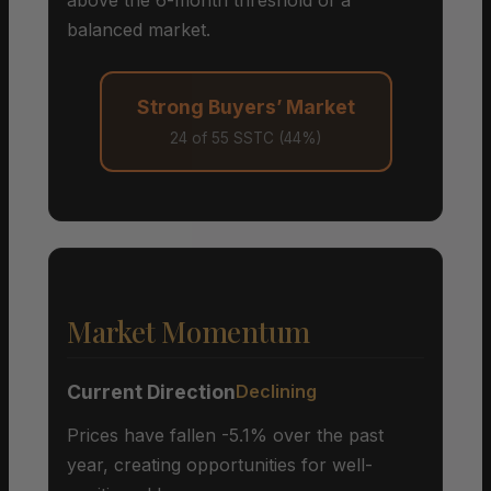
balanced market.
Strong Buyers’ Market
24 of 55 SSTC (44%)
Market Momentum
Current Direction
Declining
Prices have fallen -5.1% over the past
year, creating opportunities for well-