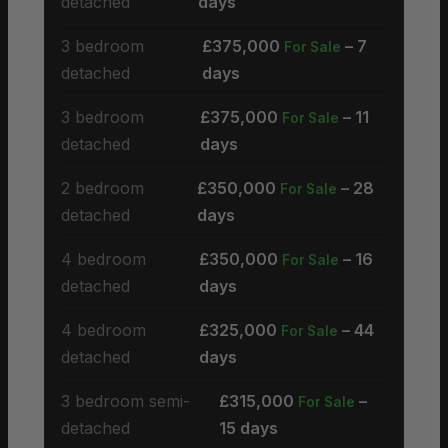
detached
days
3 bedroom
£375,000
– 7
For Sale
detached
days
3 bedroom
£375,000
– 11
For Sale
detached
days
2 bedroom
£350,000
– 28
For Sale
detached
days
4 bedroom
£350,000
– 16
For Sale
detached
days
4 bedroom
£325,000
– 44
For Sale
detached
days
3 bedroom semi-
£315,000
–
For Sale
detached
15 days