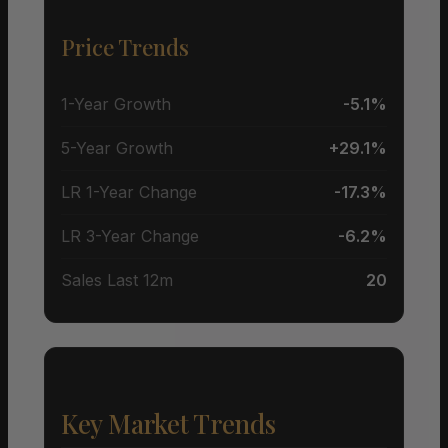
Price Trends
1-Year Growth
-5.1%
5-Year Growth
+29.1%
LR 1-Year Change
-17.3%
LR 3-Year Change
-6.2%
Sales Last 12m
20
Key Market Trends