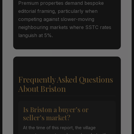
Premium properties demand bespoke
editorial framing, particularly when
competing against slower-moving
neighbouring markets where SSTC rates
languish at 5%.
Frequently Asked Questions
About Briston
Is Briston a buyer’s or
seller’s market?
At the time of this report, the village