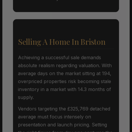
Selling A Home In Briston
Achieving a successful sale demands
absolute realism regarding valuation. With
average days on the market sitting at 194,
overpriced properties risk becoming stale
inventory in a market with 14.3 months of
supply.
Vendors targeting the £325,769 detached
average must focus intensely on
presentation and launch pricing. Setting