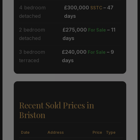
4 bedroom
£300,000
– 47
SSTC
detached
days
2 bedroom
£275,000
– 11
For Sale
detached
days
3 bedroom
£240,000
– 9
For Sale
terraced
days
Recent Sold Prices in
Briston
Date
Address
Price
Type