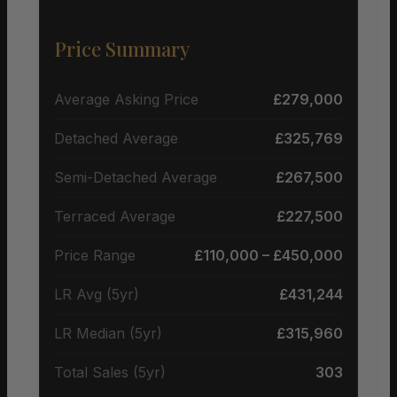
Price Summary
Average Asking Price
£279,000
Detached Average
£325,769
Semi-Detached Average
£267,500
Terraced Average
£227,500
Price Range
£110,000 – £450,000
LR Avg (5yr)
£431,244
LR Median (5yr)
£315,960
Total Sales (5yr)
303