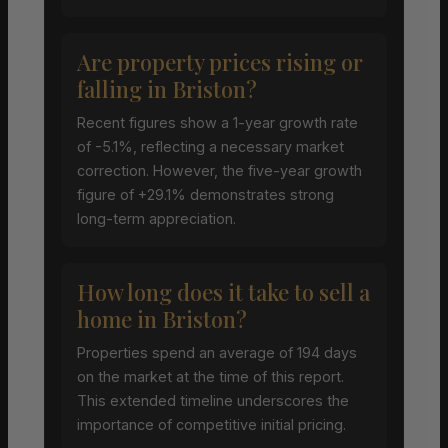
Are property prices rising or
falling in Briston?
Recent figures show a 1-year growth rate
of -5.1%, reflecting a necessary market
correction. However, the five-year growth
figure of +29.1% demonstrates strong
long-term appreciation.
How long does it take to sell a
home in Briston?
Properties spend an average of 194 days
on the market at the time of this report.
This extended timeline underscores the
importance of competitive initial pricing.