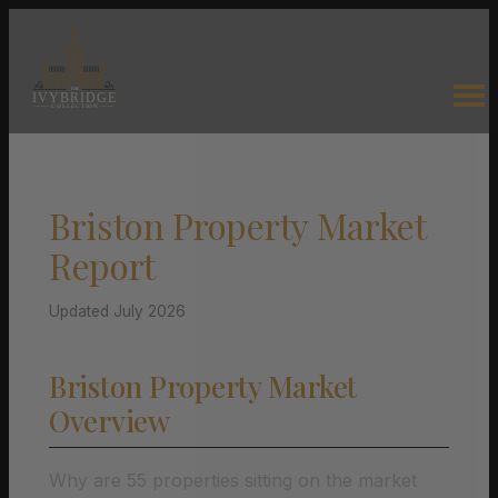
Briston Property Market
Report
Updated July 2026
Briston Property Market
Overview
Why are 55 properties sitting on the market