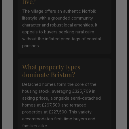
live?
The village offers an authentic Norfolk
lifestyle with a grounded community
character and robust local amenities. It
appeals to buyers seeking rural calm
without the inflated price tags of coastal
parishes.
What property types
dominate Briston?
Detached homes form the core of the
housing stock, averaging £325,769 in
asking prices, alongside semi-detached
homes at £267,500 and terraced
properties at £227,500. This variety
accommodates first-time buyers and
families alike.