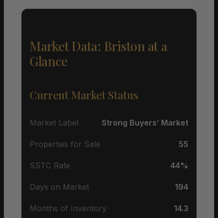
Market Data: Briston at a
Glance
Current Market Status
Market Label
Strong Buyers’ Market
Properties for Sale
55
SSTC Rate
44%
Days on Market
194
Months of Inventory
14.3