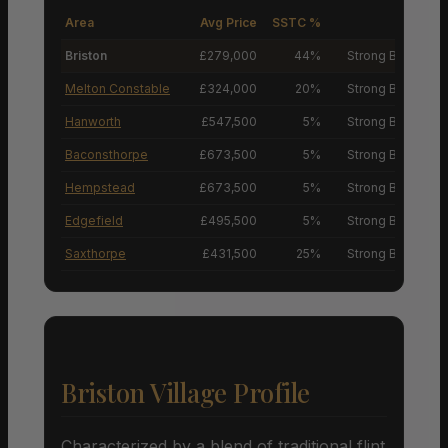
Area
Avg Price
SSTC %
M
Briston
£279,000
44%
Strong Buyers’ M
Melton Constable
£324,000
20%
Strong Buyers’ M
Hanworth
£547,500
5%
Strong Buyers’ M
Baconsthorpe
£673,500
5%
Strong Buyers’ M
Hempstead
£673,500
5%
Strong Buyers’ M
Edgefield
£495,500
5%
Strong Buyers’ M
Saxthorpe
£431,500
25%
Strong Buyers’ M
Briston Village Profile
Characterized by a blend of traditional flint