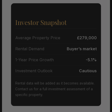
Investor Snapshot
Average Property Price
£279,000
Rental Demand
Buyer’s market
1-Year Price Growth
-5.1%
Investment Outlook
Cautious
Rental data will be added as it becomes available.
Contact us for a full investment assessment of a
specific property.