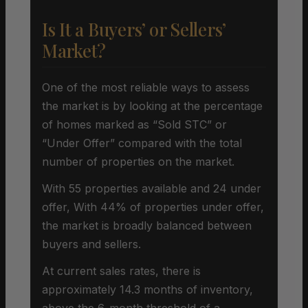
Is It a Buyers’ or Sellers’
Market?
One of the most reliable ways to assess
the market is by looking at the percentage
of homes marked as “Sold STC” or
“Under Offer” compared with the total
number of properties on the market.
With 55 properties available and 24 under
offer, With 44% of properties under offer,
the market is broadly balanced between
buyers and sellers.
At current sales rates, there is
approximately 14.3 months of inventory,
above the 6-month threshold of a