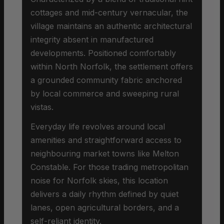
cottages and mid-century vernacular, the
village maintains an authentic architectural
integrity absent in manufactured
developments. Positioned comfortably
within North Norfolk, the settlement offers
a grounded community fabric anchored
by local commerce and sweeping rural
vistas.
Everyday life revolves around local
amenities and straightforward access to
neighbouring market towns like Melton
Constable. For those trading metropolitan
noise for Norfolk skies, this location
delivers a daily rhythm defined by quiet
lanes, open agricultural borders, and a
self-reliant identity.