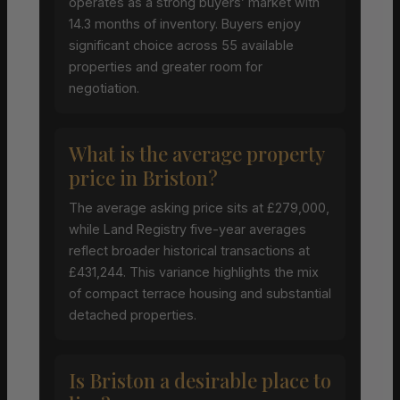
operates as a strong buyers’ market with
14.3 months of inventory. Buyers enjoy
significant choice across 55 available
properties and greater room for
negotiation.
What is the average property
price in Briston?
The average asking price sits at £279,000,
while Land Registry five-year averages
reflect broader historical transactions at
£431,244. This variance highlights the mix
of compact terrace housing and substantial
detached properties.
Is Briston a desirable place to