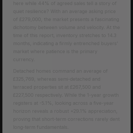
here while 44% of agreed sales tell a story of
quiet resilience? With an average asking price
of £279,000, the market presents a fascinating
dichotomy between volume and velocity. At the
time of this report, inventory stretches to 14.3
months, indicating a firmly entrenched buyers’
market where patience is the primary
currency.
Detached homes command an average of
£325,769, whereas semi-detached and
terraced properties sit at £267,500 and
£227,500 respectively. While the 1-year growth
registers at -5.1%, looking across a five-year
horizon reveals a robust +29.1% appreciation,
proving that short-term corrections rarely dent
long-term fundamentals.