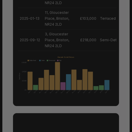
NR24 2LD
11, Gloucester
2025-01-13
Place, Briston,
£103,000
Terraced House
NR24 2LD
3, Gloucester
2025-09-12
Place, Briston,
£218,000
Semi-Detached H
NR24 2LD
Recent Sold Prices
Detached
Semi
Terraced
Flat
£600K
£400K
Sale Price
£200K
£0
Nov 25
Nov 25
Nov 25
Sep 25
Sep 25
Apr 25
Mar 25
Mar 25
Sep 25
Mar 25
Sep 25
Mar 26
Oct 25
Jan 25
Jan 26