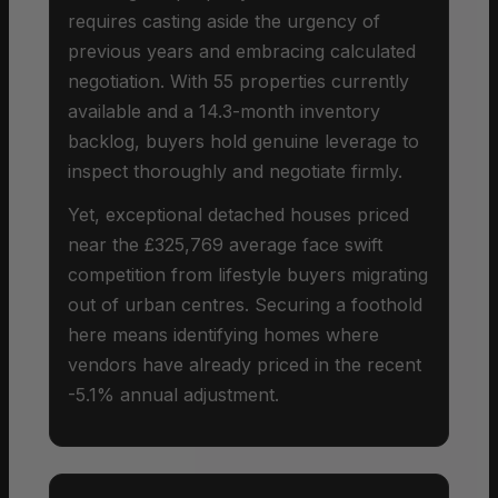
requires casting aside the urgency of
previous years and embracing calculated
negotiation. With 55 properties currently
available and a 14.3-month inventory
backlog, buyers hold genuine leverage to
inspect thoroughly and negotiate firmly.
Yet, exceptional detached houses priced
near the £325,769 average face swift
competition from lifestyle buyers migrating
out of urban centres. Securing a foothold
here means identifying homes where
vendors have already priced in the recent
-5.1% annual adjustment.