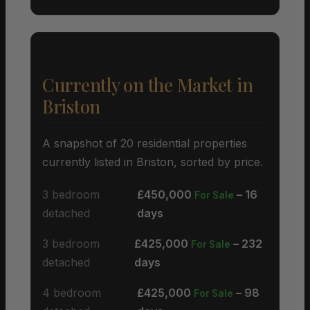
Currently on the Market in
Briston
A snapshot of 20 residential properties
currently listed in Briston, sorted by price.
3 bedroom
£450,000
– 16
For Sale
detached
days
3 bedroom
£425,000
– 232
For Sale
detached
days
4 bedroom
£425,000
– 98
For Sale