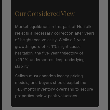
Our Considered View
Market equilibrium in this part of Norfolk
reflects a necessary correction after years
of heightened volatility. While a 1-year
growth figure of -5.1% might cause
hesitation, the five-year trajectory of
+29.1% underscores deep underlying
stability.
Sellers must abandon legacy pricing
models, and buyers should exploit the
14.3-month inventory overhang to secure
properties below peak valuations.