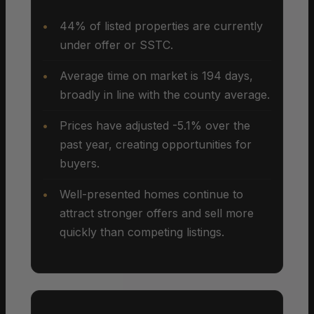
44% of listed properties are currently
under offer or SSTC.
Average time on market is 194 days,
broadly in line with the county average.
Prices have adjusted -5.1% over the
past year, creating opportunities for
buyers.
Well-presented homes continue to
attract stronger offers and sell more
quickly than competing listings.