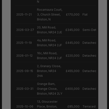
N
Rocamaura Court,
2025-11-21
3, Church Street,
£170,000
Flat
Briston, N
20, Mill Road,
2026-03-27
£345,000
Semi-Detached H
Briston, NR24 2JE
4a, Mill Road,
2025-11-19
£445,000
Detached House
Briston, NR24 2JF
16c, Mill Road,
2026-01-12
£220,000
Detached House
Briston, NR24 2JF
2, Granary Close,
2025-09-15
Briston, NR24
£455,000
Detached House
2HA
Grange Barn,
2025-03-31
Grange Close,
£400,000
Detached House
Briston, NR24 2LY
13, Gloucester
2025-10-06
Place, Briston,
£85,000
Terraced House