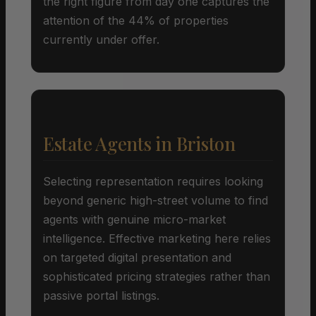
the right figure from day one captures the
attention of the 44% of properties
currently under offer.
Estate Agents in Briston
Selecting representation requires looking
beyond generic high-street volume to find
agents with genuine micro-market
intelligence. Effective marketing here relies
on targeted digital presentation and
sophisticated pricing strategies rather than
passive portal listings.