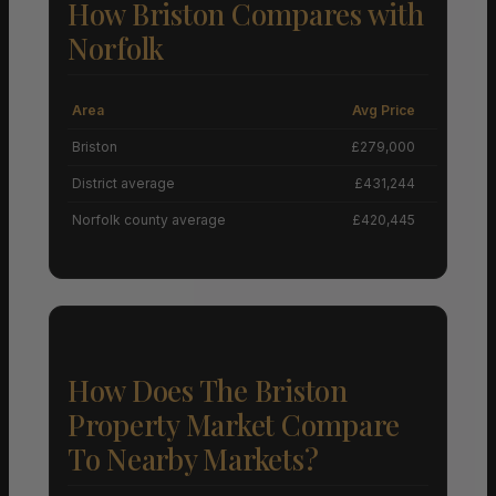
How Briston Compares with
Norfolk
Area
Avg Price
Grow
Briston
£279,000
District average
£431,244
Norfolk county average
£420,445
How Does The Briston
Property Market Compare
To Nearby Markets?