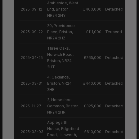
Ambleside, West
2025-09-12
End, Briston,
£400,000
Detached House
NR24 2HY
20, Providence
2025-09-22
Place, Briston,
£111,000
Terraced House
NR24 2HZ
Three Oaks,
Norwich Road,
2025-04-25
£265,000
Detached House
Briston, NR24
2HT
4, Oaklands,
2025-03-31
Briston, NR24
£440,000
Detached House
2HE
2, Horseshoe
2025-11-27
Common, Briston,
£325,000
Detached House
NR24 2HR
Applegarth
House, Edgefield
2025-03-03
£610,000
Detached House
Road, Hunworth,