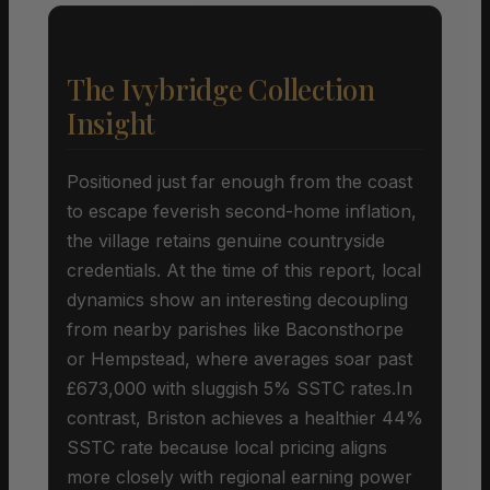
The Ivybridge Collection
Insight
Positioned just far enough from the coast
to escape feverish second-home inflation,
the village retains genuine countryside
credentials. At the time of this report, local
dynamics show an interesting decoupling
from nearby parishes like Baconsthorpe
or Hempstead, where averages soar past
£673,000 with sluggish 5% SSTC rates.In
contrast, Briston achieves a healthier 44%
SSTC rate because local pricing aligns
more closely with regional earning power