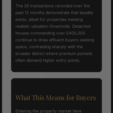
The 20 transactions recorded over the
past 12 months demonstrate that liquidity
exists, albeit for properties meeting
realistic valuation thresholds. Detached
houses commanding over £400,000
continue to draw affluent buyers seeking
space, contrasting sharply with the
broader district where premium pockets
often demand higher entry points.
What This Means for Buyers
Entering the property market here