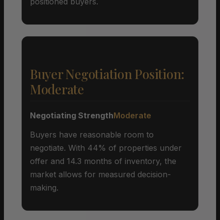
positioned buyers.
Buyer Negotiation Position:
Moderate
Negotiating Strength
Moderate
Buyers have reasonable room to
negotiate. With 44% of properties under
offer and 14.3 months of inventory, the
market allows for measured decision-
making.