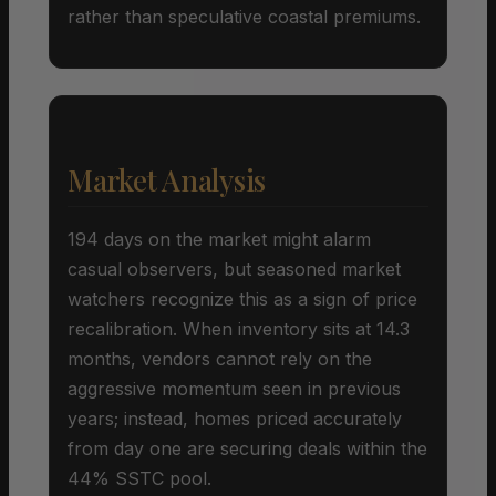
rather than speculative coastal premiums.
Market Analysis
194 days on the market might alarm
casual observers, but seasoned market
watchers recognize this as a sign of price
recalibration. When inventory sits at 14.3
months, vendors cannot rely on the
aggressive momentum seen in previous
years; instead, homes priced accurately
from day one are securing deals within the
44% SSTC pool.