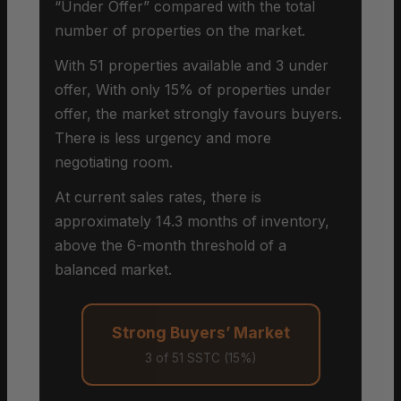
“Under Offer” compared with the total
number of properties on the market.
With 51 properties available and 3 under
offer, With only 15% of properties under
offer, the market strongly favours buyers.
There is less urgency and more
negotiating room.
At current sales rates, there is
approximately 14.3 months of inventory,
above the 6-month threshold of a
balanced market.
Strong Buyers’ Market
3 of 51 SSTC (15%)