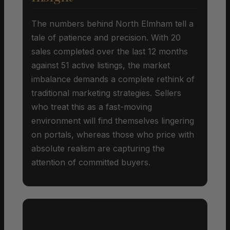
The numbers behind North Elmham tell a
tale of patience and precision. With 20
sales completed over the last 12 months
against 51 active listings, the market
imbalance demands a complete rethink of
traditional marketing strategies. Sellers
who treat this as a fast-moving
environment will find themselves lingering
on portals, whereas those who price with
absolute realism are capturing the
attention of committed buyers.