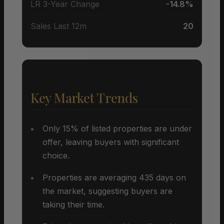
LR 3-Year Change
-14.8%
Sales Last 12m
20
Key Market Trends
Only 15% of listed properties are under
offer, leaving buyers with significant
choice.
Properties are averaging 435 days on
the market, suggesting buyers are
taking their time.