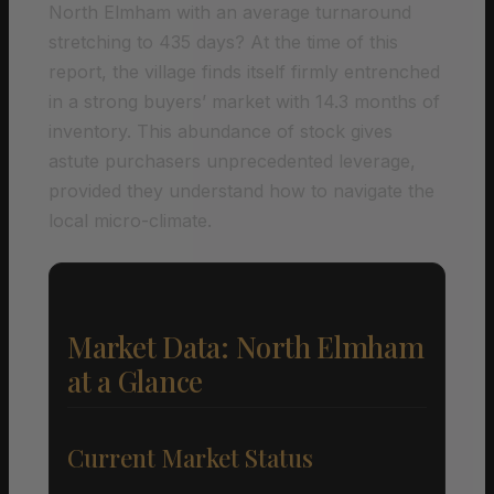
North Elmham with an average turnaround
stretching to 435 days? At the time of this
report, the village finds itself firmly entrenched
in a strong buyers’ market with 14.3 months of
inventory. This abundance of stock gives
astute purchasers unprecedented leverage,
provided they understand how to navigate the
local micro-climate.
Market Data: North Elmham
at a Glance
Current Market Status