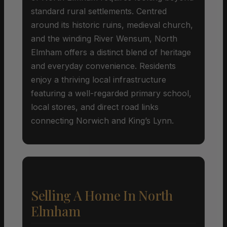
standard rural settlements. Centred
around its historic ruins, medieval church,
and the winding River Wensum, North
Elmham offers a distinct blend of heritage
and everyday convenience. Residents
enjoy a thriving local infrastructure
featuring a well-regarded primary school,
local stores, and direct road links
connecting Norwich and King’s Lynn.
Selling A Home In North
Elmham