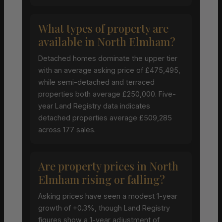
What types of property are
available in North Elmham?
Detached homes dominate the upper tier
with an average asking price of £475,495,
while semi-detached and terraced
properties both average £250,000. Five-
year Land Registry data indicates
detached properties average £509,285
across 177 sales.
Are property prices in North
Elmham rising or falling?
Asking prices have seen a modest 1-year
growth of +0.3%, though Land Registry
figures show a 1-year adjustment of