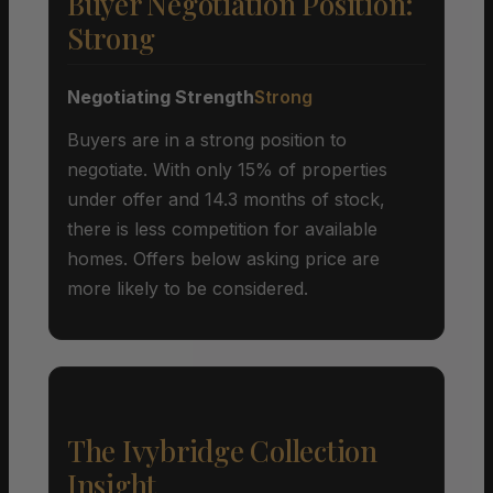
Buyer Negotiation Position:
Strong
Negotiating Strength
Strong
Buyers are in a strong position to
negotiate. With only 15% of properties
under offer and 14.3 months of stock,
there is less competition for available
homes. Offers below asking price are
more likely to be considered.
The Ivybridge Collection
Insight