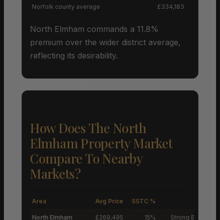
Norfolk county average
£334,183
North Elmham commands a 11.8%
premium over the wider district average,
reflecting its desirability.
How Does The North
Elmham Property Market
Compare To Nearby
Markets?
Area
Avg Price
SSTC %
M
North Elmham
£269,495
15%
Strong Buyers’ M