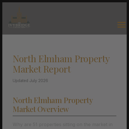
North Elmham Property
Market Report
Updated July 2026
North Elmham Property
Market Overview
Why are 51 properties sitting on the market in