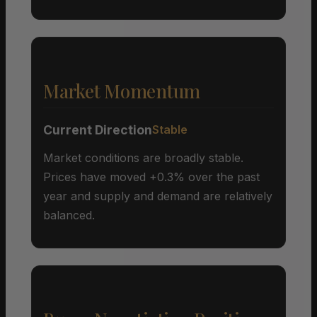
Market Momentum
Current Direction
Stable
Market conditions are broadly stable.
Prices have moved +0.3% over the past
year and supply and demand are relatively
balanced.