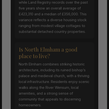
while Land Registry records over the past
five years show an overall average of
£423,310 and a median of £356,000. This
variance reflects a diverse housing stock
ranging from modest village cottages to
substantial detached country properties.
Is North Elmham a good
place to live?
North Elmham combines striking historic
architecture, including its ruined bishop’s
palace and medieval church, with a thriving
local infrastructure. Residents enjoy scenic
walks along the River Wensum, local
amenities, and a strong sense of
community that appeals to discerning
homeowners.