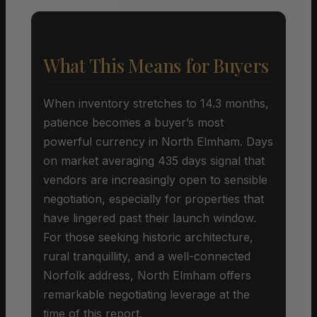
What This Means for Buyers
When inventory stretches to 14.3 months,
patience becomes a buyer’s most
powerful currency in North Elmham. Days
on market averaging 435 days signal that
vendors are increasingly open to sensible
negotiation, especially for properties that
have lingered past their launch window.
For those seeking historic architecture,
rural tranquillity, and a well-connected
Norfolk address, North Elmham offers
remarkable negotiating leverage at the
time of this report.