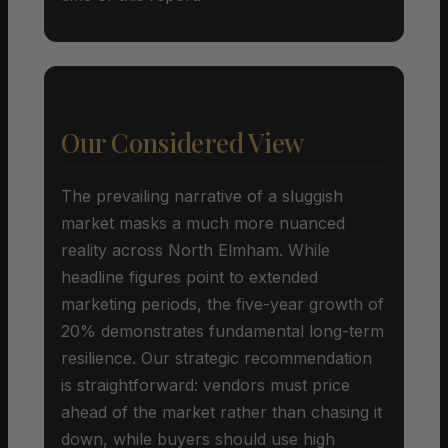
Our Considered View
The prevailing narrative of a sluggish
market masks a much more nuanced
reality across North Elmham. While
headline figures point to extended
marketing periods, the five-year growth of
20% demonstrates fundamental long-term
resilience. Our strategic recommendation
is straightforward: vendors must price
ahead of the market rather than chasing it
down, while buyers should use high