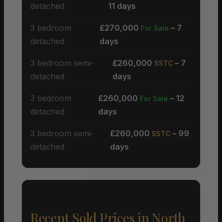
detached
11 days
3 bedroom
£270,000
– 7
For Sale
detached
days
3 bedroom semi-
£260,000
– 7
SSTC
detached
days
3 bedroom
£260,000
– 12
For Sale
detached
days
3 bedroom semi-
£260,000
– 99
SSTC
detached
days
Recent Sold Prices in North