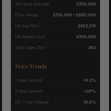
Terraced Average
£250,000
Price Range
£150,000 – £885,000
LR Avg (5yr)
£423,310
LR Median (5yr)
£356,000
Total Sales (5yr)
362
Price Trends
1-Year Growth
+0.3%
5-Year Growth
+20%
LR 1-Year Change
-16.9%