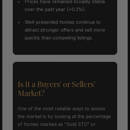
Prices have remained broadly stable
over the past year (+0.3%).
Well-presented homes continue to
attract stronger offers and sell more
quickly than competing listings.
Is It a Buyers’ or Sellers’
Market?
One of the most reliable ways to assess
the market is by looking at the percentage
of homes marked as “Sold STC” or