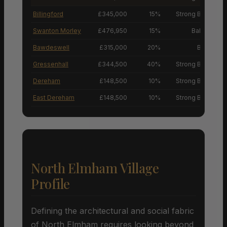
Billingford
£345,000
15%
Strong Buyers’ M
Swanton Morley
£476,950
15%
Balanced M
Bawdeswell
£315,000
20%
Buyers’ M
Gressenhall
£344,500
40%
Strong Buyers’ M
Dereham
£148,500
10%
Strong Buyers’ M
East Dereham
£148,500
10%
Strong Buyers’ M
North Elmham Village
Profile
Defining the architectural and social fabric
of North Elmham requires looking beyond