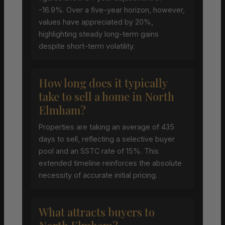
-16.9%. Over a five-year horizon, however,
values have appreciated by 20%,
highlighting steady long-term gains
despite short-term volatility.
How long does it typically
take to sell a home in North
Elmham?
Properties are taking an average of 435
days to sell, reflecting a selective buyer
pool and an SSTC rate of 15%. This
extended timeline reinforces the absolute
necessity of accurate initial pricing.
What attracts buyers to