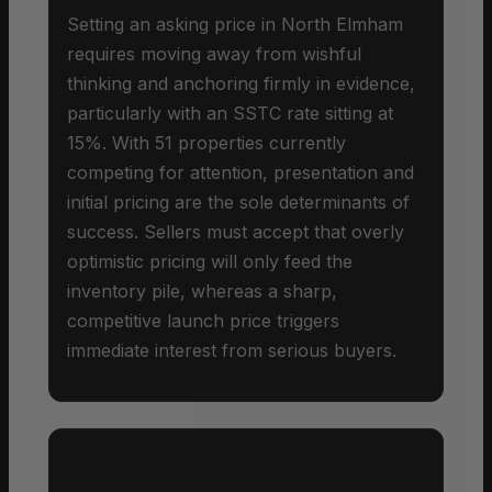
Setting an asking price in North Elmham
requires moving away from wishful
thinking and anchoring firmly in evidence,
particularly with an SSTC rate sitting at
15%. With 51 properties currently
competing for attention, presentation and
initial pricing are the sole determinants of
success. Sellers must accept that overly
optimistic pricing will only feed the
inventory pile, whereas a sharp,
competitive launch price triggers
immediate interest from serious buyers.