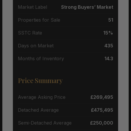
Market Label
Strong Buyers’ Market
Properties for Sale
51
SSTC Rate
15%
Days on Market
435
Months of Inventory
14.3
Price Summary
Average Asking Price
£269,495
Detached Average
£475,495
Semi-Detached Average
£250,000