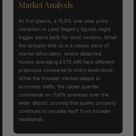
Market Analysis
At first glance, a 16.9% one-year price
retraction in Land Registry figures might
trigger alarm bells for local vendors. What
this actually tells us is a classic story of
market bifurcation, where detached
homes averaging £475,495 face different
pressures compared to entry-level stock.
While the broader market adapts to
economic shifts, the upper quartile
commands an 11.8% premium over the
wider district, proving that quality property
continues to insulate itself from broader
headwinds.