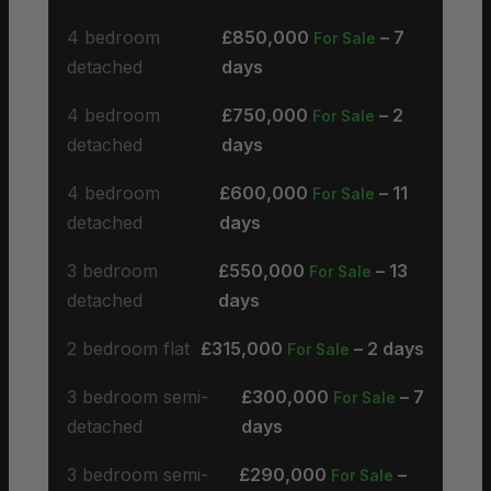
4 bedroom
£850,000
– 7
For Sale
detached
days
4 bedroom
£750,000
– 2
For Sale
detached
days
4 bedroom
£600,000
– 11
For Sale
detached
days
3 bedroom
£550,000
– 13
For Sale
detached
days
2 bedroom flat
£315,000
– 2 days
For Sale
3 bedroom semi-
£300,000
– 7
For Sale
detached
days
3 bedroom semi-
£290,000
–
For Sale