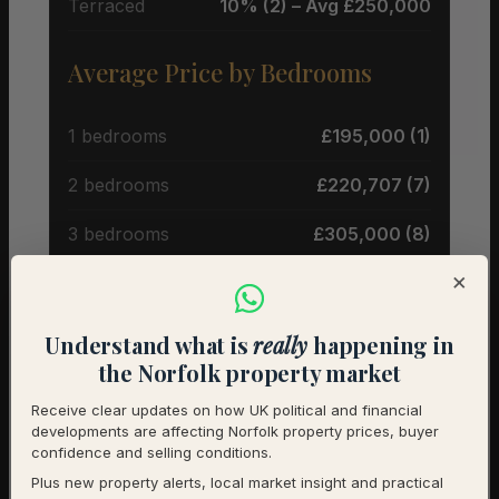
Terraced
10% (2) – Avg £250,000
Average Price by Bedrooms
1 bedrooms
£195,000 (1)
2 bedrooms
£220,707 (7)
3 bedrooms
£305,000 (8)
×
4 bedrooms
£771,250 (4)
Understand what is
really
happening in
Historical Averages (Land
the Norfolk property market
Registry)
Receive clear updates on how UK political and financial
developments are affecting Norfolk property prices, buyer
Detached
£509,285 (177 sales)
confidence and selling conditions.
Plus new property alerts, local market insight and practical
Semi-Detached
£281,500 (101 sales)