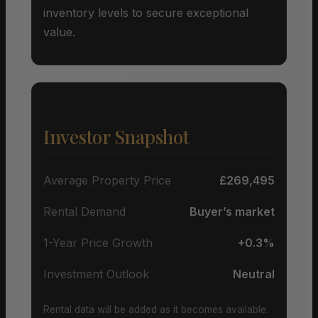
inventory levels to secure exceptional
value.
Investor Snapshot
Average Property Price
£269,495
Rental Demand
Buyer’s market
1-Year Price Growth
+0.3%
Investment Outlook
Neutral
Rental data will be added as it becomes available.