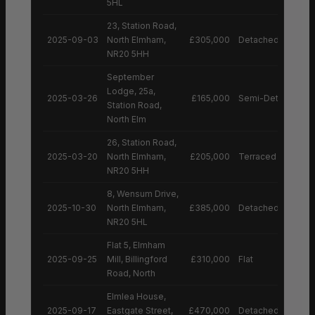
5HL
23, Station Road,
2025-09-03
North Elmham,
£305,000
Detached House
NR20 5HH
September
Lodge, 25a,
2025-03-26
£165,000
Semi-Detached H
Station Road,
North Elm
26, Station Road,
2025-03-20
North Elmham,
£205,000
Terraced House
NR20 5HH
8, Wensum Drive,
2025-10-30
North Elmham,
£385,000
Detached House
NR20 5HL
Flat 5, Elmham
2025-09-25
Mill, Billingford
£310,000
Flat
Road, North
Elmlea House,
2025-09-17
Eastgate Street,
£470,000
Detached House