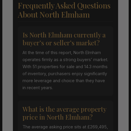
Frequently Asked Questions
About North Elmham
Is North Elmham currently a
buyer’s or seller’s market?
At the time of this report, North Elmham
operates firmly as a strong buyers’ market.
With 51 properties for sale and 14.3 months
of inventory, purchasers enjoy significantly
more leverage and choice than they have
in recent years.
What is the average property
price in North Elmham?
The average asking price sits at £269,495,