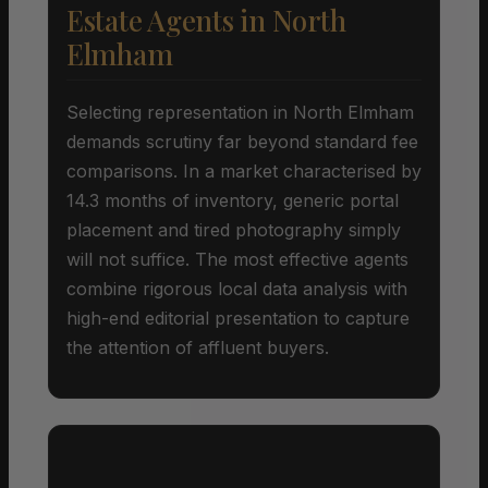
Estate Agents in North
Elmham
Selecting representation in North Elmham
demands scrutiny far beyond standard fee
comparisons. In a market characterised by
14.3 months of inventory, generic portal
placement and tired photography simply
will not suffice. The most effective agents
combine rigorous local data analysis with
high-end editorial presentation to capture
the attention of affluent buyers.