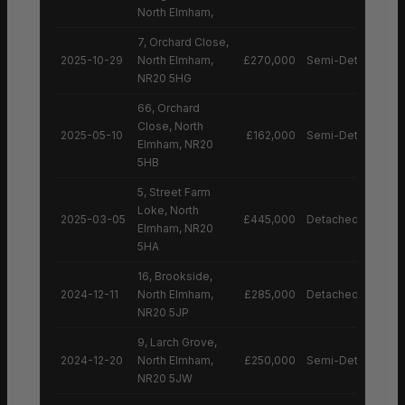
North Elmham,
7, Orchard Close,
2025-10-29
North Elmham,
£270,000
Semi-Detached H
NR20 5HG
66, Orchard
Close, North
2025-05-10
£162,000
Semi-Detached H
Elmham, NR20
5HB
5, Street Farm
Loke, North
2025-03-05
£445,000
Detached House
Elmham, NR20
5HA
16, Brookside,
2024-12-11
North Elmham,
£285,000
Detached House
NR20 5JP
9, Larch Grove,
2024-12-20
North Elmham,
£250,000
Semi-Detached H
NR20 5JW