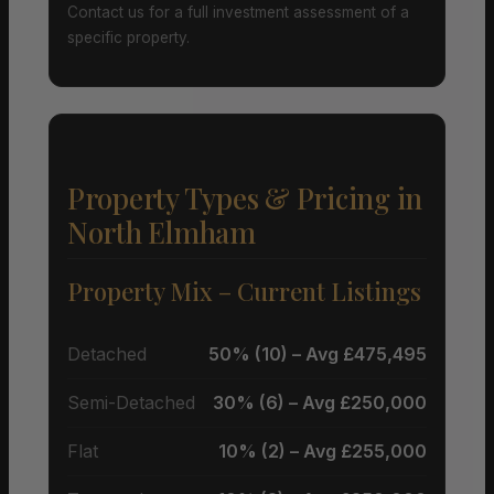
Contact us for a full investment assessment of a
specific property.
Property Types & Pricing in
North Elmham
Property Mix – Current Listings
Detached
50% (10) – Avg £475,495
Semi-Detached
30% (6) – Avg £250,000
Flat
10% (2) – Avg £255,000