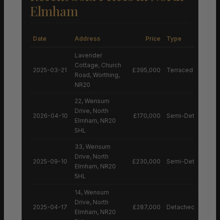
Elmham
Date
Address
Price
Type
Lavender
Cottage, Church
2025-03-21
£395,000
Terraced House
Road, Worthing,
NR20
22, Wensum
Drive, North
2026-04-10
£170,000
Semi-Detached H
Elmham, NR20
5HL
33, Wensum
Drive, North
2025-09-10
£230,000
Semi-Detached H
Elmham, NR20
5HL
14, Wensum
Drive, North
2025-04-17
£287,000
Detached House
Elmham, NR20