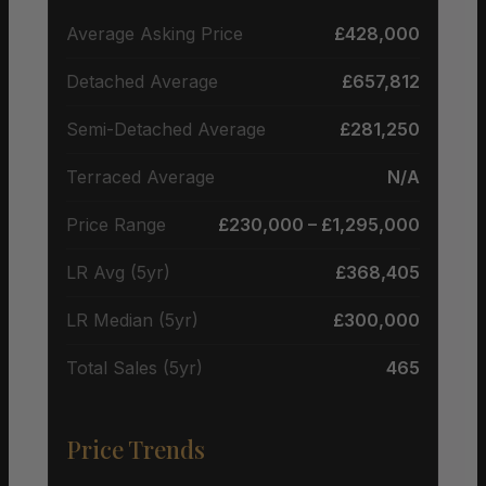
Average Asking Price
£428,000
Detached Average
£657,812
Semi-Detached Average
£281,250
Terraced Average
N/A
Price Range
£230,000 – £1,295,000
LR Avg (5yr)
£368,405
LR Median (5yr)
£300,000
Total Sales (5yr)
465
Price Trends