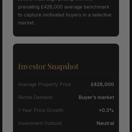
prevailing £428,000 average benchmark
to capture motivated buyers in a selective
market.
Investor Snapshot
Average Property Price
£428,000
Rental Demand
Buyer’s market
1-Year Price Growth
+0.3%
Investment Outlook
Neutral