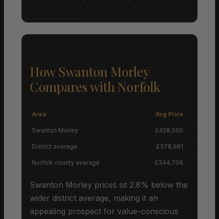
How Swanton Morley
Compares with Norfolk
Area
Avg Price
Grow
Swanton Morley
£428,000
+
District average
£378,981
Norfolk county average
£344,706
Swanton Morley prices sit 2.8% below the
wider district average, making it an
appealing prospect for value-conscious