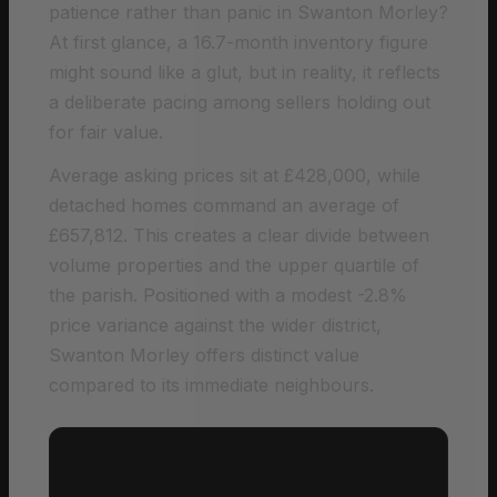
patience rather than panic in Swanton Morley?
At first glance, a 16.7-month inventory figure
might sound like a glut, but in reality, it reflects
a deliberate pacing among sellers holding out
for fair value.
Average asking prices sit at £428,000, while
detached homes command an average of
£657,812. This creates a clear divide between
volume properties and the upper quartile of
the parish. Positioned with a modest -2.8%
price variance against the wider district,
Swanton Morley offers distinct value
compared to its immediate neighbours.