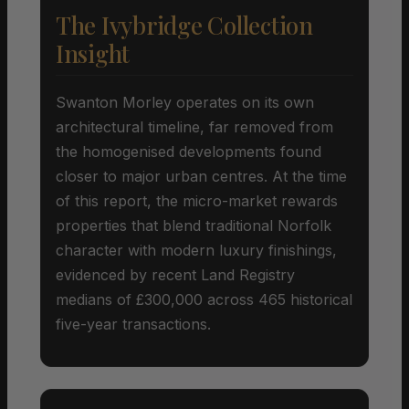
The Ivybridge Collection
Insight
Swanton Morley operates on its own
architectural timeline, far removed from
the homogenised developments found
closer to major urban centres. At the time
of this report, the micro-market rewards
properties that blend traditional Norfolk
character with modern luxury finishings,
evidenced by recent Land Registry
medians of £300,000 across 465 historical
five-year transactions.