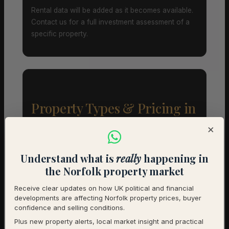
Rental data will be added as it becomes available.
Contact us for a full investment assessment of a
specific property.
Property Types & Pricing in
Swanton Morley
×
Property Mix – Current Listings
Understand what is
really
happening in
the Norfolk property market
Detached
80% (16) – Avg £657,812
Receive clear updates on how UK political and financial
developments are affecting Norfolk property prices, buyer
Semi-Detached
20% (4) – Avg £281,250
confidence and selling conditions.
Plus new property alerts, local market insight and practical