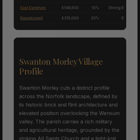
East Dereham
£148,500
10%
Strong Buyers’ M
Bawdeswell
£315,000
20%
Buyers’ M
Swanton Morley Village
Profile
Swanton Morley cuts a distinct profile
across the Norfolk landscape, defined by
its historic brick and flint architecture and
elevated position overlooking the Wensum
valley. The parish carries a rich military
and agricultural heritage, grounded by the
striking All Saints Church and a tight-knit