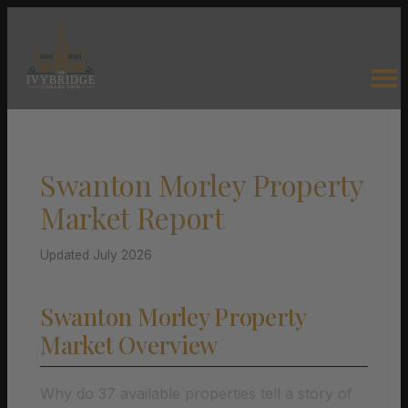
Swanton Morley Property
Market Report
Updated July 2026
Swanton Morley Property
Market Overview
Why do 37 available properties tell a story of