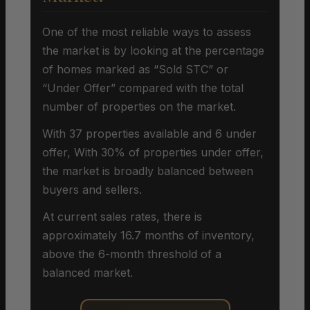
One of the most reliable ways to assess
the market is by looking at the percentage
of homes marked as “Sold STC” or
“Under Offer” compared with the total
number of properties on the market.
With 37 properties available and 6 under
offer, With 30% of properties under offer,
the market is broadly balanced between
buyers and sellers.
At current sales rates, there is
approximately 16.7 months of inventory,
above the 6-month threshold of a
balanced market.