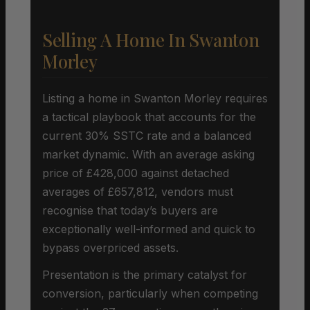
Selling A Home In Swanton
Morley
Listing a home in Swanton Morley requires
a tactical playbook that accounts for the
current 30% SSTC rate and a balanced
market dynamic. With an average asking
price of £428,000 against detached
averages of £657,812, vendors must
recognise that today’s buyers are
exceptionally well-informed and quick to
bypass overpriced assets.
Presentation is the primary catalyst for
conversion, particularly when competing