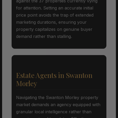
against the 37 properties currently vying
for attention. Setting an accurate initial
price point avoids the trap of extended
marketing durations, ensuring your
property capitalizes on genuine buyer
demand rather than stalling.
Estate Agents in Swanton
Morley
Navigating the Swanton Morley property
market demands an agency equipped with
granular local intelligence rather than