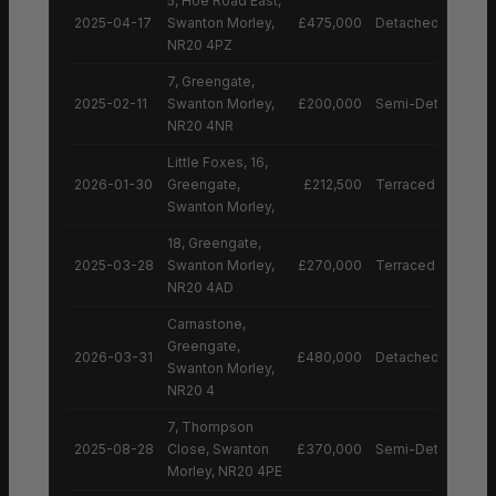
5, Hoe Road East,
2025-04-17
Swanton Morley,
£475,000
Detached House
NR20 4PZ
7, Greengate,
2025-02-11
Swanton Morley,
£200,000
Semi-Detached H
NR20 4NR
Little Foxes, 16,
2026-01-30
Greengate,
£212,500
Terraced House
Swanton Morley,
18, Greengate,
2025-03-28
Swanton Morley,
£270,000
Terraced House
NR20 4AD
Carnastone,
Greengate,
2026-03-31
£480,000
Detached House
Swanton Morley,
NR20 4
7, Thompson
2025-08-28
Close, Swanton
£370,000
Semi-Detached H
Morley, NR20 4PE