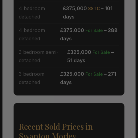
4 bedroom
£375,000
– 101
SSTC
detached
days
4 bedroom
£375,000
– 288
For Sale
detached
days
3 bedroom semi-
£325,000
–
For Sale
detached
51 days
3 bedroom
£325,000
– 271
For Sale
detached
days
Recent Sold Prices in
Swanton Morley