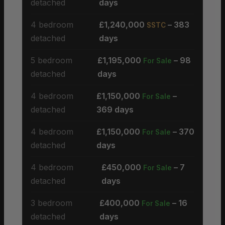
detached
days
4 bedroom
£1,240,000
– 383
SSTC
detached
days
5 bedroom
£1,195,000
– 98
For Sale
detached
days
4 bedroom
£1,150,000
–
For Sale
detached
369 days
4 bedroom
£1,150,000
– 370
For Sale
detached
days
4 bedroom
£450,000
– 7
For Sale
detached
days
3 bedroom
£400,000
– 16
For Sale
detached
days