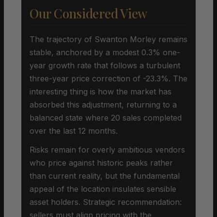
Our Considered View
The trajectory of Swanton Morley remains
stable, anchored by a modest 0.3% one-
year growth rate that follows a turbulent
three-year price correction of -23.3%. The
interesting thing is how the market has
absorbed this adjustment, returning to a
balanced state where 20 sales completed
over the last 12 months.
Risks remain for overly ambitious vendors
who price against historic peaks rather
than current reality, but the fundamental
appeal of the location insulates sensible
asset holders. Strategic recommendation:
sellers must align pricing with the