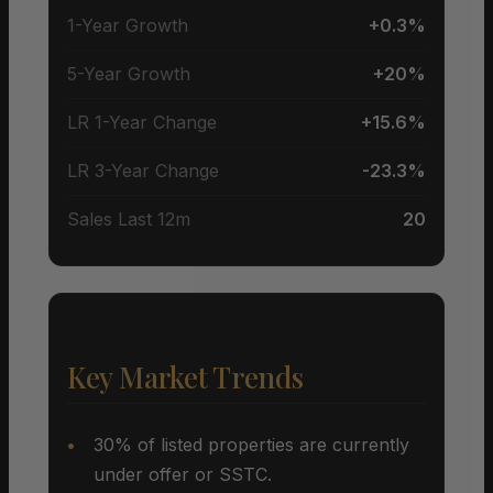
1-Year Growth
+0.3%
5-Year Growth
+20%
LR 1-Year Change
+15.6%
LR 3-Year Change
-23.3%
Sales Last 12m
20
Key Market Trends
30% of listed properties are currently
under offer or SSTC.