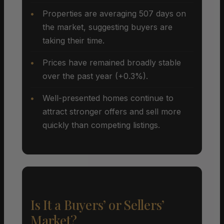
Properties are averaging 507 days on
the market, suggesting buyers are
taking their time.
Prices have remained broadly stable
over the past year (+0.3%).
Well-presented homes continue to
attract stronger offers and sell more
quickly than competing listings.
Is It a Buyers’ or Sellers’
Market?