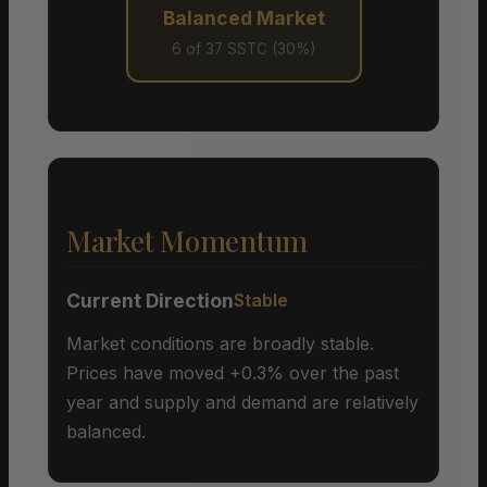
Balanced Market
6 of 37 SSTC (30%)
Market Momentum
Current Direction
Stable
Market conditions are broadly stable.
Prices have moved +0.3% over the past
year and supply and demand are relatively
balanced.