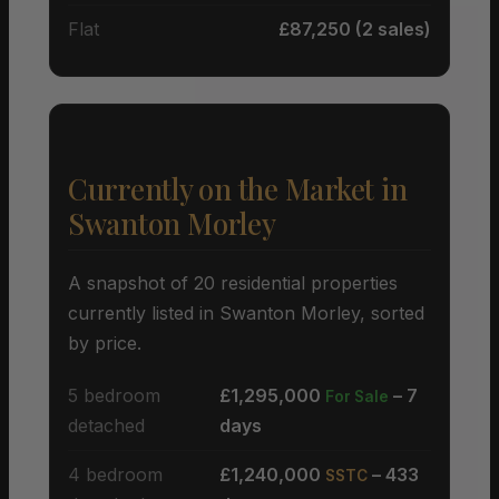
Flat
£87,250 (2 sales)
Currently on the Market in
Swanton Morley
A snapshot of 20 residential properties
currently listed in Swanton Morley, sorted
by price.
5 bedroom
£1,295,000
– 7
For Sale
detached
days
4 bedroom
£1,240,000
– 433
SSTC