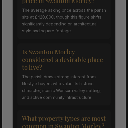
price in Swanton Morley?
The average asking price across the parish
sits at £428,000, though this figure shifts
significantly depending on architectural
style and square footage.
Is Swanton Morley
considered a desirable place
to live?
The parish draws strong interest from
lifestyle buyers who value its historic
character, scenic Wensum valley setting,
and active community infrastructure.
What property types are most
common in Swanton Morley?