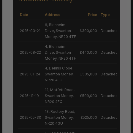
Date
Address
Price
Type
6, Blenheim
2025-03-21
Drive, Swanton
£390,000
Detached House
Morley, NR20 4TF
4, Blenheim
2025-08-22
Drive, Swanton
£440,000
Detached House
Morley, NR20 4TF
4, Dennis Close,
2025-01-24
Swanton Morley,
£535,000
Detached House
NR20 4FU
12, Moffett Road,
2025-11-19
Swanton Morley,
£599,000
Detached House
NR20 4FQ
13, Rectory Road,
2025-05-30
Swanton Morley,
£525,000
Detached House
NR20 4GU