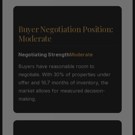
Buyer Negotiation Position:
Moderate
Negotiating Strength
Moderate
Buyers have reasonable room to
negotiate. With 30% of properties under
offer and 16.7 months of inventory, the
market allows for measured decision-
making.