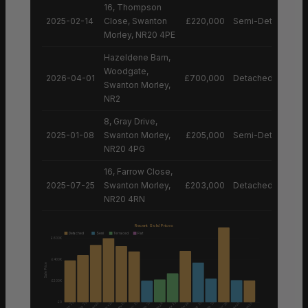
16, Thompson
2025-02-14
Close, Swanton
£220,000
Semi-Detached H
Morley, NR20 4PE
Hazeldene Barn,
Woodgate,
2026-04-01
£700,000
Detached House
Swanton Morley,
NR2
8, Gray Drive,
2025-01-08
Swanton Morley,
£205,000
Semi-Detached H
NR20 4PG
16, Farrow Close,
2025-07-25
Swanton Morley,
£203,000
Detached House
NR20 4RN
Recent Sold Prices
Detached
Semi
Terraced
Flat
£600K
£400K
Sale Price
£200K
£0
Aug 25
Nov 25
Aug 25
Mar 25
May 25
Apr 25
Feb 25
Mar 25
Feb 25
Mar 26
Apr 26
Jan 25
Jan 25
Jan 26
Jul 25