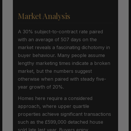
Market Analysis
A 30% subject-to-contract rate paired
with an average of 507 days on the
market reveals a fascinating dichotomy in
buyer behaviour. Many people assume
lengthy marketing times indicate a broken
market, but the numbers suggest
otherwise when paired with steady five-
year growth of 20%.
Homes here require a considered
approach, where upper quartile
properties achieve significant transactions
such as the £599,000 detached house
sold late last year. Buyers enjoy