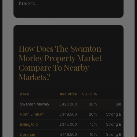
buyers.
How Does The Swanton
Morley Property Market
Compare To Nearby
Markets?
Area
Avg Price
SSTC %
M
Swanton Morley
£428,000
30%
Balanced M
North Elmham
£348,500
20%
Strong Buyers’ M
Billingford
£345,000
15%
Strong Buyers’ M
Dereham
£148,500
10%
Strong Buyers’ M