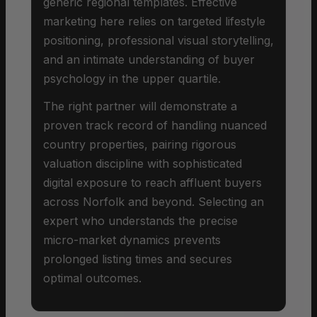
generic regional templates. Effective
marketing here relies on targeted lifestyle
positioning, professional visual storytelling,
and an intimate understanding of buyer
psychology in the upper quartile.
The right partner will demonstrate a
proven track record of handling nuanced
country properties, pairing rigorous
valuation discipline with sophisticated
digital exposure to reach affluent buyers
across Norfolk and beyond. Selecting an
expert who understands the precise
micro-market dynamics prevents
prolonged listing times and secures
optimal outcomes.