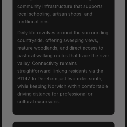
community infrastructure that supports
local schooling, artisan shops, and
traditional inns.
Daily life revolves around the surrounding
countryside, offering sweeping views,
mature woodlands, and direct access to
pastoral walking routes that trace the river
valley. Connectivity remains
straightforward, linking residents via the
B1147 to Dereham just two miles south,
while keeping Norwich within comfortable
driving distance for professional or
cultural excursions.