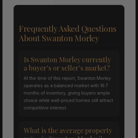
Frequently Asked Questions
About Swanton Morley
Is Swanton Morley currently
a buyer’s or seller’s market?
At the time of this report, Swanton Morley
operates as a balanced market with 16.7
months of inventory, giving buyers ample
choice while well-priced homes still attract
competitive interest.
What is the average property