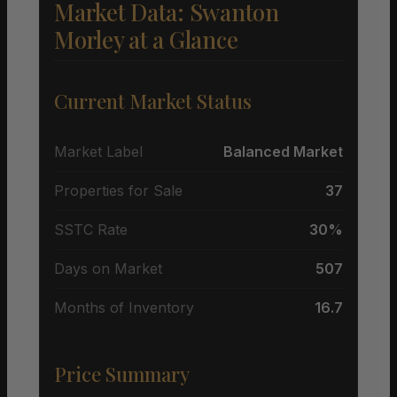
Market Data: Swanton
Morley at a Glance
Current Market Status
Market Label
Balanced Market
Properties for Sale
37
SSTC Rate
30%
Days on Market
507
Months of Inventory
16.7
Price Summary