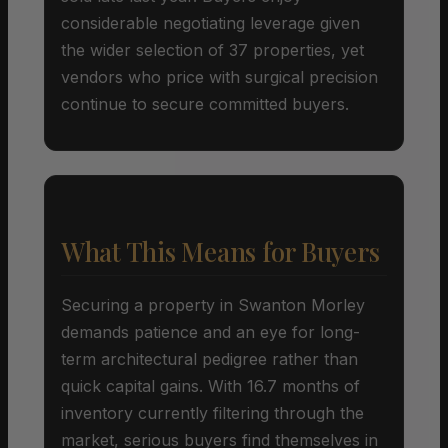
considerable negotiating leverage given
the wider selection of 37 properties, yet
vendors who price with surgical precision
continue to secure committed buyers.
What This Means for Buyers
Securing a property in Swanton Morley
demands patience and an eye for long-
term architectural pedigree rather than
quick capital gains. With 16.7 months of
inventory currently filtering through the
market, serious buyers find themselves in