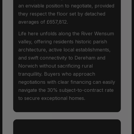
an enviable position to negotiate, provided
they respect the floor set by detached
averages of £657,812.
Life here unfolds along the River Wensum
valley, offering residents historic parish
architecture, active local establishments,
and swift connectivity to Dereham and
Norwich without sacrificing rural
tranquillity. Buyers who approach
negotiations with clear financing can easily
navigate the 30% subject-to-contract rate
to secure exceptional homes.