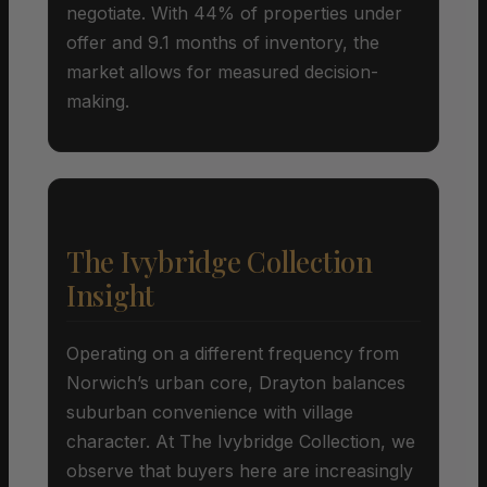
negotiate. With 44% of properties under
offer and 9.1 months of inventory, the
market allows for measured decision-
making.
The Ivybridge Collection
Insight
Operating on a different frequency from
Norwich’s urban core, Drayton balances
suburban convenience with village
character. At The Ivybridge Collection, we
observe that buyers here are increasingly