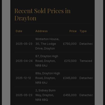
Recent Sold Prices in
Drayton
Date
Address
Price
Type
Winterton House,
2025-05-23
30, The Lodge
£750,000
Detached House
Drive, Drayton
87, Drayton High
2025-04-24
Road, Drayton,
£212,500
Terraced House
NR8 6AJ
89a, Drayton High
2025-12-12
Road, Drayton,
£345,000
Detached House
NR8 6AJ
2, Sidney Bunn
2025-05-23
Way, Drayton,
£455,000
Detached House
NR8 6BQ