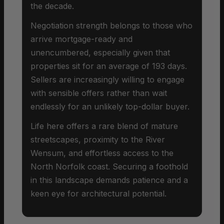
the decade.
Negotiation strength belongs to those who
arrive mortgage-ready and
unencumbered, especially given that
properties sit for an average of 193 days.
Sellers are increasingly willing to engage
with sensible offers rather than wait
endlessly for an unlikely top-dollar buyer.
Life here offers a rare blend of mature
streetscapes, proximity to the River
Wensum, and effortless access to the
North Norfolk coast. Securing a foothold
in this landscape demands patience and a
keen eye for architectural potential.