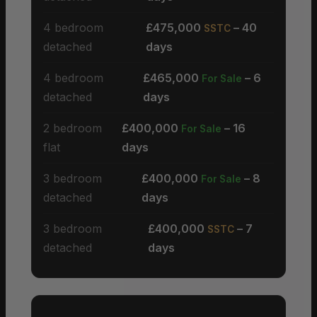
4 bedroom
£475,000
– 40
SSTC
detached
days
4 bedroom
£465,000
– 6
For Sale
detached
days
2 bedroom
£400,000
– 16
For Sale
flat
days
3 bedroom
£400,000
– 8
For Sale
detached
days
3 bedroom
£400,000
– 7
SSTC
detached
days