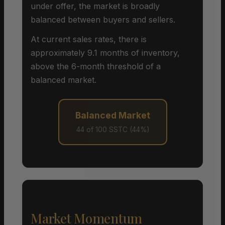
under offer, the market is broadly
balanced between buyers and sellers.
At current sales rates, there is
approximately 9.1 months of inventory,
above the 6-month threshold of a
balanced market.
Balanced Market
44 of 100 SSTC (44%)
Market Momentum