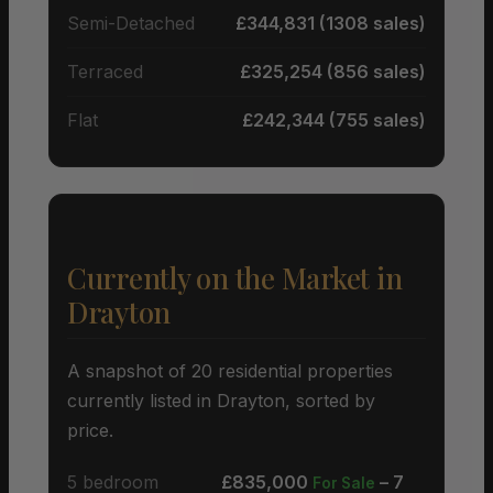
Semi-Detached
£344,831 (1308 sales)
Terraced
£325,254 (856 sales)
Flat
£242,344 (755 sales)
Currently on the Market in
Drayton
A snapshot of 20 residential properties
currently listed in Drayton, sorted by
price.
5 bedroom
£835,000
– 7
For Sale