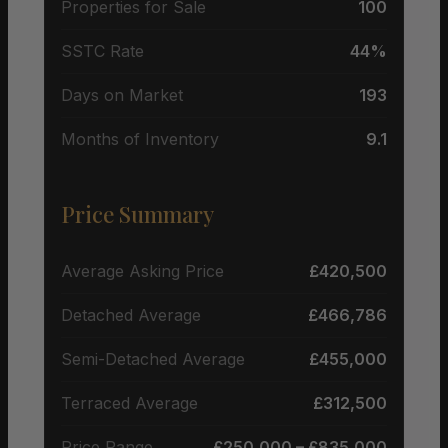
Properties for Sale
100
SSTC Rate
44%
Days on Market
193
Months of Inventory
9.1
Price Summary
Average Asking Price
£420,500
Detached Average
£466,786
Semi-Detached Average
£455,000
Terraced Average
£312,500
Price Range
£250,000 – £835,000