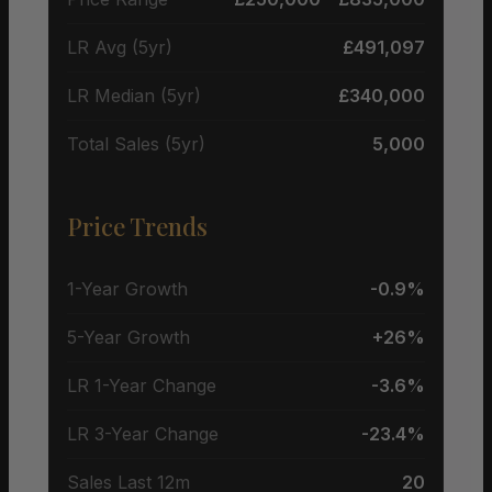
LR Avg (5yr)
£491,097
LR Median (5yr)
£340,000
Total Sales (5yr)
5,000
Price Trends
1-Year Growth
-0.9%
5-Year Growth
+26%
LR 1-Year Change
-3.6%
LR 3-Year Change
-23.4%
Sales Last 12m
20