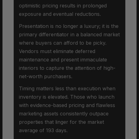
optimistic pricing results in prolonged
exposure and eventual reductions.
Presentation is no longer a luxury; it is the
primary differentiator in a balanced market
where buyers can afford to be picky.
Vendors must eliminate deferred
maintenance and present immaculate
interiors to capture the attention of high-
net-worth purchasers.
Timing matters less than execution when
inventory is elevated. Those who launch
with evidence-based pricing and flawless
marketing assets consistently outpace
properties that linger for the market
average of 193 days.