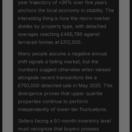
year trajectory of +26% over five years
anchors the local economy in stability. The
interesting thing is how the micro-market
divides by property type, with detached
averages reaching £466,786 against
terraced homes at £312,500.
Many people assume a negative annual
shift signals a falling market, but the
numbers suggest otherwise when viewed
alongside recent transactions like a
£750,000 detached sale in May 2025. This
divergence proves that upper quartile
properties continue to perform
independently of lower-tier fluctuations.
Sellers facing a 9.1-month inventory level
must recognize that buyers possess