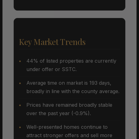
Key Market Trends
44% of listed properties are currently
under offer or SSTC.
Average time on market is 193 days,
broadly in line with the county average.
Prices have remained broadly stable
over the past year (-0.9%).
Well-presented homes continue to
attract stronger offers and sell more