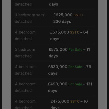
detached
days
3 bedroom semi-
£625,000
–
SSTC
detached
236 days
4 bedroom
£575,000
– 64
SSTC
detached
days
5 bedroom
£575,000
– 11
For Sale
detached
days
4 bedroom
£530,000
– 76
For Sale
detached
days
4 bedroom
£490,000
– 131
For Sale
detached
days
4 bedroom
£475,000
– 16
SSTC
detached
days