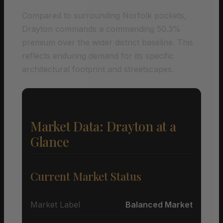
Compared to surrounding Norfolk pockets,
Drayton commands a commanding 50.3%
premium over the wider district baseline. This
reflects enduring demand for its specific
architectural footprint and streetscapes.
Market Data: Drayton at a
Glance
Current Market Status
Market Label
Balanced Market