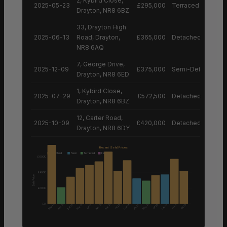
2, Kybird Close,
2025-05-23
£295,000
Terraced House
Drayton, NR8 6BZ
33, Drayton High
2025-06-13
Road, Drayton,
£365,000
Detached House
NR8 6AQ
7, George Drive,
2025-12-09
£375,000
Semi-Detached H
Drayton, NR8 6ED
1, Kybird Close,
2025-07-29
£572,500
Detached House
Drayton, NR8 6BZ
12, Carter Road,
2025-10-09
£420,000
Detached House
Drayton, NR8 6DY
Recent Sold Prices
Detached
Semi
Terraced
Flat
£600K
£400K
Sale Price
£200K
£0
May 25
Apr 25
May 25
Apr 25
Mar 25
May 25
Dec 25
Dec 24
Dec 25
Jan 25
Jun 25
Oct 25
Jul 25
Jan 26
Jul 25