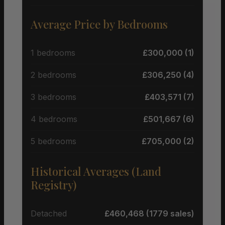
Average Price by Bedrooms
1 bedrooms
£300,000 (1)
2 bedrooms
£306,250 (4)
3 bedrooms
£403,571 (7)
4 bedrooms
£501,667 (6)
5 bedrooms
£705,000 (2)
Historical Averages (Land
Registry)
Detached
£460,468 (1779 sales)