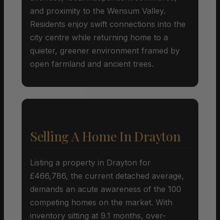
and proximity to the Wensum Valley.
Residents enjoy swift connections into the
city centre while returning home to a
quieter, greener environment framed by
open farmland and ancient trees.
Selling A Home In Drayton
Listing a property in Drayton for
£466,786, the current detached average,
demands an acute awareness of the 100
competing homes on the market. With
inventory sitting at 9.1 months, over-