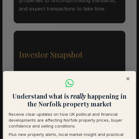
properties to uncompromising standards,
and expect transactions to take time.
Investor Snapshot
Average Property Price
£420,500
×
Rental Demand
Balanced market
Understand what is
really
happening in
1-Year Price Growth
-0.9%
the Norfolk property market
Investment Outlook
Neutral
Receive clear updates on how UK political and financial
developments are affecting Norfolk property prices, buyer
confidence and selling conditions.
Rental data will be added as it becomes available.
Plus new property alerts, local market insight and practical
Contact us for a full investment assessment of a