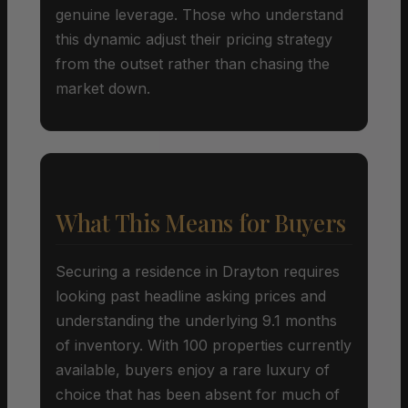
genuine leverage. Those who understand
this dynamic adjust their pricing strategy
from the outset rather than chasing the
market down.
What This Means for Buyers
Securing a residence in Drayton requires
looking past headline asking prices and
understanding the underlying 9.1 months
of inventory. With 100 properties currently
available, buyers enjoy a rare luxury of
choice that has been absent for much of