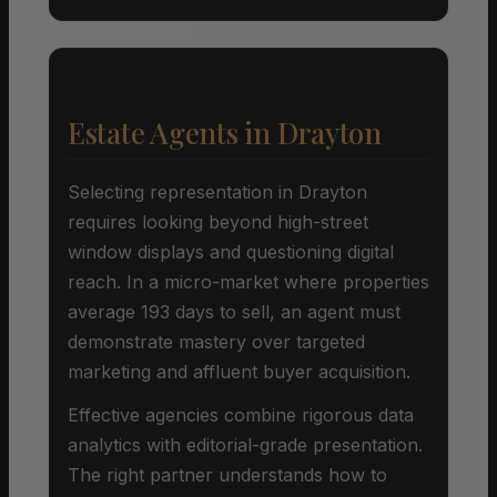
Estate Agents in Drayton
Selecting representation in Drayton
requires looking beyond high-street
window displays and questioning digital
reach. In a micro-market where properties
average 193 days to sell, an agent must
demonstrate mastery over targeted
marketing and affluent buyer acquisition.
Effective agencies combine rigorous data
analytics with editorial-grade presentation.
The right partner understands how to