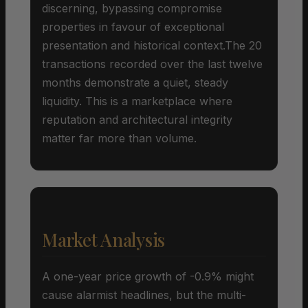
discerning, bypassing compromise
properties in favour of exceptional
presentation and historical context.The 20
transactions recorded over the last twelve
months demonstrate a quiet, steady
liquidity. This is a marketplace where
reputation and architectural integrity
matter far more than volume.
Market Analysis
A one-year price growth of -0.9% might
cause alarmist headlines, but the multi-