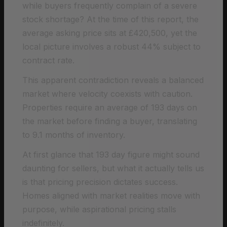
while buyers frequently complain of a severe
stock shortage? At the time of this report, the
average asking price sits at £420,500, yet the
local picture involves a robust 44% subject to
contract rate.
This apparent contradiction reveals a balanced
market where velocity coexists with caution.
Properties require an average of 193 days on
the market before finding a buyer, translating
to 9.1 months of inventory.
At first glance that 193 day figure might sound
daunting for sellers, but what it actually tells us
is that pricing precision dictates success.
Homes aligned with market realities move with
purpose, while aspirational pricing stalls
indefinitely.