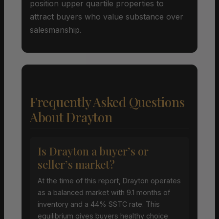
position upper quartile properties to
attract buyers who value substance over
salesmanship.
Frequently Asked Questions
About Drayton
Is Drayton a buyer’s or
seller’s market?
At the time of this report, Drayton operates
as a balanced market with 9.1 months of
inventory and a 44% SSTC rate. This
equilibrium gives buyers healthy choice