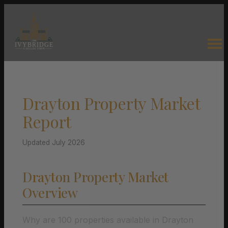
Drayton Property Market
Report
Updated July 2026
Drayton Property Market
Overview
Why are 100 properties available in Drayton