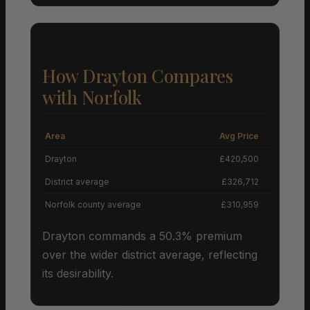
How Drayton Compares
with Norfolk
Area
Avg Price
Grow
Drayton
£420,500
District average
£326,712
Norfolk county average
£310,959
Drayton commands a 50.3% premium
over the wider district average, reflecting
its desirability.