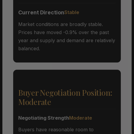
Current Direction
Stable
Market conditions are broadly stable.
Prices have moved -0.9% over the past
year and supply and demand are relatively
balanced.
Buyer Negotiation Position:
Moderate
Negotiating Strength
Moderate
Buyers have reasonable room to