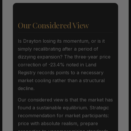
Our Considered View
Is Drayton losing its momentum, or is it
simply recalibrating after a period of
dizzying expansion? The three-year price
correction of -23.4% noted in Land
Registry records points to a necessary
market cooling rather than a structural
decline.
Our considered view is that the market has
found a sustainable equilibrium. Strategic
recommendation for market participants:
price with absolute realism, prepare