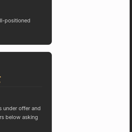
ll-positioned
g
s under offer and
ers below asking