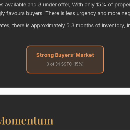
s available and 3 under offer, With only 15% of propert
gly favours buyers. There is less urgency and more neg
rates, there is approximately 5.3 months of inventory, i
Strong Buyers’ Market
3 of 34 SSTC (15%)
 Momentum