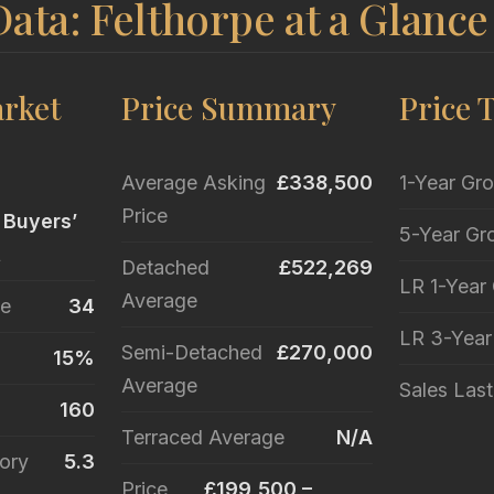
ata: Felthorpe at a Glance
rket
Price Summary
Price 
Average Asking
£338,500
1-Year Gr
Price
 Buyers’
5-Year Gr
t
Detached
£522,269
LR 1-Year
Average
le
34
LR 3-Yea
Semi-Detached
£270,000
15%
Average
Sales Las
160
Terraced Average
N/A
ory
5.3
Price
£199,500 –