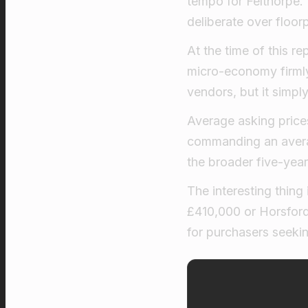
tempo for Felthorpe. 
deliberate over floor
At the time of this re
micro-economy firmly 
vendors, but it simpl
Average asking price
commanding an averag
the broader five-year
The interesting thing
£410,000 or Horsford 
for purchasers seekin