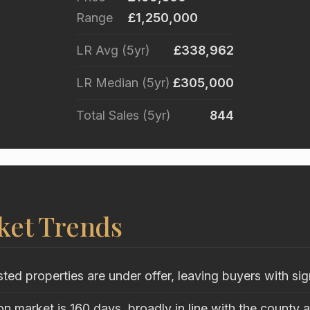
Range
£1,250,000
LR Avg (5yr)
£338,962
LR Median (5yr)
£305,000
Total Sales (5yr)
844
ket Trends
sted properties are under offer, leaving buyers with sig
n market is 160 days, broadly in line with the county 