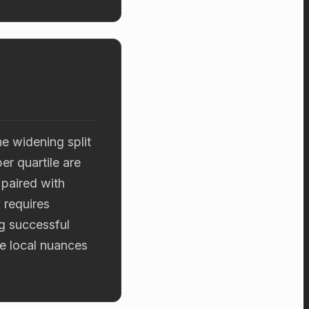
he widening split
r quartile are
 paired with
 requires
ng successful
e local nuances