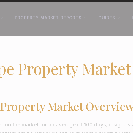
PROPERTY MARKET REPORTS
GUIDES
pe Property Market
 Property Market Overvie
r on the market for an average of 160 days, it signals 