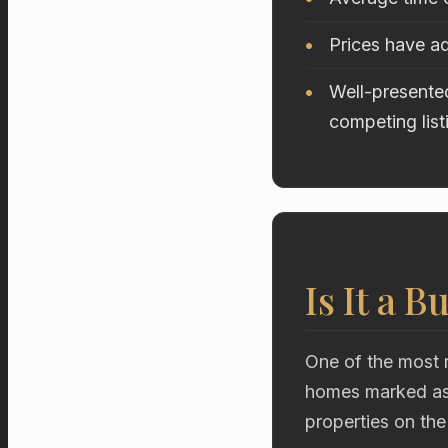
Prices have ad
Well-presented
competing list
Is It a B
One of the most r
homes marked as 
properties on the