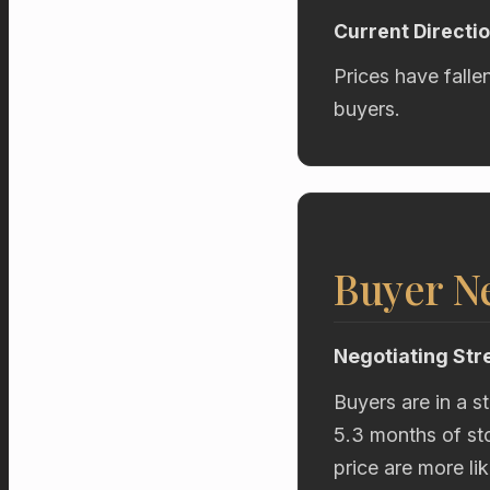
Current Directi
Prices have falle
buyers.
Buyer Ne
Negotiating Str
Buyers are in a s
5.3 months of sto
price are more li