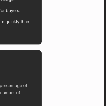
for buyers.
re quickly than
 percentage of
 number of