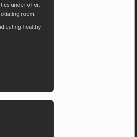
ies under offer,
otiating room.
ndicating healthy