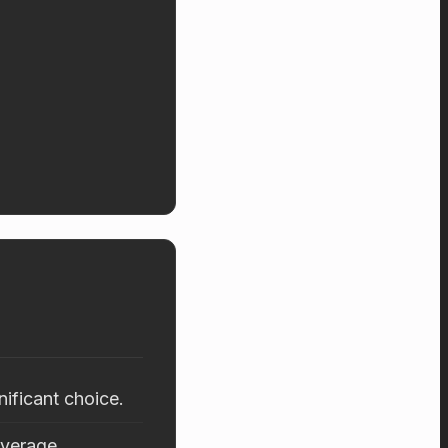
nificant choice.
average.