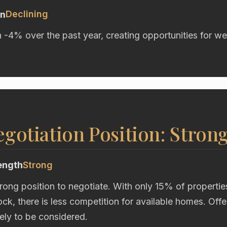
Declining
on
n -4% over the past year, creating opportunities for we
gotiation Position: Stron
ength
Strong
trong position to negotiate. With only 15% of propertie
ck, there is less competition for available homes. Off
kely to be considered.