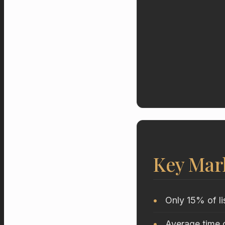
Key Mar
Only 15% of li
Average time o