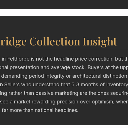
ridge Collection Insight
 in Felthorpe is not the headline price correction, but t
nal presentation and average stock. Buyers at the uppe
emanding period integrity or architectural distinction
n.Sellers who understand that 5.3 months of inventory
ning rather than passive marketing are the ones securi
see a market rewarding precision over optimism, wher
far more than national headlines.