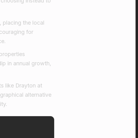
 choosing instead to
 placing the local
couraging for
ce.
properties
p in annual growth,
s like Drayton at
graphical alternative
ty.