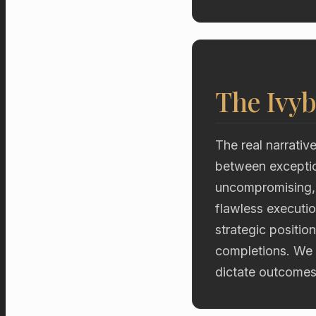
The Ivyb
The real narrative
between exceptio
uncompromising, d
flawless executio
strategic positio
completions. We 
dictate outcomes 