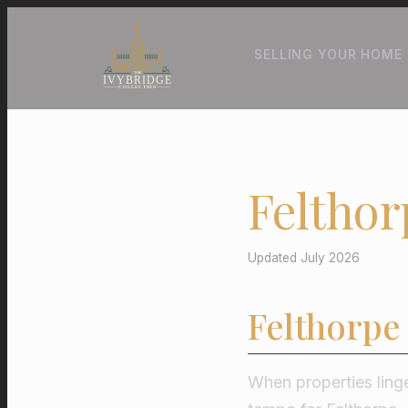
SELLING YOUR HOME
Felthor
Updated July 2026
Felthorpe
When properties linge