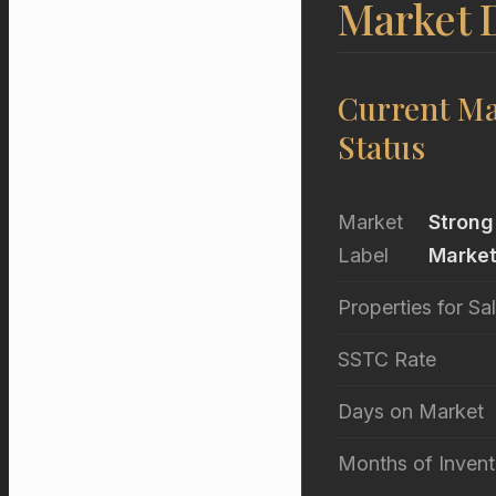
Market D
Current Ma
Status
Market
Strong
Label
Marke
Properties for Sa
SSTC Rate
Days on Market
Months of Invent