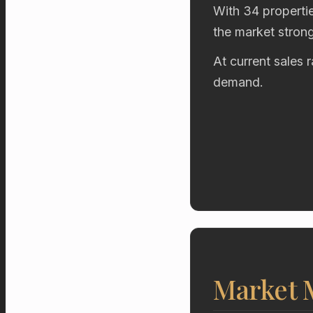
With 34 propertie
the market stron
At current sales 
demand.
Market