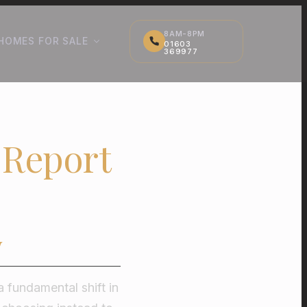
8AM-8PM
HOMES FOR SALE
01603
369977
 Report
w
a fundamental shift in