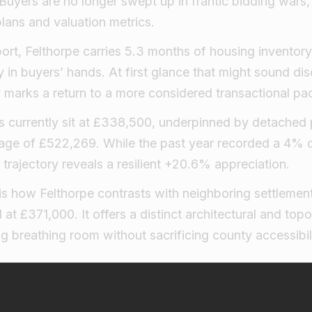
Buyers are no longer swept up in frantic bidding wars,
plans and valuation metrics.
port, Felthorpe carries 5.3 months of housing inventory,
in buyers’ hands. At first glance that might sound dis
y marks a return to a more considered transactional pa
s currently sit at £338,500, underpinned by detached 
e of £522,269. While the past year recorded a 4% di
 trajectory reveals a resilient +20.6% appreciation.
 is how Felthorpe contrasts with neighboring settlement
at £371,000. It offers a distinct architectural and topo
g breathing room without sacrificing county accessibili