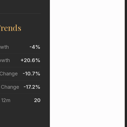
Trends
owth
-4%
owth
+20.6%
 Change
-10.7%
r Change
-17.2%
t 12m
20