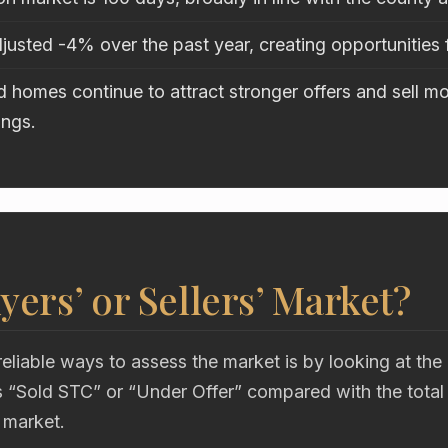
justed -4% over the past year, creating opportunities 
 homes continue to attract stronger offers and sell mo
ings.
uyers’ or Sellers’ Market?
eliable ways to assess the market is by looking at the
“Sold STC” or “Under Offer” compared with the total
 market.