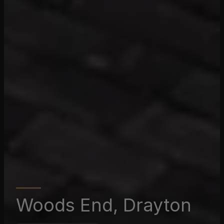
Woods End, Drayton