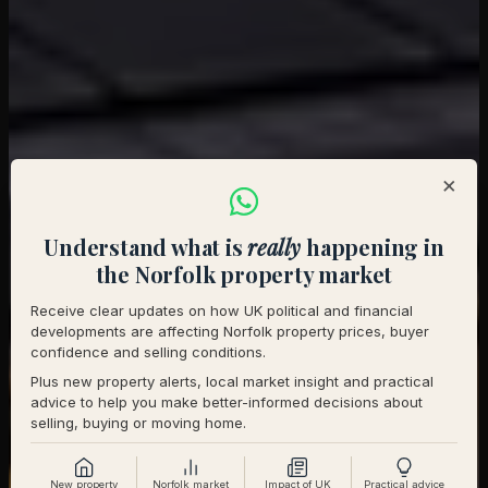
×
Understand what is
really
happening in
the Norfolk property market
Receive clear updates on how UK political and financial
developments are affecting Norfolk property prices, buyer
confidence and selling conditions.
Plus new property alerts, local market insight and practical
advice to help you make better-informed decisions about
selling, buying or moving home.
New property
Norfolk market
Impact of UK
Practical advice