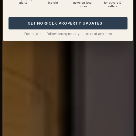
alerts
insight
news on local
for buyers &
prices
sellers
GET NORFOLK PROPERTY UPDATES →
Free to join · Follow anonymously · Leave at any time