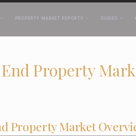
PROPERTY MARKET REPORTS
GUIDES
 End Property Mark
d Property Market Overv