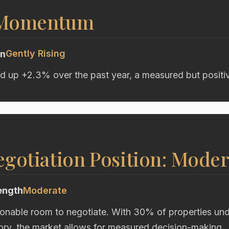
 Momentum
Gently Rising
on
d up +2.3% over the past year, a measured but positive
gotiation Position: Moder
ength
Moderate
onable room to negotiate. With 30% of properties unde
ory, the market allows for measured decision-making.