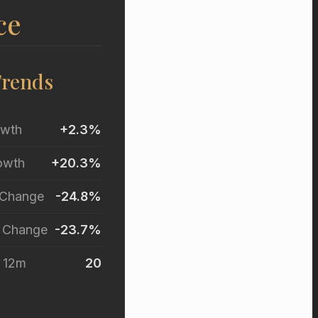
ce
Trends
owth
+2.3%
owth
+20.3%
 Change
-24.8%
r Change
-23.7%
t 12m
20