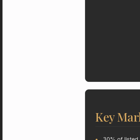
Key Mar
30% of listed 