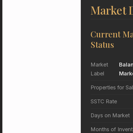
Market D
Current Ma
Status
Market
Bala
Label
Mark
Properties for Sa
SSTC Rate
Days on Market
Months of Invent