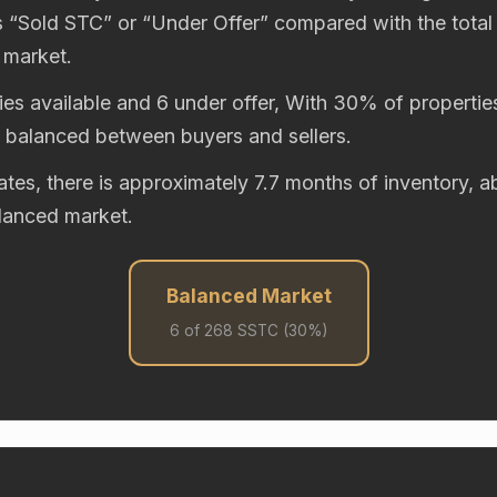
“Sold STC” or “Under Offer” compared with the total
 market.
es available and 6 under offer, With 30% of properties
y balanced between buyers and sellers.
rates, there is approximately 7.7 months of inventory,
alanced market.
Balanced Market
6 of 268 SSTC (30%)