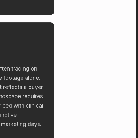
ften trading on
re footage alone.
 reflects a buyer
andscape requires
ced with clinical
inctive
e marketing days.