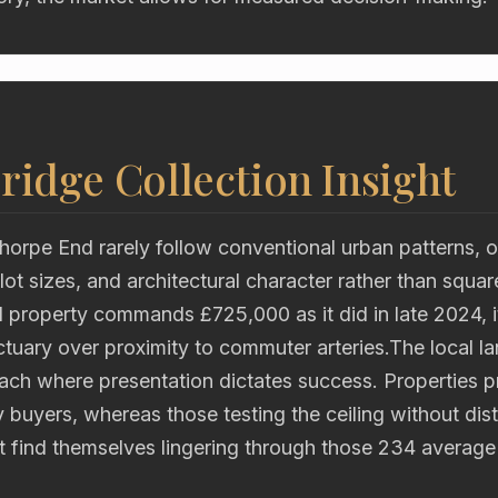
ridge Collection Insight
horpe End rarely follow conventional urban patterns, o
lot sizes, and architectural character rather than squa
property commands £725,000 as it did in late 2024, it
tuary over proximity to commuter arteries.The local l
h where presentation dictates success. Properties pri
y buyers, whereas those testing the ceiling without dist
it find themselves lingering through those 234 averag