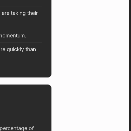
are taking their
d momentum.
re quickly than
 percentage of