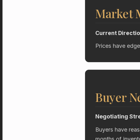
Market
Current Directi
Prices have edge
Buyer Ne
Negotiating Str
Buyers have reas
months of invent