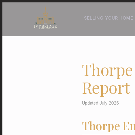
SELLING YOUR HOME
Thorpe
Report
Updated July 2026
Thorpe En