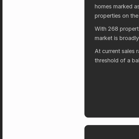
homes marked as 
properties on the
With 268 properti
market is broadl
At current sales 
threshold of a b