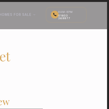
8AM-8PM
HOMES FOR SALE
01603
369977
et
iew