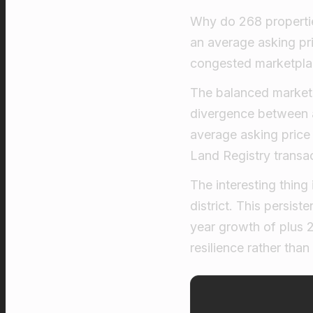
Why do 268 propertie
an average asking pr
congested marketplace
The balanced market l
divergence between 
average asking price
Land Registry transac
The interesting thing
district. This persis
year growth of plus 
resilience rather than 