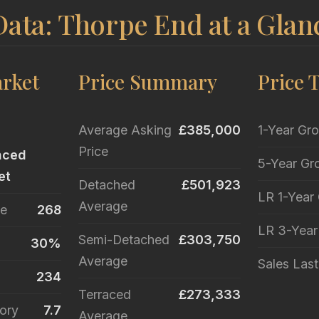
ata: Thorpe End at a Glan
rket
Price Summary
Price 
Average Asking
£385,000
1-Year Gr
Price
nced
5-Year Gr
et
Detached
£501,923
LR 1-Year
Average
le
268
LR 3-Yea
Semi-Detached
£303,750
30%
Average
Sales Las
234
Terraced
£273,333
ory
7.7
Average