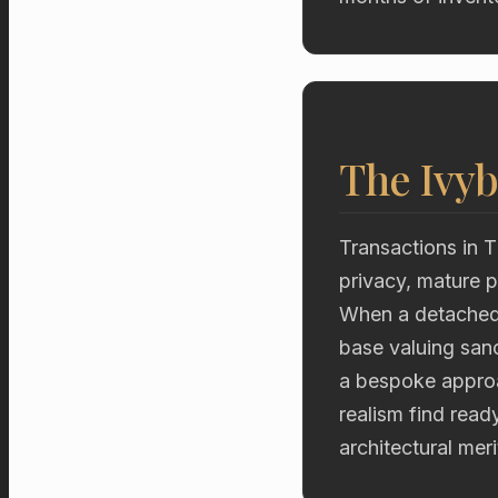
The Ivyb
Transactions in T
privacy, mature p
When a detached 
base valuing sanc
a bespoke approac
realism find read
architectural mer