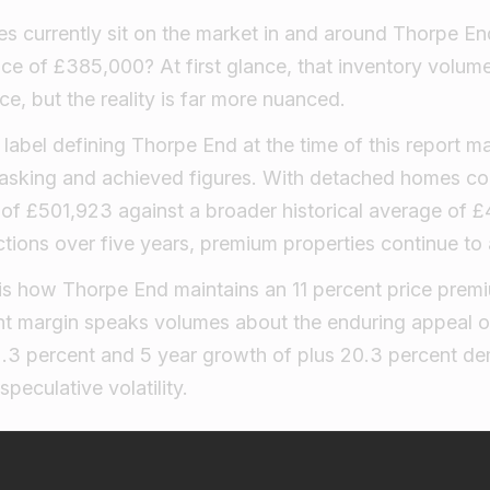
s currently sit on the market in and around Thorpe En
ice of £385,000? At first glance, that inventory volum
, but the reality is far more nuanced.
abel defining Thorpe End at the time of this report m
asking and achieved figures. With detached homes 
 of £501,923 against a broader historical average of 
tions over five years, premium properties continue to 
 is how Thorpe End maintains an 11 percent price prem
tent margin speaks volumes about the enduring appeal of
2.3 percent and 5 year growth of plus 20.3 percent d
speculative volatility.