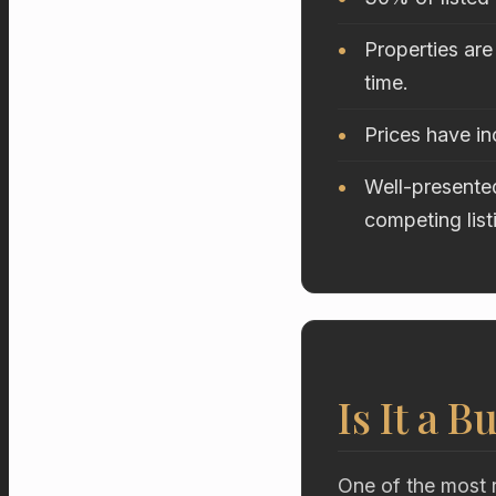
Properties are
time.
Prices have i
Well-presented
competing list
Is It a B
One of the most r