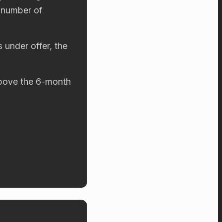
 number of
 under offer, the
 above the 6-month