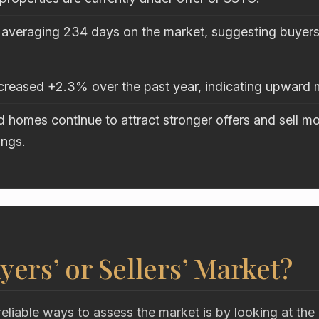
 averaging 234 days on the market, suggesting buyers 
ncreased +2.3% over the past year, indicating upwar
 homes continue to attract stronger offers and sell mo
ings.
uyers’ or Sellers’ Market?
eliable ways to assess the market is by looking at the