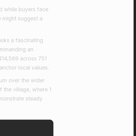
d while buyers face
e might suggest a
asks a fascinating
commanding an
£414,569 across 751
anchor local values.
ium over the wider
 the village, where 1
emonstrate steady