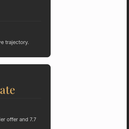
 trajectory.
ate
r offer and 7.7