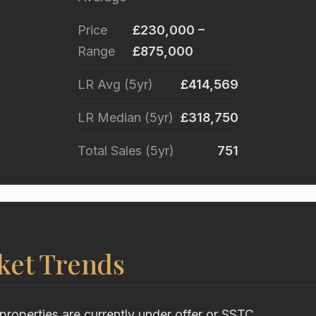
Price
£230,000 –
Range
£875,000
LR Avg (5yr)
£414,569
LR Median (5yr)
£318,750
Total Sales (5yr)
751
ket Trends
properties are currently under offer or SSTC.