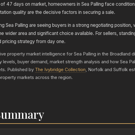
of 47 days on market, homeowners in Sea Palling face condition
tion quality are the decisive factors in securing a sale.
g Sea Palling are seeing buyers in a strong negotiating position, 
he wider area and significant choice available. For sellers, standin
d pricing strategy from day one.
ive property market intelligence for Sea Palling in the Broadland dis
ply levels, buyer demand, market strength analysis and how Sea Pa
ts. Published by
The Ivybridge Collection
, Norfolk and Suffolk e
property markets across the region.
 Summary