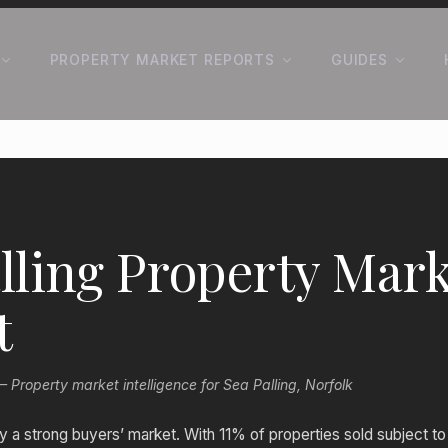
PROPERTY MARKET REPORTS
GUIDES
lling Property Mark
t
roperty market intelligence for Sea Palling, Norfolk
tly a strong buyers’ market. With 11% of properties sold subject 