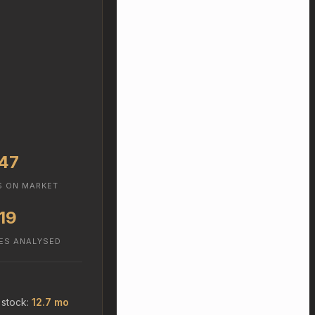
47
S ON MARKET
19
ES ANALYSED
 stock:
12.7 mo