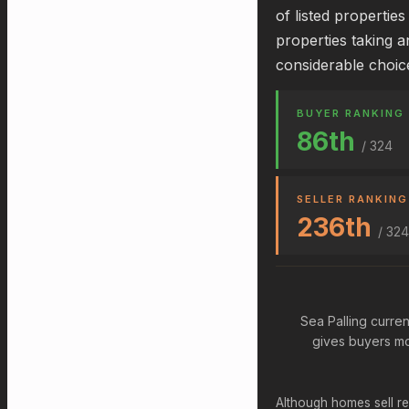
of listed propertie
properties taking a
considerable choic
BUYER RANKING
86th
/ 324
SELLER RANKING
236th
/ 324
Sea Palling curren
gives buyers mo
Although homes sell re