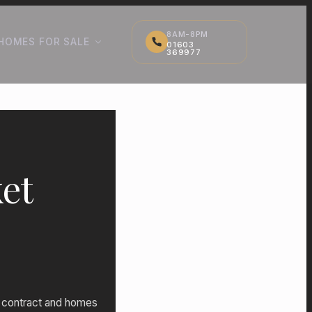
8AM-8PM
HOMES FOR SALE
01603
369977
et
to contract and homes