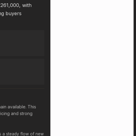
£261,000, with
ing buyers
ain available. This
icing and strong
ts a steady flow of new