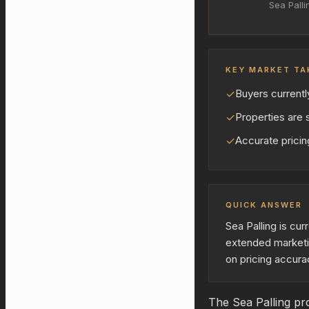
Sea Palli
KEY MARKET TA
✓
Buyers currentl
✓
Properties are s
✓
Accurate pricing
QUICK ANSWER
Sea Palling is cu
extended marketi
on pricing accura
The Sea Palling pro