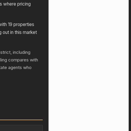
s where pricing
with 19 properties
g out in this market
trict, including
lling compares with
state agents who