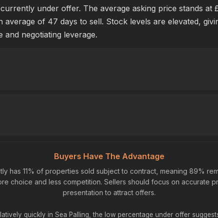
s currently under offer. The average asking price stands at 
n average of 47 days to sell. Stock levels are elevated, giv
e and negotiating leverage.
Buyers Have The Advantage
tly has 11% of properties sold subject to contract, meaning 89% rem
re choice and less competition. Sellers should focus on accurate pr
presentation to attract offers.
latively quickly in Sea Palling, the low percentage under offer sugges