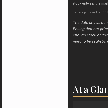
stock entering the mar
Rankings based on SST
The data shows a mar
Palling that are pric
enough stock on the
need to be realistic 
At a Gla