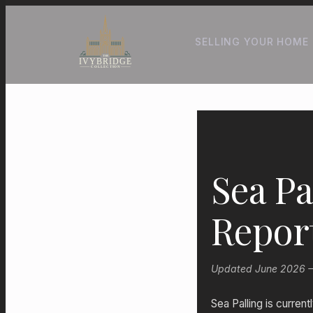
SELLING YOUR HOME
Sea Pa
Repor
Updated June 2026 — P
Sea Palling is curren