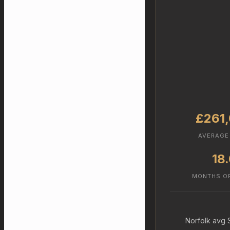
£261
AVERAGE
18
MONTHS O
Norfolk avg