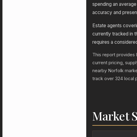
spending an average 
accuracy and presenta
Estate agents coverin
currently tracked in t
requires a considere
This report provides l
current pricing, sup
nearby Norfolk marke
track over 324 local 
Market