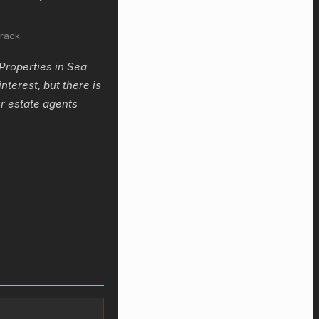
rack.
Properties in Sea
nterest, but there is
r estate agents