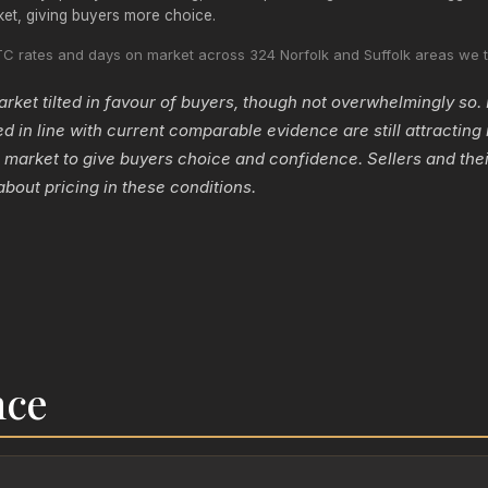
ket, giving buyers more choice.
C rates and days on market across 324 Norfolk and Suffolk areas we t
ket tilted in favour of buyers, though not overwhelmingly so. 
ed in line with current comparable evidence are still attracting i
 market to give buyers choice and confidence. Sellers and thei
about pricing in these conditions.
nce