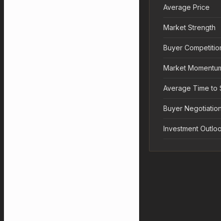
Average Price
Market Strength
Buyer Competitio
Market Momentu
Average Time to 
Buyer Negotiation
Investment Outlo