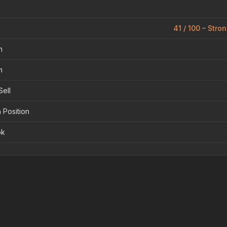
41 / 100 – Stro
n
m
Sell
 Position
ok