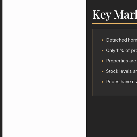
Key Mar
•
Detached homes
•
Only 11% of pro
•
Properties are 
•
Stock levels a
•
Prices have ri