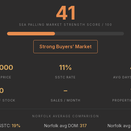
41
SEA PALLING MARKET STRENGTH SCORE / 100
Strong Buyers’ Market
,000
11%
 PRICE
SSTC RATE
AVG DAY
.0
–
F STOCK
SALES / MONTH
PROPERTI
NORFOLK AVERAGE COMPARISON
 SSTC:
19%
Norfolk avg DOM:
317
Norfolk avg