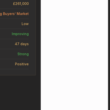
£261,000
ng Buyers’ Market
Low
Improving
47 days
Strong
Positive