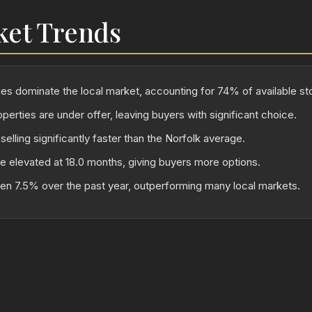
ket Trends
 dominate the local market, accounting for 74% of available st
perties are under offer, leaving buyers with significant choice.
selling significantly faster than the Norfolk average.
re elevated at 18.0 months, giving buyers more options.
sen 7.5% over the past year, outperforming many local markets.