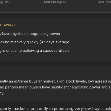
ng: 11%
Sea Palling: 47
Sea Pall
KEAWAYS
y have significant negotiating power
elling relatively quickly (47 days average)
 is critical to achieving a successful sale
rrently an extreme buyers’ market. High stock levels, low agreed sa
ng periods mean buyers have significant negotiating power and s
cy.
perty market is currently experiencing very low buyer acti