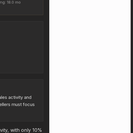
ing: 18.0 mo
les activity and
ellers must focus
vity, with only 10%